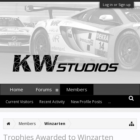
Log in or Sign up
Home
Forums
Members
Current Visitors
Recent Activity
New Profile Posts
...
Members
Winzarten
Trophies Awarded to Winzarten