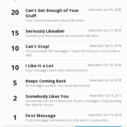
20
Can't Get Enough of Your
Awarded:
Jun 29, 2020
Stuff
Your content has been liked 250 times.
15
Seriously Likeable!
Awarded:
Jun 27, 2019
Content you have posted has attracted 100 likes.
10
Can't Stop!
Awarded:
Apr 9, 2019
You've posted 100 messages. I hope this took you more than a
day!
10
I Like It a Lot
Awarded:
Oct 18, 2018
Your messages have been liked 25 times.
5
Keeps Coming Back
Awarded:
Jul 24, 2018
30 messages posted. You must like it here!
2
Somebody Likes You
Awarded:
Oct 4, 2017
Somebody out there liked one of your messages. Keep posting
like that for more!
1
First Message
Awarded:
Jun 15, 2016
Post a message somewhere on the site to receive this.