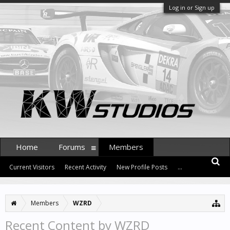
Log in or Sign up
Home
Forums
Members
Current Visitors
Recent Activity
New Profile Posts
...
Members
WZRD
Recent Content by WZRD