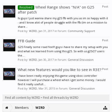
Wheel Range shows "N/A" on G25
Post
Resolved
after patch
hi guys I just wanna share my g25 ffb with you as im so happy with it
- and I know alot of people struggle with the ffb (im on a mission to
share...
Post by:
WZRD
,
Jan 31, 2017
in forum:
Community Support
FFB Guide
Post
G25 Finally some road feel!! guys i have to share my setup with you
and what ive learned from using this g25. So with us g25/27 users
the...
Post by:
WZRD
,
Jan 30, 2017
in forum:
General Discussion
What new features would you like to see in R3E?
Post
I have been really enjoying this game using xbox controller
however I will purchase a wheel when i get some money. I would
find it really usefull...
Post by:
WZRD
,
Mar 31, 2015
in forum:
General Discussion
Find all content by WZRD
Find all threads by WZRD
Members
WZRD