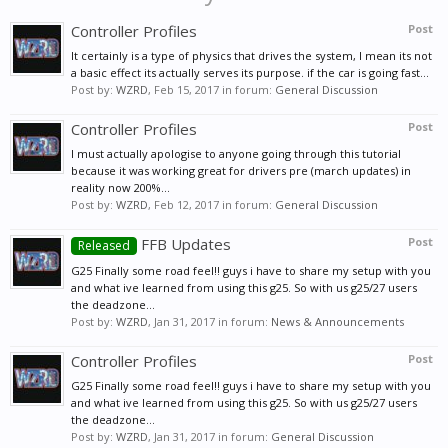
Controller Profiles
Post
It certainly is a type of physics that drives the system, I mean its not
a basic effect its actually serves its purpose. if the car is going fast...
Post by:
WZRD
,
Feb 15, 2017
in forum:
General Discussion
Controller Profiles
Post
I must actually apologise to anyone going through this tutorial
because it was working great for drivers pre (march updates) in
reality now 200%...
Post by:
WZRD
,
Feb 12, 2017
in forum:
General Discussion
FFB Updates
Post
Released
G25 Finally some road feel!! guys i have to share my setup with you
and what ive learned from using this g25. So with us g25/27 users
the deadzone...
Post by:
WZRD
,
Jan 31, 2017
in forum:
News & Announcements
Controller Profiles
Post
G25 Finally some road feel!! guys i have to share my setup with you
and what ive learned from using this g25. So with us g25/27 users
the deadzone...
Post by:
WZRD
,
Jan 31, 2017
in forum:
General Discussion