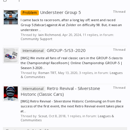
Understeer Group 5
Thread
Problem
I came back to raceroom, after a long lay off; went and raced
Group 5 (fabcar) against AI at Zolder on difficulty 98. But, it was an
understeer...
Thread by:
Iain Richmond
,
Apr 20, 2024
, 11 replies, in forum:
Community Support
GROUP-5/S3-2020
Thread
International
[IMG] We invite all fans of real classic cars in the GROUP-5 class to
the Championship! RaceRoom| Online Championship GROUP-5 |
Season 3-2020...
Thread by:
Roman TRT
,
May 13, 2020
, 3 replies, in forum:
Leagues
& Communities
Retro Revival - Silverstone
Thread
International
Historic (Classic Cars)
[IMG] Retro Revival - Silverstone Historic Continuing on from the
success of the first event, the next Retro Revival event takes place
at...
Thread by:
Scout
,
Oct 8, 2018
, 1 replies, in forum:
Leagues &
Communities