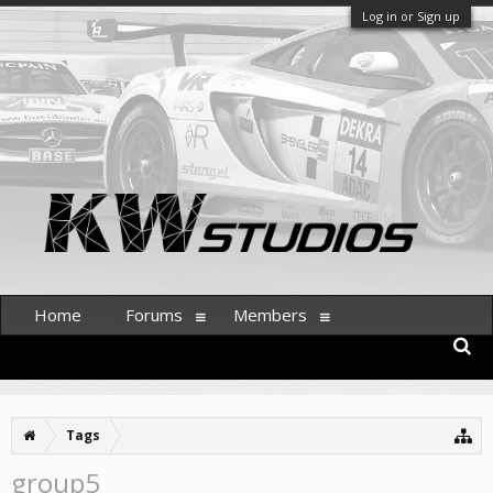
Log in or Sign up
Home
Forums
Members
Tags
group5