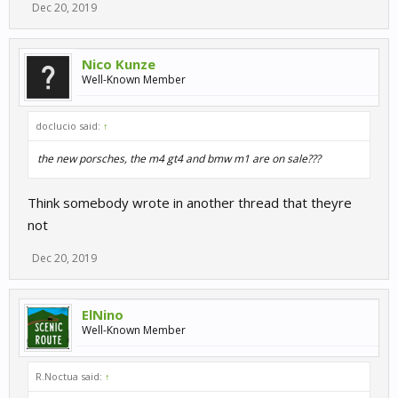
Dec 20, 2019
Nico Kunze
Well-Known Member
doclucio said:
↑
the new porsches, the m4 gt4 and bmw m1 are on sale???
Think somebody wrote in another thread that theyre
not
Dec 20, 2019
ElNino
Well-Known Member
R.Noctua said:
↑