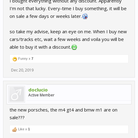
I bought everything without any discount. Apparently
I’m not that lucky. Every-time I buy something, it will be
on sale a few days or weeks later.
so take my advise, keep an eye on me. When I buy new
cars/tracks etc, wait a few weeks and voila you will be
able to buy it with a discount.
Funny x
7
Dec 20, 2019
doclucio
Active Member
the new porsches, the m4 gt4 and bmw m1 are on
sale???
Like x
1