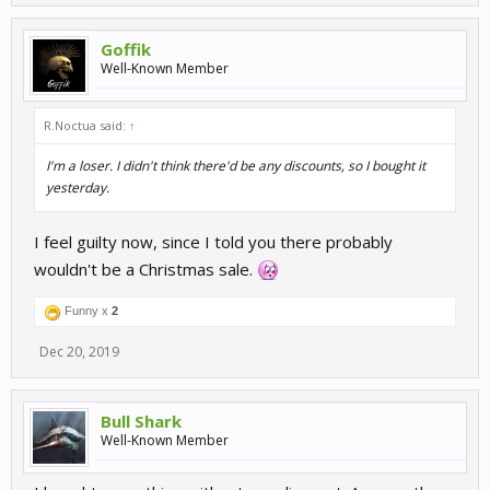
Goffik
Well-Known Member
R.Noctua said:
↑
I'm a loser. I didn't think there'd be any discounts, so I bought it
yesterday.
I feel guilty now, since I told you there probably
wouldn't be a Christmas sale.
Funny x
2
Dec 20, 2019
Bull Shark
Well-Known Member