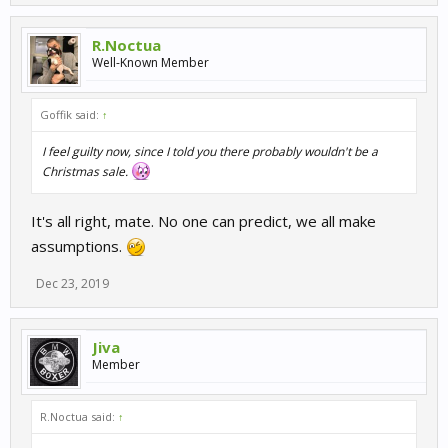
R.Noctua
Well-Known Member
Goffik said:
↑
I feel guilty now, since I told you there probably wouldn't be a
Christmas sale.
It's all right, mate. No one can predict, we all make
assumptions.
Dec 23, 2019
Jiva
Member
R.Noctua said:
↑