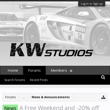
Log in or Sign up
Home
Forums
Members
Search Forums
Recent Posts
Forums
...
News & Announcements
A Free Weekend and -20% off
News