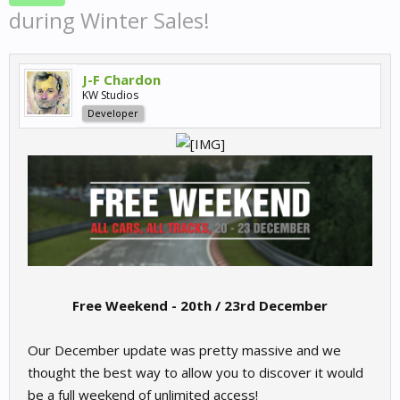
during Winter Sales!
J-F Chardon
KW Studios
Developer
Free Weekend - 20th / 23rd December
Our December update was pretty massive and we
thought the best way to allow you to discover it would
be a full weekend of unlimited access!