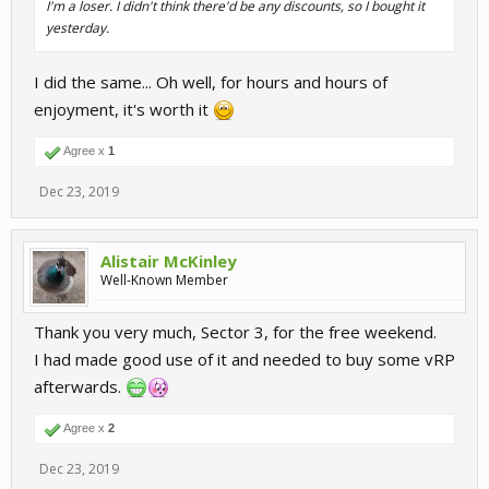
I'm a loser. I didn't think there'd be any discounts, so I bought it
yesterday.
I did the same... Oh well, for hours and hours of
enjoyment, it's worth it
Agree x
1
Dec 23, 2019
Alistair McKinley
Well-Known Member
Thank you very much, Sector 3, for the free weekend.
I had made good use of it and needed to buy some vRP
afterwards.
Agree x
2
Dec 23, 2019