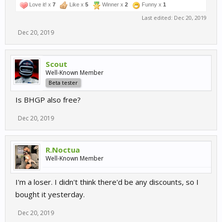
Love it! x
7
Like x
5
Winner x
2
Funny x
1
Last edited:
Dec 20, 2019
Dec 20, 2019
Scout
Well-Known Member
Beta tester
Is BHGP also free?
Dec 20, 2019
R.Noctua
Well-Known Member
I'm a loser. I didn't think there'd be any discounts, so I
bought it yesterday.
Dec 20, 2019