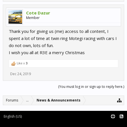
Cote Dazur
Member
Thank you for giving us (me) access to all content, I
spent a lot of time at twin ring Motegi racing with cars I
do not own, lots of fun.
I wish you all at R3E a merry Christmas
Like x
3
Dec 24, 2019
(You must log in or sign up to reply here.)
Forums
...
News & Announcements
English (US)
Forum software by XenForo™
Terms and Rules