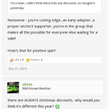
I'm a loser. I didn't think there'd be any discounts, so I bought it
yesterday.
Nonsense - you're cutting edge...an early adopter...a
proper sector3 supporter...you're in the group that
makes all this possible for everyone else waiting for a
sale!!
How's that for positive spin?
Like x
2
Funny x
1
Dec 21, 2019
sbtm
Well-Known Member
there are ALWAYS christmas discounts.. why would you
think it's different this year?