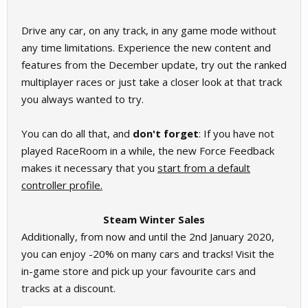
Drive any car, on any track, in any game mode without
any time limitations. Experience the new content and
features from the December update, try out the ranked
multiplayer races or just take a closer look at that track
you always wanted to try.
You can do all that, and
don't forget
: If you have not
played RaceRoom in a while, the new Force Feedback
makes it necessary that you
start from a default
controller profile.
Steam Winter Sales
Additionally, from now and until the 2nd January 2020,
you can enjoy -20% on many cars and tracks! Visit the
in-game store and pick up your favourite cars and
tracks at a discount.