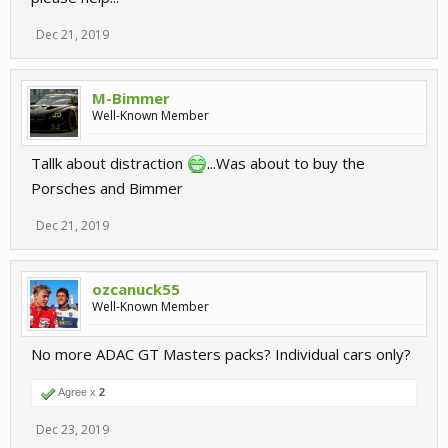
Dec 21, 2019
M-Bimmer
Well-Known Member
Tallk about distraction
...Was about to buy the
Porsches and Bimmer
Dec 21, 2019
ozcanuck55
Well-Known Member
No more ADAC GT Masters packs? Individual cars only?
Agree x
2
Dec 23, 2019