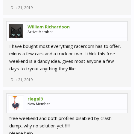
Dec 21, 2019
William Richardson
Active Member
I have bought most everything raceroom has to offer,
minus a few cars and a track or two. I think this free
weekend is a dandy idea, gives most anyone a few
days to tryout anything they like.
Dec 21, 2019
riegal9
New Member
free weekend and both profiles disabled by crash
dump...why no solution yet !!!!!!
please help...