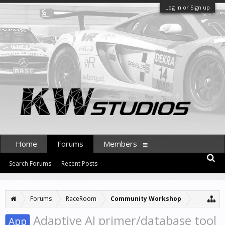
Log in or Sign up
Home
Forums
Members
Search Forums
Recent Posts
Forums
RaceRoom
Community Workshop
Adaptive AI primer/database tool
App