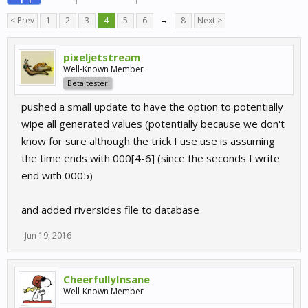
< Prev
1
2
3
4
5
6
→
8
Next >
pixeljetstream
Well-Known Member
Beta tester
pushed a small update to have the option to potentially
wipe all generated values (potentially because we don't
know for sure although the trick I use use is assuming
the time ends with 000[4-6] (since the seconds I write
end with 0005)
and added riversides file to database
Jun 19, 2016
CheerfullyInsane
Well-Known Member