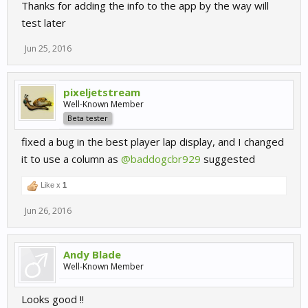
Thanks for adding the info to the app by the way will
test later
Jun 25, 2016
pixeljetstream
Well-Known Member
Beta tester
fixed a bug in the best player lap display, and I changed
it to use a column as
@baddogcbr929
suggested
Like x
1
Jun 26, 2016
Andy Blade
Well-Known Member
Looks good !!