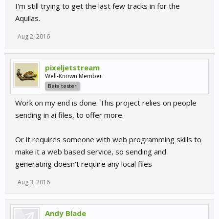
I'm still trying to get the last few tracks in for the
Aquilas.
Aug 2, 2016
pixeljetstream
Well-Known Member
Beta tester
Work on my end is done. This project relies on people
sending in ai files, to offer more.
Or it requires someone with web programming skills to
make it a web based service, so sending and
generating doesn't require any local files
Aug 3, 2016
Andy Blade