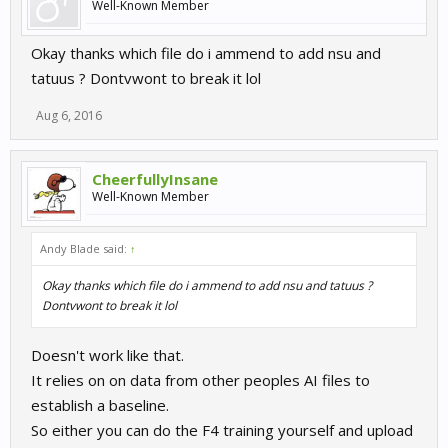
Well-Known Member
Okay thanks which file do i ammend to add nsu and
tatuus ? Dontvwont to break it lol
Aug 6, 2016
CheerfullyInsane
Well-Known Member
Andy Blade said:
↑
Okay thanks which file do i ammend to add nsu and tatuus ?
Dontvwont to break it lol
Doesn't work like that.
It relies on on data from other peoples AI files to
establish a baseline.
So either you can do the F4 training yourself and upload