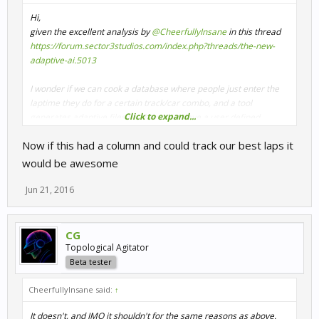
Hi,
given the excellent analysis by
@CheerfullyInsane
in this thread
https://forum.sector3studios.com/index.php?threads/the-new-
adaptive-ai.5013
I wonder if we can cook a database where people just enter the
laptime they do for a certain track/car combo, and a tool
Click to expand...
generates adaptive files for them that have a user defined
spacing (say your medium AI level is 90, and you want AI to be 85-
Now if this had a column and could track our best laps it
95 or so). That way in theory less training needs to be done by
individuals.
would be awesome
Please attach your "aiadaptation.xml" file which for me is found
Jun 21, 2016
under "My Documents/My Games/SimBin/RaceRoom Racing
Experience/UserData/Player1"
CG
You don't need to be using adaptive ai, the file contains info
Topological Agitator
from fixed AI pace as well.
Beta tester
Once I got a few of the files from folks doing plenty racing, I can
CheerfullyInsane said:
↑
code some prototype and see if the theory holds
It doesn't, and IMO it shouldn't for the same reasons as above.