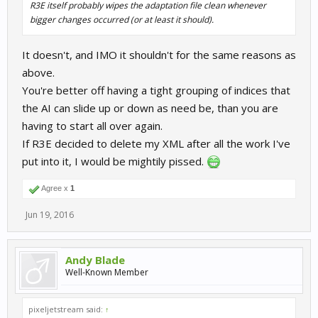
R3E itself probably wipes the adaptation file clean whenever
bigger changes occurred (or at least it should).
It doesn't, and IMO it shouldn't for the same reasons as
above.
You're better off having a tight grouping of indices that
the AI can slide up or down as need be, than you are
having to start all over again.
If R3E decided to delete my XML after all the work I've
put into it, I would be mightily pissed.
Agree x
1
Jun 19, 2016
Andy Blade
Well-Known Member
pixeljetstream said:
↑