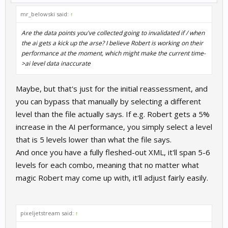
mr_belowski said:
↑
Are the data points you've collected going to invalidated if / when
the ai gets a kick up the arse? I believe Robert is working on their
performance at the moment, which might make the current time-
>ai level data inaccurate
Maybe, but that's just for the initial reassessment, and
you can bypass that manually by selecting a different
level than the file actually says. If e.g. Robert gets a 5%
increase in the AI performance, you simply select a level
that is 5 levels lower than what the file says.
And once you have a fully fleshed-out XML, it'll span 5-6
levels for each combo, meaning that no matter what
magic Robert may come up with, it'll adjust fairly easily.
pixeljetstream said:
↑