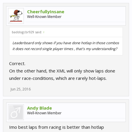
CheerfullyInsane
Well-Known Member
baddogcbr929 said:
↑
Leaderboard only shows if you have done hotlap in those combos
it does not record single player times , that's my understanding?
Correct.
On the other hand, the XML will only show laps done
under race-conditions, which are rarely hot-laps.
Jun 25, 2016
Andy Blade
Well-Known Member
Imo best laps from racing is better than hotlap