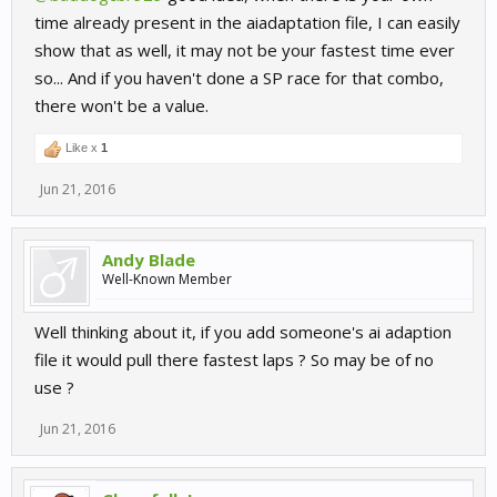
time already present in the aiadaptation file, I can easily
show that as well, it may not be your fastest time ever
so... And if you haven't done a SP race for that combo,
there won't be a value.
Like x
1
Jun 21, 2016
Andy Blade
Well-Known Member
Well thinking about it, if you add someone's ai adaption
file it would pull there fastest laps ? So may be of no
use ?
Jun 21, 2016