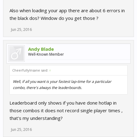
Also when loading your app there are about 6 errors in
the black dos? Window do you get those ?
Jun 25, 2016
Andy Blade
Well-Known Member
CheerfullyInsane said:
↑
Well, if all you want is your fastest lap-time for a particular
combo, there's always the leaderboards.
Leaderboard only shows if you have done hotlap in
those combos it does not record single player times ,
that's my understanding?
Jun 25, 2016