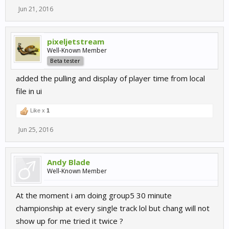
Jun 21, 2016
pixeljetstream
Well-Known Member
Beta tester
added the pulling and display of player time from local
file in ui
Like x
1
Jun 25, 2016
Andy Blade
Well-Known Member
At the moment i am doing group5 30 minute
championship at every single track lol but chang will not
show up for me tried it twice ?