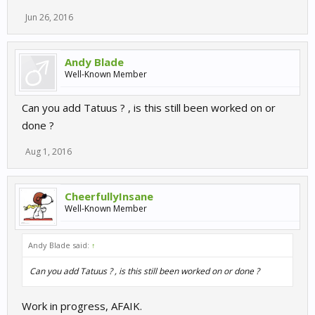
Jun 26, 2016
Andy Blade
Well-Known Member
Can you add Tatuus ? , is this still been worked on or
done ?
Aug 1, 2016
CheerfullyInsane
Well-Known Member
Andy Blade said:
↑
Can you add Tatuus ? , is this still been worked on or done ?
Work in progress, AFAIK.