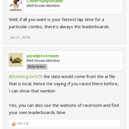
CheerfullyInsane
Well-Known Member
Well, if all you want is your fastest lap-time for a
particular combo, there's always the leaderboards.
Jun 21, 2016
pixeljetstream
Well-Known Member
Beta tester
@baddogcbr929
the data would come from the ai file
that is local, hence me saying if you raced there before,
I can show that number.
Yes, you can also use the website of raceroom and find
your own leaderboards time.
Like x
1