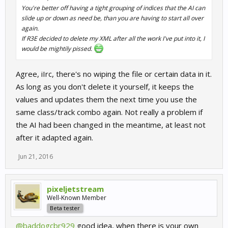
You're better off having a tight grouping of indices that the AI can
slide up or down as need be, than you are having to start all over
https://github.com/pixeljetstream/r3e-adaptive-ai-primer
again.
If R3E decided to delete my XML after all the work I've put into it, I
http://htmlpreview.github.io/?https...aptive-ai-
would be mightily pissed.
primer/blob/master/docs/sample.html
UPDATE
Agree, iIrc, there's no wiping the file or certain data in it.
As long as you don't delete it yourself, it keeps the
The tool is ready for playing around with. Use at your own risk.
values and updates them the next time you use the
WARNING: When applying modifcations, it will overwrite whatever
same class/track combo again. Not really a problem if
ai levels you had for that particular track/class combo.
the AI had been changed in the meantime, at least not
after it adapted again.
Jun 21, 2016
pixeljetstream
Well-Known Member
Beta tester
@baddogcbr929
good idea, when there is your own