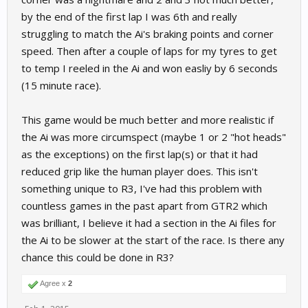
by the end of the first lap I was 6th and really
struggling to match the Ai's braking points and corner
speed. Then after a couple of laps for my tyres to get
to temp I reeled in the Ai and won easliy by 6 seconds
(15 minute race).
This game would be much better and more realistic if
the Ai was more circumspect (maybe 1 or 2 "hot heads"
as the exceptions) on the first lap(s) or that it had
reduced grip like the human player does. This isn't
something unique to R3, I've had this problem with
countless games in the past apart from GTR2 which
was brilliant, I believe it had a section in the Ai files for
the Ai to be slower at the start of the race. Is there any
chance this could be done in R3?
Agree x
2