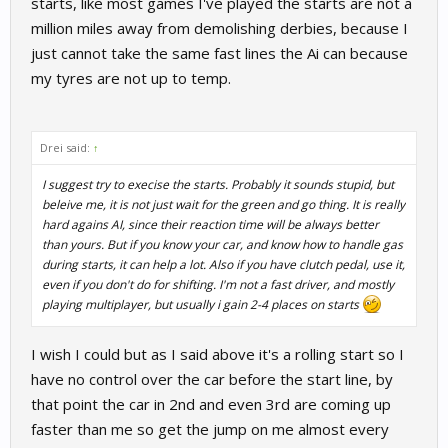
starts, like most games I've played the starts are not a
million miles away from demolishing derbies, because I
just cannot take the same fast lines the Ai can because
my tyres are not up to temp.
Drei said:
↑
I suggest try to execise the starts. Probably it sounds stupid, but
beleive me, it is not just wait for the green and go thing. It is really
hard agains AI, since their reaction time will be always better
than yours. But if you know your car, and know how to handle gas
during starts, it can help a lot. Also if you have clutch pedal, use it,
even if you don't do for shifting. I'm not a fast driver, and mostly
playing multiplayer, but usually i gain 2-4 places on starts
I wish I could but as I said above it's a rolling start so I
have no control over the car before the start line, by
that point the car in 2nd and even 3rd are coming up
faster than me so get the jump on me almost every