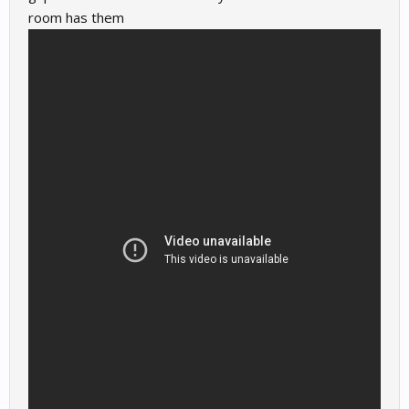
room has them