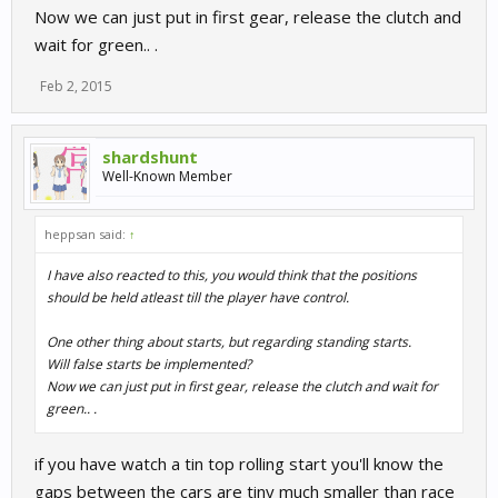
Now we can just put in first gear, release the clutch and
smacked all over the place during the first few corners I'd play
online! I don't want that, what I want is the illusion that I am in the
wait for green.. .
ADAC GT masters and racing fellow top level professional racers,
the starts destroy that illusion completely. I'm not saying this is
Feb 2, 2015
unique to R3, far from it. But the Sim industry has to seriously
start investing some time into Ai behaviour, a LOT of people play
offline.
shardshunt
Well-Known Member
heppsan said:
↑
I have also reacted to this, you would think that the positions
should be held atleast till the player have control.
One other thing about starts, but regarding standing starts.
Will false starts be implemented?
Now we can just put in first gear, release the clutch and wait for
green.. .
if you have watch a tin top rolling start you'll know the
gaps between the cars are tiny much smaller than race