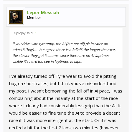
Leper Messiah
Member
TripleJay said:
↑
if you drive with tyretemp, the AI (but not all) pit in twice on
adac13 (bug)..... but agree there is a falloff, the longer the race,
the slower they get it seems. since there are no AI-laptimes
visible it's hard too see in laptimes vs laps.
I've already turned off Tyre wear to avoid the pitting
bug on short races, but I think you've misunderstood
my post. I wasn't bemoaning the fall off in Ai pace, I was
complaining about the insanity at the start of the race
where I clearly had considerably less grip than the Ai. It
would be easier to fine tune the Ai to provide a decent
race if it was more intelligent at the start. Or if it was
nerfed a bit for the first 2 laps, two minutes (however