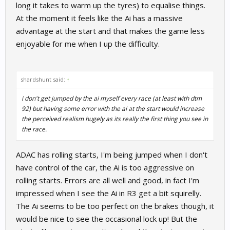
long it takes to warm up the tyres) to equalise things.
At the moment it feels like the Ai has a massive
advantage at the start and that makes the game less
enjoyable for me when I up the difficulty.
shardshunt said:
↑
i don't get jumped by the ai myself every race (at least with dtm
92) but having some error with the ai at the start would increase
the perceived realism hugely as its really the first thing you see in
the race.
ADAC has rolling starts, I'm being jumped when I don't
have control of the car, the Ai is too aggressive on
rolling starts. Errors are all well and good, in fact I'm
impressed when I see the Ai in R3 get a bit squirelly.
The Ai seems to be too perfect on the brakes though, it
would be nice to see the occasional lock up! But the