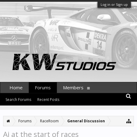
Log in or Sign up
Home
Forums
Members
Search Forums
Recent Posts
Forums
RaceRoom
General Discussion
Ai at the start of races