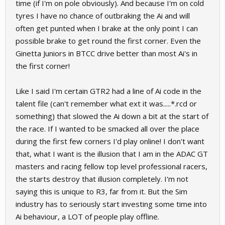
time (if I'm on pole obviously). And because I'm on cold
tyres I have no chance of outbraking the Ai and will
often get punted when I brake at the only point I can
possible brake to get round the first corner. Even the
Ginetta Juniors in BTCC drive better than most Ai's in
the first corner!
Like I said I'm certain GTR2 had a line of Ai code in the
talent file (can't remember what ext it was.....*.rcd or
something) that slowed the Ai down a bit at the start of
the race. If I wanted to be smacked all over the place
during the first few corners I'd play online! I don't want
that, what I want is the illusion that I am in the ADAC GT
masters and racing fellow top level professional racers,
the starts destroy that illusion completely. I'm not
saying this is unique to R3, far from it. But the Sim
industry has to seriously start investing some time into
Ai behaviour, a LOT of people play offline.