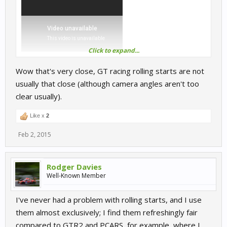
Click to expand...
Wow that's very close, GT racing rolling starts are not
ps watch turn 3 if you want a laugh (it doesn't just happen in
usually that close (although camera angles aren't too
online sims)
clear usually).
Like x
2
Feb 2, 2015
Rodger Davies
Well-Known Member
I've never had a problem with rolling starts, and I use
them almost exclusively; I find them refreshingly fair
compared to GTR2 and PCARS, for example, where I