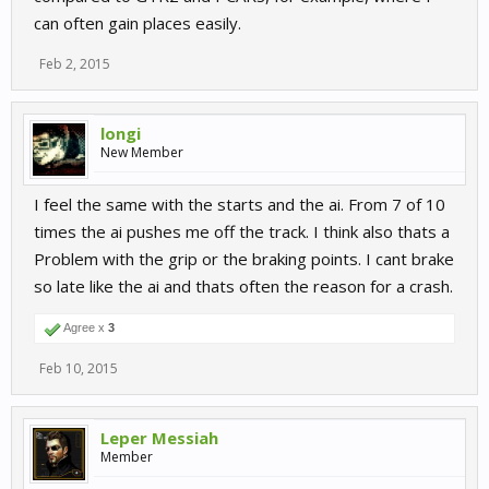
can often gain places easily.
Feb 2, 2015
longi
New Member
I feel the same with the starts and the ai. From 7 of 10
times the ai pushes me off the track. I think also thats a
Problem with the grip or the braking points. I cant brake
so late like the ai and thats often the reason for a crash.
Agree x
3
Feb 10, 2015
Leper Messiah
Member