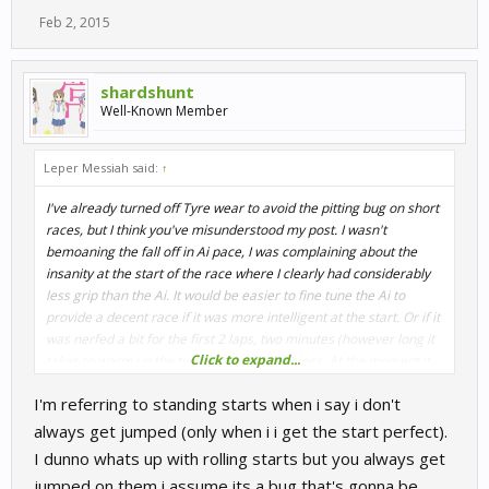
Feb 2, 2015
shardshunt
Well-Known Member
Leper Messiah said:
↑
I've already turned off Tyre wear to avoid the pitting bug on short
races, but I think you've misunderstood my post. I wasn't
bemoaning the fall off in Ai pace, I was complaining about the
insanity at the start of the race where I clearly had considerably
less grip than the Ai. It would be easier to fine tune the Ai to
provide a decent race if it was more intelligent at the start. Or if it
was nerfed a bit for the first 2 laps, two minutes (however long it
Click to expand...
takes to warm up the tyres) to equalise things. At the moment it
feels like the Ai has a massive advantage at the start and that
I'm referring to standing starts when i say i don't
makes the game less enjoyable for me when I up the difficulty.
always get jumped (only when i i get the start perfect).
I dunno whats up with rolling starts but you always get
ADAC has rolling starts, I'm being jumped when I don't have
jumped on them i assume its a bug that's gonna be