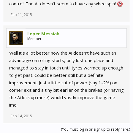
control! The AI doesn't seem to have any wheelspin!
Feb 11, 2015
Leper Messiah
Member
Well it's a lot better now the Ai doesn't have such an
advantage on rolling starts, only lost one place and
managed to stay in touch until tyres warmed up enough
to get past. Could be better still but a definite
improvement. Just a little cut of power (say 1-2%) on
corner exit and a tiny bit earlier on the brakes (or having
the Ai lock up more) would vastly improve the game
imo.
Feb 14, 2015
(You must log in or sign up to reply here.)