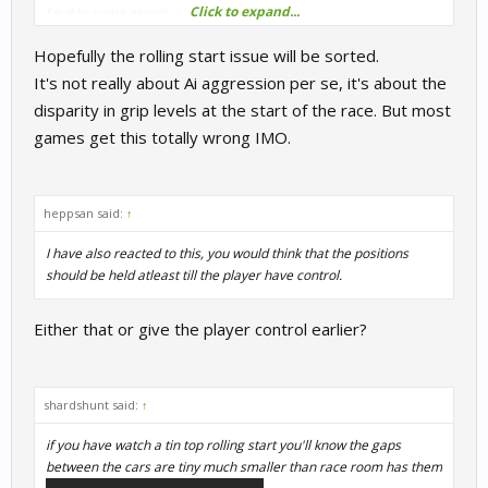
Click to expand...
fault to some extent.
Hopefully the rolling start issue will be sorted.
It's not really about Ai aggression per se, it's about the
disparity in grip levels at the start of the race. But most
games get this totally wrong IMO.
heppsan said:
↑
I have also reacted to this, you would think that the positions
should be held atleast till the player have control.
Either that or give the player control earlier?
shardshunt said:
↑
if you have watch a tin top rolling start you'll know the gaps
between the cars are tiny much smaller than race room has them