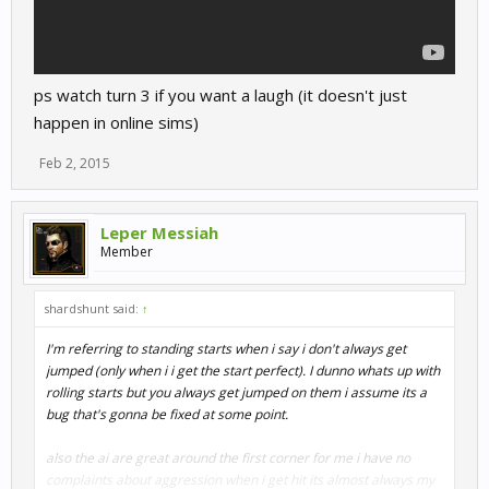
ps watch turn 3 if you want a laugh (it doesn't just
happen in online sims)
Feb 2, 2015
Leper Messiah
Member
shardshunt said:
↑
I'm referring to standing starts when i say i don't always get
jumped (only when i i get the start perfect). I dunno whats up with
rolling starts but you always get jumped on them i assume its a
bug that's gonna be fixed at some point.
also the ai are great around the first corner for me i have no
complaints about aggression when i get hit its almost always my