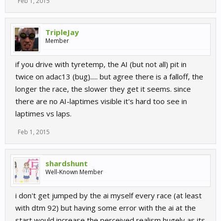
Feb 1, 2015
TripleJay
Member
if you drive with tyretemp, the AI (but not all) pit in
twice on adac13 (bug)..... but agree there is a falloff, the
longer the race, the slower they get it seems. since
there are no AI-laptimes visible it's hard too see in
laptimes vs laps.
Feb 1, 2015
shardshunt
Well-Known Member
i don't get jumped by the ai myself every race (at least
with dtm 92) but having some error with the ai at the
start would increase the perceived realism hugely as its