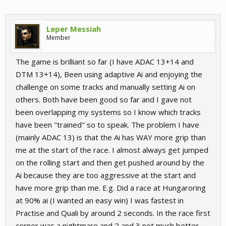
Leper Messiah
Member
The game is brilliant so far (I have ADAC 13+14 and
DTM 13+14), Been using adaptive Ai and enjoying the
challenge on some tracks and manually setting Ai on
others. Both have been good so far and I gave not
been overlapping my systems so I know which tracks
have been "trained" so to speak. The problem I have
(mainly ADAC 13) is that the Ai has WAY more grip than
me at the start of the race. I almost always get jumped
on the rolling start and then get pushed around by the
Ai because they are too aggressive at the start and
have more grip than me. E.g. Did a race at Hungaroring
at 90% ai (I wanted an easy win) I was fastest in
Practise and Quali by around 2 seconds. In the race first
corner was a nightmare and 2 and 3 not much better,