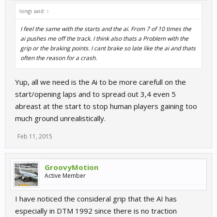
longi said:
↑
I feel the same with the starts and the ai. From 7 of 10 times the
ai pushes me off the track. I think also thats a Problem with the
grip or the braking points. I cant brake so late like the ai and thats
often the reason for a crash.
Yup, all we need is the Ai to be more carefull on the
start/opening laps and to spread out 3,4 even 5
abreast at the start to stop human players gaining too
much ground unrealistically.
Feb 11, 2015
GroovyMotion
Active Member
I have noticed the consideral grip that the AI has
especially in DTM 1992 since there is no traction