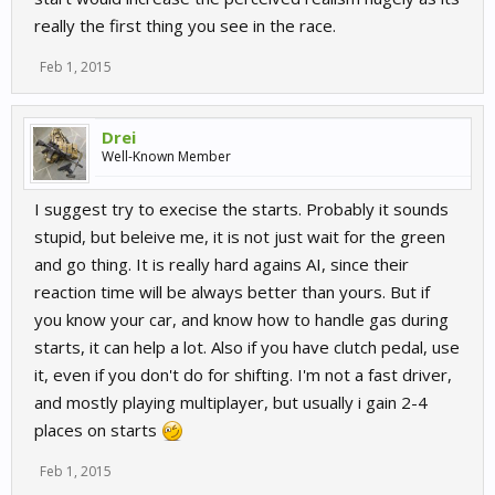
really the first thing you see in the race.
Feb 1, 2015
Drei
Well-Known Member
I suggest try to execise the starts. Probably it sounds
stupid, but beleive me, it is not just wait for the green
and go thing. It is really hard agains AI, since their
reaction time will be always better than yours. But if
you know your car, and know how to handle gas during
starts, it can help a lot. Also if you have clutch pedal, use
it, even if you don't do for shifting. I'm not a fast driver,
and mostly playing multiplayer, but usually i gain 2-4
places on starts
Feb 1, 2015