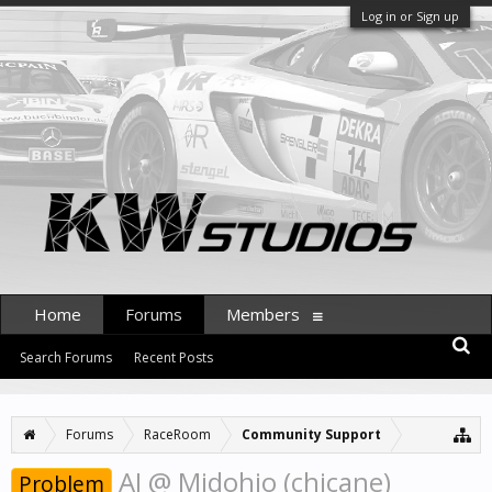
Log in or Sign up
Home
Forums
Members
Search Forums
Recent Posts
Forums
RaceRoom
Community Support
AI @ Midohio (chicane)
Problem