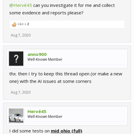
@Hervé45
can you investigate it for me and collect
some evidence and reports please?
Like x
2
Aug 7, 2020
anno900
Well-Known Member
thx. then I try to keep this thread open (or make a new
one) with the AI issues at some corners
Aug 7, 2020
Hervé45
Well-Known Member
I did some tests on
mid ohio (full)