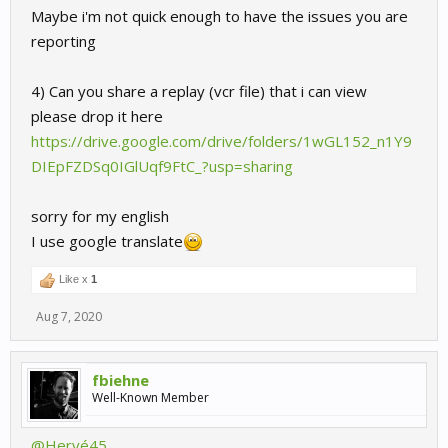
Maybe i'm not quick enough to have the issues you are
reporting
4) Can you share a replay (vcr file) that i can view
please drop it here
https://drive.google.com/drive/folders/1wGL152_n1Y9
DIEpFZDSq0IGlUqf9FtC_?usp=sharing
sorry for my english
I use google translate
Like x
1
Aug 7, 2020
fbiehne
Well-Known Member
@Hervé45