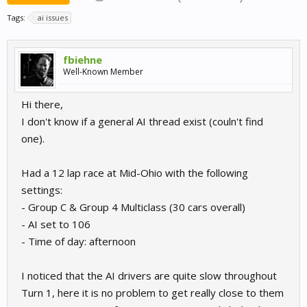
Tags:
ai issues
fbiehne
Well-Known Member
Hi there,
I don't know if a general AI thread exist (couln't find
one).
Had a 12 lap race at Mid-Ohio with the following
settings:
- Group C & Group 4 Multiclass (30 cars overall)
- AI set to 106
- Time of day: afternoon
I noticed that the AI drivers are quite slow throughout
Turn 1, here it is no problem to get really close to them