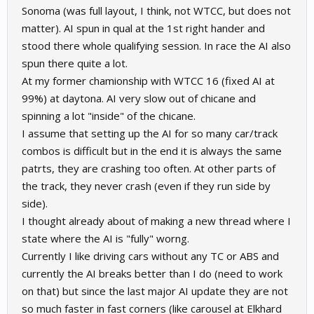
Sonoma (was full layout, I think, not WTCC, but does not
matter). AI spun in qual at the 1st right hander and
stood there whole qualifying session. In race the AI also
spun there quite a lot.
At my former chamionship with WTCC 16 (fixed AI at
99%) at daytona. AI very slow out of chicane and
spinning a lot "inside" of the chicane.
I assume that setting up the AI for so many car/track
combos is difficult but in the end it is always the same
patrts, they are crashing too often. At other parts of
the track, they never crash (even if they run side by
side).
I thought already about of making a new thread where I
state where the AI is "fully" worng.
Currently I like driving cars without any TC or ABS and
currently the AI breaks better than I do (need to work
on that) but since the last major AI update they are not
so much faster in fast corners (like carousel at Elkhard