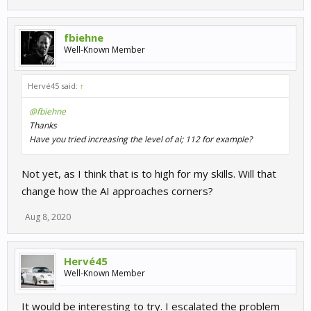
fbiehne
Well-Known Member
Hervé45 said:
↑
@fbiehne
Thanks
Have you tried increasing the level of ai; 112 for example?
Not yet, as I think that is to high for my skills. Will that
change how the AI approaches corners?
Aug 8, 2020
Hervé45
Well-Known Member
It would be interesting to try. I escalated the problem