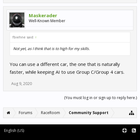
Maskerader
Well-Known Member
fbiehne said:
↑
Not yet, as I think that is to high for my skills.
You can use a different car, the one that is naturally
faster, while keeping AI to use Group C/Group 4 cars.
Aug 9, 2020
(You must log in or sign up to reply here.)
Forums
RaceRoom
Community Support
English (US)