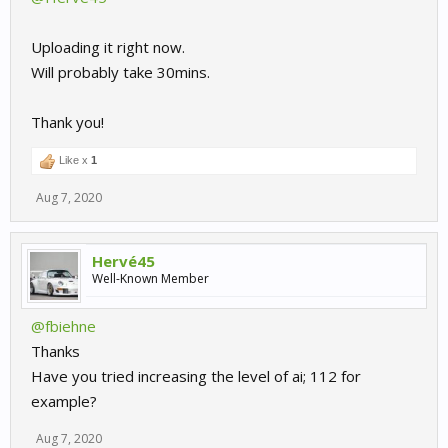
Uploading it right now.
Will probably take 30mins.
Thank you!
Like x
1
Aug 7, 2020
Hervé45
Well-Known Member
@fbiehne
Thanks
Have you tried increasing the level of ai; 112 for
example?
Aug 7, 2020