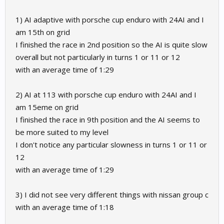
1) AI adaptive with porsche cup enduro with 24AI and I
am 15th on grid
I finished the race in 2nd position so the AI is quite slow
overall but not particularly in turns 1 or 11 or 12
with an average time of 1:29
2) AI at 113 with porsche cup enduro with 24AI and I
am 15eme on grid
I finished the race in 9th position and the AI seems to
be more suited to my level
I don't notice any particular slowness in turns 1 or 11 or
12
with an average time of 1:29
3) I did not see very different things with nissan group c
with an average time of 1:18