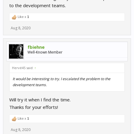
to the development teams.
Like x
1
Aug 8, 2020
fbiehne
Well-Known Member
Hervé45 said:
↑
It would be interesting to try. I escalated the problem to the
development teams.
Will try it when I find the time.
Thanks for your efforts!
Like x
1
Aug 8, 2020