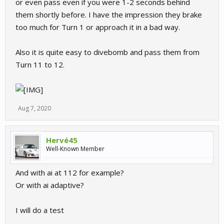
or even pass even if you were 1-2 seconds behind
them shortly before. I have the impression they brake
too much for Turn 1 or approach it in a bad way.
Also it is quite easy to divebomb and pass them from
Turn 11 to 12.
Aug 7, 2020
Hervé45
Well-Known Member
And with ai at 112 for example?
Or with ai adaptive?
I will do a test