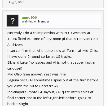
Aug 7, 2020
anno900
Well-Known Member
currently I do a championship with PCC Germany at
100% fixed AI. Time of day: noon (if that is relevant). 30
AI drivers
I can confirm that AI is quite slow at Turn 1 at Mid-Ohio.
I have done 5 round so far at US tracks.
Elkhard Lake (no issues and AI is not that super fast in
carousel)
Mid Ohio (see above), rest was fine
Laguna Seca (AI sometimes spins out at the turn before
you climb the hill to Corkscrew)
Indianapolis (moto GP layout) (AI quite often spins at
final corner and in the left-right-left before going to
back straight)