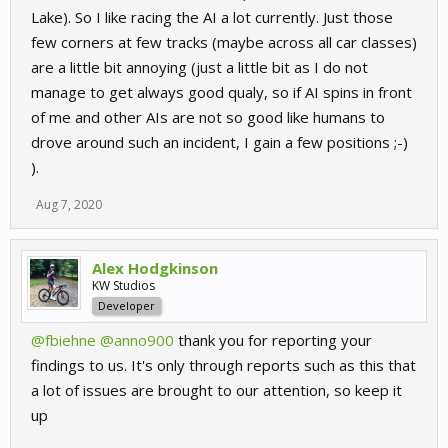
Lake). So I like racing the AI a lot currently. Just those
few corners at few tracks (maybe across all car classes)
are a little bit annoying (just a little bit as I do not
manage to get always good qualy, so if AI spins in front
of me and other AIs are not so good like humans to
drove around such an incident, I gain a few positions ;-)
).
Aug 7, 2020
Alex Hodgkinson
KW Studios
Developer
@fbiehne
@anno900
thank you for reporting your
findings to us. It's only through reports such as this that
a lot of issues are brought to our attention, so keep it
up