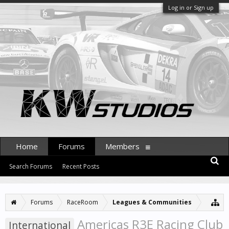
Log in or Sign up
Home
Forums
Members
Search Forums
Recent Posts
Forums
RaceRoom
Leagues & Communities
Americas R3E Racing Club
International