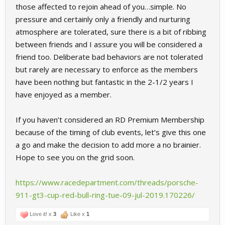
those affected to rejoin ahead of you…simple. No
pressure and certainly only a friendly and nurturing
atmosphere are tolerated, sure there is a bit of ribbing
between friends and I assure you will be considered a
friend too. Deliberate bad behaviors are not tolerated
but rarely are necessary to enforce as the members
have been nothing but fantastic in the 2-1/2 years I
have enjoyed as a member.
If you haven’t considered an RD Premium Membership
because of the timing of club events, let’s give this one
a go and make the decision to add more a no brainier.
Hope to see you on the grid soon.
https://www.racedepartment.com/threads/porsche-
911-gt3-cup-red-bull-ring-tue-09-jul-2019.170226/
Love it! x
3
Like x
1