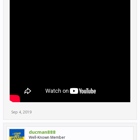
Sep 4, 2019
ducman888
Well-Known Member