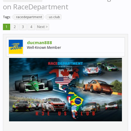
on RaceDepartment
Tags:
racedepartment
us club
1
2
3
4
Next >
ducman888
Well-Known Member