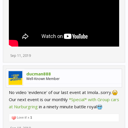
Sep 11, 2019
ducman888
Well-Known Member
No video 'evidence' of our last event at Imola...sorry.
Our next event is our monthly
*Special* with Group cars
at Nurburgring
in a ninety minute battle royal
Love it! x
1