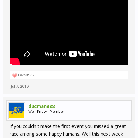
Love it! x
2
Jul 7, 2019
ducman888
Well-Known Member
If you couldn't make the first event you missed a great
race among some happy humans. Well this next week