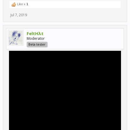
Like x
1
Jul 7, 2019
FeltHλt
Moderator
Beta tester