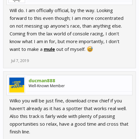
Will do. I am officially official, by the way. Looking
forward to this even though; I am more concentrated
on not messing up anyone's race, than anything else.
Coming from the lax world of console racing, I don't
know what I am in for, but more importantly, I don't
want to make a
mule
out of myself.
Jul 7, 2019
ducman888
Well-Known Member
Wilko you will be just fine, download crew chief if you
haven't already as it has a spotter that works real well.
Also this track is fairly wide with plenty of passing
opportunities so relax, have a good time and cross that
finish line.