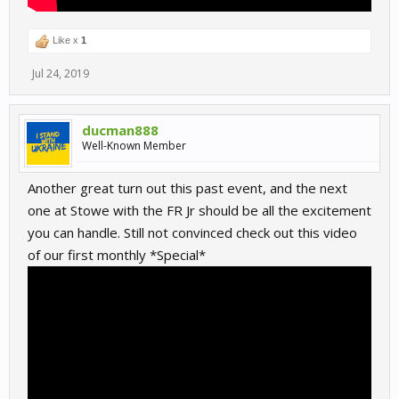
Like x
1
Jul 24, 2019
ducman888
Well-Known Member
Another great turn out this past event, and the next
one at Stowe with the FR Jr should be all the excitement
you can handle. Still not convinced check out this video
of our first monthly *Special*