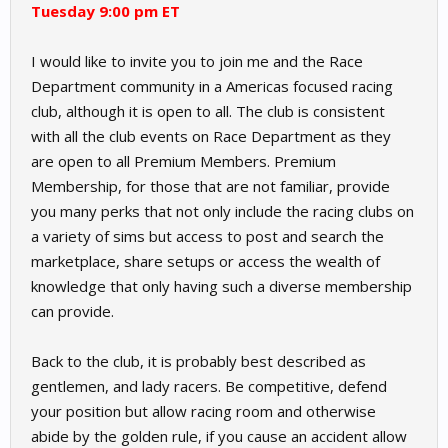
Tuesday 9:00 pm ET
I would like to invite you to join me and the Race
Department community in a Americas focused racing
club, although it is open to all. The club is consistent
with all the club events on Race Department as they
are open to all Premium Members. Premium
Membership, for those that are not familiar, provide
you many perks that not only include the racing clubs on
a variety of sims but access to post and search the
marketplace, share setups or access the wealth of
knowledge that only having such a diverse membership
can provide.
Back to the club, it is probably best described as
gentlemen, and lady racers. Be competitive, defend
your position but allow racing room and otherwise
abide by the golden rule, if you cause an accident allow