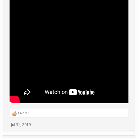
Like x
1
Jul 31, 2019