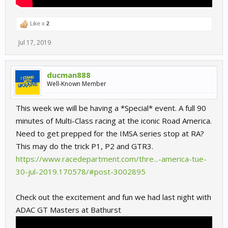
Like x
2
Jul 17, 2019
ducman888
Well-Known Member
This week we will be having a *Special* event. A full 90
minutes of Multi-Class racing at the iconic Road America.
Need to get prepped for the IMSA series stop at RA?
This may do the trick P1, P2 and GTR3.
https://www.racedepartment.com/thre...-america-tue-
30-jul-2019.170578/#post-3002895
Check out the excitement and fun we had last night with
ADAC GT Masters at Bathurst