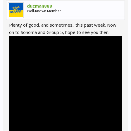
ducman888
Well-Known Member
Plenty of good, and sometimes.. this past week. Now
on to Sonoma and Group 5, hope to see you then.