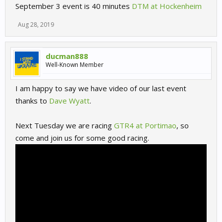
September 3 event is 40 minutes
DTM at Hockenheim
Aug 28, 2019
ducman888
Well-Known Member
I am happy to say we have video of our last event
thanks to
Dave Wyatt
.
Next Tuesday we are racing
GTR4 at Portimao
, so
come and join us for some good racing.