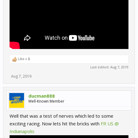
Like x
1
Last edited:
Aug 7, 2019
Aug 7, 2019
ducman888
Well-Known Member
Well that was a test of nerves which led to some
exciting racing. Now lets hit the bricks with
FR US @
Indianapolis