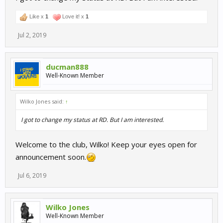
Like x
1
Love it! x
1
Jul 2, 2019
ducman888
Well-Known Member
Wilko Jones said:
↑
I got to change my status at RD. But I am interested.
Welcome to the club, Wilko! Keep your eyes open for
announcement soon.
Jul 6, 2019
Wilko Jones
Well-Known Member