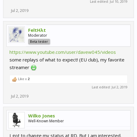
Last edited:
Jul 10, 2019
Jul 2, 2019
FeltHλt
Moderator
Beta tester
https://www.youtube.com/user/davew045/videos
some replays of what to expect! (EU club), my favorite
streamer
Like x
2
Last edited:
Jul 2, 2019
Jul 2, 2019
Wilko Jones
Well-Known Member
I got to change my status at RD. But I am interested.