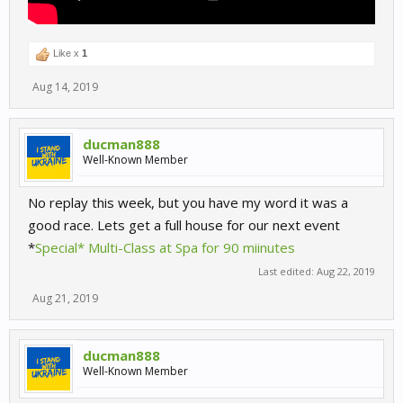
Like x
1
Aug 14, 2019
ducman888
Well-Known Member
No replay this week, but you have my word it was a
good race. Lets get a full house for our next event
*
Special* Multi-Class at Spa for 90 miinutes
Last edited:
Aug 22, 2019
Aug 21, 2019
ducman888
Well-Known Member