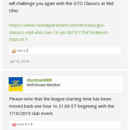
will challenge you again with the GTO Classics at Mid
Ohio
https://www.racedepartment.com/threads/gto-
classics-mid-ohio-tue-16-jul-2019.170474/#post-
3001417
Like x
1
Jul 10, 2019
ducman888
Well-Known Member
Please note that the league starting time has been
moved back one hour to 21:00 ET beginning with the
7/16/2019 club event.
Love it! x
1