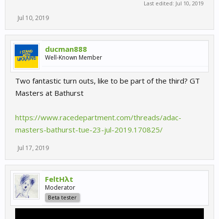
Last edited:
Jul 10, 2019
Jul 10, 2019
ducman888
Well-Known Member
Two fantastic turn outs, like to be part of the third? GT
Masters at Bathurst
https://www.racedepartment.com/threads/adac-
masters-bathurst-tue-23-jul-2019.170825/
Jul 17, 2019
FeltHλt
Moderator
Beta tester