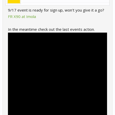
9/17 event is ready for sign up, won't you give it a go?
FR X90 at Imola
In the meantime check out the last events action.