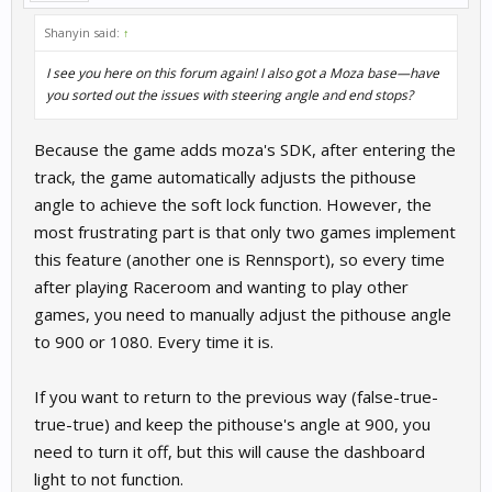
Shanyin said:
↑
I see you here on this forum again! I also got a Moza base—have
you sorted out the issues with steering angle and end stops?
Because the game adds moza's SDK, after entering the
track, the game automatically adjusts the pithouse
angle to achieve the soft lock function. However, the
most frustrating part is that only two games implement
this feature (another one is Rennsport), so every time
after playing Raceroom and wanting to play other
games, you need to manually adjust the pithouse angle
to 900 or 1080. Every time it is.
If you want to return to the previous way (false-true-
true-true) and keep the pithouse's angle at 900, you
need to turn it off, but this will cause the dashboard
light to not function.