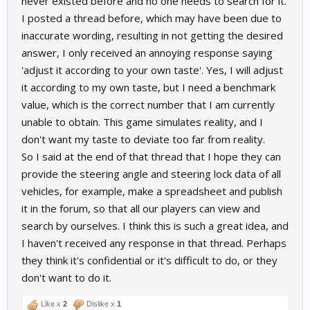
never existed before and no one needs to search for it.
I posted a thread before, which may have been due to
inaccurate wording, resulting in not getting the desired
answer, I only received an annoying response saying
'adjust it according to your own taste'. Yes, I will adjust
it according to my own taste, but I need a benchmark
value, which is the correct number that I am currently
unable to obtain. This game simulates reality, and I
don't want my taste to deviate too far from reality.
So I said at the end of that thread that I hope they can
provide the steering angle and steering lock data of all
vehicles, for example, make a spreadsheet and publish
it in the forum, so that all our players can view and
search by ourselves. I think this is such a great idea, and
I haven't received any response in that thread. Perhaps
they think it's confidential or it's difficult to do, or they
don't want to do it.
Like x
2
Dislike x
1