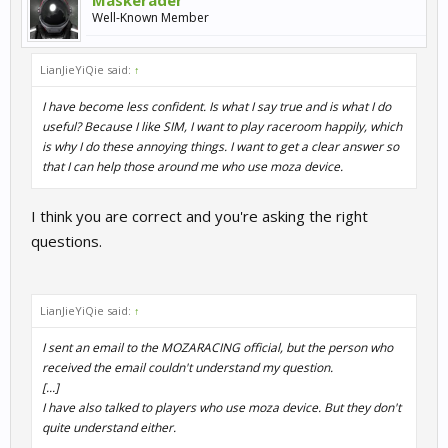
Maskerader
Well-Known Member
LianJieYiQie said:
↑
I have become less confident. Is what I say true and is what I do
useful? Because I like SIM, I want to play raceroom happily, which
is why I do these annoying things. I want to get a clear answer so
that I can help those around me who use moza device.
I think you are correct and you're asking the right
questions.
LianJieYiQie said:
↑
I sent an email to the MOZARACING official, but the person who
received the email couldn't understand my question.
[...]
I have also talked to players who use moza device. But they don't
quite understand either.