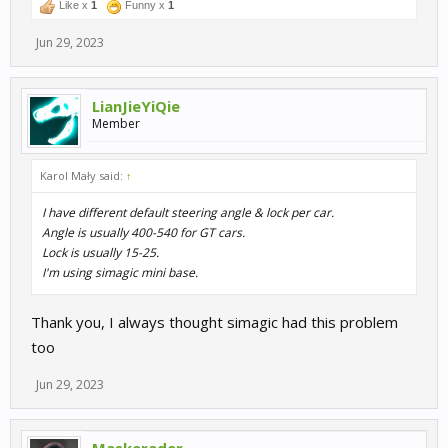
Like x
1
Funny x
1
Jun 29, 2023
LianJieYiQie
Member
Karol Mały said:
↑
I have different default steering angle & lock per car.
Angle is usually 400-540 for GT cars.
Lock is usually 15-25.
I'm using simagic mini base.
Thank you, I always thought simagic had this problem
too
Jun 29, 2023