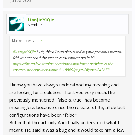
Jun 28, 2023
LianJieYiQie
Member
Maskerader said:
↑
@LianJieYiQie
Huh, this all was discussed in your previous thread.
Did you not read the last several comments in it?
https://forum.kw-studios.com/index.php?threads/what-is-the-
correct-steering-lock-value？.18869/page-2#post-242658
I know you have always understood my meaning and
are looking for a solution. Thank you very much.The
previously mentioned "false & true" has become
meaningless because since the release of R5, all default
configurations have been "false"
But in that thread, only Andi finally understood what I
meant. He said it was a bug and it would take him a few