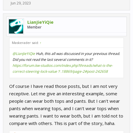
Jun 29, 2023
LianJieYiQie
Member
Maskerader said:
↑
@LianJieYiQie
Huh, this all was discussed in your previous thread.
Did you not read the last several comments in it?
https://forum.kw-studios.com/index.php?threads/what-is-the-
correct-steering-lock-value？.18869/page-2#post-242658
Of course I have read those posts, but I am not very
receptive. Let me give an interesting example, some
people can wear both tops and pants. But I can't wear
pants when wearing tops, and I can't wear tops when
wearing pants. I want to wear both, but I am told not to
compare with others. This is part of the story, haha.