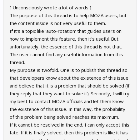
[ Unconsciously wrote a lot of words ]
The purpose of this thread is to help MOZA users, but
the content inside is not very useful to them.
If it's a topic like 'auto-rotation' that guides users on
how to implement this feature, then it's useful. But
unfortunately, the essence of this thread is not that.
The user cannot find any useful information from this
thread.
My purpose is twofold. One is to publish this thread so
that developers know about the existence of this issue
and believe that it is a problem that should be solved (if
they reply that they want to solve it). Secondly, I will try
my best to contact MOZA officials and let them know
the existence of this issue. In this way, the probability
of this problem being solved reaches its maximum.
If it cannot be resolved in the end, I can only accept this
fate. If it is finally solved, then this problem is like it has