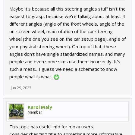
Maybe it's because all this steering angles stuff isn't the
easiest to grasp, because we're talking about at least 4
different angles (angle of the front wheels, angle of the
on-screen wheel, max rotation of the car steering
wheel (the one you see on the car setup page), angle of
your physical steering wheel). On top of that, these
angles don't have single standardized names, and many
people and even some sims use them incorrectly. It's
such a mess... I guess we need a schematic to show
people what is what.
Jun 29, 2023
Karol Mały
Member
This topic has useful info for moza users.
Consider changing title to something more informative