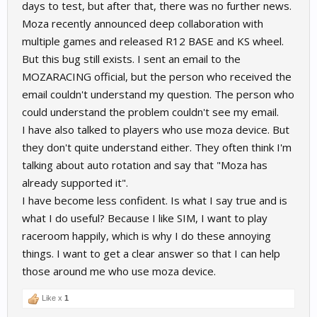
days to test, but after that, there was no further news.
Moza recently announced deep collaboration with
multiple games and released R12 BASE and KS wheel.
But this bug still exists. I sent an email to the
MOZARACING official, but the person who received the
email couldn't understand my question. The person who
could understand the problem couldn't see my email.
I have also talked to players who use moza device. But
they don't quite understand either. They often think I'm
talking about auto rotation and say that "Moza has
already supported it".
I have become less confident. Is what I say true and is
what I do useful? Because I like SIM, I want to play
raceroom happily, which is why I do these annoying
things. I want to get a clear answer so that I can help
those around me who use moza device.
Like x
1