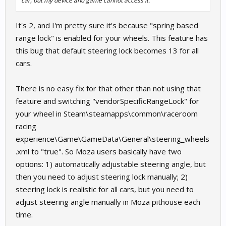
car, but my device and game cannot access it.
It's 2, and I'm pretty sure it's because "spring based
range lock" is enabled for your wheels. This feature has
this bug that default steering lock becomes 13 for all
cars.
There is no easy fix for that other than not using that
feature and switching "vendorSpecificRangeLock" for
your wheel in Steam\steamapps\common\raceroom
racing
experience\Game\GameData\General\steering_wheels
.xml to "true". So Moza users basically have two
options: 1) automatically adjustable steering angle, but
then you need to adjust steering lock manually; 2)
steering lock is realistic for all cars, but you need to
adjust steering angle manually in Moza pithouse each
time.