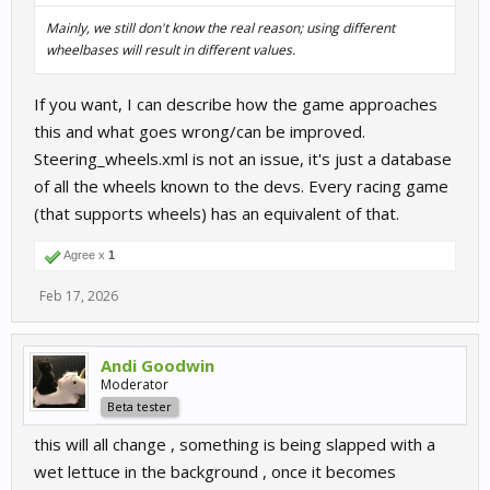
Mainly, we still don't know the real reason; using different
wheelbases will result in different values.
If you want, I can describe how the game approaches
this and what goes wrong/can be improved.
Steering_wheels.xml is not an issue, it's just a database
of all the wheels known to the devs. Every racing game
(that supports wheels) has an equivalent of that.
Agree x
1
Feb 17, 2026
Andi Goodwin
Moderator
Beta tester
this will all change , something is being slapped with a
wet lettuce in the background , once it becomes