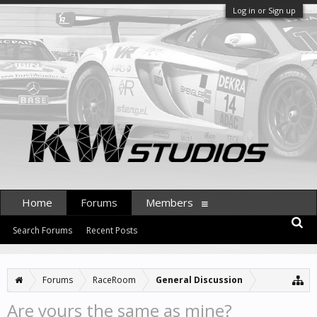
Log in or Sign up
Home
Forums
Members
Search Forums
Recent Posts
Forums
RaceRoom
General Discussion
Are yours the same as mine?