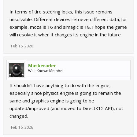
In terms of tire steering locks, this issue remains
unsolvable. Different devices retrieve different data; for
example, moza is 16 and simagic is 18. I hope the game
will resolve it when it changes its engine in the future.
Feb 16, 2026
Maskerader
Well-Known Member
It shouldn't have anything to do with the engine,
especially since physics engine is going to remain the
same and graphics engine is going to be
updated/improved (and moved to DirectX12 API), not
changed.
Feb 16, 2026