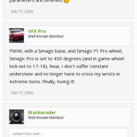
parameters are different.
Feb 17, 2026
VFX Pro
Well-Known Member
FWIW, with a Simagic base, and Simagic F1 Pro wheel,
Simagic Pro is set to 450 degrees (and in-game wheel
lock set to 17-18). Now, I don't suffer constant
understeer and no longer have to cross my wrists in
extreme turns. Finally, loving it!
Feb 17, 2026
Maskerader
Well-Known Member
LianJieYiQie said:
↑