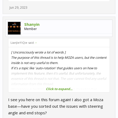
Jun 29, 2023
Shanyin
Member
LianJieYiQie said:
↑
[ Unconsciously wrote a lot of words ]
The purpose of this thread is to help MOZA users, but the content
inside is not very useful to them.
If it's a topic like 'auto-rotation' that guides users on how to
implement this feature, then it's useful. But unfortunately, the
essence of this thread is not that. The user cannot find any useful
information from this thread.
Click to expand...
My purpose is twofold. One is to publish this thread so that
developers know about the existence of this issue and believe
I see you here on this forum again! I also got a Moza
that it is a problem that should be solved (if they reply that they
want to solve it). Secondly, I will try my best to contact MOZA
base—have you sorted out the issues with steering
officials and let them know the existence of this issue. In this way,
angle and end stops?
the probability of this problem being solved reaches its