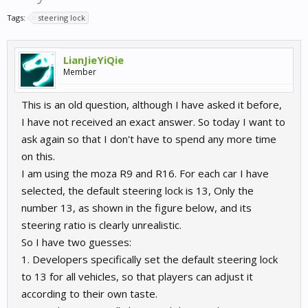
Tags:
steering lock
LianJieYiQie
Member
This is an old question, although I have asked it before,
I have not received an exact answer. So today I want to
ask again so that I don't have to spend any more time
on this.
I am using the moza R9 and R16. For each car I have
selected, the default steering lock is 13, Only the
number 13, as shown in the figure below, and its
steering ratio is clearly unrealistic.
So I have two guesses:
1. Developers specifically set the default steering lock
to 13 for all vehicles, so that players can adjust it
according to their own taste.