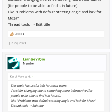
(for people to be able to find it in future).
Like "Problems with default steering angle and lock for
Moza"
Thread tools -> Edit title
Like x
1
Jun 29, 2023
LianJieYiQie
Member
Karol Mały said:
↑
This topic has useful info for moza users.
Consider changing title to something more informative (for
people to be able to find it in future).
Like "Problems with default steering angle and lock for Moza"
Thread tools -> Edit title