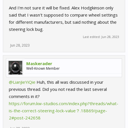
And I'm not sure it will be fixed. Alex Hodgkinson only
said that I wasn't supposed to compare wheel settings
for different manufacturers, but said nothing about the
steering lock bug.
Last edited:
Jun 28, 2023
Jun 28, 2023
Maskerader
Well-Known Member
@LianJieYiQie
Huh, this all was discussed in your
previous thread. Did you not read the last several
comments in it?
https://forum.kw-studios.com/index.php?threads/what-
is-the-correct-steering-lock-value？.18869/page-
2#post-242658