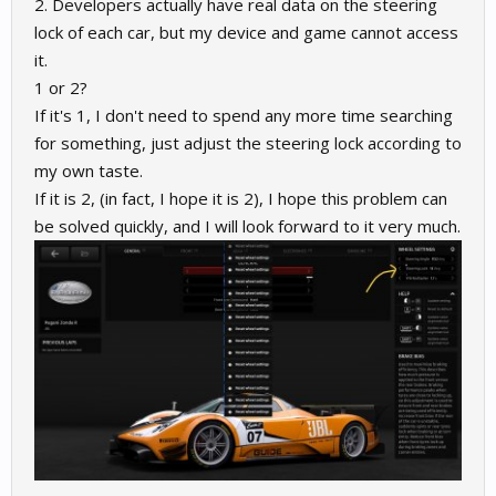
2. Developers actually have real data on the steering
lock of each car, but my device and game cannot access
it.
1 or 2?
If it's 1, I don't need to spend any more time searching
for something, just adjust the steering lock according to
my own taste.
If it is 2, (in fact, I hope it is 2), I hope this problem can
be solved quickly, and I will look forward to it very much.