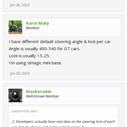
Jun 28, 2023
Karol Mały
Member
I have different default steering angle & lock per car.
Angle is usually 400-540 for GT cars.
Lock is usually 15-25.
I'm using simagic mini base.
Jun 28, 2023
Maskerader
Well-Known Member
LianJieYiQie said:
↑
2. Developers actually have real data on the steering lock of each