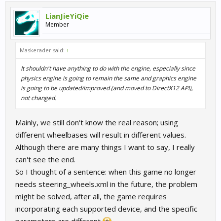
LianJieYiQie
Member
Maskerader said:
↑
It shouldn't have anything to do with the engine, especially since
physics engine is going to remain the same and graphics engine
is going to be updated/improved (and moved to DirectX12 API),
not changed.
Mainly, we still don't know the real reason; using
different wheelbases will result in different values.
Although there are many things I want to say, I really
can't see the end.
So I thought of a sentence: when this game no longer
needs steering_wheels.xml in the future, the problem
might be solved, after all, the game requires
incorporating each supported device, and the specific