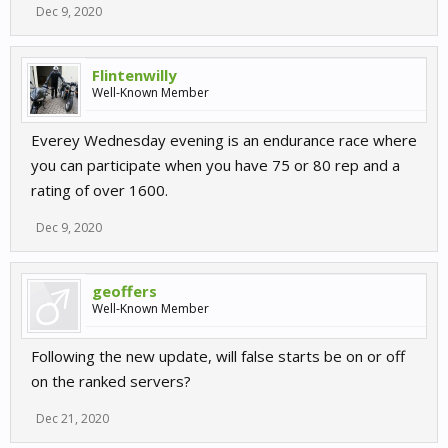
Dec 9, 2020
Flintenwilly
Well-Known Member
Everey Wednesday evening is an endurance race where
you can participate when you have 75 or 80 rep and a
rating of over 1600.
Dec 9, 2020
geoffers
Well-Known Member
Following the new update, will false starts be on or off
on the ranked servers?
Dec 21, 2020