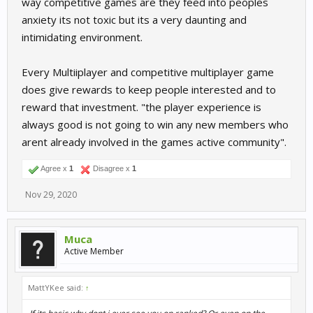
way competitive games are they feed into peoples
anxiety its not toxic but its a very daunting and
intimidating environment.
Every Multiiplayer and competitive multiplayer game
does give rewards to keep people interested and to
reward that investment. "the player experience is
always good is not going to win any new members who
arent already involved in the games active community".
Agree x
1
Disagree x
1
Nov 29, 2020
Muca
Active Member
MattYKee said:
↑