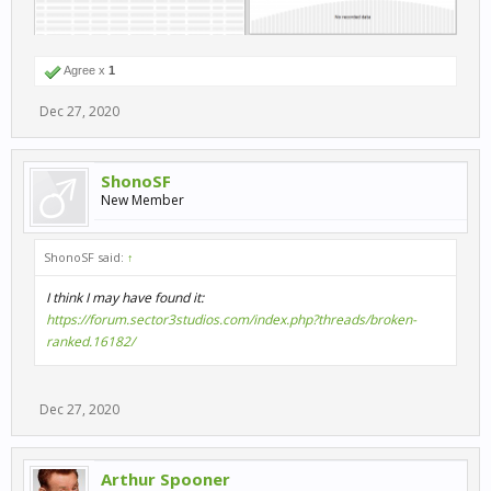
Agree x
1
Dec 27, 2020
ShonoSF
New Member
ShonoSF said:
↑
I think I may have found it:
https://forum.sector3studios.com/index.php?threads/broken-
ranked.16182/
Dec 27, 2020
Arthur Spooner