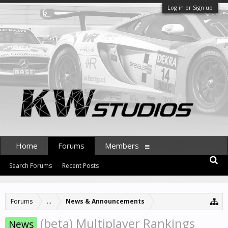
Log in or Sign up
Home
Forums
Members
Search Forums
Recent Posts
Forums
...
News & Announcements
(beta) Multiplayer Rankings
News