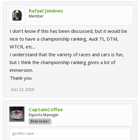
Rafael Jiménez
Member
I don't know if this has been discussed, but it would be
nice to have a championship ranking, Audi Tt, DTM,
WTCR, etc...
I understand that the variety of races and cars is fun,
but I think the championship ranking gives a lot of
immersion.
Thank you
Dec 22, 2020
CaptainCoffee
Esports Manager
Beta tester
geoffers said:
↑