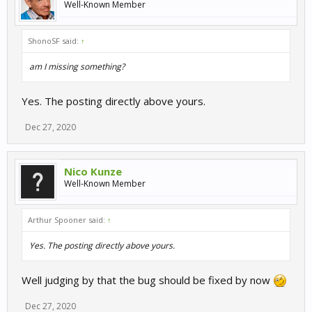
Well-Known Member
ShonoSF said:
↑
am I missing something?
Yes. The posting directly above yours.
Dec 27, 2020
Nico Kunze
Well-Known Member
Arthur Spooner said:
↑
Yes. The posting directly above yours.
Well judging by that the bug should be fixed by now
Dec 27, 2020