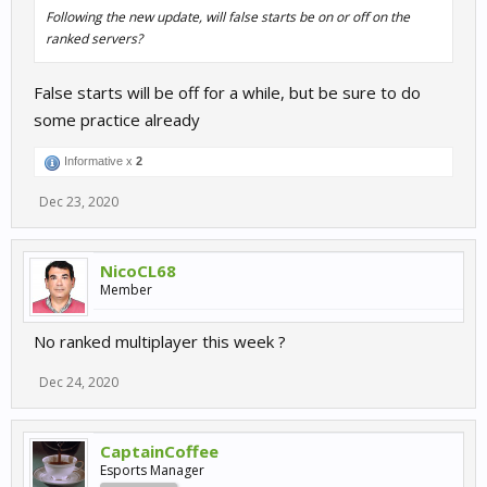
Following the new update, will false starts be on or off on the
ranked servers?
False starts will be off for a while, but be sure to do
some practice already
Informative x
2
Dec 23, 2020
NicoCL68
Member
No ranked multiplayer this week ?
Dec 24, 2020
CaptainCoffee
Esports Manager