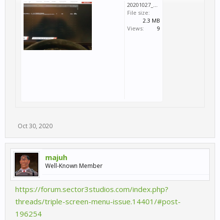
20201027_011943.jpg
File size:
2.3 MB
Views:
9
Oct 30, 2020
majuh
Well-Known Member
https://forum.sector3studios.com/index.php?
threads/triple-screen-menu-issue.14401/#post-
196254