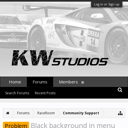
Log in or Sign up
Home
Forums
Members
Search Forums
Recent Posts
Forums
RaceRoom
Community Support
Black background in menu
Problem