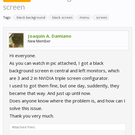
screen
Tags:
black background
black screen
menu
screen
Joaquin A. Damiano
New Member
Hi everyone.
As you can watch in pic attached, I got a black
background screen in central and left monitors, which
are 3 and 2 in NVIDIA triple screen configurator.
I used to got them fine, but one day, suddently, they
became that way. And just up until now.
Does anyone know where the problem is, and how can I
solve this issue.
Thank you very much.
Attached Files: