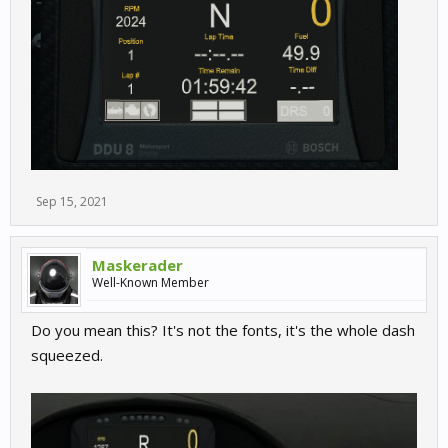
Sep 15, 2021
Maskerader
Well-Known Member
Do you mean this? It's not the fonts, it's the whole dash
squeezed.