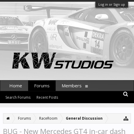
Log in or Sign up
Home
Forums
Members
Search Forums
Recent Posts
Forums
RaceRoom
General Discussion
BUG - New Mercedes GT4 in-car dash