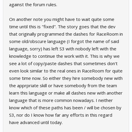
against the forum rules.
On another note you might have to wait quite some
time until this is "fixed". The story goes that the dev
that originally programmed the dashes for RaceRoom in
some old/obscure language (I forgot the name of said
language, sorry) has left S3 with nobody left with the
knowledge to continue the work with it. This is why we
see a lot of copy/paste dashes that sometimes don't
even look similar to the real ones in RaceRoom for quite
some time now. So either they hire somebody new with
the apprpriate skill or have somebody from the team
learn this language or make all dashes new with another
language that is more common nowadays. I neither
know which of these paths has been / will be chosen by
S3, nor do I know how far any efforts in this regard
have advanced until today.