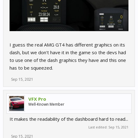
I guess the real AMG GT4 has different graphics on its
dash, but we don't have it in the game so the devs had
to use one of the dash graphics they have and this one
has to be squeezed.
Sep 15, 2021
VFX Pro
Well-Known Member
It makes the readability of the dashboard hard to read...
Last edited:
Sep 15, 2021
Sep 15, 2021