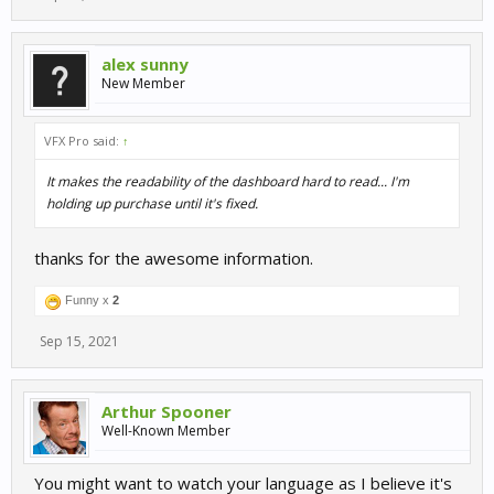
alex sunny
New Member
VFX Pro said:
↑
It makes the readability of the dashboard hard to read... I'm
holding up purchase until it's fixed.
thanks for the awesome information.
Funny x
2
Sep 15, 2021
Arthur Spooner
Well-Known Member
You might want to watch your language as I believe it's