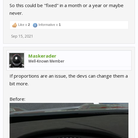
So this could be "fixed" in a month or a year or maybe
never.
Like x
2
Informative x
1
Sep 15, 2021
Maskerader
Well-Known Member
If proportions are an issue, the devs can change them a
bit more.
Before: