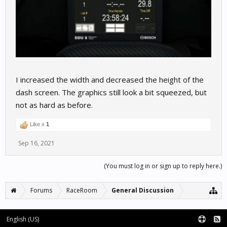
I increased the width and decreased the height of the
dash screen. The graphics still look a bit squeezed, but
not as hard as before.
Like x
1
Sep 16, 2021
(You must log in or sign up to reply here.)
Forums
RaceRoom
General Discussion
English (US)