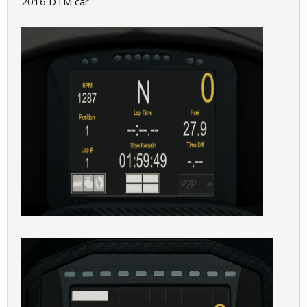
2016 DTM car.