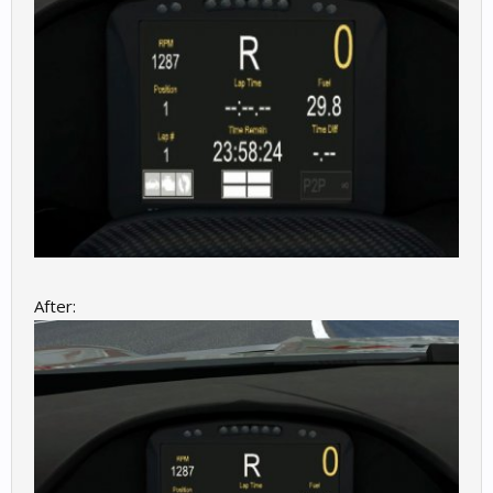
After: