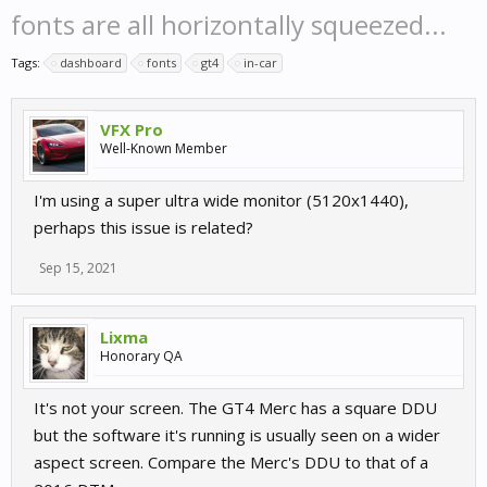
fonts are all horizontally squeezed...
Tags:
dashboard
fonts
gt4
in-car
VFX Pro
Well-Known Member
I'm using a super ultra wide monitor (5120x1440),
perhaps this issue is related?
Sep 15, 2021
Lixma
Honorary QA
It's not your screen. The GT4 Merc has a square DDU
but the software it's running is usually seen on a wider
aspect screen. Compare the Merc's DDU to that of a