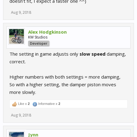
doesn't fit, I expect a faster one ^^)
Aug 9, 2018
Alex Hodgkinson
KW Studios
Developer
The setting in game adjusts only
slow speed
damping,
correct.
Higher numbers with both settings = more damping,
So with a higher setting, the damper piston moves
more slowly.
Like x
2
Informative x
2
Aug 9, 2018
Jynn