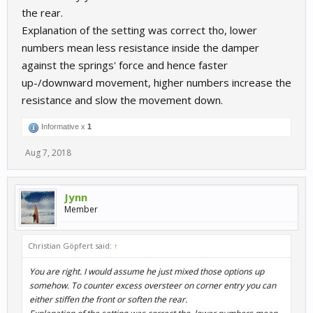
the rear.
Explanation of the setting was correct tho, lower
numbers mean less resistance inside the damper
against the springs' force and hence faster
up-/downward movement, higher numbers increase the
resistance and slow the movement down.
Informative x
1
Aug 7, 2018
Jynn
Member
Christian Göpfert said:
↑
You are right. I would assume he just mixed those options up
somehow. To counter excess oversteer on corner entry you can
either stiffen the front or
soften
the rear.