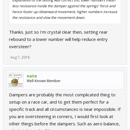
Explanation of the setting was correct tho, lower numbers mean
less resistance inside the damper against the springs' force and
hence faster up-/downward movement, higher numbers increase
the resistance and slow the movement down.
Thanks. Just so I'm crystal clear then, setting rear
rebound to a lower number will help reduce entry
oversteer?
Aug 7, 2018
nate
Well-Known Member
Dampers are probably the most complicated thing to
setup on a race car, and to get them perfect for a
specific track and all circumstances is near impossible. If
you are oversteering in corners, I would first look at
other things before the dampers. Such as aero balance,