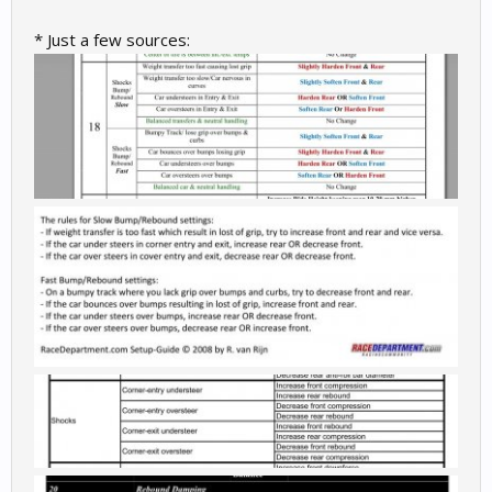
* Just a few sources: