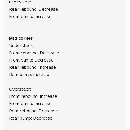
Oversteer:
Rear rebound: Decrease
Front bump: Increase
Mid corner
Understeer:
Front rebound: Decrease
Front bump: Decrease
Rear rebound: Increase
Rear bump: Increase
Oversteer:
Front rebound: Increase
Front bump: Increase
Rear rebound: Decrease
Rear bump: Decrease