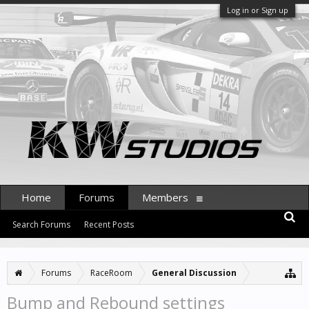
Log in or Sign up
Home
Forums
Members
Search Forums
Recent Posts
Forums
RaceRoom
General Discussion
Bump and Rebound settings