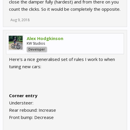
close the damper fully (hardest) and from there on you
count the clicks. So it would be completely the opposite.
Aug 9, 2018
Alex Hodgkinson
KW Studios
Developer
Here's a nice generalised set of rules I work to when
tuning new cars:
Corner entry
Understeer:
Rear rebound: Increase
Front bump: Decrease