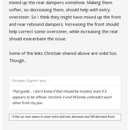
mixed up the rear dampers somehow. Making them
softer, so decreasing them, should help with entry
oversteer. So I think they might have mixed up the front
and rear rebound dampers. Increasing the front should
help correct some oversteer, while increasing the rear
should exacerbate the issue.
Some of the links Christian shared above are solid too.
Though...
Christian Göpfert said:
↑
That guide... I don't know if that should be trusted, even if it
appears to be official. Sections V and VII kinda contradict each
other from my pov.