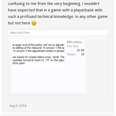
confusing to me from the very beginning. I wouldn't
have expected that in a game with a playerbase with
such a profound technical knowledge. In any other game
but not here
Attached Files:
KW_rebound.PNG
File size:
20 KB
Views:
39
Aug 9, 2018