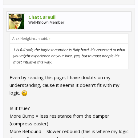
ChatCureuil
Well-Known Member
Alex Hodgkinson said:
↑
1 is full soft, the highest number is fully hard. It's reversed to what
you might experience on your bike, yes, but to most people it's
most intuitive this way.
Even by reading this page, I have doubts on my
understanding, cause it seems it doesn't fit with my
logic.
Is it true?
More Bump = less resistance from the damper
(compress easier)
More Rebound = Slower rebound (this is where my logic