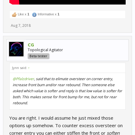
Like x
1
Informative x
1
Aug 7, 2018
CG
Topological Agitator
Beta tester
Jynn said:
↑
@Pfalzdriver
, said that to elimate oversteer on corner entry,
increase front bum and/or rear rebound. Then someone else
asked which value is softer and reply is that low value is softer for
both. This makes sense for front bump for me, but not for rear
rebound.
You are right. I would assume he just mixed those
options up somehow. To counter excess oversteer on
corner entry you can either stiffen the front or
soften