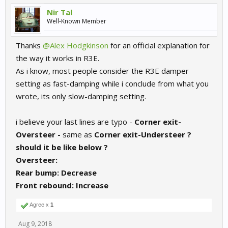
Nir Tal
Well-Known Member
Thanks
@Alex Hodgkinson
for an official explanation for
the way it works in R3E.
As i know, most people consider the R3E damper
setting as fast-damping while i conclude from what you
wrote, its only slow-damping setting.
i believe your last lines are typo -
Corner exit-
Oversteer -
same as
Corner exit-
Understeer ?
should it be like below ?
Oversteer:
Rear bump:
Decrease
Front rebound:
Increase
Agree x
1
Aug 9, 2018