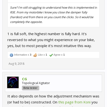
Sure? I'm still struggling to understand how this is implemented in
R3E. From my motorbike I know you close the damper fully
(hardest) and from there on you count the clicks. So it would be
completely the opposite.
1 is full soft, the highest number is fully hard. It's
reversed to what you might experience on your bike,
yes, but to most people it's most intuitive this way.
Informative x
3
Like x
1
Agree x
1
Aug 9, 2018
CG
Topological Agitator
Beta tester
It also depends on how the adjustment mechanism was
(or had to be) constructed. On
this page from Koni
you