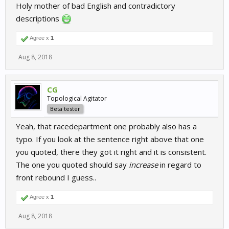
Holy mother of bad English and contradictory
descriptions
Agree x
1
Aug 8, 2018
CG
Topological Agitator
Beta tester
Yeah, that racedepartment one probably also has a
typo. If you look at the sentence right above that one
you quoted, there they got it right and it is consistent.
The one you quoted should say
increase
in regard to
front rebound I guess..
Agree x
1
Aug 8, 2018