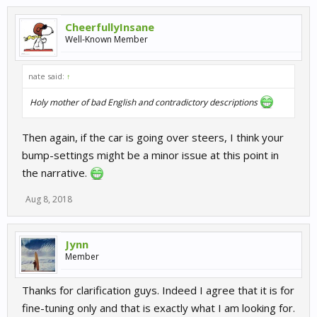
CheerfullyInsane
Well-Known Member
nate said:
↑
Holy mother of bad English and contradictory descriptions
Then again, if the car is going over steers, I think your
bump-settings might be a minor issue at this point in
the narrative.
Aug 8, 2018
Jynn
Member
Thanks for clarification guys. Indeed I agree that it is for
fine-tuning only and that is exactly what I am looking for.