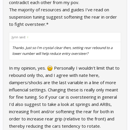
contradict each other from my pov.
the last thing I would change. Lowering rear bump would be
The majority of resources and guides I've read on
something I would do first. Rear rebound settings seem to help
suspension tuning suggest softening the rear in order
more with rotation in my experience, rather than oversteer. At
least in my experience with some other games. In RR, I have
to fight oversteer.*
never felt that the dampers play all that huge of a role, so again, I
would look at other setup options first.
Jynn said:
↑
Thanks. Just so I'm crystal clear then, setting rear rebound to a
lower number will help reduce entry oversteer?
In my opinion, yes.
Personally I wouldn't limit that to
rebound only tho, and I agree with nate here,
dampers/shocks are the last variable in a line of more
influencial settings. Changing these is really only meant
for fine tuning. So if your car is oversteering in general
I'd also suggest to take a look at springs and ARBs,
increasing front and/or softening the rear for both in
order to increase rear grip (relative to the front) and
thereby reducing the cars tendency to rotate.