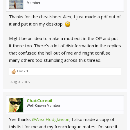
Member
Thanks for the cheatsheet Alex, I just made a pdf out of
it and put it on my desktop.
Might be an idea to make a mod edit in the OP and put
it there too. There's a lot of disinformation in the replies
that confused the hell out of me and might confuse
many others too stumbling across this thread.
Like x
1
Aug 9, 2018
ChatCureuil
Well-Known Member
Yes thanks
@Alex Hodgkinson
, I also made a copy of
this list for me and my french league mates. I'm sure it