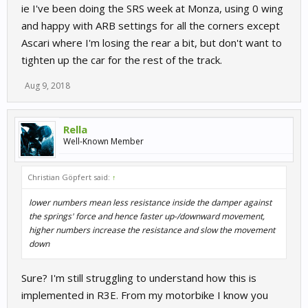
ie I've been doing the SRS week at Monza, using 0 wing
and happy with ARB settings for all the corners except
Ascari where I'm losing the rear a bit, but don't want to
tighten up the car for the rest of the track.
Aug 9, 2018
Rella
Well-Known Member
Christian Göpfert said:
↑
lower numbers mean less resistance inside the damper against
the springs' force and hence faster up-/downward movement,
higher numbers increase the resistance and slow the movement
down
Sure? I'm still struggling to understand how this is
implemented in R3E. From my motorbike I know you