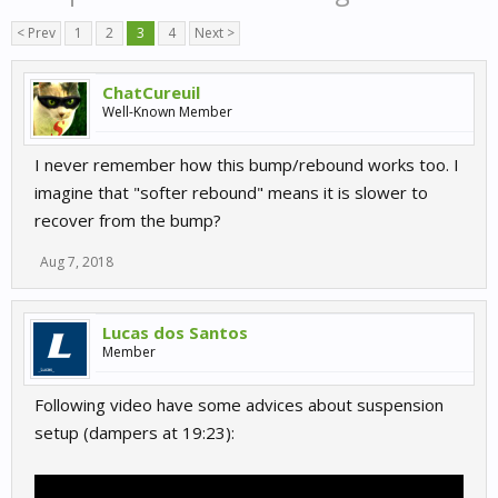
< Prev
1
2
3
4
Next >
ChatCureuil
Well-Known Member
I never remember how this bump/rebound works too. I
imagine that "softer rebound" means it is slower to
recover from the bump?
Aug 7, 2018
Lucas dos Santos
Member
Following video have some advices about suspension
setup (dampers at 19:23):