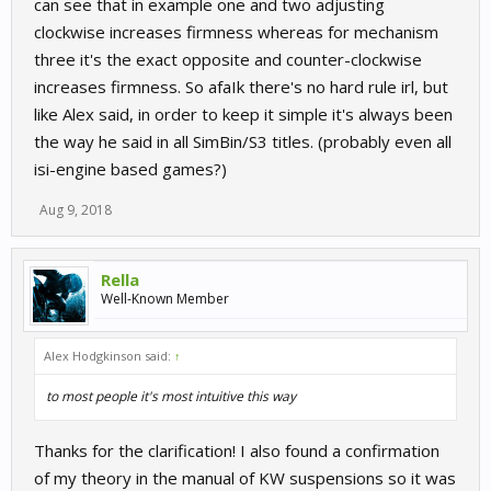
can see that in example one and two adjusting
clockwise increases firmness whereas for mechanism
three it's the exact opposite and counter-clockwise
increases firmness. So afaIk there's no hard rule irl, but
like Alex said, in order to keep it simple it's always been
the way he said in all SimBin/S3 titles. (probably even all
isi-engine based games?)
Aug 9, 2018
Rella
Well-Known Member
Alex Hodgkinson said:
↑
to most people it's most intuitive this way
Thanks for the clarification! I also found a confirmation
of my theory in the manual of KW suspensions so it was