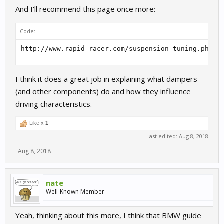
And I'll recommend this page once more:
Code:
http://www.rapid-racer.com/suspension-tuning.php#D
I think it does a great job in explaining what dampers
(and other components) do and how they influence
driving characteristics.
Like x
1
Last edited:
Aug 8, 2018
Aug 8, 2018
nate
Well-Known Member
Yeah, thinking about this more, I think that BMW guide