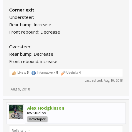
Corner exit
Understeer:
Rear bump: Increase
Front rebound: Decrease
Oversteer:
Rear bump: Decrease
Front rebound: increase
Like x
5
Informative x
5
Useful x
4
Last edited:
Aug 10, 2018
Aug 9, 2018
Alex Hodgkinson
KW Studios
Developer
Rella said:
↑