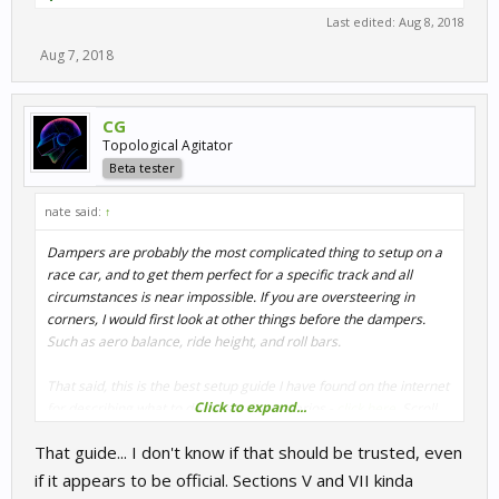
Last edited:
Aug 8, 2018
Aug 7, 2018
CG
Topological Agitator
Beta tester
nate said:
↑
Dampers are probably the most complicated thing to setup on a
race car, and to get them perfect for a specific track and all
circumstances is near impossible. If you are oversteering in
corners, I would first look at other things before the dampers.
Such as aero balance, ride height, and roll bars.
That said, this is the best setup guide I have found on the internet
Click to expand...
for describing what to do in certain scenarios -
click here
. Scroll
down to section VII where it talks about corner oversteer.
That guide... I don't know if that should be trusted, even
According to this, Pfalzdriver was correct that increasing rear
if it appears to be official. Sections V and VII kinda
rebound will help with entry oversteer. Personally though, that is