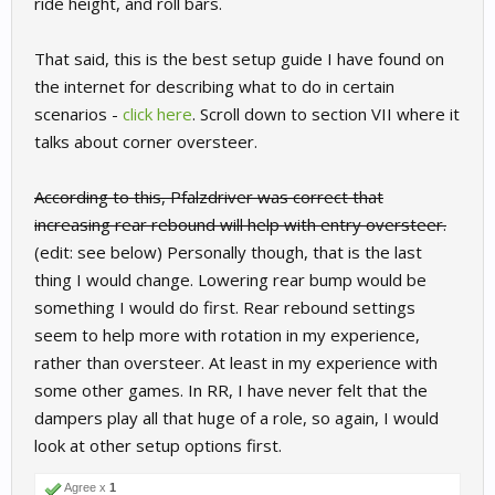
ride height, and roll bars.
That said, this is the best setup guide I have found on
the internet for describing what to do in certain
scenarios -
click here
. Scroll down to section VII where it
talks about corner oversteer.
According to this, Pfalzdriver was correct that
increasing rear rebound will help with entry oversteer.
(edit: see below) Personally though, that is the last
thing I would change. Lowering rear bump would be
something I would do first. Rear rebound settings
seem to help more with rotation in my experience,
rather than oversteer. At least in my experience with
some other games. In RR, I have never felt that the
dampers play all that huge of a role, so again, I would
look at other setup options first.
Agree x
1