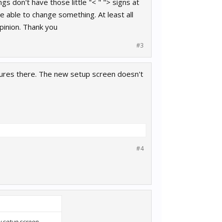
s don't have those little "< " "> signs at
e able to change something. At least all
pinion. Thank you
#3
sures there. The new setup screen doesn't
#4
w setup screen