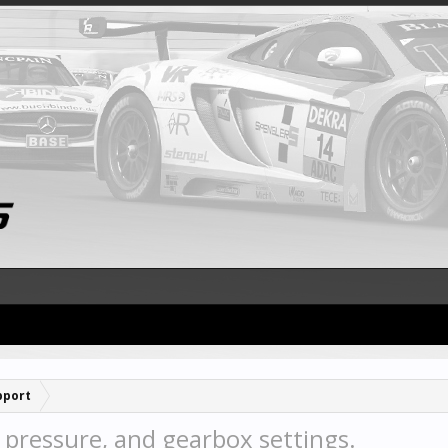
pport
pressure, and gearbox settings.