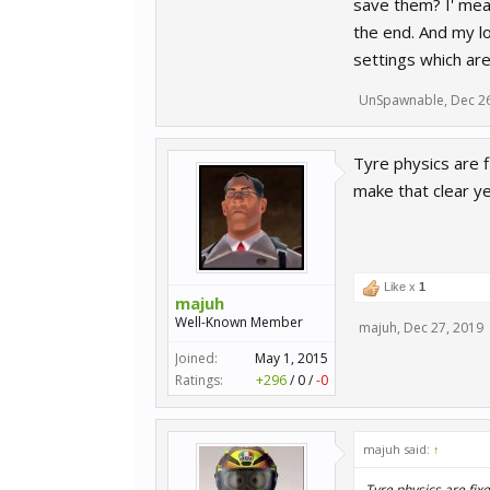
save them? I' mean
the end. And my lo
settings which ar
UnSpawnable
,
Dec 2
Tyre physics are 
make that clear ye
Like x
1
majuh
Well-Known Member
majuh
,
Dec 27, 2019
Joined:
May 1, 2015
Ratings:
+296
/
0
/
-0
majuh said:
↑
Tyre physics are fix