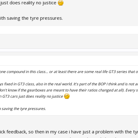
 just does reality no justice
ith saving the tyre pressures.
one compound in this class... or at least there are some real life GT3 series that o
fixed in GT3 class, also in the real world. It's part of the BOP I think and is not
don't know if the gearboxes are meant to have their ratios changed at all). Every s
n GT3 cars just does reality no justice
 saving the tyre pressures.
ick feedback, so then in my case i have just a problem with the t