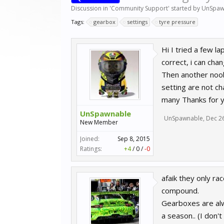
Discussion in '
Community Support
' started by
UnSpaw
Tags:
gearbox
settings
tyre pressure
Hi I tried a few l
correct, i can cha
Then another noob
setting are not ch
many Thanks for y
UnSpawnable
UnSpawnable
,
Dec 2
New Member
Joined:
Sep 8, 2015
Ratings:
+4
/
0
/
-0
afaik they only ra
compound.
Gearboxes are alwa
a season.. (I don'