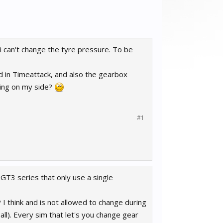
 i can't change the tyre pressure. To be
 in Timeattack, and also the gearbox
rking on my side?
#1
e GT3 series that only use a single
 I think and is not allowed to change during
all). Every sim that let's you change gear