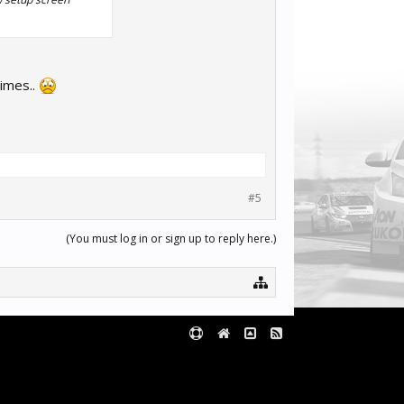
times..
#5
(You must log in or sign up to reply here.)
Terms and Rules