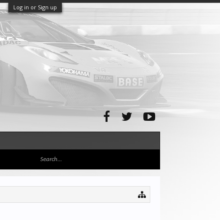
Log in or Sign up