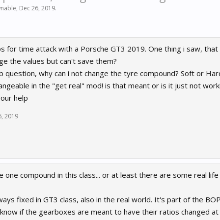
nable
,
Dec 26, 2019
.
aps for time attack with a Porsche GT3 2019. One thing i saw, that
nge the values but can't save them?
 question, why can i not change the tyre compound? Soft or Hard
angeable in the "get real" mod! is that meant or is it just not wo
our help
6, 2019
ce one compound in this class... or at least there are some real lif
ys fixed in GT3 class, also in the real world. It's part of the BOP
t know if the gearboxes are meant to have their ratios changed at 