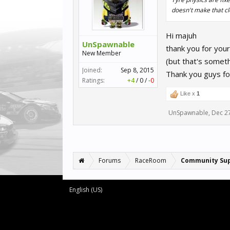
doesn't make that cl
Hi majuh
UnSpawnable
thank you for your
New Member
(but that's somet
Joined:
Sep 8, 2015
Thank you guys fo
Ratings:
+4
/
0
/
-0
Like x
1
UnSpawnable
,
Dec 2
Forums
RaceRoom
Community Su
English (US)
Forum software by XenForo™
©2010-2016 XenForo Ltd.
XenForo add-ons by Waindigo™
© 2014
Waindigo Foundation
|
XenForo style by pixelExit.com