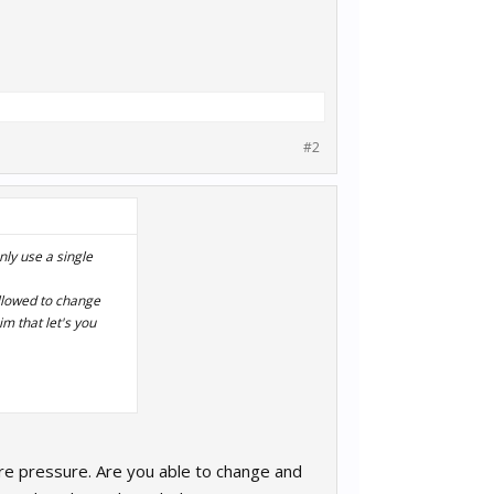
#2
nly use a single
 allowed to change
im that let's you
yre pressure. Are you able to change and