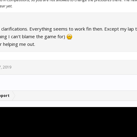
ear yet.
 clarifications. Everything seems to work fin then. Except my lap 
hing I can't blame the game for)
r helping me out.
7, 2019
pport
.