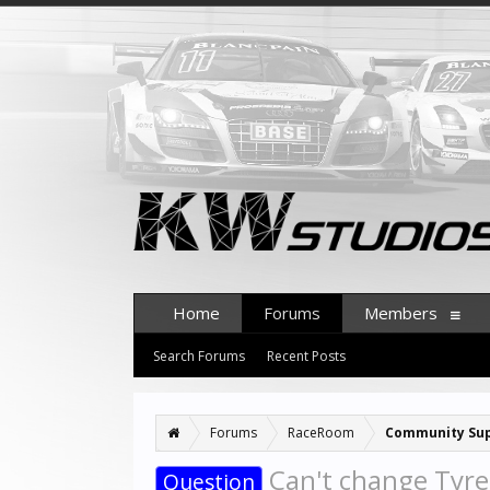
Home
Forums
Members
Search Forums
Recent Posts
Forums
RaceRoom
Community Su
Can't change Tyre 
Question