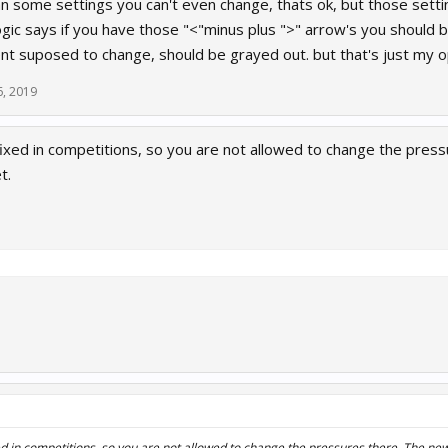
 some settings you can't even change, thats ok, but those setting
gic says if you have those "<"minus plus ">" arrow's you should b
ent suposed to change, should be grayed out. but that's just my o
6, 2019
fixed in competitions, so you are not allowed to change the pres
t.
ed in competitions, so you are not allowed to change the pressures there. The ne