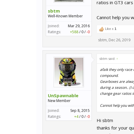
ratios in GT3 cars
sbtm
Well-Known Member
Cannot help you w
Joined:
Mar 29, 2016
Like x
1
Ratings:
+588
/
0
/
-0
sbtm
,
Dec 26, 2019
sbtm said:
↑
afaik they only race 
compound.
Gearboxes are always 
during a season.. (I 
change gear ratios i
UnSpawnable
New Member
Cannot help you with
Joined:
Sep 8, 2015
Ratings:
+4
/
0
/
-0
Hi sbtm
thanks for your qu