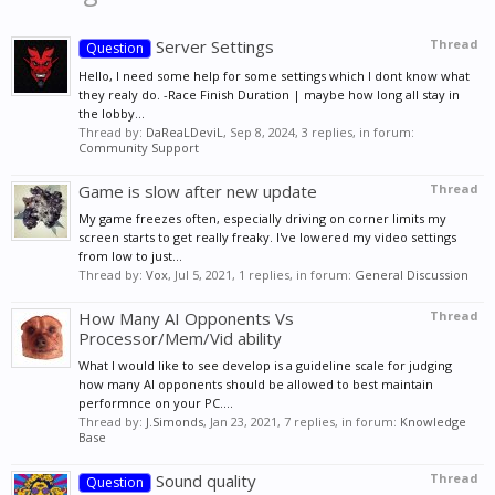
Server Settings
Thread
Question
Hello, I need some help for some settings which I dont know what
they realy do. -Race Finish Duration | maybe how long all stay in
the lobby...
Thread by:
DaReaLDeviL
,
Sep 8, 2024
, 3 replies, in forum:
Community Support
Game is slow after new update
Thread
My game freezes often, especially driving on corner limits my
screen starts to get really freaky. I've lowered my video settings
from low to just...
Thread by:
Vox
,
Jul 5, 2021
, 1 replies, in forum:
General Discussion
How Many AI Opponents Vs
Thread
Processor/Mem/Vid ability
What I would like to see develop is a guideline scale for judging
how many AI opponents should be allowed to best maintain
performnce on your PC....
Thread by:
J.Simonds
,
Jan 23, 2021
, 7 replies, in forum:
Knowledge
Base
Sound quality
Thread
Question