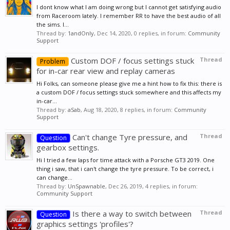
I dont know what I am doing wrong but I cannot get satisfying audio
from Raceroom lately. I remember RR to have the best audio of all
the sims. I...
Thread by:
1andOnly
,
Dec 14, 2020
, 0 replies, in forum:
Community
Support
Custom DOF / focus settings stuck
Thread
Problem
for in-car rear view and replay cameras
Hi Folks, can someone please give me a hint how to fix this: there is
a custom DOF / focus settings stuck somewhere and this affects my
in-car...
Thread by:
aSab
,
Aug 18, 2020
, 8 replies, in forum:
Community
Support
Can't change Tyre pressure, and
Thread
Question
gearbox settings.
Hi I tried a few laps for time attack with a Porsche GT3 2019. One
thing i saw, that i can't change the tyre pressure. To be correct, i
can change...
Thread by:
UnSpawnable
,
Dec 26, 2019
, 4 replies, in forum:
Community Support
Is there a way to switch between
Thread
Question
graphics settings 'profiles'?