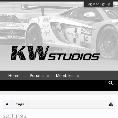
Log in or Sign up
Home
Forums
Members
Tags
settings