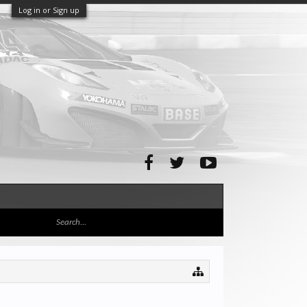
Log in or Sign up