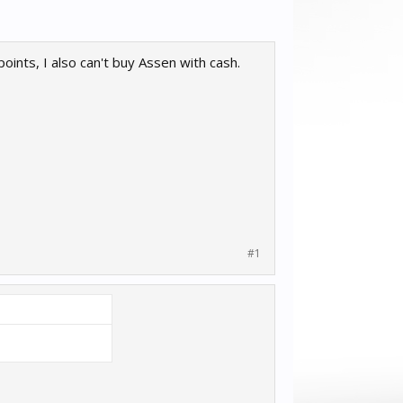
oints, I also can't buy Assen with cash.
#1