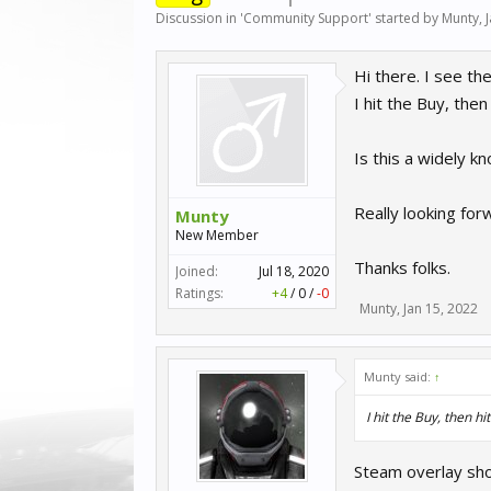
Discussion in '
Community Support
' started by
Munty
,
Hi there. I see th
I hit the Buy, the
Is this a widely 
Really looking for
Munty
New Member
Thanks folks.
Joined:
Jul 18, 2020
Ratings:
+4
/
0
/
-0
Munty
,
Jan 15, 2022
Munty said:
↑
I hit the Buy, then h
Steam overlay shou