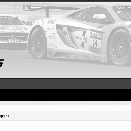
pport