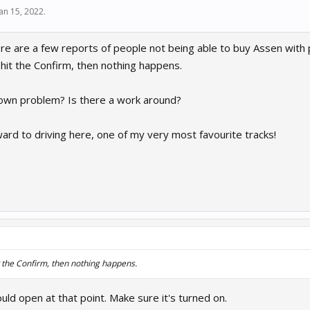
Jan 15, 2022
.
ere are a few reports of people not being able to buy Assen with p
n hit the Confirm, then nothing happens.
known problem? Is there a work around?
ward to driving here, one of my very most favourite tracks!
it the Confirm, then nothing happens.
ld open at that point. Make sure it's turned on.