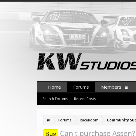
Home
Forums
Members
Search Forums
Recent Posts
Forums
RaceRoom
Community Su
Can't purchase Assen?
Bug