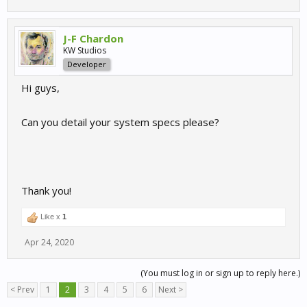
J-F Chardon
KW Studios
Developer
Hi guys,
Can you detail your system specs please?
Thank you!
Like x
1
Apr 24, 2020
(You must log in or sign up to reply here.)
< Prev
1
2
3
4
5
6
Next >