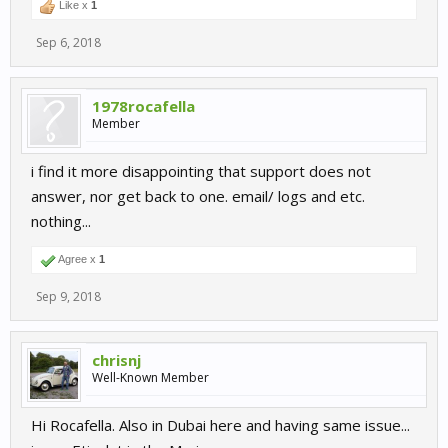
Like x
1
Sep 6, 2018
1978rocafella
Member
i find it more disappointing that support does not
answer, nor get back to one. email/ logs and etc.
nothing...
Agree x
1
Sep 9, 2018
chrisnj
Well-Known Member
Hi Rocafella. Also in Dubai here and having same issue...