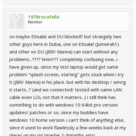
1978rocafella
Member
so maybe Etisalat and DU blocked? but strangely two
other guys here in Dubai, one on Etisalat (Jumeirah1)
and other on DU (JBR/ Marina) can start without any
problems...???? hmm??? completely confusing now...i
have given up, since my test laptop would get same
problem “splash screen, starting” gets stuck when i try
it (JBR/ Marina) in his place. but with his desktop / simrig
it starts...? (and we connected/ tested with same LAN
cable even LOL not that it matters...) i still think has
something to do with windows 10 64bit pro version
updates/ patches or so, since my buddies have
windows 10 home version. i can’t think of anything else,
since it used to work flawlessly a few weeks back at my
place/ on my rig (maybe 2-3months ago).