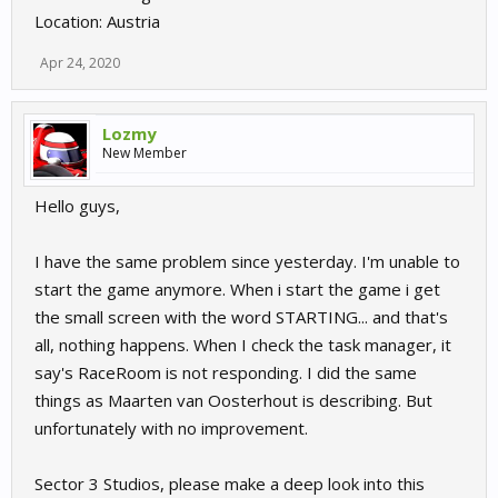
Location: Austria
Apr 24, 2020
Lozmy
New Member
Hello guys,
I have the same problem since yesterday. I'm unable to
start the game anymore. When i start the game i get
the small screen with the word STARTING... and that's
all, nothing happens. When I check the task manager, it
say's RaceRoom is not responding. I did the same
things as Maarten van Oosterhout is describing. But
unfortunately with no improvement.
Sector 3 Studios, please make a deep look into this