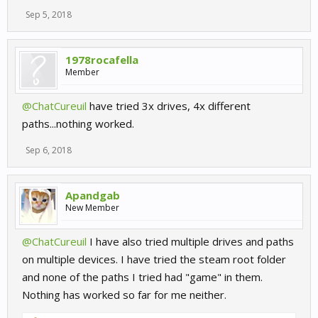
Sep 5, 2018
1978rocafella
Member
@ChatCureuil
have tried 3x drives, 4x different
paths...nothing worked.
Sep 6, 2018
Apandgab
New Member
@ChatCureuil
I have also tried multiple drives and paths
on multiple devices. I have tried the steam root folder
and none of the paths I tried had "game" in them.
Nothing has worked so far for me neither.