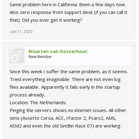
Same problem here in California. Been a few days now.
Also zero response from support desk (if you can call it
that). Did you ever get it working?
Jan 11, 2020
Maarten van Oosterhout
New Member
Since this week I suffer the same problem, as it seems.
Tried everything imaginable. There are not even log
files available.. Apparently it fails early in the startup
process already.
Location: The Netherlands.
Pinging the servers shows no internet issues. All other
sims (Assetto Corsa, ACC, rFactor 2, Pcars2, AMS,
ASM2 and even the old SimBin Race 07) are working.