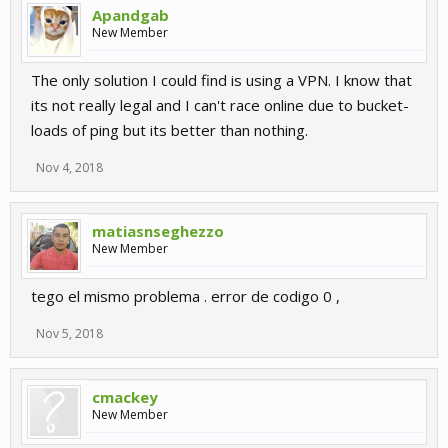
Apandgab
New Member
The only solution I could find is using a VPN. I know that
its not really legal and I can't race online due to bucket-
loads of ping but its better than nothing.
Nov 4, 2018
matiasnseghezzo
New Member
tego el mismo problema . error de codigo 0 ,
Nov 5, 2018
cmackey
New Member