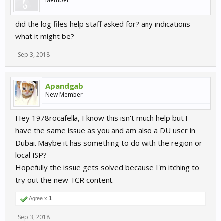
Member
did the log files help staff asked for? any indications
what it might be?
Sep 3, 2018
Apandgab
New Member
Hey 1978rocafella, I know this isn't much help but I
have the same issue as you and am also a DU user in
Dubai. Maybe it has something to do with the region or
local ISP?
Hopefully the issue gets solved because I'm itching to
try out the new TCR content.
Agree x
1
Sep 3, 2018