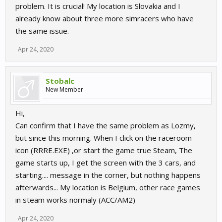
problem. It is crucial! My location is Slovakia and I
already know about three more simracers who have
the same issue.
Apr 24, 2020
Stobalc
New Member
Hi,
Can confirm that I have the same problem as Lozmy,
but since this morning. When I click on the raceroom
icon (RRRE.EXE) ,or start the game true Steam, The
game starts up, I get the screen with the 3 cars, and
starting.... message in the corner, but nothing happens
afterwards... My location is Belgium, other race games
in steam works normaly (ACC/AM2)
Apr 24, 2020