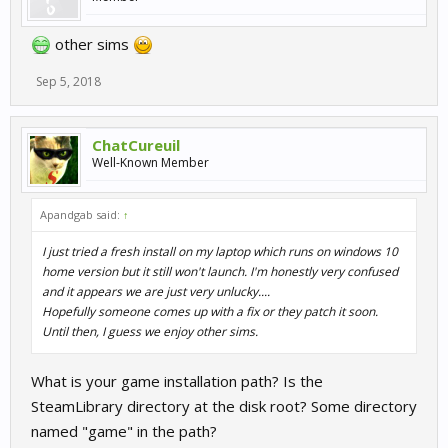
other sims
Sep 5, 2018
ChatCureuil
Well-Known Member
Apandgab said:
↑
I just tried a fresh install on my laptop which runs on windows 10
home version but it still won't launch. I'm honestly very confused
and it appears we are just very unlucky....
Hopefully someone comes up with a fix or they patch it soon.
Until then, I guess we enjoy other sims.
What is your game installation path? Is the
SteamLibrary directory at the disk root? Some directory
named "game" in the path?