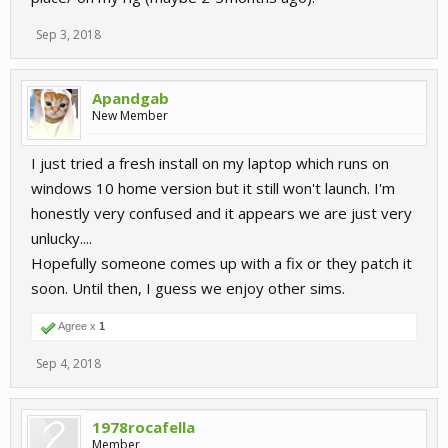
Sep 3, 2018
Apandgab
New Member
I just tried a fresh install on my laptop which runs on
windows 10 home version but it still won't launch. I'm
honestly very confused and it appears we are just very
unlucky....
Hopefully someone comes up with a fix or they patch it
soon. Until then, I guess we enjoy other sims.
Agree x
1
Sep 4, 2018
1978rocafella
Member