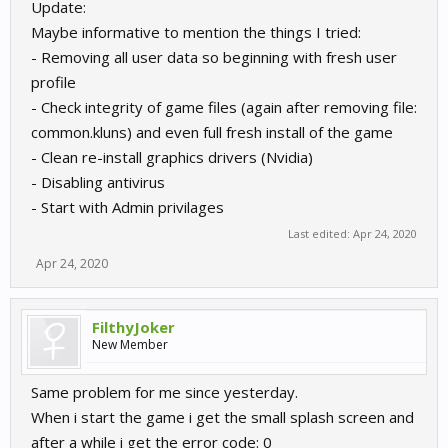
Update:
Maybe informative to mention the things I tried:
- Removing all user data so beginning with fresh user
profile
- Check integrity of game files (again after removing file:
common.kluns) and even full fresh install of the game
- Clean re-install graphics drivers (Nvidia)
- Disabling antivirus
- Start with Admin privilages
Last edited:
Apr 24, 2020
Apr 24, 2020
FilthyJoker
New Member
Same problem for me since yesterday.
When i start the game i get the small splash screen and
after a while i get the error code: 0