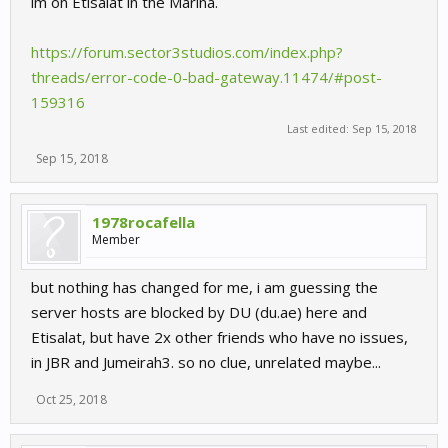
im on Etisalat in the Marina.
https://forum.sector3studios.com/index.php?
threads/error-code-0-bad-gateway.11474/#post-
159316
Last edited:
Sep 15, 2018
Sep 15, 2018
1978rocafella
Member
but nothing has changed for me, i am guessing the
server hosts are blocked by DU (du.ae) here and
Etisalat, but have 2x other friends who have no issues,
in JBR and Jumeirah3. so no clue, unrelated maybe...
Oct 25, 2018