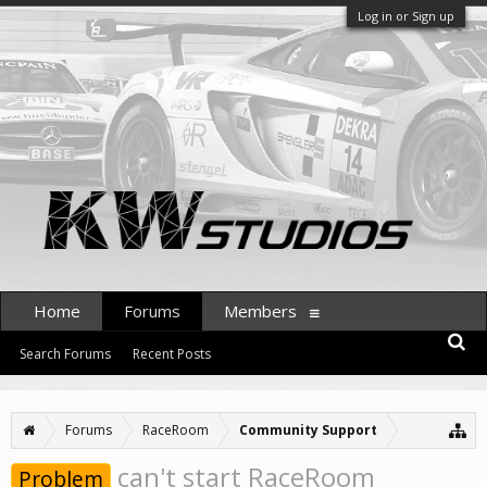
Log in or Sign up
Home
Forums
Members
Search Forums
Recent Posts
Forums
RaceRoom
Community Support
can't start RaceRoom
Problem