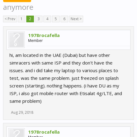
anymore
< Prev
1
2
3
4
5
6
Next >
1978rocafella
Member
hi, am located in the UAE (Dubai) but have other
simracers with same ISP and they don't have the
issues. and i did take my laptop to various places to
test, was the same problem. just freezed on splash
screen (starting). nothing happens. (i have DU as my
ISP, i also got mobile router with Etisalat 4g/LTE, and
same problem)
Aug 29, 2018
1978rocafella