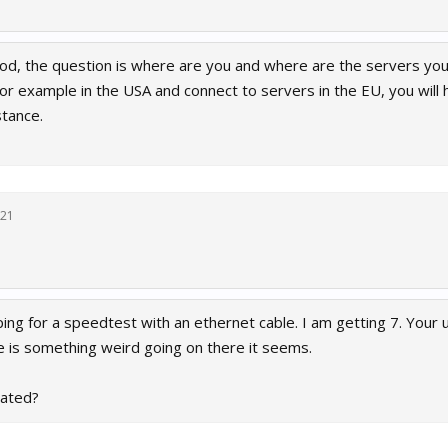
od, the question is where are you and where are the servers yo
for example in the USA and connect to servers in the EU, you will
stance.
021
 ping for a speedtest with an ethernet cable. I am getting 7. Your
 is something weird going on there it seems.
cated?