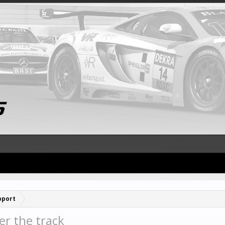
pport
er the track