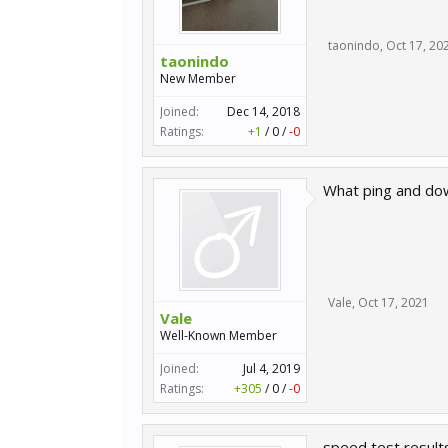
taonindo
,
Oct 17, 20
taonindo
New Member
Joined:
Dec 14, 2018
Ratings:
+1
/
0
/
-0
What ping and dow
Vale
,
Oct 17, 2021
Vale
Well-Known Member
Joined:
Jul 4, 2019
Ratings:
+305
/
0
/
-0
speed test result