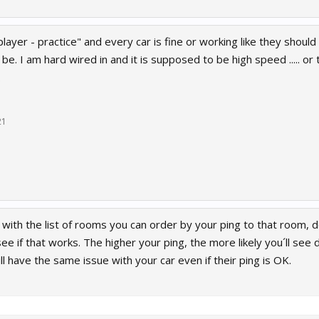
player - practice" and every car is fine or working like they should
d be. I am hard wired in and it is supposed to be high speed ..... o
.
21
 with the list of rooms you can order by your ping to that room, 
e if that works. The higher your ping, the more likely you´ll see
l have the same issue with your car even if their ping is OK.