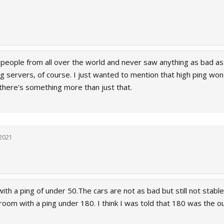
 people from all over the world and never saw anything as bad as 
g servers, of course. I just wanted to mention that high ping won't
 there's something more than just that.
 2021
ith a ping of under 50.The cars are not as bad but still not stable
a room with a ping under 180. I think I was told that 180 was the o