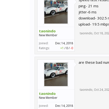
ping- 21 ms
jitter-6 ms
download- 302.5
upload- 19.5 mbp
taonindo
taonindo
,
Oct 18, 20
New Member
Joined:
Dec 14, 2018
Ratings:
+1
/
0
/
-0
are these bad nu
taonindo
,
Oct 24, 20
taonindo
New Member
Joined:
Dec 14, 2018