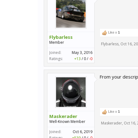
Like x
1
Flybarless
Member
Flybarless
,
Oct 16, 2
Joined:
May 3, 2016
Ratings:
+13
/
0
/
-0
From your descripti
Like x
1
Maskerader
Well-Known Member
Maskerader
,
Oct 16,
Joined:
Oct 6, 2019
Ratings:
+539
/
0
/
-0