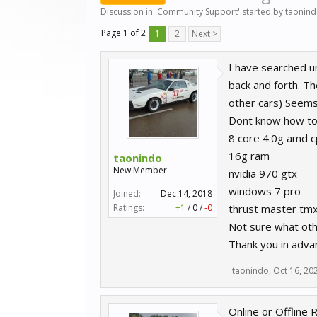
Discussion in '
Community Support
' started by
taonin
Page 1 of 2
1
2
Next >
I have searched un
back and forth. Th
other cars) Seems
Dont know how to do
8 core 4.0g amd c
16g ram
taonindo
New Member
nvidia 970 gtx
windows 7 pro
Joined:
Dec 14, 2018
Ratings:
+1
/
0
/
-0
thrust master tm
Not sure what othe
Thank you in adva
taonindo
,
Oct 16, 20
Online or Offline 