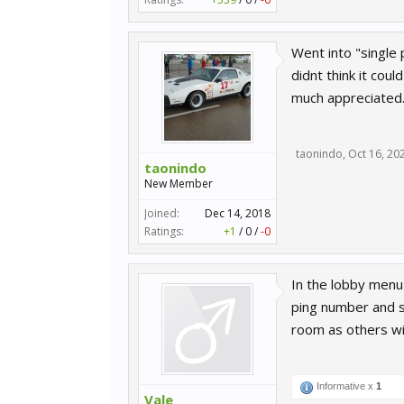
Went into "single 
didnt think it coul
much appreciated
taonindo
,
Oct 16, 20
taonindo
New Member
Joined:
Dec 14, 2018
Ratings:
+1
/
0
/
-0
In the lobby menu
ping number and se
room as others wil
Informative x
1
Vale