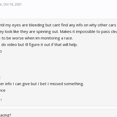
do
,
Oct 16, 2021
.
til my eyes are bleeding but cant find any info on why other cars 
ey look like they are spinning out. Makes it impossible to pass cle
 to be worse when im monitoring a race.
 video but Ill figure it out if that will help.
p
x
r info I can give but I bet I missed something.
nce
21
Racing?