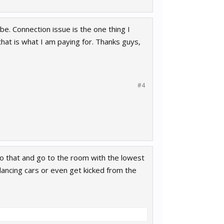
 be. Connection issue is the one thing I
r that is what I am paying for. Thanks guys,
#4
do that and go to the room with the lowest
 dancing cars or even get kicked from the