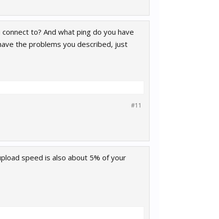
u connect to? And what ping do you have
 have the problems you described, just
#11
 upload speed is also about 5% of your