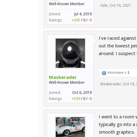
Well-Known Member
Vale
,
Oct 16, 2021
Joined:
Jul 4, 2019
Ratings:
+305
/
0
/
-0
I've raced against
out the lowest pin
around. I suspect
Informative x
1
Maskerader
Well-Known Member
Maskerader
,
Oct 16,
Joined:
Oct 6, 2019
Ratings:
+539
/
0
/
-0
I went to a room w
typically go into 
smooth graphics.