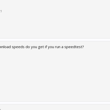
21
nload speeds do you get if you run a speedtest?
s