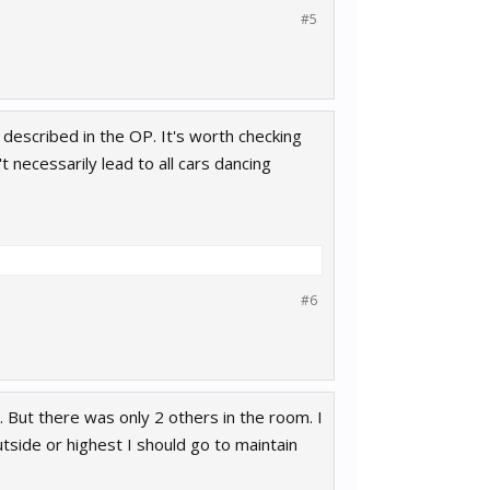
#5
described in the OP. It's worth checking
 necessarily lead to all cars dancing
#6
. But there was only 2 others in the room. I
utside or highest I should go to maintain