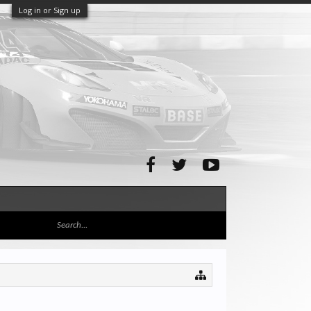
Log in or Sign up