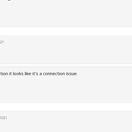
021
on it looks like it's a connection issue.
 2021