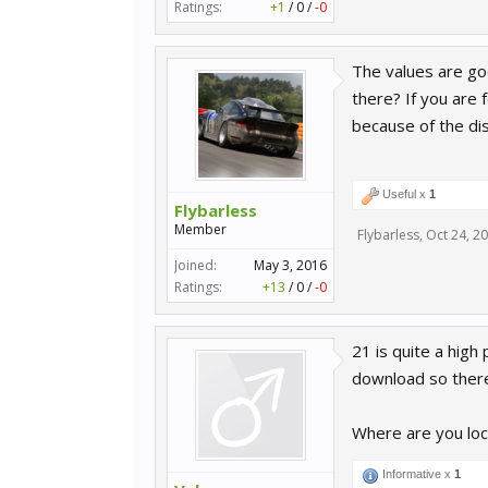
Ratings:
+1
/
0
/
-0
The values are go
there? If you are 
because of the di
Useful x
1
Flybarless
Member
Flybarless
,
Oct 24, 2
Joined:
May 3, 2016
Ratings:
+13
/
0
/
-0
21 is quite a high
download so there
Where are you lo
Informative x
1