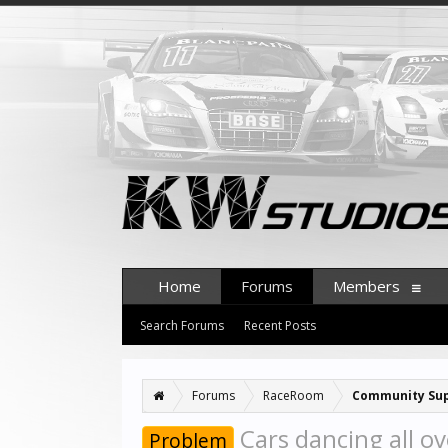
Home
Forums
Members
Search Forums
Recent Posts
Forums
RaceRoom
Community Su
Cars dancing all ov
Problem