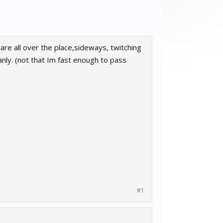
are all over the place,sideways, twitching
anly. (not that Im fast enough to pass
#1