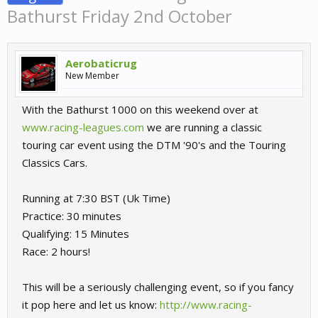
Bathurst Friday 2nd October
Aerobaticrug
New Member
With the Bathurst 1000 on this weekend over at
www.racing-leagues.com
we are running a classic
touring car event using the DTM '90's and the Touring
Classics Cars.
Running at 7:30 BST (Uk Time)
Practice: 30 minutes
Qualifying: 15 Minutes
Race: 2 hours!
This will be a seriously challenging event, so if you fancy
it pop here and let us know:
http://www.racing-