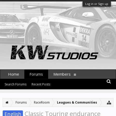
Log in or Sign up
Home
Forums
Members
Search Forums
Recent Posts
Forums
RaceRoom
Leagues & Communities
Classic Touring endurance
English