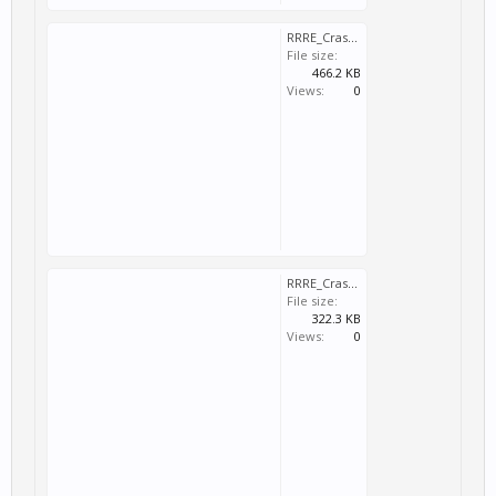
RRRE_Crash_2025_03_02_16_21_23_398.dmp
File size:
466.2 KB
Views:
0
RRRE_Crash_2025_03_02_16_49_29_673.dmp
File size:
322.3 KB
Views:
0