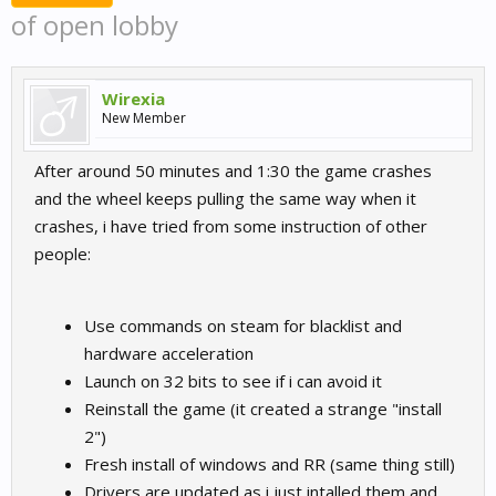
of open lobby
Wirexia
New Member
After around 50 minutes and 1:30 the game crashes
and the wheel keeps pulling the same way when it
crashes, i have tried from some instruction of other
people:
Use commands on steam for blacklist and
hardware acceleration
Launch on 32 bits to see if i can avoid it
Reinstall the game (it created a strange "install
2")
Fresh install of windows and RR (same thing still)
Drivers are updated as i just intalled them and