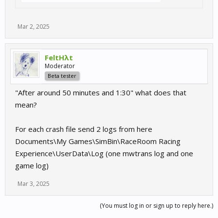
Mar 2, 2025
FeltHλt
Moderator
Beta tester
"After around 50 minutes and 1:30" what does that
mean?
For each crash file send 2 logs from here
Documents\My Games\SimBin\RaceRoom Racing
Experience\UserData\Log (one mwtrans log and one
game log)
Mar 3, 2025
(You must log in or sign up to reply here.)