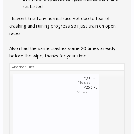
restarted
I haven't tried any normal race yet due to fear of
crashing and ruining progress so i just train on open
races
Also i had the same crashes some 20 times already
before the wipe, thanks for your time
Attached Files:
RRRE_Crash_2025_03_02_15_52_42_430.dmp
File size:
425.5 KB
Views:
0