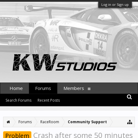
Log in or Sign up
Home
Forums
Members
Search Forums
Recent Posts
Forums
RaceRoom
Community Support
Crash after some 50 minutes
Problem