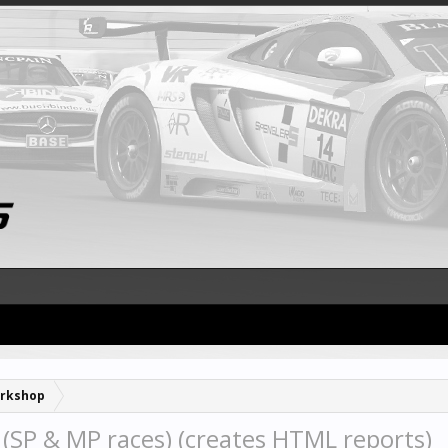
rkshop
SP & MP races) (creates HTML reports)