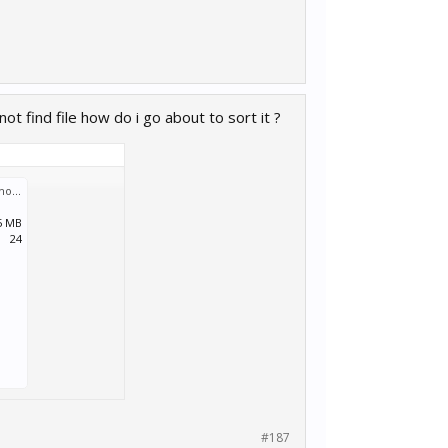
t find file how do i go about to sort it ?
Screenshot (253).png
:
5 MB
24
#187