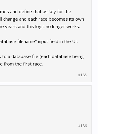
mes and define that as key for the
will change and each race becomes its own
 years and this logic no longer works.
atabase filename" input field in the UI.
 to a database file (each database being
e from the first race.
#185
#186