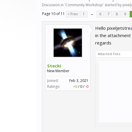
Discussion in '
Community Workshop
' started by
pixel
Page 10 of 11
< Prev
1
←
6
7
8
9
Hello pixeljetstre
in the attachment 
regards
Attached Files:
Stecki
New Member
Joined:
Feb 3, 2021
Ratings:
+0
/
0
/
-0