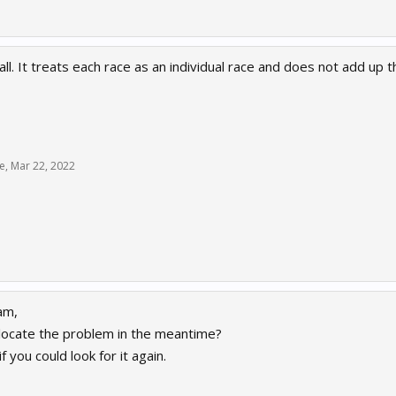
ll. It treats each race as an individual race and does not add up th
e
,
Mar 22, 2022
am,
locate the problem in the meantime?
f you could look for it again.