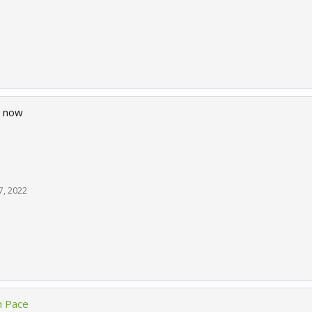
d now
7, 2022
n Pace