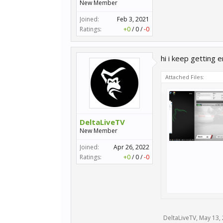
New Member
Joined:
Feb 3, 2021
Ratings:
+0
/
0
/
-0
hi i keep getting 
Attached Files:
DeltaLiveTV
New Member
Joined:
Apr 26, 2022
Ratings:
+0
/
0
/
-0
DeltaLiveTV
,
May 13,