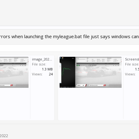
errors when launching the myleague.bat file just says windows canno
image_2022-05-13_153324268.png
File size:
File size
1.3 MB
1.
Views:
24
Views:
 2022