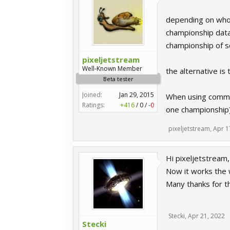
depending on whom
championship datab
championship of s
pixeljetstream
Well-Known Member
the alternative is
Beta tester
Joined:
Jan 29, 2015
When using comman
Ratings:
+416
/
0
/
-0
one championship).
pixeljetstream
,
Apr 1
Hi pixeljetstream,
Now it works the w
Many thanks for t
Stecki
,
Apr 21, 2022
Stecki