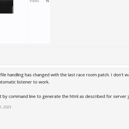
Views:
16
ile handling has changed with the last race room patch. I don't w
tomatic listener to work.
t by command line to generate the html as described for server jso
1, 2023