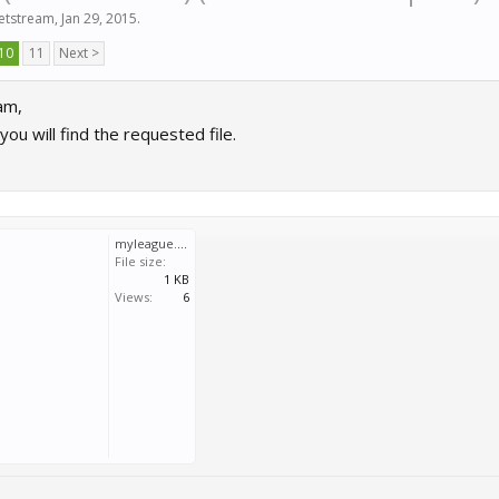
jetstream
,
Jan 29, 2015
.
10
11
Next >
am,
you will find the requested file.
myleague.lua.txt
File size:
1 KB
Views:
6