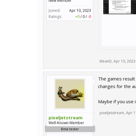
New Member
Joined:
Apr 10, 2023
Ratings:
+0
/
0
/
-0
MeanD
,
Apr 10, 2023
The games result f
changes for the au
Maybe if you use i
pixeljetstream
,
Apr 1
pixeljetstream
Well-Known Member
Beta tester