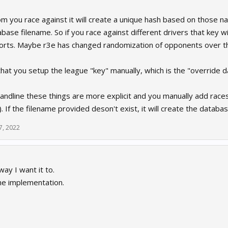
 you race against it will create a unique hash based on those na
ase filename. So if you race against different drivers that key 
orts. Maybe r3e has changed randomization of opponents over the
 that you setup the league "key" manually, which is the "override d
dline these things are more explicit and you manually add races
 If the filename provided deson't exist, it will create the databas
7, 2022
ay I want it to.
he implementation.