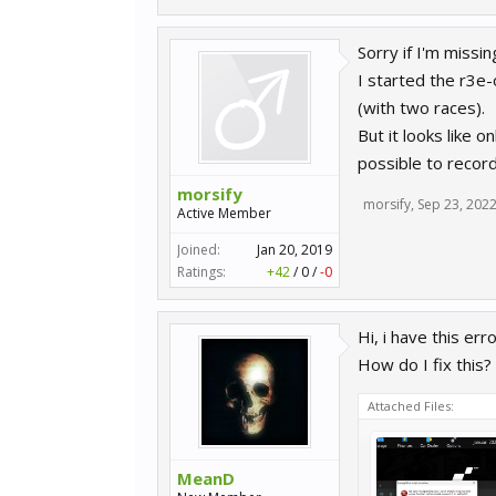
Sorry if I'm miss
I started the r3e
(with two races).
But it looks like 
possible to recor
morsify
morsify
,
Sep 23, 202
Active Member
Joined:
Jan 20, 2019
Ratings:
+42
/
0
/
-0
Hi, i have this er
How do I fix this?
Attached Files:
MeanD