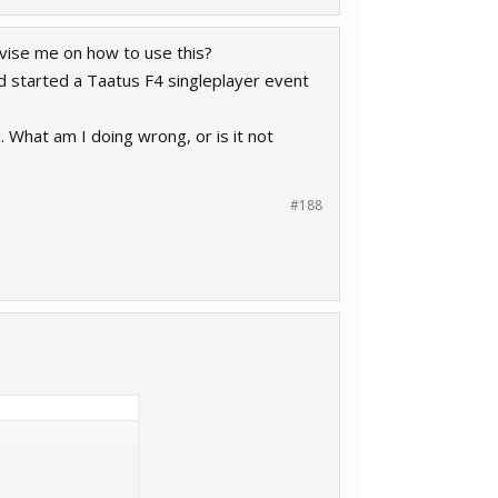
vise me on how to use this?
 started a Taatus F4 singleplayer event
. What am I doing wrong, or is it not
#188