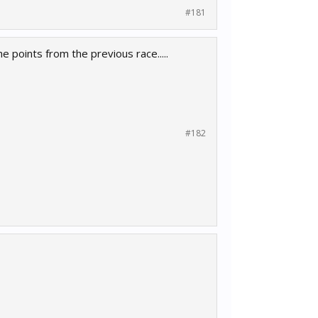
#181
e points from the previous race.....
#182