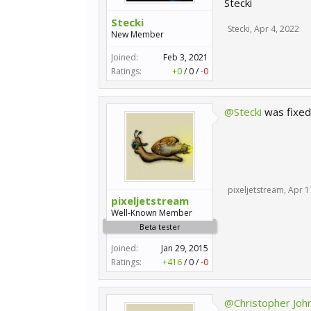
Stecki
Stecki
Stecki
,
Apr 4, 2022
New Member
Joined:
Feb 3, 2021
Ratings:
+0
/
0
/
-0
@Stecki
was fixe
pixeljetstream
,
Apr 1
pixeljetstream
Well-Known Member
Beta tester
Joined:
Jan 29, 2015
Ratings:
+416
/
0
/
-0
@Christopher Joh