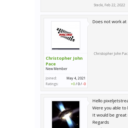
Stecki
,
Feb 22, 2022
Does not work at a
Christopher John Pac
Christopher John
Pace
New Member
Joined:
May 4, 2021
Ratings:
+0
/
0
/
-0
Hello pixeljetstre
Were you able to 
It would be great i
Regards