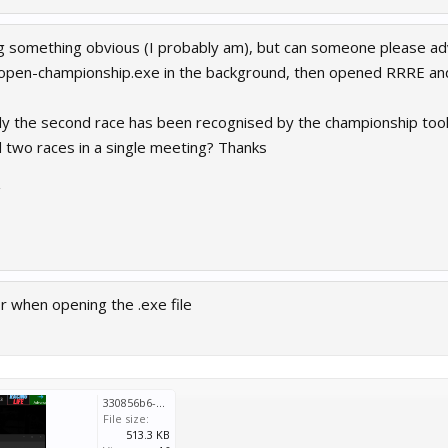
ing something obvious (I probably am), but can someone please ad
-open-championship.exe in the background, then opened RRRE and
only the second race has been recognised by the championship tool
d two races in a single meeting? Thanks
2
ror when opening the .exe file
330856b6-8ebe-41e6-a590-cdfe8e2d904b.png
File size:
513.3 KB