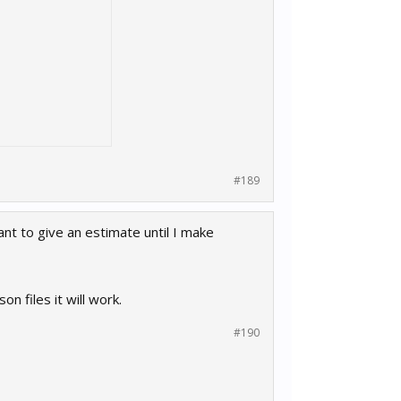
#189
ant to give an estimate until I make
n files it will work.
#190