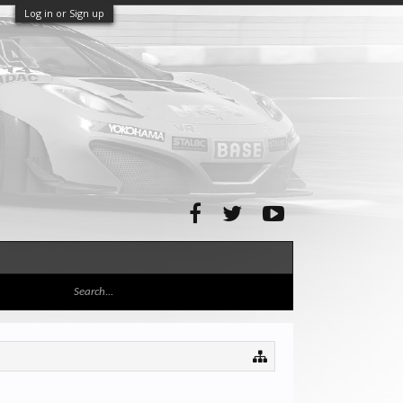
Log in or Sign up