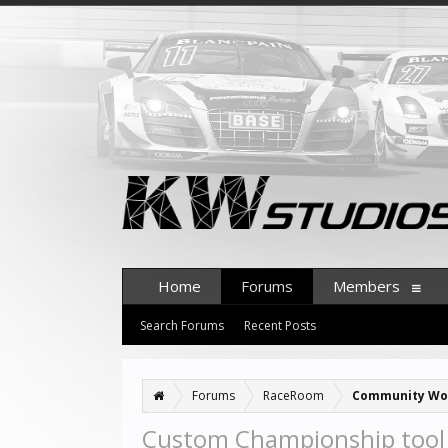
Home
Forums
Members
Search Forums
Recent Posts
Forums
RaceRoom
Community Wo
Custom Championship tool (