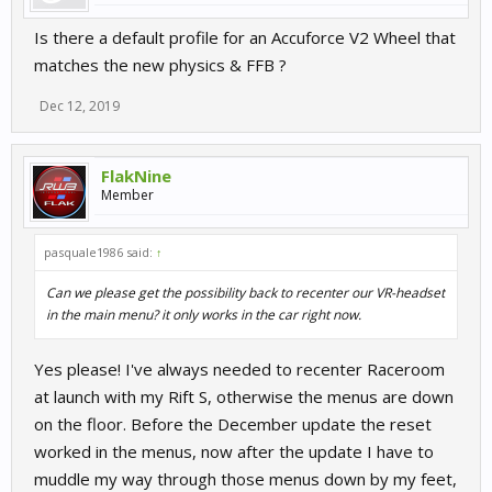
Is there a default profile for an Accuforce V2 Wheel that
matches the new physics & FFB ?
Dec 12, 2019
FlakNine
Member
pasquale1986 said:
↑
Can we please get the possibility back to recenter our VR-headset
in the main menu? it only works in the car right now.
Yes please! I've always needed to recenter Raceroom
at launch with my Rift S, otherwise the menus are down
on the floor. Before the December update the reset
worked in the menus, now after the update I have to
muddle my way through those menus down by my feet,