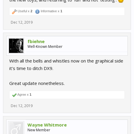
Useful x
2
Informative x
1
Dec 12, 2019
fbiehne
Well-Known Member
With all the bells and whistles now on the graphical side
it's time to ditch DX9.
Great update nonetheless.
Agree x
1
Dec 12, 2019
Wayne Whitmore
New Member