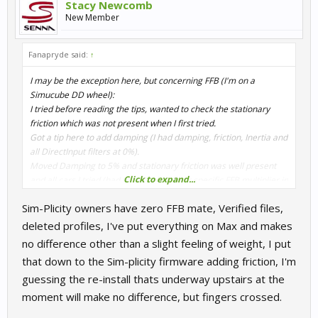
Stacy Newcomb
New Member
Fanapryde said:
↑
I may be the exception here, but concerning FFB (I'm on a
Simucube DD wheel):
I tried before reading the tips, wanted to check the stationary
friction which was not present when I first tried.
Got a tip here to add damping (I had damping, friction, Inertia and
all DirectInput filters at 0%).
Moved Damping to 5% and stationary friction was well present
Click to expand...
and all cars I tried (had to add a bit of car specific FFB multiplier in
game) felt pretty good.
Sim-Plicity owners have zero FFB mate, Verified files,
I did no fresh install, did not delete old profiles, did not change
general FFB settings in game.
deleted profiles, I've put everything on Max and makes
no difference other than a slight feeling of weight, I put
Only 'downside' now is that I had to set shadows to medium to get
that down to the Sim-plicity firmware adding friction, I'm
adequate fps. The whole sim has gotten a bit heavier on my
guessing the re-install thats underway upstairs at the
(triple) system.
moment will make no difference, but fingers crossed.
Edit: and longer loading times...