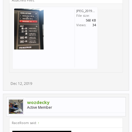
Attached Files:
JPEG_20191212_111022.jpg
File size:
560 KB
Views:
34
Dec 12, 2019
wozdecky
Active Member
RaceRoom said:
↑