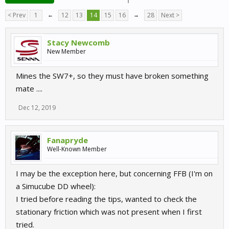
< Prev
1
←
12
13
14
15
16
→
28
Next >
Stacy Newcomb
New Member
Mines the SW7+, so they must have broken something
mate ....
Dec 12, 2019
Fanapryde
Well-Known Member
I may be the exception here, but concerning FFB (I'm on
a Simucube DD wheel):
I tried before reading the tips, wanted to check the
stationary friction which was not present when I first
tried.