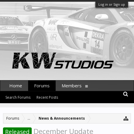
Log in or Sign up
Home
Forums
Members
Search Forums
Recent Posts
Forums
...
News & Announcements
December Update
Released