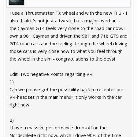
I use a Thrustmaster TX wheel and with the new FFB - I
also think it's not just a tweak, but a major overhaul -
the Cayman GT4 feels very close to the road car now. I
own a 981 Cayman and driven the 981 and 718 GTS and
GT4 road cars and the feeling through the wheel driving
those cars is very close now to what you feel through
the wheel in the sim - congratulations to the devs!
Edit: Two negative Points regarding VR:
1)
Can we please get the possibility back to recenter our
VR-headset in the main menu? it only works in the car
right now.
2)
I have a massive performance drop-off on the
Nordschleife right now, which I drive 90% of the time