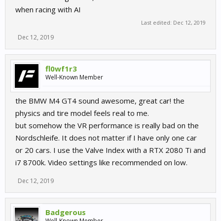
when racing with AI
Last edited:
Dec 12, 2019
Dec 12, 2019
fl0wf1r3
Well-Known Member
the BMW M4 GT4 sound awesome, great car! the
physics and tire model feels real to me.
but somehow the VR performance is really bad on the
Nordschleife. It does not matter if I have only one car
or 20 cars. I use the Valve Index with a RTX 2080 Ti and
i7 8700k. Video settings like recommended on low.
Dec 12, 2019
Badgerous
Well-Known Member