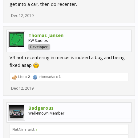
get into a car, then do recenter.
Dec 12, 2019
Thomas Jansen
KW Studios
Developer
VR not recentering in menus is indeed a bug and being
fixed asap
Like x
2
Informative x
1
Dec 12, 2019
Badgerous
Well-Known Member
FlakNine said:
↑