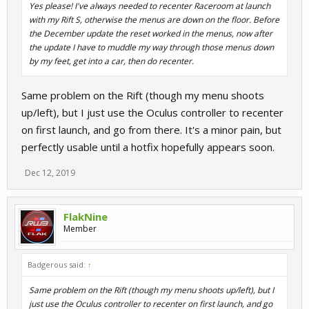
Yes please! I've always needed to recenter Raceroom at launch
with my Rift S, otherwise the menus are down on the floor. Before
the December update the reset worked in the menus, now after
the update I have to muddle my way through those menus down
by my feet, get into a car, then do recenter.
Same problem on the Rift (though my menu shoots
up/left), but I just use the Oculus controller to recenter
on first launch, and go from there. It's a minor pain, but
perfectly usable until a hotfix hopefully appears soon.
Dec 12, 2019
FlakNine
Member
Badgerous said:
↑
Same problem on the Rift (though my menu shoots up/left), but I
just use the Oculus controller to recenter on first launch, and go