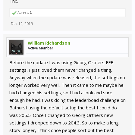
Thx,
GTR4 car class - Added Porsche 718 Cayman GT4
Clubsport
Agree x
1
GTR3 car class - Added Porsche 911 GT3 R (2019)
Group 4 car class - Added BMW M1 Group 4
Dec 12, 2019
Added a new car class - Porsche Motorsport GT2
Supersportscar, with the Porsche GT2 RS Clubsport
Tracks - Added Ningbo International Speedpark with 5
William Richardson
layouts
Active Member
Tracks - Added new layout: Nürburgring Grand Prix Fast
Chicane, free for all owners of the track.
Before the update I was using Georg Ortners FFB
settings, I just loved them never changed a thing.
Anyway when the update was released, the settings no
Features:
longer worked very well. Then it came to me maybe he
had changed his settings, so I had a look and sure
Added a first iteration of
daylight progression
, from
morning to evening. A multiplier is available to set
enough he had. I was doing the leaderboad challenge on
progression from x0 (static sun), up to x25.
Bathurst using the default setup the best I could do
Sun position is now astronomically accurate for each of our
was 205.5. Once I changed to Georg Ortners new
tracks as per a typical summer solstice day.
settings I dropped down to 204.3. So to make a long
Dedicated server - Added possibility to set a "Message of
the Day" that all players will be presented with upon
story longer, I think once people sort out the best