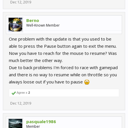
Dec 12, 2019
Berno
Well-Known Member
One problem with the update is that you used to be
able to press the Pause button again to exit the menu.
Now you have to reach for the mouse to resume? Was
much better the other way.
Due to back problems I'm forced to race with gamepad
and there is no way to resume while on throttle so you
always loose out if you have to pause
Agree x
2
Dec 12, 2019
pasquale1986
Member