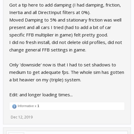
Got a tip here to add damping (I had damping, friction,
Inertia and all DirectInput filters at 0%).
Moved Damping to 5% and stationary friction was well
present and all cars I tried (had to add a bit of car
specific FFB multiplier in game) felt pretty good.
I did no fresh install, did not delete old profiles, did not
change general FFB settings in game.
Only 'downside' now is that I had to set shadows to
medium to get adequate fps. The whole sim has gotten
a bit heavier on my (triple) system.
Edit: and longer loading times...
Informative x
1
Dec 12, 2019