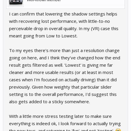
I can confirm that lowering the shadow settings helps
with recovering lost performance, with little-to-no
perceivable drop in overall quality. In my (VR) case this
meant going from Low to Lowest.
To my eyes there's more than just a resolution change
going on here, and I think they've changed how the end
result gets filtered as well. 'Lowest' is giving me far
cleaner and more usable results (or at least in most
cases when I'm focused on actually driving) than it did
previously. Given how weighty that particular slider
setting is to the overall performance, I'd suggest this
also gets added to a sticky somewhere.
With a little more stress testing later to make sure
everything is indeed ok, I look forward to actually trying
the new toys, and returning to 'fun' and not 'testing'.