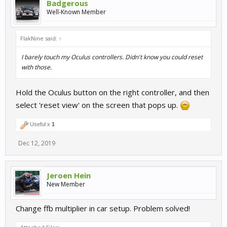
Badgerous
Well-Known Member
FlakNine said:
↑
I barely touch my Oculus controllers. Didn't know you could reset
with those.
Hold the Oculus button on the right controller, and then
select 'reset view' on the screen that pops up.
Useful x
1
Dec 12, 2019
Jeroen Hein
New Member
Change ffb multiplier in car setup. Problem solved!