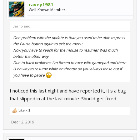
ravey1981
Well-Known Member
Berno said:
↑
One problem with the update is that you used to be able to press
the Pause button again to exit the menu.
Now you have to reach for the mouse to resume? Was much
better the other way.
Due to back problems I'm forced to race with gamepad and there
is no way to resume while on throttle so you always loose out if
you have to pause
I noticed this last night and have reported it, it's a bug
that slipped in at the last minute. Should get fixed.
Like x
1
Dec 12, 2019