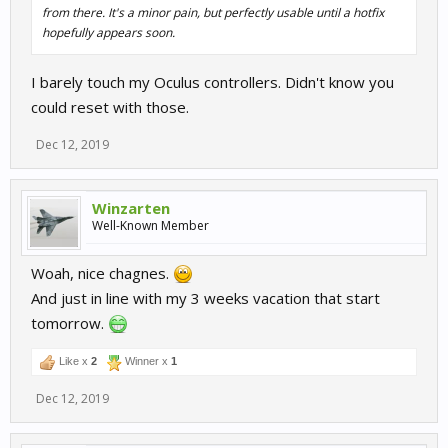
from there. It's a minor pain, but perfectly usable until a hotfix
hopefully appears soon.
I barely touch my Oculus controllers. Didn't know you
could reset with those.
Dec 12, 2019
Winzarten
Well-Known Member
Woah, nice chagnes.
And just in line with my 3 weeks vacation that start
tomorrow.
Like x
2
Winner x
1
Dec 12, 2019