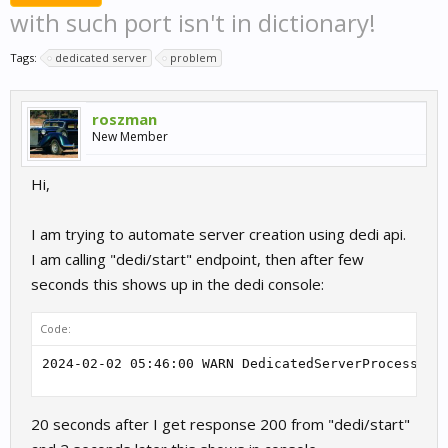
with such port isn't in dictionary!
Tags:
dedicated server
problem
roszman
New Member
Hi,
I am trying to automate server creation using dedi api.
I am calling "dedi/start" endpoint, then after few
seconds this shows up in the dedi console:
Code:
2024-02-02 05:46:00 WARN DedicatedServerProcess.Pr
20 seconds after I get response 200 from "dedi/start"