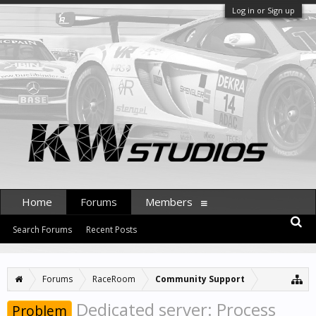
Log in or Sign up
Home
Forums
Members
Search Forums
Recent Posts
Forums
RaceRoom
Community Support
Dedicated server: Process
Problem