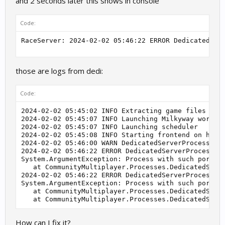
and 2 seconds later this shows in console
Code:
those are logs from dedi:
Code:
2024-02-02 05:45:02 INFO Extracting game files

2024-02-02 05:45:07 INFO Launching Milkyway workers
2024-02-02 05:45:07 INFO Launching scheduler

2024-02-02 05:45:08 INFO Starting frontend on http:
2024-02-02 05:46:00 WARN DedicatedServerProcess.Pro
2024-02-02 05:46:22 ERROR DedicatedServerProcesses.
System.ArgumentException: Process with such port is
   at CommunityMultiplayer.Processes.DedicatedServe
2024-02-02 05:46:22 ERROR DedicatedServerProcess.Ru
System.ArgumentException: Process with such port is
   at CommunityMultiplayer.Processes.DedicatedServe
   at CommunityMultiplayer.Processes.DedicatedServ
How can I fix it?