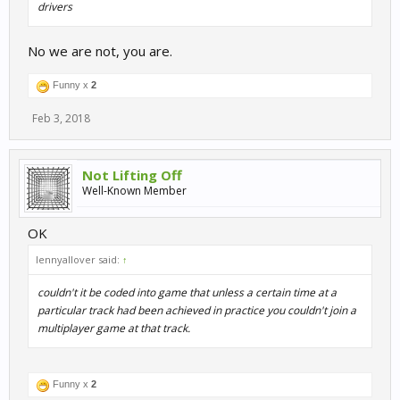
drivers
No we are not, you are.
Funny x
2
Feb 3, 2018
Not Lifting Off
Well-Known Member
OK
lennyallover said:
↑
couldn't it be coded into game that unless a certain time at a
particular track had been achieved in practice you couldn't join a
multiplayer game at that track.
Funny x
2