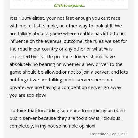
Click to expand...
skills. Don't get me wrong I'm as guilty as the next man, although
I always do a couple of laps in practice to get the feel of a track
It is 100% elitist, your not fast enough you cant race
I'm new to and find the racing lines it's nowhere near as many as
I should before diving into a mp game
with me, elitist, simple, no other way to look at it. We
are talking about a game where real life has little to no
influence on the eventual outcome, the rules we set for
the road in our country or any other or what % is
expected by real life pro race drivers should have
absolutely no bearing on whether a new driver to the
game should be allowed or not to join a server, and lets
not forget we are talking public servers here, not
private, we are having a competition server go away
you are too slow!
To think that forbidding someone from joining an open
public server because they are too slow is ridiculous,
completely, in my not so humble opinion!
Last edited:
Feb 3, 2018