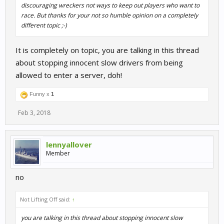
discouraging wreckers not ways to keep out players who want to
race. But thanks for your not so humble opinion on a completely
different topic ;-)
It is completely on topic, you are talking in this thread
about stopping innocent slow drivers from being
allowed to enter a server, doh!
Funny x
1
Feb 3, 2018
lennyallover
Member
no
Not Lifting Off said:
↑
you are talking in this thread about stopping innocent slow