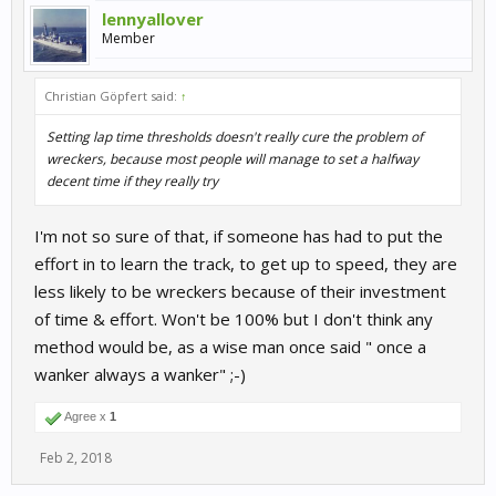
lennyallover
Member
Christian Göpfert said:
↑
Setting lap time thresholds doesn't really cure the problem of
wreckers, because most people will manage to set a halfway
decent time if they really try
I'm not so sure of that, if someone has had to put the
effort in to learn the track, to get up to speed, they are
less likely to be wreckers because of their investment
of time & effort. Won't be 100% but I don't think any
method would be, as a wise man once said " once a
wanker always a wanker" ;-)
Agree x
1
Feb 2, 2018