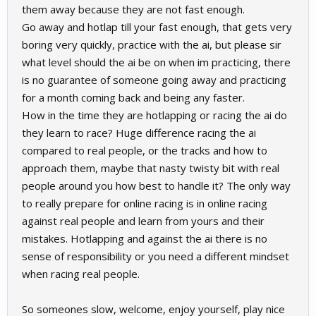
them away because they are not fast enough.
Go away and hotlap till your fast enough, that gets very
boring very quickly, practice with the ai, but please sir
what level should the ai be on when im practicing, there
is no guarantee of someone going away and practicing
for a month coming back and being any faster.
How in the time they are hotlapping or racing the ai do
they learn to race? Huge difference racing the ai
compared to real people, or the tracks and how to
approach them, maybe that nasty twisty bit with real
people around you how best to handle it? The only way
to really prepare for online racing is in online racing
against real people and learn from yours and their
mistakes. Hotlapping and against the ai there is no
sense of responsibility or you need a different mindset
when racing real people.
So someones slow, welcome, enjoy yourself, play nice