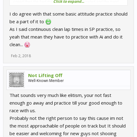
Click to expand...
speed then the bad drivers should be eliminated and the good
fair but slow drivers allowed in which must be fairer surely?
I do agree with that some basic attitude practice should
be a part of it to
As I said continuous clean lap times in SP practice, so
yeah that mean they have to practice with Ai and do it
clean...
Feb 2, 2018
Not Lifting Off
Well-Known Member
That sounds very much like elitism, your not fast
enough go away and practice till your good enough to
race with us.
Probably not the right person to say this cause im not
the most approachable of people on track but It should
be easier and welcoming for new guys not shooing