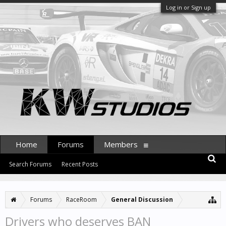
Log in or Sign up
Home
Forums
Members
Search Forums
Recent Posts
Forums
RaceRoom
General Discussion
Drivers who deserves BAN