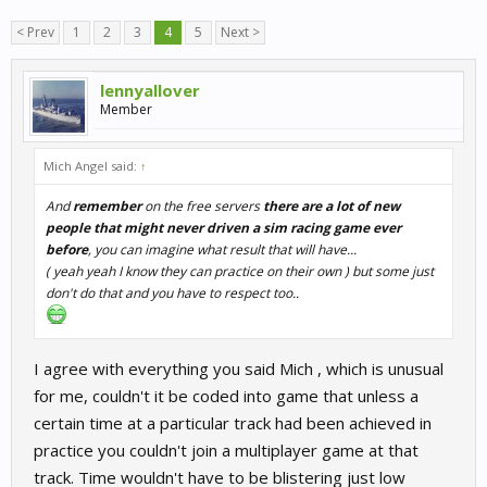
< Prev
1
2
3
4
5
Next >
lennyallover
Member
Mich Angel said:
↑
And
remember
on the free servers
there are a lot of new
people that might never driven a sim racing game ever
before
, you can imagine what result that will have...
( y
eah yeah I know they can practice on their own
) but some just
don't do that and you have to respect too..
I agree with everything you said Mich , which is unusual
for me, couldn't it be coded into game that unless a
certain time at a particular track had been achieved in
practice you couldn't join a multiplayer game at that
track. Time wouldn't have to be blistering just low