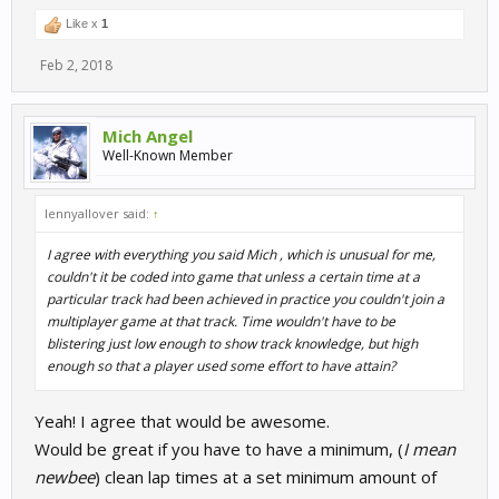
Like x
1
Feb 2, 2018
Mich Angel
Well-Known Member
lennyallover said:
↑
I agree with everything you said Mich , which is unusual for me,
couldn't it be coded into game that unless a certain time at a
particular track had been achieved in practice you couldn't join a
multiplayer game at that track. Time wouldn't have to be
blistering just low enough to show track knowledge, but high
enough so that a player used some effort to have attain?
Yeah! I agree that would be awesome.
Would be great if you have to have a minimum, (
I mean
newbee
) clean lap times at a set minimum amount of