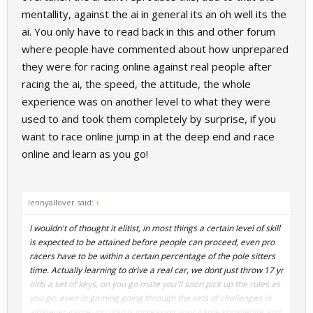
mentallity, against the ai in general its an oh well its the
ai. You only have to read back in this and other forum
where people have commented about how unprepared
they were for racing online against real people after
racing the ai, the speed, the attitude, the whole
experience was on another level to what they were
used to and took them completely by surprise, if you
want to race online jump in at the deep end and race
online and learn as you go!
lennyallover said:
↑
I wouldn't of thought it elitist, in most things a certain level of skill
is expected to be attained before people can proceed, even pro
racers have to be within a certain percentage of the pole sitters
time. Actually learning to drive a real car, we dont just throw 17 yr
olds a set of keys, on you go mate you'll soon pick up the rules as
you go, even in gaming going through the sets of challenges in
whatever game you play is increasing your game knowledge and