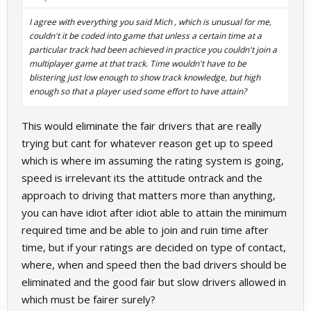
I agree with everything you said Mich , which is unusual for me,
couldn't it be coded into game that unless a certain time at a
particular track had been achieved in practice you couldn't join a
multiplayer game at that track. Time wouldn't have to be
blistering just low enough to show track knowledge, but high
enough so that a player used some effort to have attain?
This would eliminate the fair drivers that are really
trying but cant for whatever reason get up to speed
which is where im assuming the rating system is going,
speed is irrelevant its the attitude ontrack and the
approach to driving that matters more than anything,
you can have idiot after idiot able to attain the minimum
required time and be able to join and ruin time after
time, but if your ratings are decided on type of contact,
where, when and speed then the bad drivers should be
eliminated and the good fair but slow drivers allowed in
which must be fairer surely?