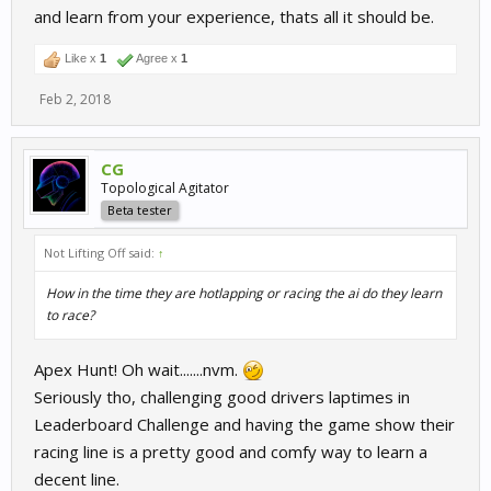
and learn from your experience, thats all it should be.
Like x
1
Agree x
1
Feb 2, 2018
CG
Topological Agitator
Beta tester
Not Lifting Off said:
↑
How in the time they are hotlapping or racing the ai do they learn
to race?
Apex Hunt! Oh wait.......nvm.
Seriously tho, challenging good drivers laptimes in
Leaderboard Challenge and having the game show their
racing line is a pretty good and comfy way to learn a
decent line.