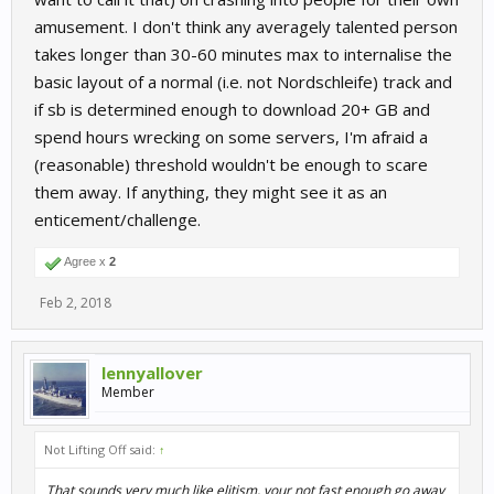
amusement. I don't think any averagely talented person
takes longer than 30-60 minutes max to internalise the
basic layout of a normal (i.e. not Nordschleife) track and
if sb is determined enough to download 20+ GB and
spend hours wrecking on some servers, I'm afraid a
(reasonable) threshold wouldn't be enough to scare
them away. If anything, they might see it as an
enticement/challenge.
Agree x
2
Feb 2, 2018
lennyallover
Member
Not Lifting Off said:
↑
That sounds very much like elitism, your not fast enough go away