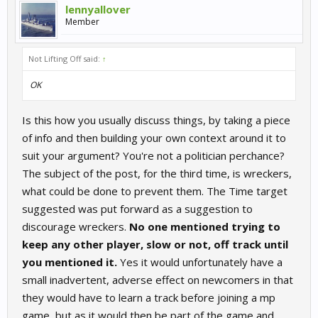
lennyallover
Member
Not Lifting Off said:
↑
OK
Is this how you usually discuss things, by taking a piece
of info and then building your own context around it to
suit your argument? You're not a politician perchance?
The subject of the post, for the third time, is wreckers,
what could be done to prevent them. The Time target
suggested was put forward as a suggestion to
discourage wreckers.
No one mentioned trying to
keep any other player, slow or not, off track until
you mentioned it.
Yes it would unfortunately have a
small inadvertent, adverse effect on newcomers in that
they would have to learn a track before joining a mp
game, but as it would then be part of the game and