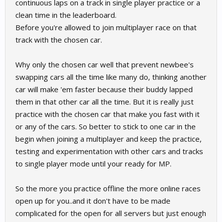
continuous laps on a track in single player practice or a
clean time in the leaderboard.
Before you're allowed to join multiplayer race on that
track with the chosen car.
Why only the chosen car well that prevent newbee's
swapping cars all the time like many do, thinking another
car will make 'em faster because their buddy lapped
them in that other car all the time. But it is really just
practice with the chosen car that make you fast with it
or any of the cars. So better to stick to one car in the
begin when joining a multiplayer and keep the practice,
testing and experimentation with other cars and tracks
to single player mode until your ready for MP.
So the more you practice offline the more online races
open up for you..and it don't have to be made
complicated for the open for all servers but just enough