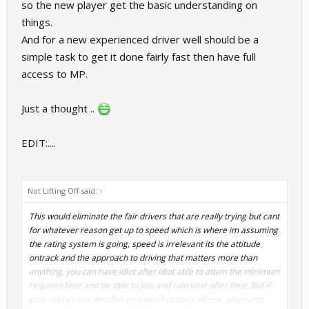
so the new player get the basic understanding on
things.
And for a new experienced driver well should be a
simple task to get it done fairly fast then have full
access to MP.
Just a thought ..
EDIT:....
Not Lifting Off said:
↑
This would eliminate the fair drivers that are really trying but cant
for whatever reason get up to speed which is where im assuming
the rating system is going, speed is irrelevant its the attitude
ontrack and the approach to driving that matters more than
anything, you can have idiot after idiot able to attain the minimum
required time and be able to join and ruin time after time, but if
your ratings are decided on type of contact, where, when and