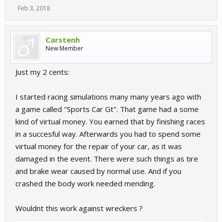
Feb 3, 2018
Carstenh
New Member
Just my 2 cents:
I started racing simulations many many years ago with
a game called "Sports Car Gt". That game had a some
kind of virtual money. You earned that by finishing races
in a succesful way. Afterwards you had to spend some
virtual money for the repair of your car, as it was
damaged in the event. There were such things as tire
and brake wear caused by normal use. And if you
crashed the body work needed mending.
Wouldnt this work against wreckers ?