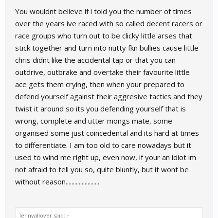
You wouldnt believe if i told you the number of times
over the years ive raced with so called decent racers or
race groups who turn out to be clicky little arses that
stick together and turn into nutty fkn bullies cause little
chris didnt like the accidental tap or that you can
outdrive, outbrake and overtake their favourite little
ace gets them crying, then when your prepared to
defend yourself against their aggresive tactics and they
twist it around so its you defending yourself that is
wrong, complete and utter mongs mate, some
organised some just coincedental and its hard at times
to differentiate. I am too old to care nowadays but it
used to wind me right up, even now, if your an idiot im
not afraid to tell you so, quite bluntly, but it wont be
without reason.......................
lennyallover said:
↑