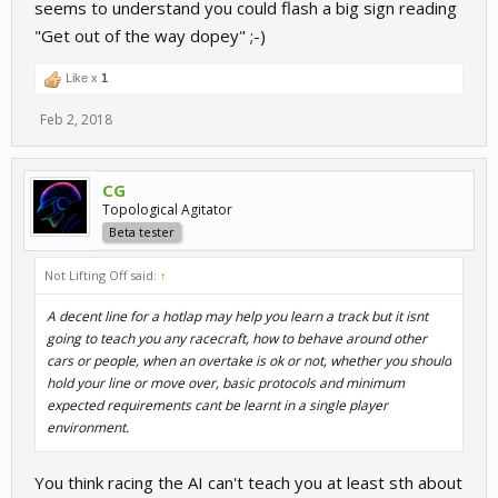
seems to understand you could flash a big sign reading
"Get out of the way dopey" ;-)
Like x
1
Feb 2, 2018
CG
Topological Agitator
Beta tester
Not Lifting Off said:
↑
A decent line for a hotlap may help you learn a track but it isnt
going to teach you any racecraft, how to behave around other
cars or people, when an overtake is ok or not, whether you should
hold your line or move over, basic protocols and minimum
expected requirements cant be learnt in a single player
environment.
You think racing the AI can't teach you at least sth about