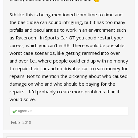
Sth like this is being mentioned from time to time and
the basic idea can sound intriguing, but it has too many
pitfalls and peculiarities to work in an environment such
as Raceroom. In Sports Car GT you could restart your
career, which you can't in RR. There would be possible
worst case scenarios, like getting rammed into over
and over f.e., where people could end up with no money
to repair their car and no drivable car to earn money for
repairs. Not to mention the bickering about who caused
damage on who and who should be paying for the
repairs... It'd probably create more problems than it
would solve.
Agree x
5
Feb 3, 2018