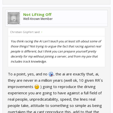
Not Lifting Off
Well-Known Member
Christian Göpfert said:
↑
You think racing the AI can't teach you at least sth about some of
those things? Not trying to argue the fact that racing against real
people is different, but I think you can prepare yourself pretty
decently for mp without joining a server, and from my pov that
includes track knowledge.
To a point, yes, and no
, the ai are exactly that, ai,
they are never in a million years (well ok, 10 given RR`s
improvements
) going to reproduce the driving
experience you are going to have against a full field of
real people, unpredicatability, speed, the lines real
people take, attitude to something so simple as being
overtaken the ai cant reproduce this, add to that the