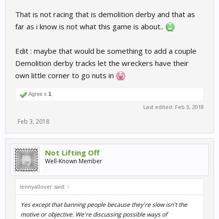
That is not racing that is demolition derby and that as
far as i know is not what this game is about..
Edit : maybe that would be something to add a couple
Demolition derby tracks let the wreckers have their
own little corner to go nuts in
Agree x
1
Last edited:
Feb 3, 2018
Feb 3, 2018
Not Lifting Off
Well-Known Member
lennyallover said:
↑
Yes except that banning people because they're slow isn't the
motive or objective. We're discussing possible ways of