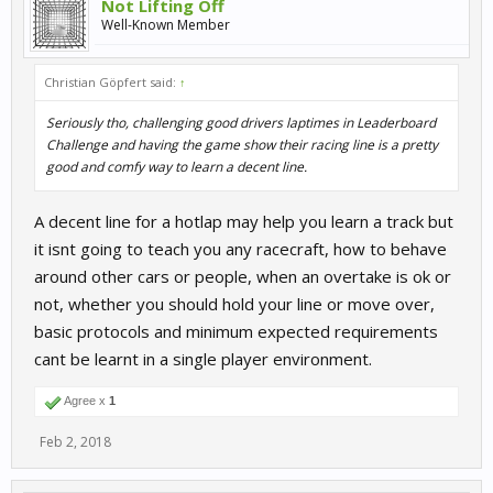
Not Lifting Off
Well-Known Member
Christian Göpfert said:
↑
Seriously tho, challenging good drivers laptimes in Leaderboard
Challenge and having the game show their racing line is a pretty
good and comfy way to learn a decent line.
A decent line for a hotlap may help you learn a track but
it isnt going to teach you any racecraft, how to behave
around other cars or people, when an overtake is ok or
not, whether you should hold your line or move over,
basic protocols and minimum expected requirements
cant be learnt in a single player environment.
Agree x
1
Feb 2, 2018