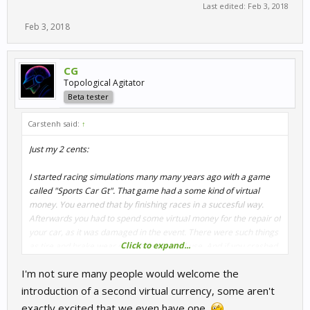
Last edited:
Feb 3, 2018
Feb 3, 2018
CG
Topological Agitator
Beta tester
Carstenh said:
↑
Just my 2 cents:
I started racing simulations many many years ago with a game
called "Sports Car Gt". That game had a some kind of virtual
money. You earned that by finishing races in a succesful way.
Afterwards you had to spend some virtual money for the repair of
your car, as it was damaged in the event. There were such things
Click to expand...
as tire and brake wear caused by normal use. And if you crashed
the body work needed mending.
I'm not sure many people would welcome the
Wouldnt this work against wreckers ?
introduction of a second virtual currency, some aren't
exactly excited that we even have one.