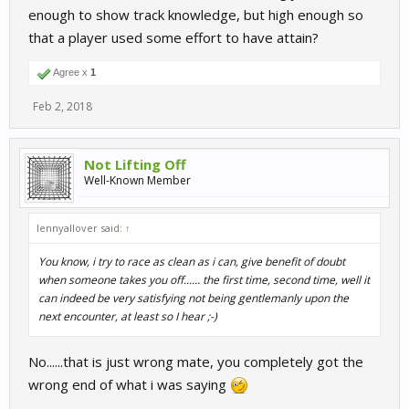
enough to show track knowledge, but high enough so
that a player used some effort to have attain?
Agree x
1
Feb 2, 2018
Not Lifting Off
Well-Known Member
lennyallover said:
↑
You know, i try to race as clean as i can, give benefit of doubt
when someone takes you off...... the first time, second time, well it
can indeed be very satisfying not being gentlemanly upon the
next encounter, at least so I hear ;-)
No......that is just wrong mate, you completely got the
wrong end of what i was saying