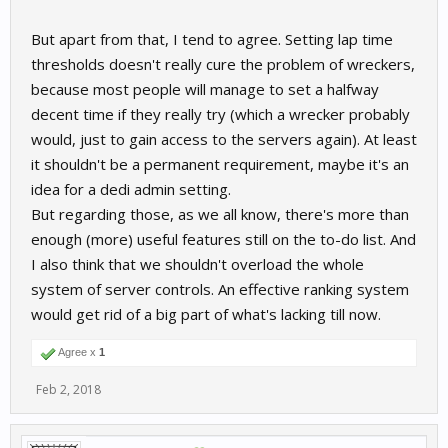
But apart from that, I tend to agree. Setting lap time
thresholds doesn't really cure the problem of wreckers,
because most people will manage to set a halfway
decent time if they really try (which a wrecker probably
would, just to gain access to the servers again). At least
it shouldn't be a permanent requirement, maybe it's an
idea for a dedi admin setting.
But regarding those, as we all know, there's more than
enough (more) useful features still on the to-do list. And
I also think that we shouldn't overload the whole
system of server controls. An effective ranking system
would get rid of a big part of what's lacking till now.
Agree x
1
Feb 2, 2018