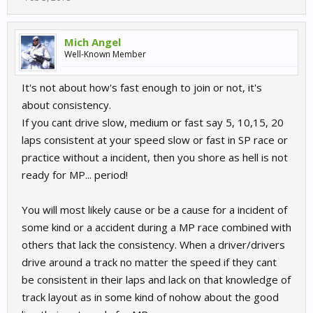
Mich Angel
Well-Known Member
It's not about how's fast enough to join or not, it's
about consistency.
If you cant drive slow, medium or fast say 5, 10,15, 20
laps consistent at your speed slow or fast in SP race or
practice without a incident, then you shore as hell is not
ready for MP... period!
You will most likely cause or be a cause for a incident of
some kind or a accident during a MP race combined with
others that lack the consistency. When a driver/drivers
drive around a track no matter the speed if they cant
be consistent in their laps and lack on that knowledge of
track layout as in some kind of nohow about the good