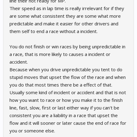
line their not ready for MP.
Their speed as in lap time is really irrelevant for if they
are some what consistent they are some what more
predictable and make it easier for other drivers and
them self to end a race without a incident.
You do not finish or win races by being unpredictable in
a race, that is more likely to causes a incident or
accident.
Because when you drive unpredictable you tent to do
stupid moves that upset the flow of the race and when
you do that most times there be a effect of that.
Usually some kind of incident or accident and that is not
how you want to race or how you make it to the finish
line, fast, slow, first or last either way if you can't be
consistent you are a liability in a race that upset the
flow and it will sooner or later cause the end of race for
you or someone else.