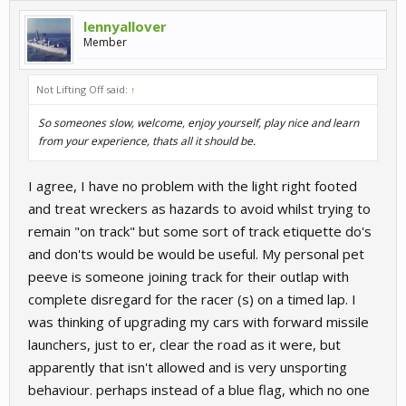
lennyallover
Member
Not Lifting Off said:
↑
So someones slow, welcome, enjoy yourself, play nice and learn
from your experience, thats all it should be.
I agree, I have no problem with the light right footed
and treat wreckers as hazards to avoid whilst trying to
remain "on track" but some sort of track etiquette do's
and don'ts would be would be useful. My personal pet
peeve is someone joining track for their outlap with
complete disregard for the racer (s) on a timed lap. I
was thinking of upgrading my cars with forward missile
launchers, just to er, clear the road as it were, but
apparently that isn't allowed and is very unsporting
behaviour. perhaps instead of a blue flag, which no one