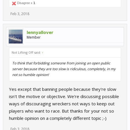
Disagree x
1
Feb 3, 2018
lennyallover
Member
Not Lifting Off said:
↑
To think that forbidding someone from joining an open public
server because they are too slow is ridiculous, completely, in my
not so humble opinion!
Yes except that banning people because they're slow
isn't the motive or objective. We're discussing possible
ways of discouraging wreckers not ways to keep out
players who want to race. But thanks for your not so
humble opinion on a completely different topic ;-)
Feb 3, 2018