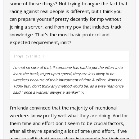
some of those things? Not trying to argue the fact that
racing against real people is different, but I think you
can prepare yourself pretty decently for mp without
joining a server, and from my pov that includes track
knowledge. That's the most basic protocol and
expected requirement, innit?
lennyallover said:
↑
I'm not so sure of that, if someone has had to put the effort in to
learn the track, to get up to speed, they are less likely to be
wreckers because of their investment of time & effort. Won't be
100% but I don't think any method would be, as a wise man once
said " once a wanker always a wanker" ;-)
I'm kinda convinced that the majority of intentional
wreckers know pretty well what they are doing. And for
them time and effort don't seem to be crucial factors,
after all they're spending a lot of time (and effort, if we
want to call it that) on crashing into people for their own