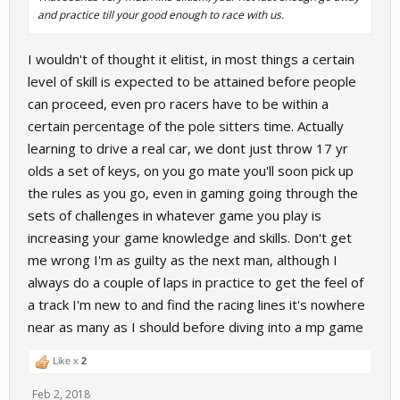
and practice till your good enough to race with us.
I wouldn't of thought it elitist, in most things a certain
level of skill is expected to be attained before people
can proceed, even pro racers have to be within a
certain percentage of the pole sitters time. Actually
learning to drive a real car, we dont just throw 17 yr
olds a set of keys, on you go mate you'll soon pick up
the rules as you go, even in gaming going through the
sets of challenges in whatever game you play is
increasing your game knowledge and skills. Don't get
me wrong I'm as guilty as the next man, although I
always do a couple of laps in practice to get the feel of
a track I'm new to and find the racing lines it's nowhere
near as many as I should before diving into a mp game
Like x
2
Feb 2, 2018