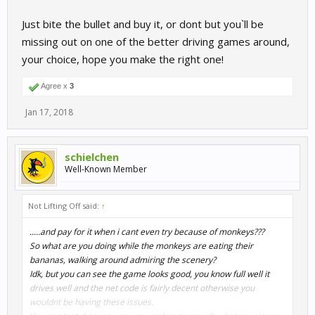
Just bite the bullet and buy it, or dont but you`ll be
missing out on one of the better driving games around,
your choice, hope you make the right one!
Agree x
3
Jan 17, 2018
schielchen
Well-Known Member
Not Lifting Off said:
↑
.....and pay for it when i cant even try because of monkeys???
So what are you doing while the monkeys are eating their
bananas, walking around admiring the scenery?
Idk, but you can see the game looks good, you know full well it
drives well and the net code is fairly decent otherwise you
wouldnt be having these issues.