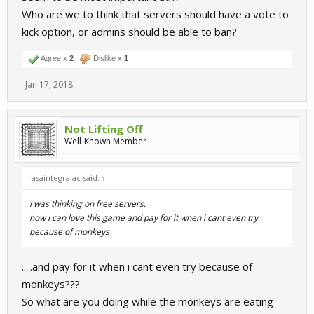
Who are we to think that servers should have a vote to
kick option, or admins should be able to ban?
Agree x
2
Dislike x
1
Jan 17, 2018
Not Lifting Off
Well-Known Member
rasaintegralac said:
↑
i was thinking on free servers,
how i can love this game and pay for it when i cant even try
because of monkeys
.....and pay for it when i cant even try because of
monkeys???
So what are you doing while the monkeys are eating