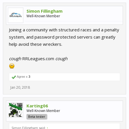
Simon Fillingham
Well-Known Member
Joining a community with structured races and a penalty
system, and password protected servers can greatly
help avoid these wreckers.
cough
RRLeagues.com
cough
Agree x
3
Jan 20, 2018
Karting06
Well-Known Member
Beta tester
Simon Fillingham said:
↑