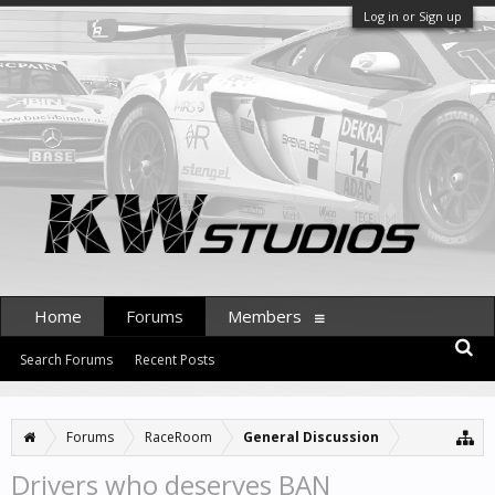
Log in or Sign up
Home
Forums
Members
Search Forums
Recent Posts
Forums
RaceRoom
General Discussion
Drivers who deserves BAN