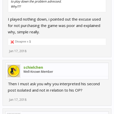
to play down the problem adressed.
Why???
I played nothing down, i pointed out the excuse used
for not purchasing the game was poor and explained
why, simple really.
Disagree x
1
Jan 17, 2018
schielchen
Well-Known Member
Then I must ask you why you interpreted his second
post isolated and not in relation to his OP?
Jan 17, 2018