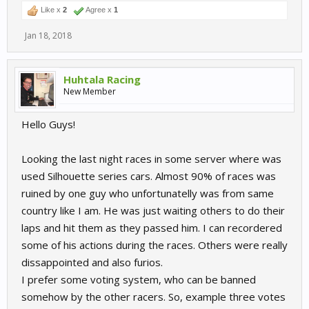
Like x
2
Agree x
1
Jan 18, 2018
Huhtala Racing
New Member
Hello Guys!
Looking the last night races in some server where was
used Silhouette series cars. Almost 90% of races was
ruined by one guy who unfortunatelly was from same
country like I am. He was just waiting others to do their
laps and hit them as they passed him. I can recordered
some of his actions during the races. Others were really
dissappointed and also furios.
I prefer some voting system, who can be banned
somehow by the other racers. So, example three votes