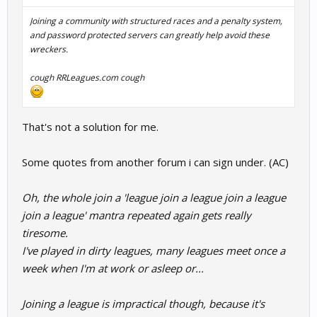
Joining a community with structured races and a penalty system,
and password protected servers can greatly help avoid these
wreckers.
cough
RRLeagues.com
cough
That's not a solution for me.
Some quotes from another forum i can sign under. (AC)
Oh, the whole join a 'league join a league join a league
join a league' mantra repeated again gets really
tiresome.
I've played in dirty leagues, many leagues meet once a
week when I'm at work or asleep or...
Joining a league is impractical though, because it's