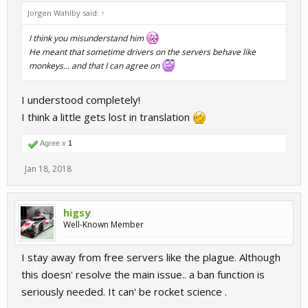
Jorgen Wahlby said:
↑
I think you misunderstand him
He meant that sometime drivers on the servers behave like
monkeys... and that I can agree on
I understood completely!
I think a little gets lost in translation
Agree x
1
Jan 18, 2018
higsy
Well-Known Member
I stay away from free servers like the plague. Although
this doesn' resolve the main issue.. a ban function is
seriously needed. It can' be rocket science .