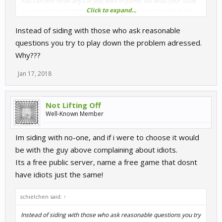
You can test drive any car you wish in game, idk what your issue
Click to expand...
is, you want to complain about the monkeys or someone to tell
you its worth the entry price, which it is for the most part.
Instead of siding with those who ask reasonable
When you purchase your other racing games and you have the
questions you try to play down the problem adressed.
idiots what do you do? Youve paid for that and can still have
Why???
issues.
Free servers, on a free try before you buy game are always going
Jan 17, 2018
to have idiots, you can still race and see the worth or not of the
game.
Public servers in the paid for game are typically very clean and
Not Lifting Off
then you have the private servers which are spot on plus
Well-Known Member
organised events.
Im siding with no-one, and if i were to choose it would
Just bite the bullet and buy it, or dont but you`ll be missing out on
be with the guy above complaining about idiots.
one of the better driving games around, your choice, hope you
make the right one!
Its a free public server, name a free game that dosnt
have idiots just the same!
schielchen said:
↑
Instead of siding with those who ask reasonable questions you try