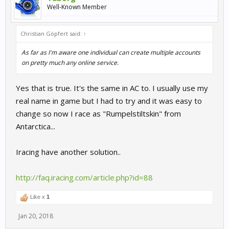
Well-Known Member
Christian Göpfert said:
↑
As far as I'm aware one individual can create multiple accounts
on pretty much any online service.
Yes that is true. It's the same in AC to. I usually use my
real name in game but I had to try and it was easy to
change so now I race as "Rumpelstiltskin" from
Antarctica...
Iracing have another solution..
http://faq.iracing.com/article.php?id=88
Like x
1
Jan 20, 2018