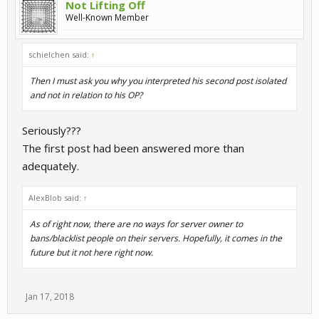
Not Lifting Off
Well-Known Member
schielchen said:
↑
Then I must ask you why you interpreted his second post isolated
and not in relation to his OP?
Seriously???
The first post had been answered more than
adequately.
AlexBlob said:
↑
As of right now, there are no ways for server owner to
bans/blacklist people on their servers. Hopefully, it comes in the
future but it not here right now.
Jan 17, 2018