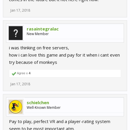
Jan 17, 2018
rasaintegralac
New Member
i was thinking on free servers,
how i can love this game and pay for it when i cant even
try because of monkeys
Agree x
4
Jan 17, 2018
schielchen
Well-Known Member
Pay to play, perfect VR and a player-rating system
seem to be most important atm.