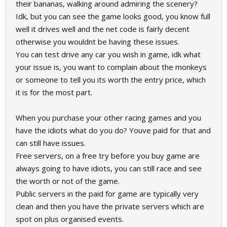
their bananas, walking around admiring the scenery?
Idk, but you can see the game looks good, you know full
well it drives well and the net code is fairly decent
otherwise you wouldnt be having these issues.
You can test drive any car you wish in game, idk what
your issue is, you want to complain about the monkeys
or someone to tell you its worth the entry price, which
it is for the most part.
When you purchase your other racing games and you
have the idiots what do you do? Youve paid for that and
can still have issues.
Free servers, on a free try before you buy game are
always going to have idiots, you can still race and see
the worth or not of the game.
Public servers in the paid for game are typically very
clean and then you have the private servers which are
spot on plus organised events.