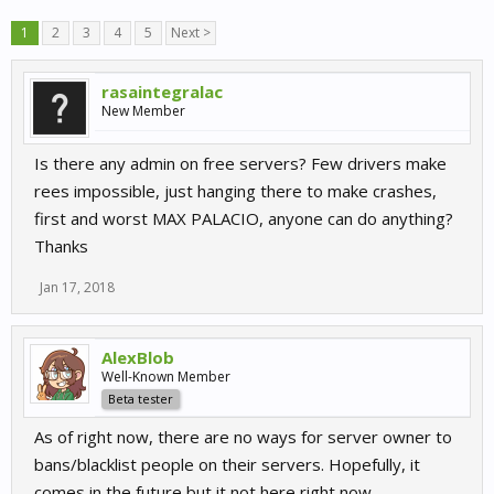
1
2
3
4
5
Next >
rasaintegralac
New Member
Is there any admin on free servers? Few drivers make
rees impossible, just hanging there to make crashes,
first and worst MAX PALACIO, anyone can do anything?
Thanks
Jan 17, 2018
AlexBlob
Well-Known Member
Beta tester
As of right now, there are no ways for server owner to
bans/blacklist people on their servers. Hopefully, it
comes in the future but it not here right now.