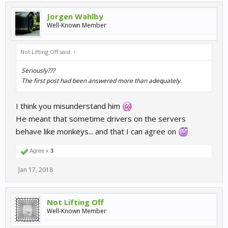
Jorgen Wahlby
Well-Known Member
Not Lifting Off said:
↑
Seriously???
The first post had been answered more than adequately.
I think you misunderstand him
He meant that sometime drivers on the servers
behave like monkeys... and that I can agree on
Agree x
3
Jan 17, 2018
Not Lifting Off
Well-Known Member