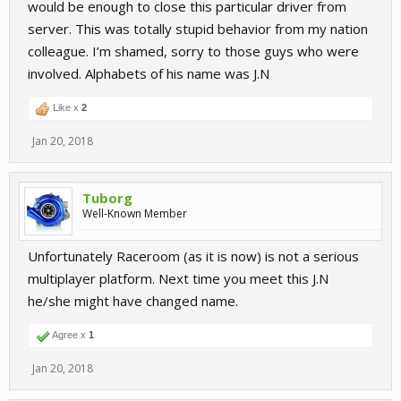
would be enough to close this particular driver from
server. This was totally stupid behavior from my nation
colleague. I’m shamed, sorry to those guys who were
involved. Alphabets of his name was J.N
Like x
2
Jan 20, 2018
Tuborg
Well-Known Member
Unfortunately Raceroom (as it is now) is not a serious
multiplayer platform. Next time you meet this J.N
he/she might have changed name.
Agree x
1
Jan 20, 2018