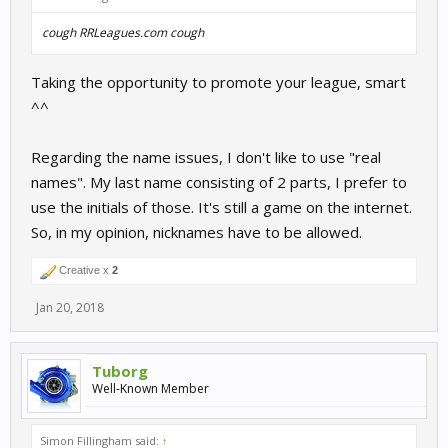
cough
RRLeagues.com
cough
Taking the opportunity to promote your league, smart
^^
Regarding the name issues, I don't like to use "real
names". My last name consisting of 2 parts, I prefer to
use the initials of those. It's still a game on the internet.
So, in my opinion, nicknames have to be allowed.
Creative x
2
Jan 20, 2018
Tuborg
Well-Known Member
Simon Fillingham said:
↑