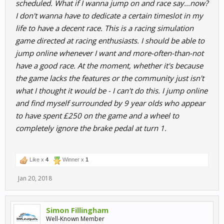
scheduled. What if I wanna jump on and race say...now?
I don't wanna have to dedicate a certain timeslot in my
life to have a decent race. This is a racing simulation
game directed at racing enthusiasts. I should be able to
jump online whenever I want and more-often-than-not
have a good race. At the moment, whether it's because
the game lacks the features or the community just isn't
what I thought it would be - I can't do this. I jump online
and find myself surrounded by 9 year olds who appear
to have spent £250 on the game and a wheel to
completely ignore the brake pedal at turn 1.
Like x
4
Winner x
1
Jan 20, 2018
Simon Fillingham
Well-Known Member