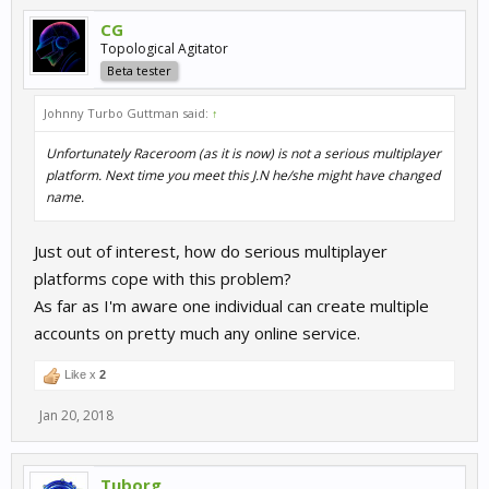
CG
Topological Agitator
Beta tester
Johnny Turbo Guttman said:
↑
Unfortunately Raceroom (as it is now) is not a serious multiplayer
platform. Next time you meet this J.N he/she might have changed
name.
Just out of interest, how do serious multiplayer
platforms cope with this problem?
As far as I'm aware one individual can create multiple
accounts on pretty much any online service.
Like x
2
Jan 20, 2018
Tuborg