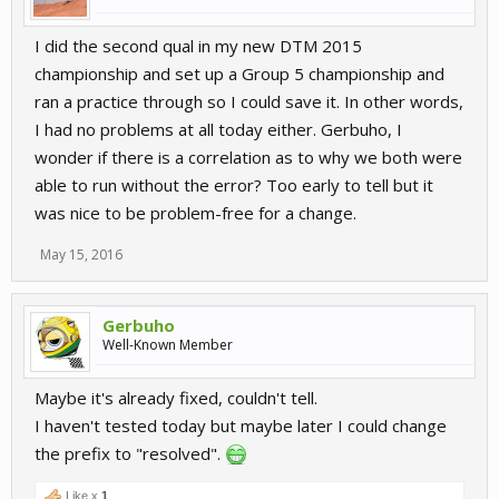
I did the second qual in my new DTM 2015
championship and set up a Group 5 championship and
ran a practice through so I could save it. In other words,
I had no problems at all today either. Gerbuho, I
wonder if there is a correlation as to why we both were
able to run without the error? Too early to tell but it
was nice to be problem-free for a change.
May 15, 2016
Gerbuho
Well-Known Member
Maybe it's already fixed, couldn't tell.
I haven't tested today but maybe later I could change
the prefix to "resolved".
Like x
1