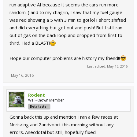
run adaptive AI because it seems the cars run more
random. ) and to my chagrin, I saw that my fuel gauge
was red showing a 5 with 3 min to go! lol I short shifted
and did everything but get out and push! But I still ran
out of gas on the back loop and dropped from first to
third. Had a BLAST!
Hope our computer problems are history my friend!!
Last edited:
May 16, 2016
May 16, 2016
Rodent
Well-Known Member
Beta tester
Gonna back this up and mention I ran a few races at
Norisring and Zandvoort this morning without any
errors. Anecdotal but still, hopefully fixed.