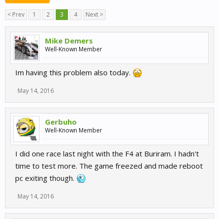
< Prev
1
2
3
4
Next >
Mike Demers
Well-Known Member
Im having this problem also today.
May 14, 2016
Gerbuho
Well-Known Member
I did one race last night with the F4 at Buriram. I hadn't
time to test more. The game freezed and made reboot
pc exiting though.
May 14, 2016