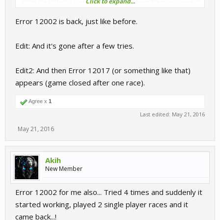
Click to expand...
While the statistics system seems to have been the main cause of
this problem, we have not lost the statistics that were recorded
Error 12002 is back, just like before.
during this period.
Edit: And it's gone after a few tries.
Edit2: And then Error 12017 (or something like that)
appears (game closed after one race).
Agree x
1
Last edited:
May 21, 2016
May 21, 2016
Akih
New Member
Error 12002 for me also... Tried 4 times and suddenly it
started working, played 2 single player races and it
came back...!