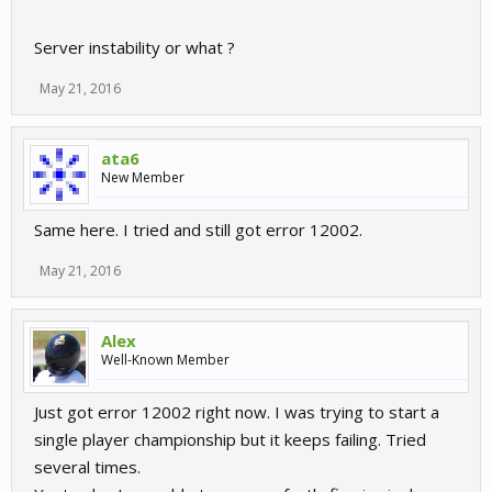
Server instability or what ?
May 21, 2016
ata6
New Member
Same here. I tried and still got error 12002.
May 21, 2016
Alex
Well-Known Member
Just got error 12002 right now. I was trying to start a
single player championship but it keeps failing. Tried
several times.