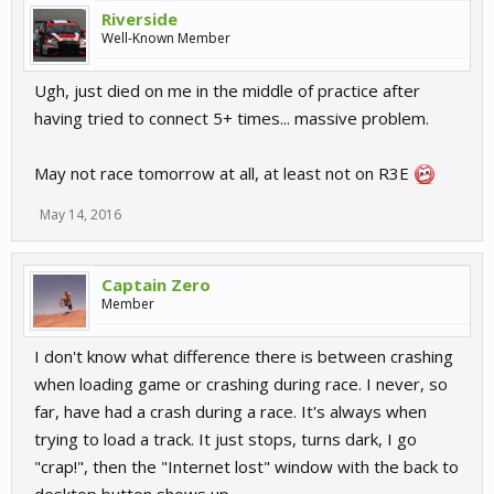
Riverside
Well-Known Member
Ugh, just died on me in the middle of practice after
having tried to connect 5+ times... massive problem.
May not race tomorrow at all, at least not on R3E
May 14, 2016
Captain Zero
Member
I don't know what difference there is between crashing
when loading game or crashing during race. I never, so
far, have had a crash during a race. It's always when
trying to load a track. It just stops, turns dark, I go
"crap!", then the "Internet lost" window with the back to