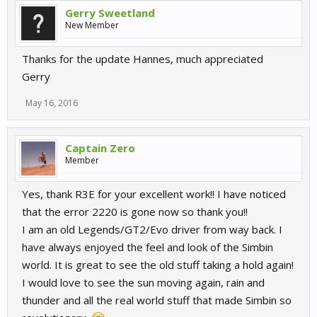
Gerry Sweetland
New Member
Thanks for the update Hannes, much appreciated
Gerry
May 16, 2016
Captain Zero
Member
Yes, thank R3E for your excellent work!! I have noticed
that the error 2220 is gone now so thank you!!
I am an old Legends/GT2/Evo driver from way back. I
have always enjoyed the feel and look of the Simbin
world. It is great to see the old stuff taking a hold again!
I would love to see the sun moving again, rain and
thunder and all the real world stuff that made Simbin so