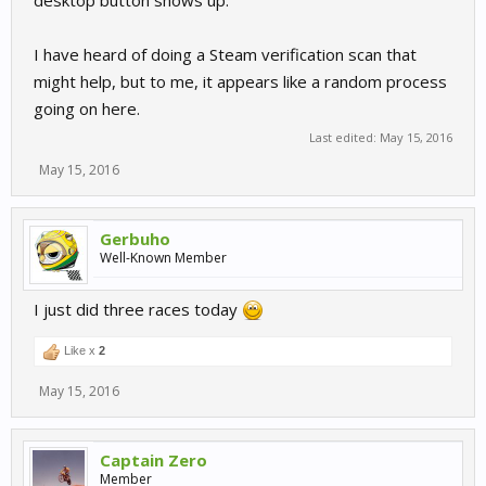
desktop button shows up.
I have heard of doing a Steam verification scan that
might help, but to me, it appears like a random process
going on here.
Last edited:
May 15, 2016
May 15, 2016
Gerbuho
Well-Known Member
I just did three races today
Like x
2
May 15, 2016
Captain Zero
Member