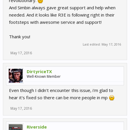
revolutionary.
And Simbin always gave great support and help when
needed. And it looks like R3E is following right in their
footsteps with awesome service and support!
Thank you!
Last edited:
May 17, 2016
May 17, 2016
DirtyriceTX
Well-Known Member
Even though I didn't encounter this issue, i'm glad to
hear it's fixed so there can be more people in mp
May 17, 2016
Riverside