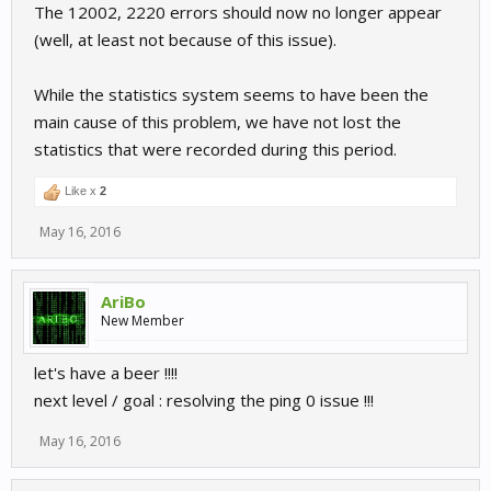
The 12002, 2220 errors should now no longer appear
(well, at least not because of this issue).
While the statistics system seems to have been the
main cause of this problem, we have not lost the
statistics that were recorded during this period.
Like x
2
May 16, 2016
AriBo
New Member
let's have a beer !!!!
next level / goal : resolving the ping 0 issue !!!
May 16, 2016