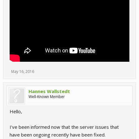
May 16, 2016
Hannes Wallstedt
Well-Known Member
Hello,
I've been informed now that the server issues that
have been ongoing recently have been fixed.