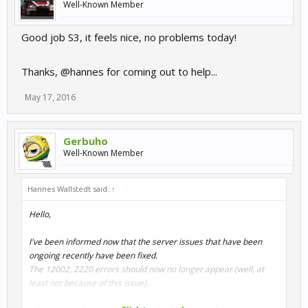
Well-Known Member
Good job S3, it feels nice, no problems today!
Thanks, @hannes for coming out to help...
May 17, 2016
Gerbuho
Well-Known Member
Hannes Wallstedt said:
↑
Hello,
I've been informed now that the server issues that have been
ongoing recently have been fixed.
The 12002, 2220 errors should now no longer appear (well, at
least not because of this issue).