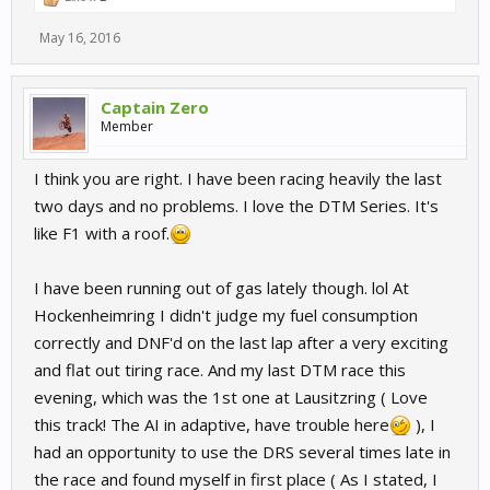
May 16, 2016
Captain Zero
Member
I think you are right. I have been racing heavily the last
two days and no problems. I love the DTM Series. It's
like F1 with a roof.
I have been running out of gas lately though. lol At
Hockenheimring I didn't judge my fuel consumption
correctly and DNF'd on the last lap after a very exciting
and flat out tiring race. And my last DTM race this
evening, which was the 1st one at Lausitzring ( Love
this track! The AI in adaptive, have trouble here
), I
had an opportunity to use the DRS several times late in
the race and found myself in first place ( As I stated, I