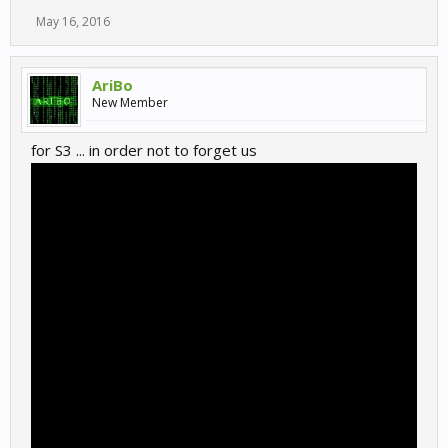
May 16, 2016
AriBo
New Member
for S3 ... in order not to forget us