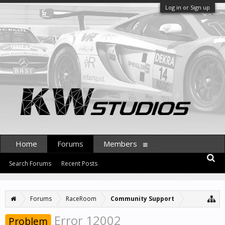
Log in or Sign up
Home
Forums
Members
Search Forums
Recent Posts
Forums
RaceRoom
Community Support
Error 12002
Problem