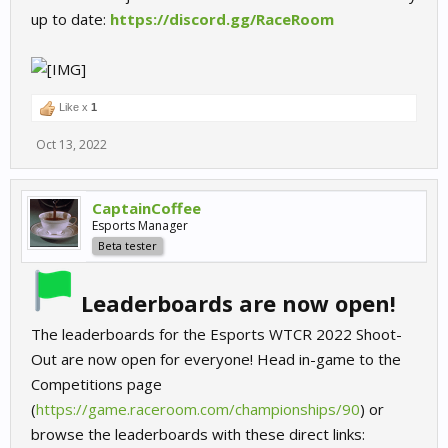
up to date:
https://discord.gg/RaceRoom
Like x
1
Oct 13, 2022
CaptainCoffee
Esports Manager
Beta tester
Leaderboards are now open!
The leaderboards for the Esports WTCR 2022 Shoot-
Out are now open for everyone! Head in-game to the
Competitions page
(
https://game.raceroom.com/championships/90
) or
browse the leaderboards with these direct links: