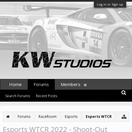
Log in or Sign up
Home
Forums
Members
Search Forums
Recent Posts
Forums
RaceRoom
Esports
Esports WTCR
Esports WTCR 2022 - Shoot-Out