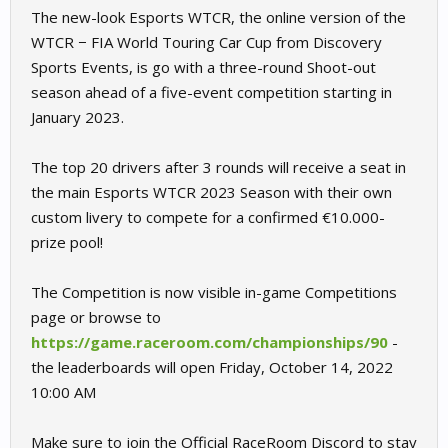
The new-look Esports WTCR, the online version of the
WTCR − FIA World Touring Car Cup from Discovery
Sports Events, is go with a three-round Shoot-out
season ahead of a five-event competition starting in
January 2023.
The top 20 drivers after 3 rounds will receive a seat in
the main Esports WTCR 2023 Season with their own
custom livery to compete for a confirmed €10.000-
prize pool!
The Competition is now visible in-game Competitions
page or browse to
https://game.raceroom.com/championships/90
-
the leaderboards will open Friday, October 14, 2022
10:00 AM
Make sure to join the Official RaceRoom Discord to stay