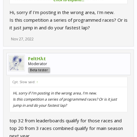
Round 2: Hungarori
Hi, sorry if I'm posting in the wrong area, I'm new.
Leaderboard closes on Sunday, November 27, 2022 11:59 PM,
Is this competition a series of programmed races? Or is
race day on Wednesday, November 30, 2022 7:00 PM
it just jump in and do your fastest lap?
Nov 27, 2022
FeltHλt
Moderator
Beta tester
Cpt. Slow said:
↑
Hi, sorry if I'm posting in the wrong area, I'm new.
Is this competition a series of programmed races? Or is it just
jump in and do your fastest lap?
top 32 from leaderboards qualify for those races and
top 20 from 3 races combined qualify for main season
next year