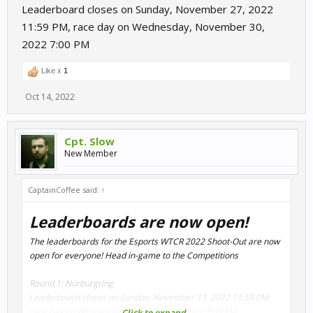
Leaderboard closes on Sunday, November 27, 2022
11:59 PM, race day on Wednesday, November 30,
2022 7:00 PM
Like x
1
Oct 14, 2022
Cpt. Slow
New Member
CaptainCoffee said:
↑
Leaderboards are now open!
The leaderboards for the Esports WTCR 2022 Shoot-Out are now
open for everyone! Head in-game to the Competitions
Round 1: Nürburgring
Leaderboard closes on Sunday, November 13, 2022 11:59 PM,
race day on Wednesday, November 16, 2022 7:00 PM
Click to expand...