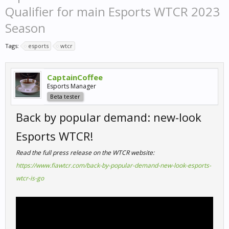
Qualifier for main Esports WTCR 2023
Season
Tags:
esports
wtcr
CaptainCoffee
Esports Manager
Beta tester
Back by popular demand: new-look
Esports WTCR!
Read the full press release on the WTCR website:
https://www.fiawtcr.com/back-by-popular-demand-new-look-esports-
wtcr-is-go