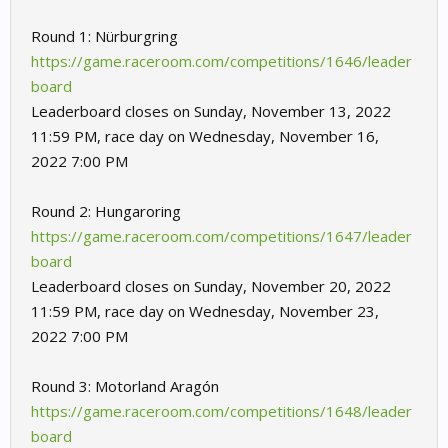
Round 1: Nürburgring
https://game.raceroom.com/competitions/1646/leader
board
Leaderboard closes on Sunday, November 13, 2022
11:59 PM, race day on Wednesday, November 16,
2022 7:00 PM
Round 2: Hungaroring
https://game.raceroom.com/competitions/1647/leader
board
Leaderboard closes on Sunday, November 20, 2022
11:59 PM, race day on Wednesday, November 23,
2022 7:00 PM
Round 3: Motorland Aragón
https://game.raceroom.com/competitions/1648/leader
board