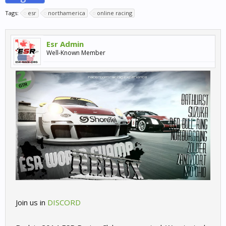
Tags:
esr
northamerica
online racing
Esr Admin
Well-Known Member
Join us in
DISCORD