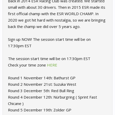
Back in 2014 ESR Racing Club was created. We started
small with about 30 drivers. Then in 2015 ESR made its
first official champ with the ESR WORLD CHAMP. In
2020 we got hit hard with nostalgia, so we are bringing
back the champ we did over 5 years ago.
Sign up NOW! The session start time will be on
17:30pm EST
The session start time will be on 17:30pm EST
Check your time zone
HERE
Round 1 November 14th: Bathurst GP
Round 2 November 21st: Suzuka West
Round 3 December 5th: Red Bull Ring
Round 4 December 12th: Nürburgring ( Sprint Fast
Chicane )
Round 5 December 19th: Zolder GP