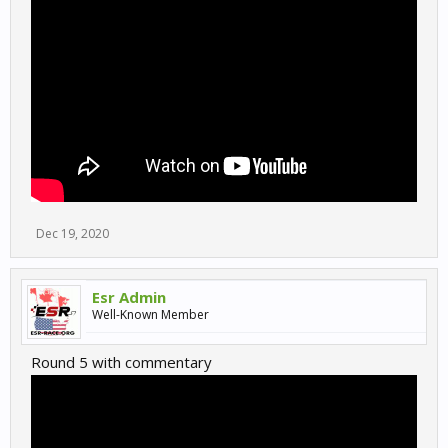
Dec 19, 2020
Esr Admin
Well-Known Member
Round 5 with commentary