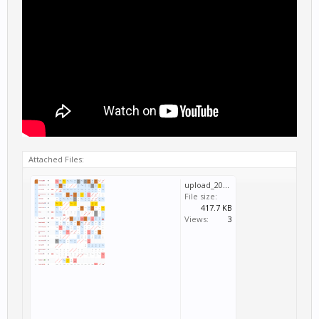
Attached Files:
upload_2021-1-17_0-36-27.png
File size:
417.7 KB
Views:
3