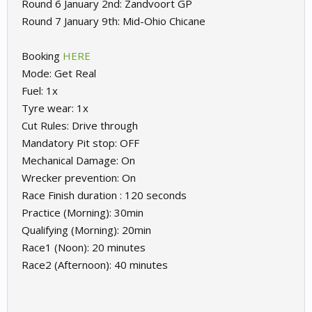
Round 6 January 2nd: Zandvoort GP
Round 7 January 9th: Mid-Ohio Chicane
Booking
HERE
Mode: Get Real
Fuel: 1x
Tyre wear: 1x
Cut Rules: Drive through
Mandatory Pit stop: OFF
Mechanical Damage: On
Wrecker prevention: On
Race Finish duration : 120 seconds
Practice (Morning): 30min
Qualifying (Morning): 20min
Race1 (Noon): 20 minutes
Race2 (Afternoon): 40 minutes