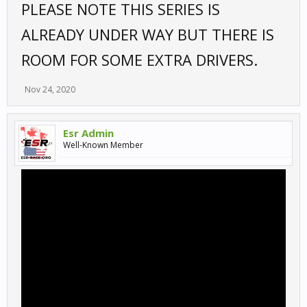
PLEASE NOTE THIS SERIES IS
ALREADY UNDER WAY BUT THERE IS
ROOM FOR SOME EXTRA DRIVERS.
Nov 24, 2020
Esr Admin
Well-Known Member