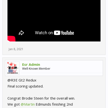
Jan 8, 2021
Esr Admin
Well-Known Member
@R3E Gt2 Redux
Final scoring updated.
Congrat Brodie Steen for the overall win.
We got
@Martin
Edmunds finishing 2nd