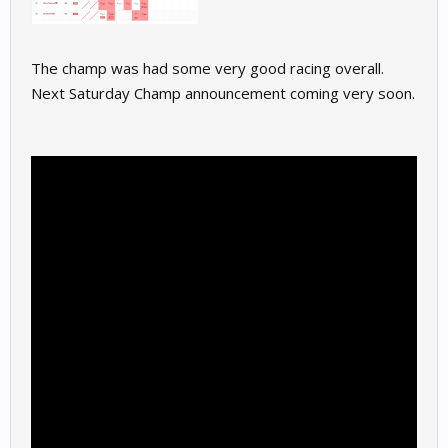
The champ was had some very good racing overall.
Next Saturday Champ announcement coming very soon.