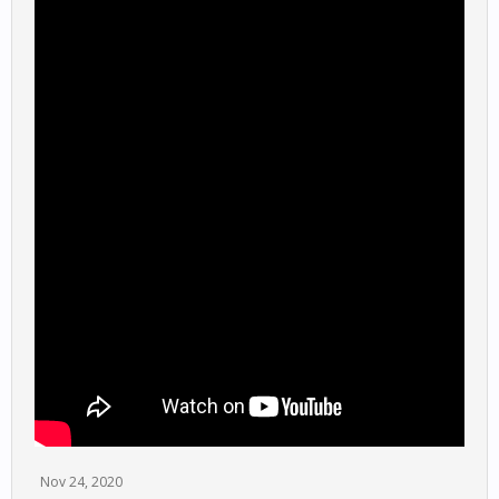
Nov 24, 2020