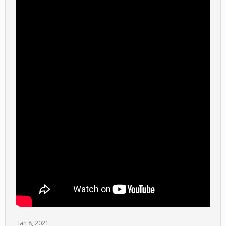
Jan 8, 2021