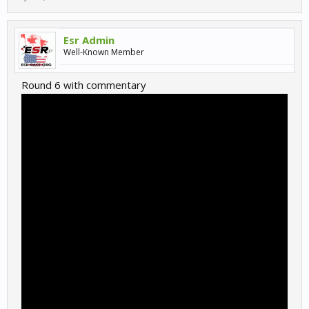
Esr Admin
Well-Known Member
Round 6 with commentary