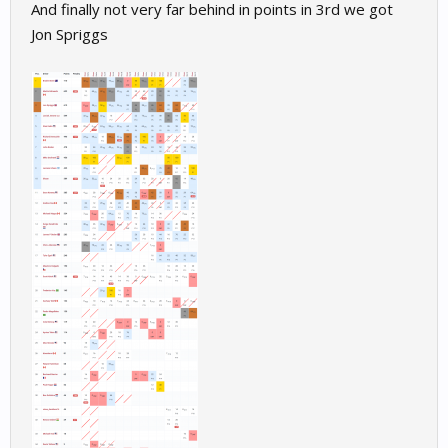
And finally not very far behind in points in 3rd we got
Jon Spriggs