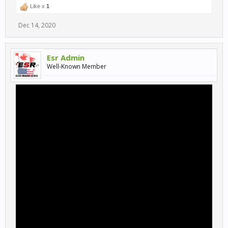
Like x
1
Dec 14, 2020
Esr Admin
Well-Known Member