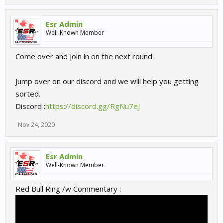
Esr Admin
Well-Known Member
Come over and join in on the next round.
Jump over on our discord and we will help you getting
sorted.
Discord :
https://discord.gg/RgNu7eJ
Nov 24, 2020
Esr Admin
Well-Known Member
Red Bull Ring /w Commentary :