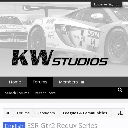
Log in or Sign up
Home
Forums
Members
Search Forums
Recent Posts
Forums
RaceRoom
Leagues & Communities
ESR Gtr2 Redux Series
English