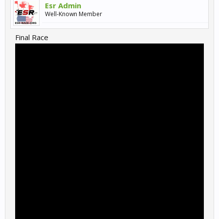
Esr Admin
Well-Known Member
Final Race