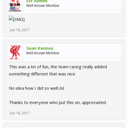
Esr Admin
Well-Known Member
Jun 18, 2017
Sean Kenney
Well-Known Member
This was a lot of fun, the team racing really added
something different that was nice.
No idea how I did so well..lol
Thanks to everyone who put this on, appreciated.
Jun 18, 2017