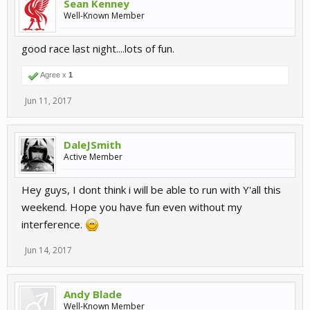
Sean Kenney
Well-Known Member
good race last night....lots of fun.
Agree x
1
Jun 11, 2017
DaleJSmith
Active Member
Hey guys, I dont think i will be able to run with Y'all this
weekend. Hope you have fun even without my
interference.
Jun 14, 2017
Andy Blade
Well-Known Member