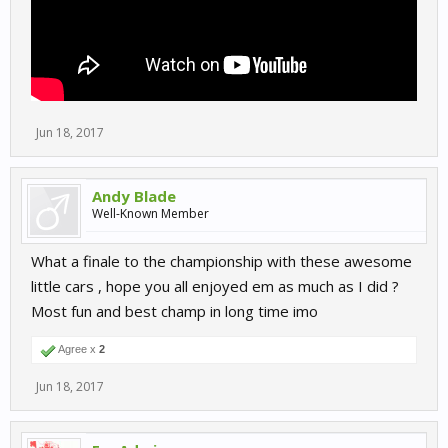
Jun 18, 2017
Andy Blade
Well-Known Member
What a finale to the championship with these awesome
little cars , hope you all enjoyed em as much as I did ?
Most fun and best champ in long time imo
Agree x
2
Jun 18, 2017