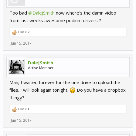
Too bad
@DaleJSmith
now where's the damn video
from last weeks awesome podium drivers ?
Like x
2
Jun 15, 2017
DaleJSmith
Active Member
Man, I waited forever for the one drive to upload the
files. I will look again tonight.
Do you have a dropbox
thingy?
Like x
1
Jun 15, 2017