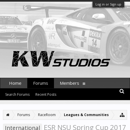
Log in or Sign up
Home
Forums
Members
Search Forums
Recent Posts
Forums
RaceRoom
Leagues & Communities
ESR NSU Spring Cup 2017
International