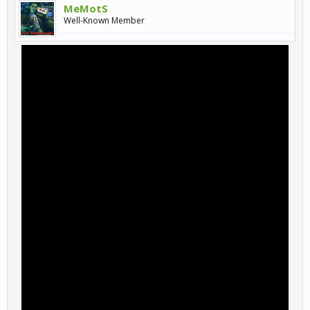
MeMotS
Well-Known Member