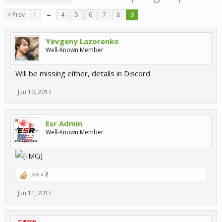
< Prev
1
←
4
5
6
7
8
9
Yevgeny Lazorenko
Well-Known Member
Will be missing either, details in Discord
Jun 10, 2017
Esr Admin
Well-Known Member
Like x
2
Jun 11, 2017