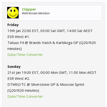
Clapper
Well-Known Member
Friday
19th Jan 22:00 EST, 03:00 Sat GMT, 14:00 Sat AEDT
ESR West #1.
Tatuus F4 @ Brands Hatch & Karlskoga GP (Q20/R20
minutes)
Date/Time Converter
Sunday
21st Jan 19:00 EST, 00:00 Mon GMT, 11:00 Mon AEDT
ESR West #2.
DTM92/TC @ Silverstone GP & Moscow Sprint
(Q20/R20 minutes)
Date/Time Converter