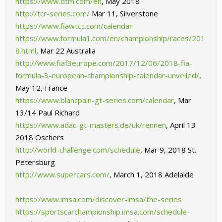
https://www.dtm.com/en
,
May 2018
http://tcr-series.com/
Mar 11, Silverstone
https://www.fiawtcc.com/calendar
https://www.formula1.com/en/championship/races/201
8.html
,
Mar 22 Australia
http://www.fiaf3europe.com/2017/12/06/2018-fia-
formula-3-european-championship-calendar-unveiled/
,
May 12, France
https://www.blancpain-gt-series.com/calendar
,
Mar
13/14 Paul Richard
https://www.adac-gt-masters.de/uk/rennen
,
April 13
2018 Oschers
http://world-challenge.com/schedule
,
Mar 9, 2018 St.
Petersburg
http://www.supercars.com/
,
March 1, 2018 Adelaide
https://www.imsa.com/discover-imsa/the-series
https://sportscarchampionship.imsa.com/schedule-