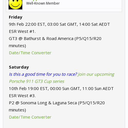
Well-Known Member
Friday
9th Feb 22:00 EST, 03:00 Sat GMT, 14:00 Sat AEDT
ESR West #1.
GT3 @ Bathurst & Road America (P5/Q15/R20
minutes)
Date/Time Converter
Saturday
Is this a good time for you to race?
Join our upcoming
Porsche 911 GT3 Cup series
10th Feb 19:00 EST, 00:00 Sun GMT, 11:00 Sun AEDT
ESR West #3.
P2 @ Sonoma Long & Laguna Seca (P5/Q15/R20
minutes)
Date/Time Converter