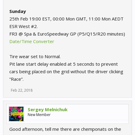
Sunday
25th Feb 19:00 EST, 00:00 Mon GMT, 11:00 Mon AEDT
ESR West #2.
FR3 @ Spa & EuroSpeedway GP (P5/Q15/R20 minutes)
Date/Time Converter
Tire wear set to Normal.
Pit lane start delay enabled at 5 seconds to prevent
cars being placed on the grid without the driver clicking
“Race”.
Feb 22, 2018
Sergey Melnichuk
New Member
Good afternoon, tell me there are chemponats on the