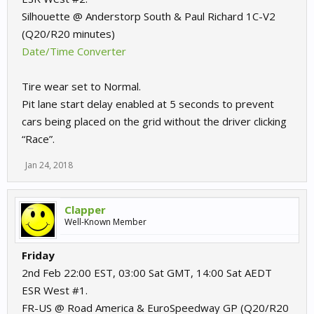
Silhouette @ Anderstorp South & Paul Richard 1C-V2
(Q20/R20 minutes)
Date/Time Converter
Tire wear set to Normal.
Pit lane start delay enabled at 5 seconds to prevent
cars being placed on the grid without the driver clicking
“Race”.
Jan 24, 2018
Clapper
Well-Known Member
Friday
2nd Feb 22:00 EST, 03:00 Sat GMT, 14:00 Sat AEDT
ESR West #1.
FR-US @ Road America & EuroSpeedway GP (Q20/R20