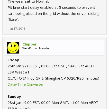
Tire wear set to Normal.
Pit lane start delay enabled at 5 seconds to prevent
cars being placed on the grid without the driver clicking
“Race”.
Jan 17, 2018
Clapper
Well-Known Member
Friday
26th Jan 22:00 EST, 03:00 Sat GMT, 14:00 Sat AEDT
ESR West #1.
G5/GTO @ Indy GP & Shanghai GP (Q20/R20 minutes)
Date/Time Converter
Sunday
28st Jan 19:00 EST, 00:00 Mon GMT, 11:00 Mon AEDT
ESR West #2.