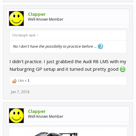
Clapper
Well-Known Member
Christoph said:
↑
No I don't have the possibility to practice before ...
I didn't practice. I just grabbed the Audi R8 LMS with my
Nurburgring GP setup and it turned out pretty good
Like x
1
Jan 7, 2018
Clapper
Well-Known Member