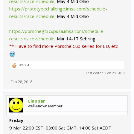
results/race-schedule
,
May 4 Mid Ohio
https://prototypechallenge.imsa.com/schedule-
results/race-schedule
,
May 4 Mid Ohio
https://porschegt3cupusa.imsa.com/schedule-
results/race-schedule
,
Mar 14-17 Sebring
** Have to find more Porsche Cup series for EU, etc
Like x
3
Last edited:
Feb 28, 2018
Feb 28, 2018
Clapper
Well-Known Member
Friday
9 Mar 22:00 EST, 03:00 Sat GMT, 14:00 Sat AEDT