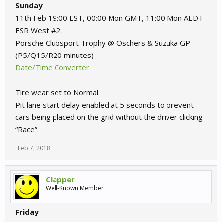
Sunday
11th Feb 19:00 EST, 00:00 Mon GMT, 11:00 Mon AEDT
ESR West #2.
Porsche Clubsport Trophy @ Oschers & Suzuka GP
(P5/Q15/R20 minutes)
Date/Time Converter
Tire wear set to Normal.
Pit lane start delay enabled at 5 seconds to prevent
cars being placed on the grid without the driver clicking
“Race”.
Feb 7, 2018
Clapper
Well-Known Member
Friday