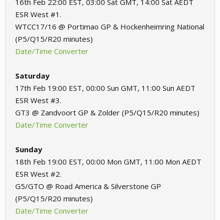
16th Feb 22:00 EST, 03:00 Sat GMT, 14:00 Sat AEDT
ESR West #1.
WTCC17/16 @ Portimao GP & Hockenheimring National
(P5/Q15/R20 minutes)
Date/Time Converter
Saturday
17th Feb 19:00 EST, 00:00 Sun GMT, 11:00 Sun AEDT
ESR West #3.
GT3 @ Zandvoort GP & Zolder (P5/Q15/R20 minutes)
Date/Time Converter
Sunday
18th Feb 19:00 EST, 00:00 Mon GMT, 11:00 Mon AEDT
ESR West #2.
G5/GTO @ Road America & Silverstone GP
(P5/Q15/R20 minutes)
Date/Time Converter