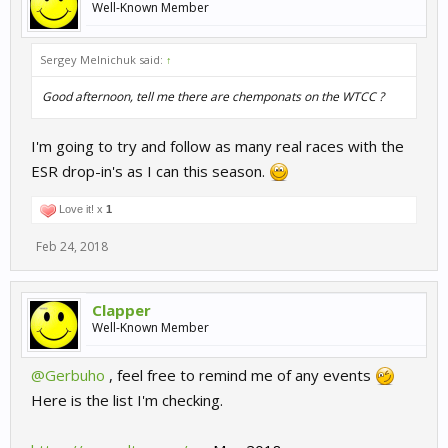
Well-Known Member
Sergey Melnichuk said:
↑
Good afternoon, tell me there are chemponats on the WTCC ?
I'm going to try and follow as many real races with the
ESR drop-in's as I can this season.
Love it! x
1
Feb 24, 2018
Clapper
Well-Known Member
@Gerbuho
, feel free to remind me of any events
Here is the list I'm checking.