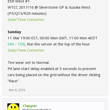
ESR West #1.
WTCC 2017/16 @ Silverstone GP & Suzuka West
(P5/Q15/R20 minutes)
Date/Time Converter
Sunday
11 Mar 19:00 EST, 00:00 Mon GMT, 11:00 Mon AEDT
SRS - TDB
, Run the server at the top of the hour
Date/Time Converter
Tire wear set to Normal.
Pit lane start delay enabled at 5 seconds to prevent
cars being placed on the grid without the driver clicking
“Race”.
Mar 8, 2018
Clapper
Well-Known Member