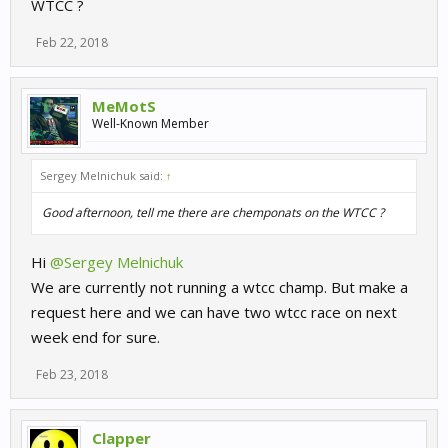
WTCC ?
Feb 22, 2018
MeMotS
Well-Known Member
Sergey Melnichuk said:
↑
Good afternoon, tell me there are chemponats on the WTCC ?
Hi
@Sergey Melnichuk
We are currently not running a wtcc champ. But make a
request here and we can have two wtcc race on next
week end for sure.
Feb 23, 2018
Clapper