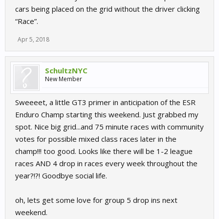
cars being placed on the grid without the driver clicking
“Race”.
Apr 5, 2018
SchultzNYC
New Member
Sweeeet, a little GT3 primer in anticipation of the ESR
Enduro Champ starting this weekend. Just grabbed my
spot. Nice big grid...and 75 minute races with community
votes for possible mixed class races later in the
champ!!! too good. Looks like there will be 1-2 league
races AND 4 drop in races every week throughout the
year?!?! Goodbye social life.
oh, lets get some love for group 5 drop ins next
weekend.