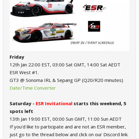
Friday
12th Jan 22:00 EST, 03:00 Sat GMT, 14:00 Sat AEDT
ESR West #1.
GT3 @ Sonoma IRL & Sepang GP (Q20/R20 minutes)
Date/Time Converter
Saturday -
ESR Invitational
starts this weekend, 5
spots left
13th Jan 19:00 EST, 00:00 Sun GMT, 11:00 Sun AEDT
If you'd like to participate and are not an ESR member,
just go to the thread below and click on our Discord link.