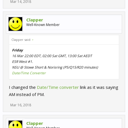
Mar 14, 2018
Clapper
Well-Known Member
Clapper said:
↑
Friday
16 Mar 22:00 EDT, 02:00 Sat GMT, 13:00 Sat AEDT
ESR West #1.
NSU @ Stowe Short & Norisring (P5/Q15/R20 minutes)
Date/Time Converter
I changed the
Date/Time converter
link as it was saying
AM instead of PM.
Mar 16, 2018
Clapper