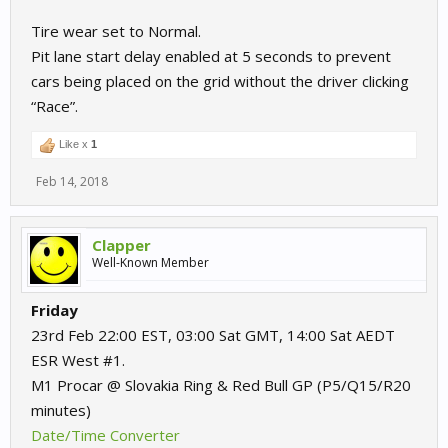
Tire wear set to Normal.
Pit lane start delay enabled at 5 seconds to prevent
cars being placed on the grid without the driver clicking
“Race”.
Like x
1
Feb 14, 2018
Clapper
Well-Known Member
Friday
23rd Feb 22:00 EST, 03:00 Sat GMT, 14:00 Sat AEDT
ESR West #1.
M1 Procar @ Slovakia Ring & Red Bull GP (P5/Q15/R20
minutes)
Date/Time Converter