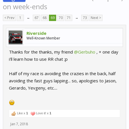
on week-ends
< Prev
1
←
67
68
69
70
71
→
73
Next >
Riverside
Well-Known Member
Thanks for the thanks, my friend
@Gerbuho
, + one day
i'll learn how to use RR chat ;p
Half of my race is avoiding the crazies in the back, half
avoiding the fast guys lapping... so, apologies to Jason,
Gerardo, Yevgeny, etc....
Like x
1
Love it! x
1
Jan 7, 2018