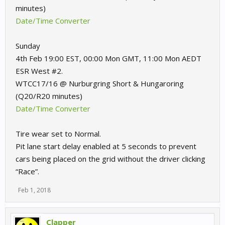
minutes)
Date/Time Converter
Sunday
4th Feb 19:00 EST, 00:00 Mon GMT, 11:00 Mon AEDT
ESR West #2.
WTCC17/16 @ Nurburgring Short & Hungaroring
(Q20/R20 minutes)
Date/Time Converter
Tire wear set to Normal.
Pit lane start delay enabled at 5 seconds to prevent
cars being placed on the grid without the driver clicking
“Race”.
Feb 1, 2018
Clapper