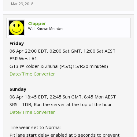
Mar 29, 2018
Clapper
Well-Known Member
Friday
06 Apr 22:00 EDT, 02:00 Sat GMT, 12:00 Sat AEST
ESR West #1.
GT3 @ Zolder & Zhuhai (P5/Q15/R20 minutes)
Date/Time Converter
Sunday
08 Apr 18:45 EDT, 22:45 Sun GMT, 8:45 Mon AEST
SRS - TDB, Run the server at the top of the hour
Date/Time Converter
Tire wear set to Normal.
Pit lane start delay enabled at 5 seconds to prevent