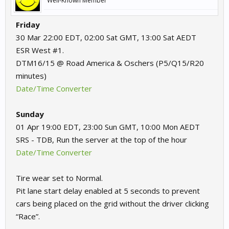
Well-Known Member
Friday
30 Mar 22:00 EDT, 02:00 Sat GMT, 13:00 Sat AEDT
ESR West #1.
DTM16/15 @ Road America & Oschers (P5/Q15/R20
minutes)
Date/Time Converter
Sunday
01 Apr 19:00 EDT, 23:00 Sun GMT, 10:00 Mon AEDT
SRS - TDB, Run the server at the top of the hour
Date/Time Converter
Tire wear set to Normal.
Pit lane start delay enabled at 5 seconds to prevent
cars being placed on the grid without the driver clicking
“Race”.