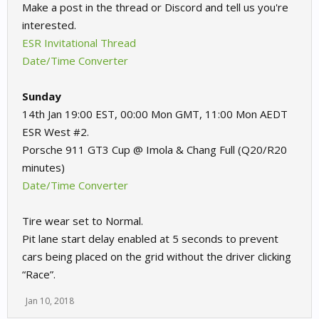
Make a post in the thread or Discord and tell us you're
interested.
ESR Invitational Thread
Date/Time Converter
Sunday
14th Jan 19:00 EST, 00:00 Mon GMT, 11:00 Mon AEDT
ESR West #2.
Porsche 911 GT3 Cup @ Imola & Chang Full (Q20/R20
minutes)
Date/Time Converter
Tire wear set to Normal.
Pit lane start delay enabled at 5 seconds to prevent
cars being placed on the grid without the driver clicking
“Race”.
Jan 10, 2018