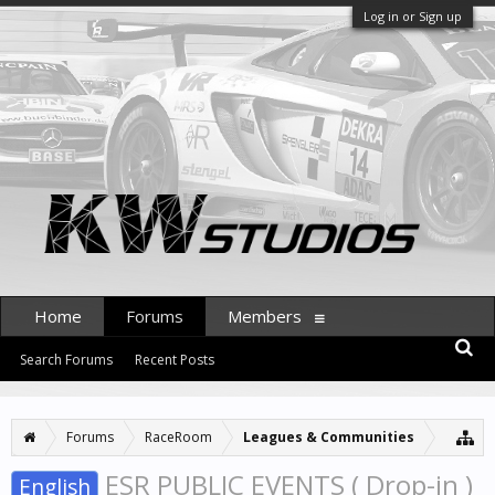
Log in or Sign up
Home
Forums
Members
Search Forums
Recent Posts
Forums
RaceRoom
Leagues & Communities
ESR PUBLIC EVENTS ( Drop-in )
English