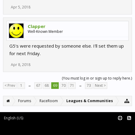
Apr 5, 2018
Clapper
Well-Known Member
G5's were requested by someone else. I'll set them up
for next Friday.
Apr 8, 2018
(You must log in or sign up to reply here.)
< Prev
1
←
67
68
69
70
71
→
73
Next >
Forums
RaceRoom
Leagues & Communities
English (US)
Forum software by XenForo™
Terms and Rules
XenForo add-ons by Waindigo™