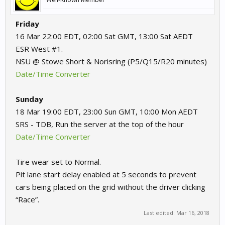
Friday
16 Mar 22:00 EDT, 02:00 Sat GMT, 13:00 Sat AEDT
ESR West #1.
NSU @ Stowe Short & Norisring (P5/Q15/R20 minutes)
Date/Time Converter
Sunday
18 Mar 19:00 EDT, 23:00 Sun GMT, 10:00 Mon AEDT
SRS - TDB, Run the server at the top of the hour
Date/Time Converter
Tire wear set to Normal.
Pit lane start delay enabled at 5 seconds to prevent
cars being placed on the grid without the driver clicking
“Race”.
Last edited:
Mar 16, 2018