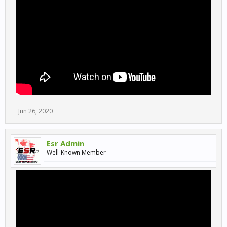
Jun 26, 2020
Esr Admin
Well-Known Member