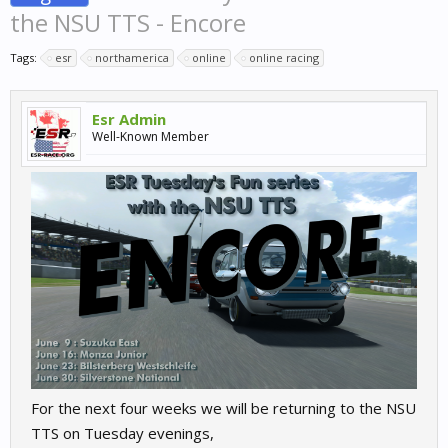
the NSU TTS - Encore
Tags:
esr
northamerica
online
online racing
Esr Admin
Well-Known Member
For the next four weeks we will be returning to the NSU
TTS on Tuesday evenings,