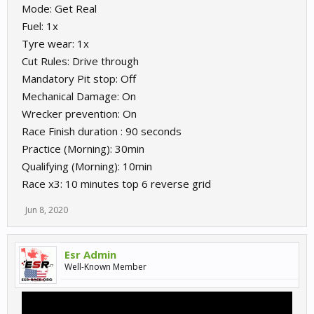
Mode: Get Real
Fuel: 1x
Tyre wear: 1x
Cut Rules: Drive through
Mandatory Pit stop: Off
Mechanical Damage: On
Wrecker prevention: On
Race Finish duration : 90 seconds
Practice (Morning): 30min
Qualifying (Morning): 10min
Race x3: 10 minutes top 6 reverse grid
Jun 8, 2020
Esr Admin
Well-Known Member