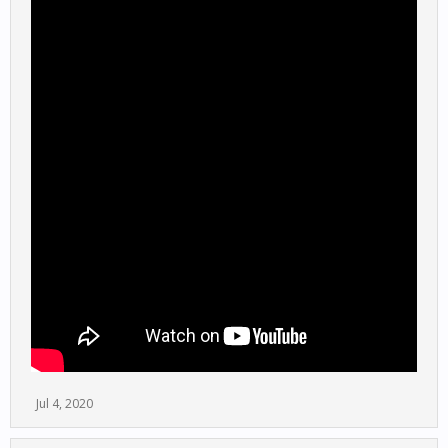
Jul 4, 2020