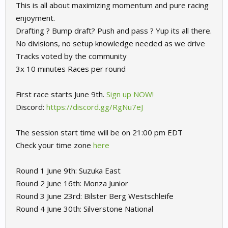
This is all about maximizing momentum and pure racing
enjoyment.
Drafting ? Bump draft? Push and pass ? Yup its all there.
No divisions, no setup knowledge needed as we drive
Tracks voted by the community
3x 10 minutes Races per round
First race starts June 9th.
Sign up NOW!
Discord:
https://discord.gg/RgNu7eJ
The session start time will be on 21:00 pm EDT
Check your time zone
here
Round 1 June 9th: Suzuka East
Round 2 June 16th: Monza Junior
Round 3 June 23rd: Bilster Berg Westschleife
Round 4 June 30th: Silverstone National