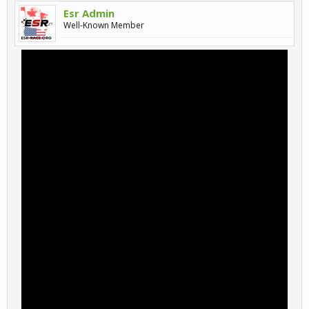
Esr Admin
Well-Known Member