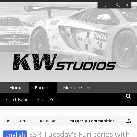
Log in or Sign up
Home
Forums
Members
Search Forums
Recent Posts
Forums
RaceRoom
Leagues & Communities
ESR Tuesday's Fun series with
English