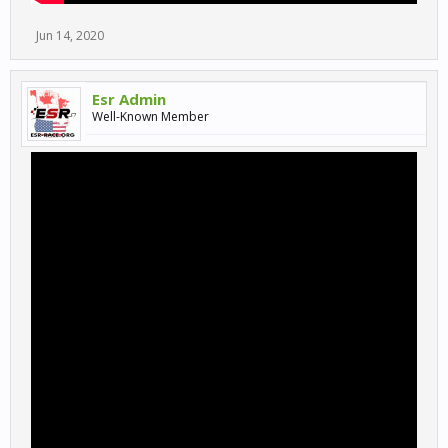
Jun 14, 2020
Esr Admin
Well-Known Member