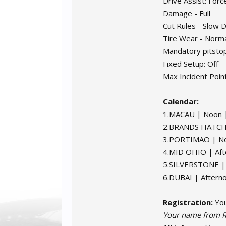
Drive Assist: Forc
Damage - Full
Cut Rules - Slow
Tire Wear - Norm
Mandatory pitsto
Fixed Setup: Off
Max Incident Point
Calendar:
1.MACAU | Noon 
2.BRANDS HATCH 
3.PORTIMAO | No
4.MID OHIO | Aft
5.SILVERSTONE |
6.DUBAI | Aftern
Registration:
You
Your name from R