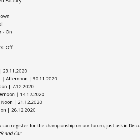
ed Factory
 Down
al
p - On
s: Off
| 23.11.2020
| Afternoon | 30.11.2020
on | 7.12.2020
ernoon | 14.12.2020
 Noon | 21.12.2020
oon | 28.12.2020
 can register for the championship on our forum, just ask in Dis
R and Car