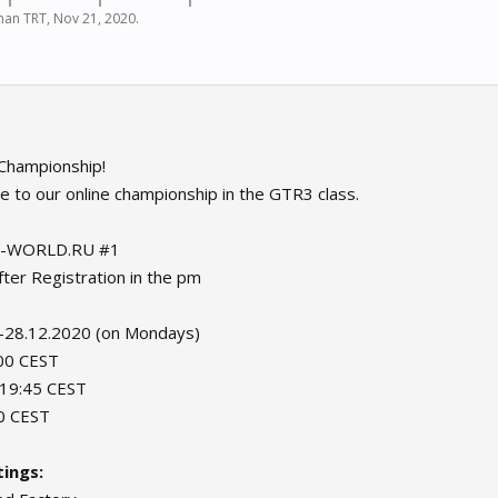
an TRT
,
Nov 21, 2020
.
Championship!
e to our online championship in the GTR3 class.
-WORLD.RU #1
er Registration in the pm
-28.12.2020 (on Mondays)
:00 CEST
: 19:45 CEST
00 CEST
ings: