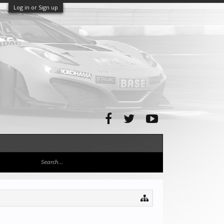
Log in or Sign up