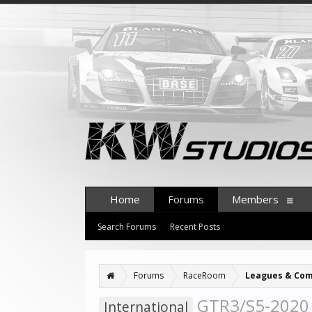
Home
Forums
Members
Search Forums
Recent Posts
Forums
RaceRoom
Leagues & Com
GTR3/S5-2020 
International