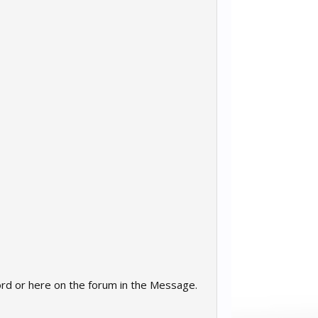
cord or here on the forum in the Message.