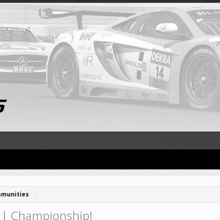
munities
| Championship!