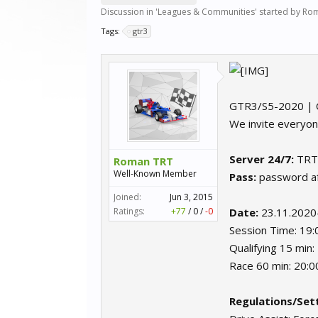
Discussion in '
Leagues & Communities
' started by
Rom
Tags:
gtr3
GTR3/S5-2020 | 
We invite everyon
Server 24/7:
TRT
Roman TRT
Well-Known Member
Pass:
password aft
Joined:
Jun 3, 2015
Ratings:
+77
/
0
/
-0
Date:
23.11.2020
Session Time: 19
Qualifying 15 min
Race 60 min: 20:
Regulations/Sett