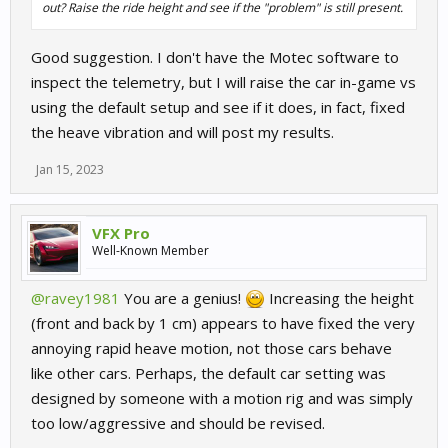
out? Raise the ride height and see if the "problem" is still present.
Good suggestion. I don't have the Motec software to
inspect the telemetry, but I will raise the car in-game vs
using the default setup and see if it does, in fact, fixed
the heave vibration and will post my results.
Jan 15, 2023
VFX Pro
Well-Known Member
@ravey1981
You are a genius!
Increasing the height
(front and back by 1 cm) appears to have fixed the very
annoying rapid heave motion, not those cars behave
like other cars. Perhaps, the default car setting was
designed by someone with a motion rig and was simply
too low/aggressive and should be revised.