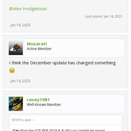
@Alex Hodgkinson
Last edited:
Jan 14, 2023
Jan 14, 2023
Muzarati
Active Member
I think the December update has changed something
Jan 14, 2023
ravey1981
Well-Known Member
VFX Pro said:
↑
Car:
Porsche GTE RSR 2019 & Fr 90 cars (might be more)