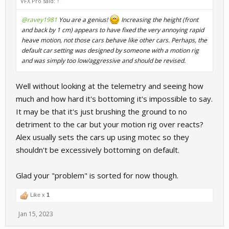
VFX Pro said:
↑
@ravey1981
You are a genius!
Increasing the height (front
and back by 1 cm) appears to have fixed the very annoying rapid
heave motion, not those cars behave like other cars. Perhaps, the
default car setting was designed by someone with a motion rig
and was simply too low/aggressive and should be revised.
Well without looking at the telemetry and seeing how
much and how hard it's bottoming it's impossible to say.
It may be that it's just brushing the ground to no
detriment to the car but your motion rig over reacts?
Alex usually sets the cars up using motec so they
shouldn't be excessively bottoming on default.
Glad your "problem" is sorted for now though.
Like x
1
Jan 15, 2023