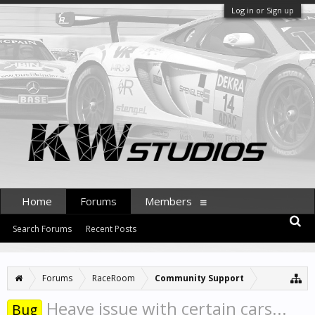
Log in or Sign up
Home
Forums
Members
Search Forums
Recent Posts
Forums
RaceRoom
Community Support
Heave issue with certain cars...
Bug