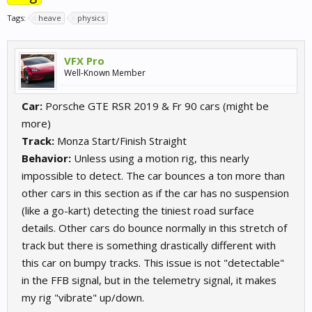
Tags:
heave
physics
VFX Pro
Well-Known Member
Car:
Porsche GTE RSR 2019 & Fr 90 cars (might be
more)
Track:
Monza Start/Finish Straight
Behavior:
Unless using a motion rig, this nearly
impossible to detect. The car bounces a ton more than
other cars in this section as if the car has no suspension
(like a go-kart) detecting the tiniest road surface
details. Other cars do bounce normally in this stretch of
track but there is something drastically different with
this car on bumpy tracks. This issue is not "detectable"
in the FFB signal, but in the telemetry signal, it makes
my rig "vibrate" up/down.