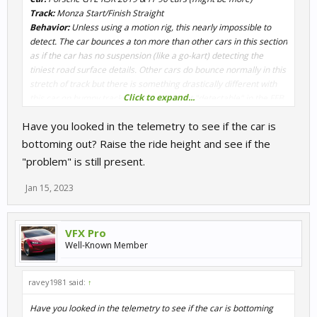
Track:
Monza Start/Finish Straight
Behavior:
Unless using a motion rig, this nearly impossible to
detect. The car bounces a ton more than other cars in this section
as if the car has no suspension (like a go-kart) detecting the
tiniest road surface details. Other cars do bounce normally in this
stretch of track but there is something drastically different with
Click to expand...
this car on bumpy tracks. This issue is not "detectable" in the FFB
signal, but in the telemetry signal, it makes my rig "vibrate"
Have you looked in the telemetry to see if the car is
up/down.
bottoming out? Raise the ride height and see if the
@Alex Hodgkinson
"problem" is still present.
Jan 15, 2023
VFX Pro
Well-Known Member
ravey1981 said:
↑
Have you looked in the telemetry to see if the car is bottoming