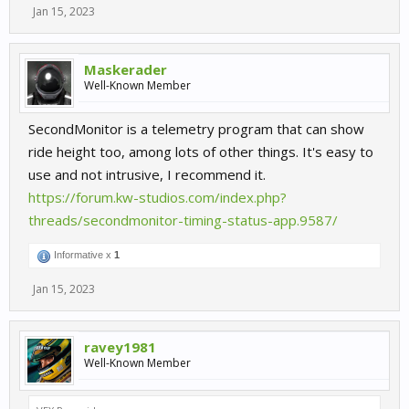
Jan 15, 2023
Maskerader
Well-Known Member
SecondMonitor is a telemetry program that can show
ride height too, among lots of other things. It's easy to
use and not intrusive, I recommend it.
https://forum.kw-studios.com/index.php?
threads/secondmonitor-timing-status-app.9587/
Informative x
1
Jan 15, 2023
ravey1981
Well-Known Member