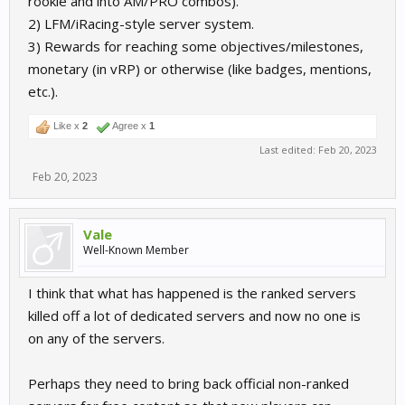
rookie and into AM/PRO combos).
2) LFM/iRacing-style server system.
3) Rewards for reaching some objectives/milestones,
monetary (in vRP) or otherwise (like badges, mentions,
etc.).
Like x
2
Agree x
1
Last edited:
Feb 20, 2023
Feb 20, 2023
Vale
Well-Known Member
I think that what has happened is the ranked servers
killed off a lot of dedicated servers and now no one is
on any of the servers.
Perhaps they need to bring back official non-ranked