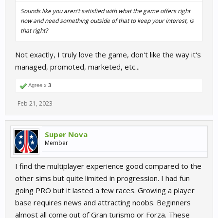
Sounds like you aren't satisfied with what the game offers right
now and need something outside of that to keep your interest, is
that right?
Not exactly, I truly love the game, don't like the way it's
managed, promoted, marketed, etc...
Agree x
3
Feb 21, 2023
Super Nova
Member
I find the multiplayer experience good compared to the
other sims but quite limited in progression. I had fun
going PRO but it lasted a few races. Growing a player
base requires news and attracting noobs. Beginners
almost all come out of Gran turismo or Forza. These