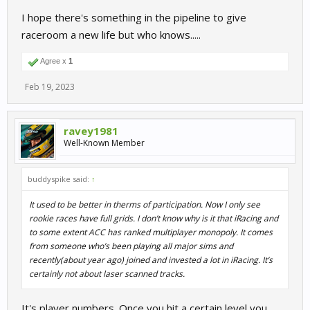
I hope there's something in the pipeline to give
raceroom a new life but who knows.....
Agree x
1
Feb 19, 2023
ravey1981
Well-Known Member
buddyspike said:
↑
It used to be better in therms of participation. Now I only see
rookie races have full grids. I don’t know why is it that iRacing and
to some extent ACC has ranked multiplayer monopoly. It comes
from someone who’s been playing all major sims and
recently(about year ago) joined and invested a lot in iRacing. It’s
certainly not about laser scanned tracks.
It's player numbers. Once you hit a certain level you