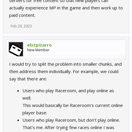
servers for free content so that new players can
actually experience MP in the game and then work up to
paid content.
Feb 20, 2023
elstpizarro
New Member
I would try to split the problem into smaller chunks, and
then address them individually. For example, we could
say that there are:
Users who play Raceroom, and play online as
well.
This would basically be Raceroom's current online
player base.
Users who play Raceroom, but don't play online.
That's me. After trying few races online I was