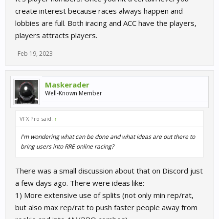
create interest because races always happen and
lobbies are full. Both iracing and ACC have the players,
players attracts players.
Feb 19, 2023
Maskerader
Well-Known Member
VFX Pro said:
↑
I'm wondering what can be done and what ideas are out there to
bring users into RRE online racing?
There was a small discussion about that on Discord just
a few days ago. There were ideas like:
1) More extensive use of splits (not only min rep/rat,
but also max rep/rat to push faster people away from