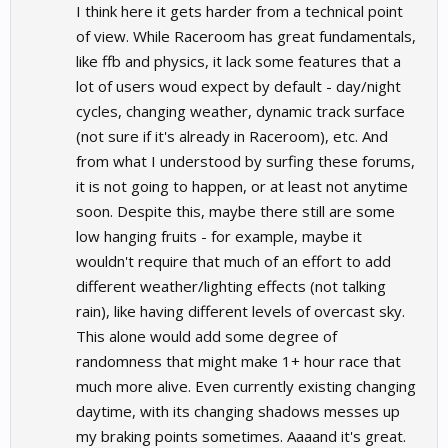
I think here it gets harder from a technical point
of view. While Raceroom has great fundamentals,
like ffb and physics, it lack some features that a
lot of users woud expect by default - day/night
cycles, changing weather, dynamic track surface
(not sure if it's already in Raceroom), etc. And
from what I understood by surfing these forums,
it is not going to happen, or at least not anytime
soon. Despite this, maybe there still are some
low hanging fruits - for example, maybe it
wouldn't require that much of an effort to add
different weather/lighting effects (not talking
rain), like having different levels of overcast sky.
This alone would add some degree of
randomness that might make 1+ hour race that
much more alive. Even currently existing changing
daytime, with its changing shadows messes up
my braking points sometimes. Aaaand it's great.