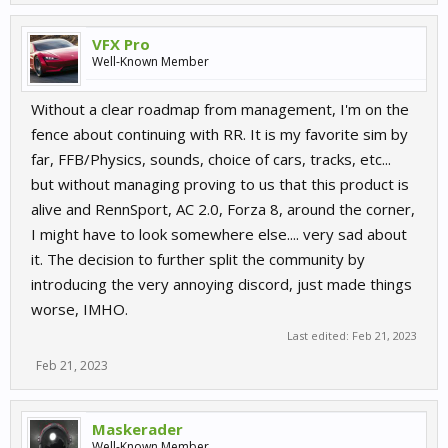
VFX Pro
Well-Known Member
Without a clear roadmap from management, I'm on the
fence about continuing with RR. It is my favorite sim by
far, FFB/Physics, sounds, choice of cars, tracks, etc...
but without managing proving to us that this product is
alive and RennSport, AC 2.0, Forza 8, around the corner,
I might have to look somewhere else.... very sad about
it. The decision to further split the community by
introducing the very annoying discord, just made things
worse, IMHO.
Last edited:
Feb 21, 2023
Feb 21, 2023
Maskerader
Well-Known Member