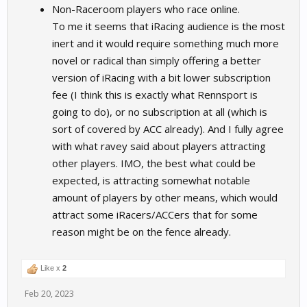
Non-Raceroom players who race online.
To me it seems that iRacing audience is the most
inert and it would require something much more
novel or radical than simply offering a better
version of iRacing with a bit lower subscription
fee (I think this is exactly what Rennsport is
going to do), or no subscription at all (which is
sort of covered by ACC already). And I fully agree
with what ravey said about players attracting
other players. IMO, the best what could be
expected, is attracting somewhat notable
amount of players by other means, which would
attract some iRacers/ACCers that for some
reason might be on the fence already.
Like x
2
Feb 20, 2023