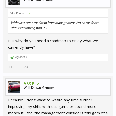
VFX Pro said:
↑
Without a clear roadmap from management, I'm on the fence
about continuing with RR.
But why do you need a roadmap to enjoy what we
currently have?
Agree x
3
Feb 21, 2023
VFX Pro
Well-Known Member
Because I don't want to waste any time further
improving my skills with this game or spend more
money if I feel the management considers this gem of a