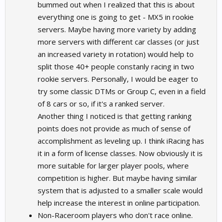
bummed out when I realized that this is about
everything one is going to get - MX5 in rookie
servers. Maybe having more variety by adding
more servers with different car classes (or just
an increased variety in rotation) would help to
split those 40+ people constanly racing in two
rookie servers. Personally, I would be eager to
try some classic DTMs or Group C, even in a field
of 8 cars or so, if it's a ranked server.
Another thing I noticed is that getting ranking
points does not provide as much of sense of
accomplishment as leveling up. I think iRacing has
it in a form of license classes. Now obviously it is
more suitable for larger player pools, where
competition is higher. But maybe having similar
system that is adjusted to a smaller scale would
help increase the interest in online participation.
Non-Raceroom players who don't race online.