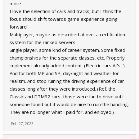
more.
I love the selection of cars and tracks, but I think the
focus should shift towards game experience going
forward.
Multiplayer, maybe as described above, a certification
system for the ranked servers.
Single player, some kind of career system. Some fixed
championships for the separate classes, etc. Properly
implement already added content. (Electric cars AI's...)
And for both MP and SP, day/night and weather for
realism. And stop ruining the driving experience of car
classes long after they were introduced. (Ref. the
Classic and DTM92 cars, those were fun to drive until
someone found out it would be nice to ruin the handling.
They are no longer what I paid for, and enjoyed.)
Feb 27, 2023