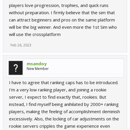
players love progression, trophies, and quick runs
without preparation. I firmly believe that the sim that
can attract beginners and pros on the same platform
will be the big winner. And even more the 1st Sim who
will use the crossplatform
Feb 26, 2023
msandoy
New Member
I have to agree that ranking caps has to be introduced.
I'm a very low ranking player, and joining a rookie
server, I expect to find exactly that, rookies. But
instead, I find myself being anihilated by 2000+ ranking
players, making the feeling of accomplishment deminish
excessively. Also, the locking of car adjustments on the
rookie servers cripples the game experience even