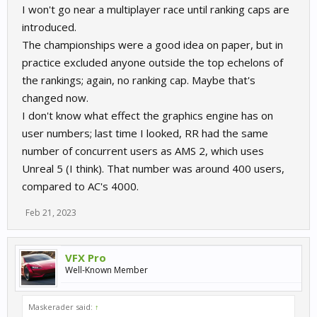
I won't go near a multiplayer race until ranking caps are
introduced.
The championships were a good idea on paper, but in
practice excluded anyone outside the top echelons of
the rankings; again, no ranking cap. Maybe that's
changed now.
I don't know what effect the graphics engine has on
user numbers; last time I looked, RR had the same
number of concurrent users as AMS 2, which uses
Unreal 5 (I think). That number was around 400 users,
compared to AC's 4000.
Feb 21, 2023
VFX Pro
Well-Known Member
Maskerader said:
↑