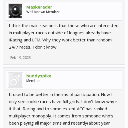
Maskerader
Well-Known Member
I think the main reason is that those who are interested
in multiplayer races outside of leagues already have
iRacing and LFM. Why they work better than random
24/7 races, I don't know.
Feb 19, 2023
buddyspike
Member
It used to be better in therms of participation. Now I
only see rookie races have full grids. I don’t know why is
it that iRacing and to some extent ACC has ranked
multiplayer monopoly. It comes from someone who’s
been playing all major sims and recently(about year