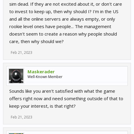
sim dead. If they are not excited about it, or don't care
to invest to keep up, then why should I? I'm in the US
and all the online servers are always empty, or only
rookie level ones have people... The management
doesn't seem to create a reason why people should
care, then why should we?
Feb 21, 2023
Maskerader
Well-Known Member
Sounds like you aren't satisfied with what the game
offers right now and need something outside of that to
keep your interest, is that right?
Feb 21, 2023