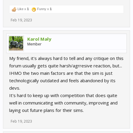
Like x
1
Funny x
1
Feb 19, 2023
Karol Mały
Member
My friend, it's always hard to tell and any critique on this
forum usually gets quite harsh/agrresive reaction, but...
IHMO the two main factors are that the sim is just
technologically outdated and feels abandoned by its
devs.
It's hard to keep up with competition that does quite
well in communicating with community, improving and
laying out future plans for their sims.
Feb 19, 2023