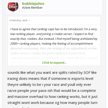
bubblejohns
Active Member
msandoy said:
↑
I have to agree that ranking caps has to be introduced. I'm a very
low ranking player, and joining a rookie server, I expect to find
exactly that, rookies. But instead, I find myself being anihilated by
2000+ ranking players, making the feeling of accomplishment
deminish excessively. Also, the locking of car adjustments on the
rookie servers cripples the game experience even more.
I love the selection of cars and tracks, but I think the focus should
Click to expand...
shift towards game experience going forward.
Multiplayer, maybe as described above, a certification system for
sounds like what you want are splits rated by SOF like
the ranked servers.
Single player, some kind of career system. Some fixed
iracing does means that if someone is esports level
championships for the separate classes, etc. Properly implement
theyre unlikely to be i your race and youll only ever
already added content. (Electric cars AI's...)
racve people your pace-ish that would be a complete
And for both MP and SP, day/night and weather for realism. And
and massive overhaul to how ranking works, but it just
stop ruining the driving experience of car classes long after they
were introduced. (Ref. the Classic and DTM92 cars, those were
straight wont work because og how many people turn
fun to drive until someone found out it would be nice to ruin the