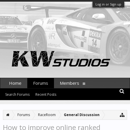
Log in or Sign up
Home
Forums
Members
Search Forums
Recent Posts
Forums
RaceRoom
General Discussion
How to improve online ranked