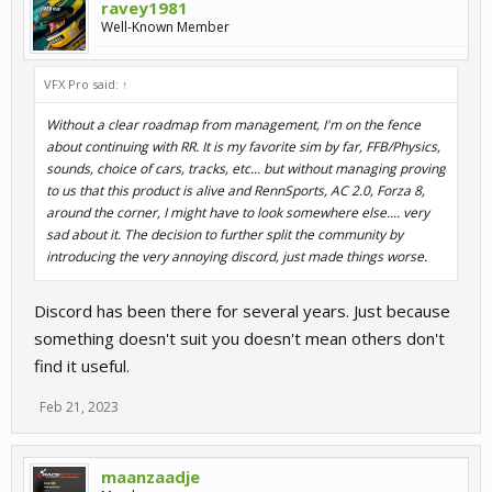
ravey1981
Well-Known Member
VFX Pro said:
↑
Without a clear roadmap from management, I'm on the fence
about continuing with RR. It is my favorite sim by far, FFB/Physics,
sounds, choice of cars, tracks, etc... but without managing proving
to us that this product is alive and RennSports, AC 2.0, Forza 8,
around the corner, I might have to look somewhere else.... very
sad about it. The decision to further split the community by
introducing the very annoying discord, just made things worse.
Discord has been there for several years. Just because
something doesn't suit you doesn't mean others don't
find it useful.
Feb 21, 2023
maanzaadje