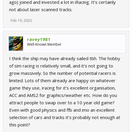
ago) joined and invested a lot in iRacing. It’s certainly
not about laser scanned tracks.
Feb 19, 2023
ravey1981
Well-Known Member
I think the ship may have already sailed tbh. The hobby
of sim racing is relatively small, and it's not going to
grow massively. So the number of potential racers is
limited. Lots of them already are happy on whatever
game they use, iracing for it's excellent organisation,
ACC and AMS2 for graphics/weather etc. How do you
attract people to swap over to a 10 year old game?
Even with good physics and ffb and imo an excellent
selection of cars and tracks it's probably not enough at
this point?