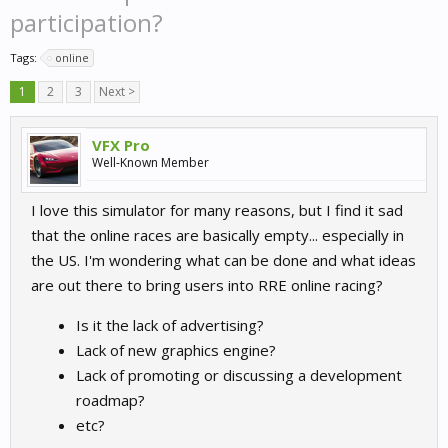
participation?
Tags:
online
1
2
3
Next >
VFX Pro
Well-Known Member
I love this simulator for many reasons, but I find it sad
that the online races are basically empty... especially in
the US. I'm wondering what can be done and what ideas
are out there to bring users into RRE online racing?
Is it the lack of advertising?
Lack of new graphics engine?
Lack of promoting or discussing a development
roadmap?
etc?