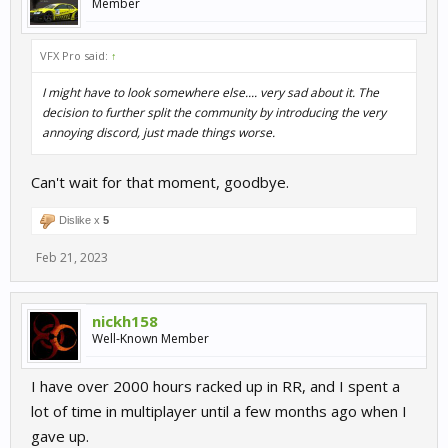
Member
VFX Pro said:
↑
I might have to look somewhere else.... very sad about it. The
decision to further split the community by introducing the very
annoying discord, just made things worse.
Can't wait for that moment, goodbye.
Dislike x
5
Feb 21, 2023
nickh158
Well-Known Member
I have over 2000 hours racked up in RR, and I spent a
lot of time in multiplayer until a few months ago when I
gave up.