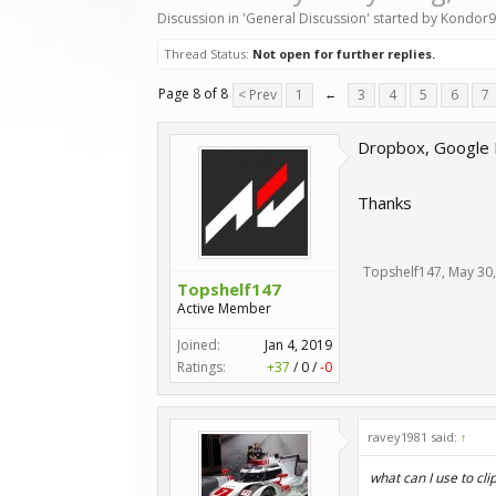
Discussion in '
General Discussion
' started by
Kondor9
Thread Status:
Not open for further replies.
Page 8 of 8
< Prev
1
←
3
4
5
6
7
Dropbox, Google D
Thanks
Topshelf147
,
May 30
Topshelf147
Active Member
Joined:
Jan 4, 2019
Ratings:
+37
/
0
/
-0
ravey1981 said:
↑
what can I use to cl