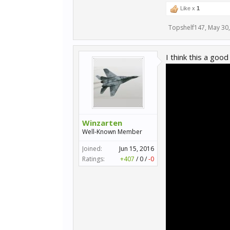
Like x
1
Topshelf147
,
May 30
I think this a goo
Winzarten
Well-Known Member
Joined:
Jun 15, 2016
Ratings:
+407
/
0
/
-0