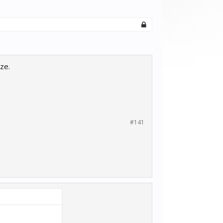
ze.
#141