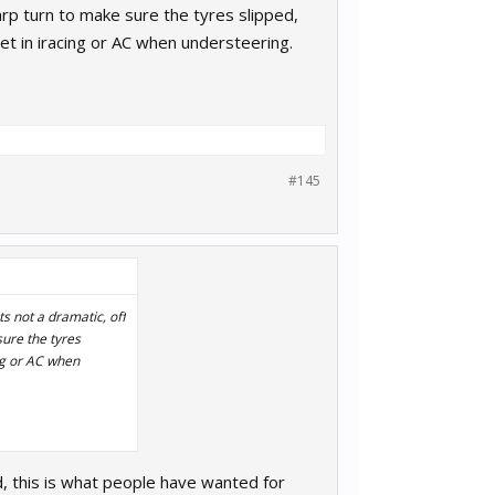
arp turn to make sure the tyres slipped,
 get in iracing or AC when understeering.
#145
ts not a dramatic, off
sure the tyres
ing or AC when
d, this is what people have wanted for