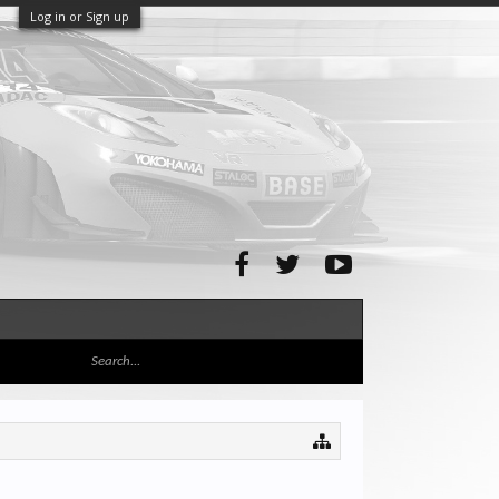
Log in or Sign up