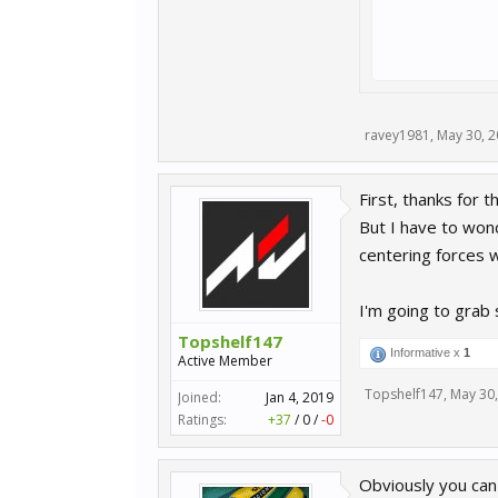
ravey1981
,
May 30, 
First, thanks for t
But I have to wond
centering forces w
I'm going to grab
Topshelf147
Informative x
1
Active Member
Topshelf147
,
May 30
Joined:
Jan 4, 2019
Ratings:
+37
/
0
/
-0
Obviously you can't