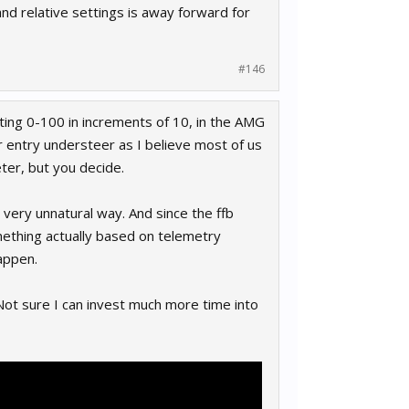
nd relative settings is away forward for
#146
ting 0-100 in increments of 10, in the AMG
er entry understeer as I believe most of us
ter, but you decide.
 very unnatural way. And since the ffb
omething actually based on telemetry
appen.
. Not sure I can invest much more time into