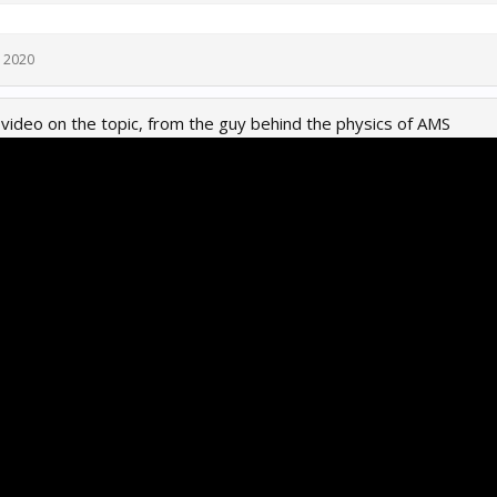
, 2020
d video on the topic, from the guy behind the physics of AMS