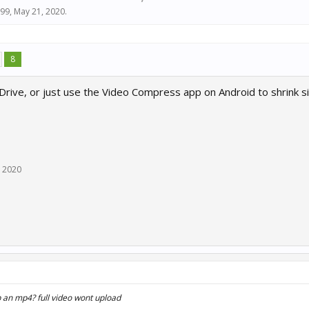
99
,
May 21, 2020
.
8
rive, or just use the Video Compress app on Android to shrink si
, 2020
ip an mp4? full video wont upload