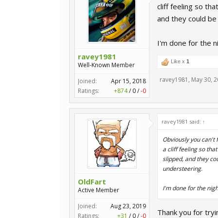
cliff feeling so t
and they could be 
I'm done for the n
ravey1981
Like x
1
Well-Known Member
ravey1981
,
May 30, 
Joined:
Apr 15, 2018
Ratings:
+874
/
0
/
-0
ravey1981 said:
↑
Obviously you can't f
a cliff feeling so th
slipped, and they cou
understeering.
OldFart
I'm done for the nigh
Active Member
Joined:
Aug 23, 2019
Thank you for tryi
Ratings:
+31
/
0
/
-0