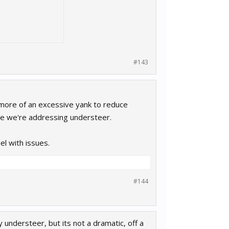
#143
s more of an excessive yank to reduce
ure we're addressing understeer.
l with issues.
#144
y understeer, but its not a dramatic, off a