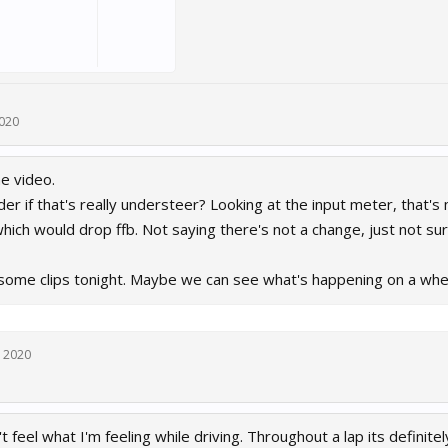
2020
he video.
er if that's really understeer? Looking at the input meter, that'
hich would drop ffb. Not saying there's not a change, just not s
 some clips tonight. Maybe we can see what's happening on a whee
, 2020
 feel what I'm feeling while driving. Throughout a lap its definitel