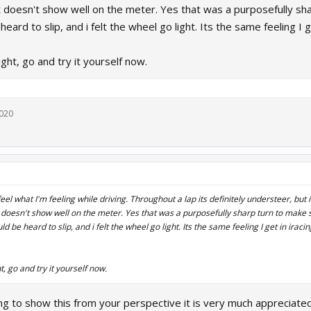
hat doesn't show well on the meter. Yes that was a purposefully sh
heard to slip, and i felt the wheel go light. Its the same feeling I
ight, go and try it yourself now.
2020
eel what I'm feeling while driving. Throughout a lap its definitely understeer, but i
at doesn't show well on the meter. Yes that was a purposefully sharp turn to make 
ld be heard to slip, and i felt the wheel go light. Its the same feeling I get in irac
t, go and try it yourself now.
ng to show this from your perspective it is very much appreciate