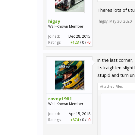
Theres lots of utu
higsy
higsy
,
May 30, 2020
Well-Known Member
Joined:
Dec 28, 2015
Ratings:
+123
/
0
/
-0
in the last corner
I straighten sligh
stupid and turn und
Attached Files:
ravey1981
Well-Known Member
Joined:
Apr 15, 2018
Ratings:
+874
/
0
/
-0