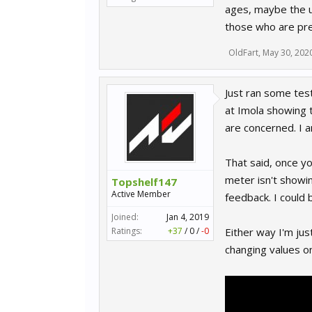
ages, maybe the us
those who are pre
OldFart
,
May 30, 202
Just ran some tes
at Imola showing t
are concerned. I 
That said, once yo
meter isn't showin
Topshelf147
Active Member
feedback. I could 
Joined:
Jan 4, 2019
Ratings:
+37
/
0
/
-0
Either way I'm jus
changing values on