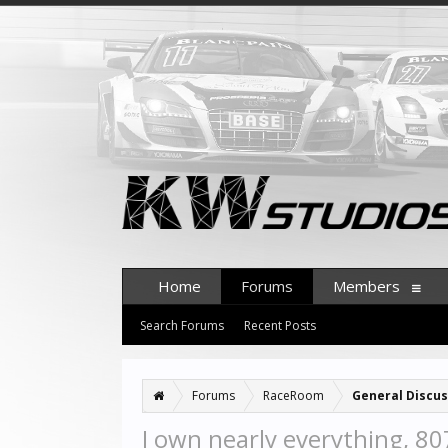
Home
Forums
Members
Search Forums
Recent Posts
Forums
RaceRoom
General Discus
I own nearly everything, 80