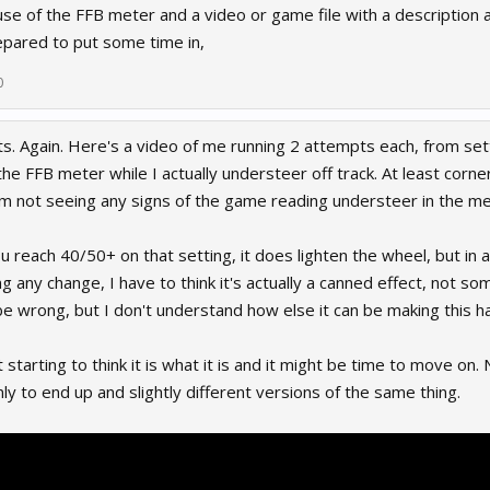
e of the FFB meter and a video or game file with a description a
pared to put some time in,
0
ts. Again. Here's a video of me running 2 attempts each, from set
he FFB meter while I actually understeer off track. At least corn
am not seeing any signs of the game reading understeer in the me
u reach 40/50+ on that setting, it does lighten the wheel, but in a
g any change, I have to think it's actually a canned effect, not s
be wrong, but I don't understand how else it can be making this h
t starting to think it is what it is and it might be time to move on
ly to end up and slightly different versions of the same thing.