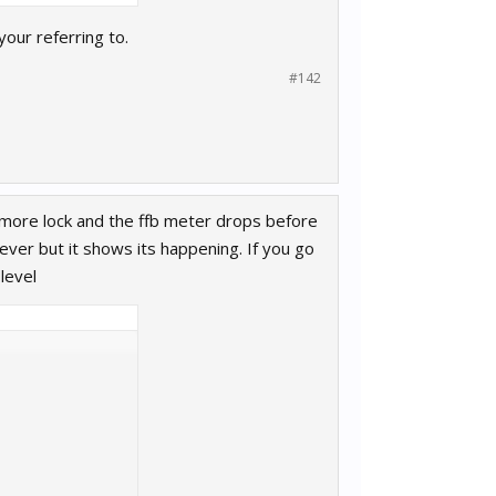
your referring to.
#142
add more lock and the ffb meter drops before
 ever but it shows its happening. If you go
 level