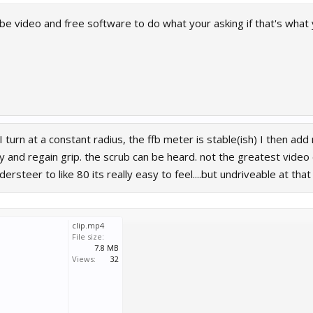
be video and free software to do what your asking if that's what 
, I turn at a constant radius, the ffb meter is stable(ish) I then 
tly and regain grip. the scrub can be heard. not the greatest video
ersteer to like 80 its really easy to feel....but undriveable at that
clip.mp4
File size:
7.8 MB
Views:
32