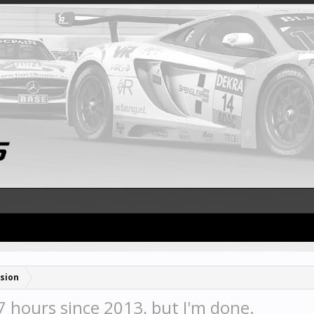
sion
7 hours since 2013, but I'm done.