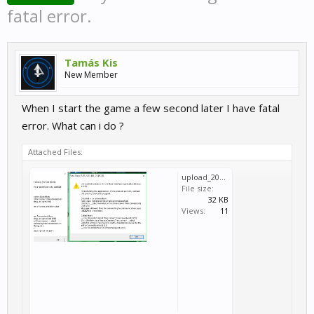
fatal error.
Tamás Kis
New Member
When I start the game a few second later I have fatal
error. What can i do ?
Attached Files:
upload_2023-7-22_12-19-30.png
File size:
32 KB
Views:
11