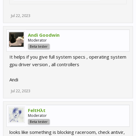
Jul 22, 2023
Andi Goodwin
Moderator
Beta tester
It helps if you give full system specs , operating system
gpu driver version , all controllers
Andi
Jul 22, 2023
FeltHλt
Moderator
Beta tester
looks like something is blocking raceroom, check antivir,