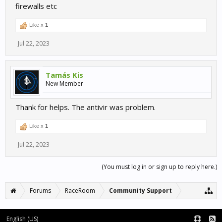
firewalls etc
Like x
1
Jul 22, 2023
Tamás Kis
New Member
Thank for helps. The antivir was problem.
Like x
1
Jul 22, 2023
(You must log in or sign up to reply here.)
Forums
RaceRoom
Community Support
English (US)