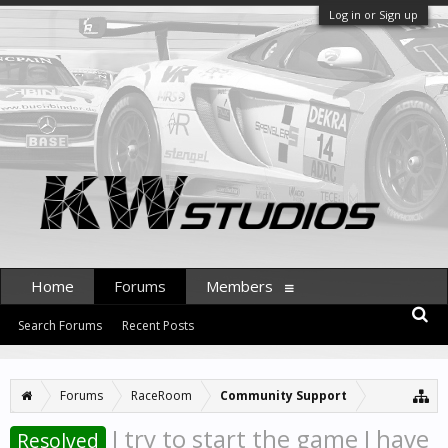
Log in or Sign up
Home
Forums
Members
Search Forums
Recent Posts
Forums
RaceRoom
Community Support
I try to start the game I have
Resolved