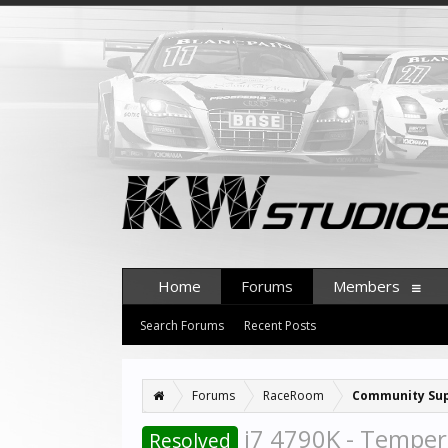
Home
Forums
Members
Search Forums
Recent Posts
Forums
RaceRoom
Community Su
i7 4790K - Temper
Resolved