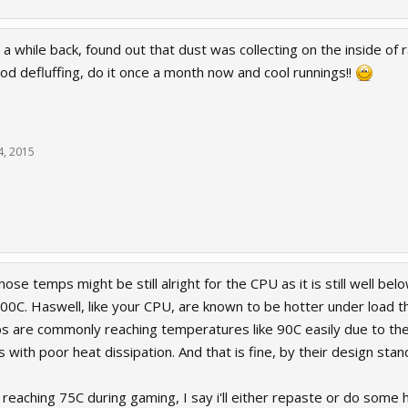
 a while back, found out that dust was collecting on the inside o
od defluffing, do it once a month now and cool runnings!!
24, 2015
those temps might be still alright for the CPU as it is still well 
0C. Haswell, like your CPU, are known to be hotter under load t
ps are commonly reaching temperatures like 90C easily due to the
s with poor heat dissipation. And that is fine, by their design stan
p reaching 75C during gaming, I say i'll either repaste or do some h