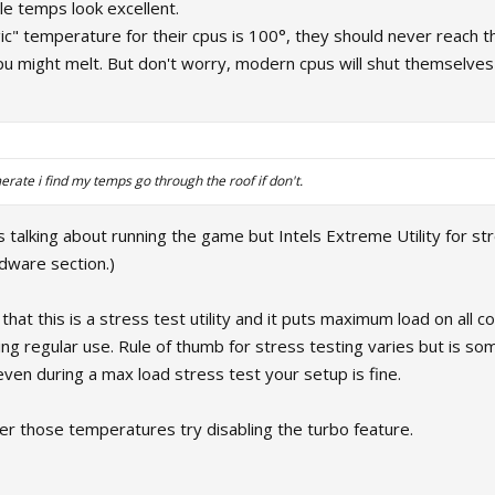
le temps look excellent.
ic" temperature for their cpus is 100°, they should never reach t
u might melt. But don't worry, modern cpus will shut themselves 
erate i find my temps go through the roof if don't.
s is talking about running the game but Intels Extreme Utility for s
dware section.)
d that this is a stress test utility and it puts maximum load on all
ing regular use. Rule of thumb for stress testing varies but is so
ven during a max load stress test your setup is fine.
er those temperatures try disabling the turbo feature.