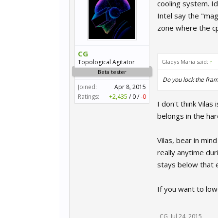
cooling system. Id
Intel say the "mag
zone where the cp
CG
Topological Agitator
Gladys Maria said:
↑
Beta tester
Do you lock the fram
Joined:
Apr 8, 2015
Ratings:
+2,435
/
0
/
-0
I don't think Vila
belongs in the har
Vilas, bear in min
really anytime dur
stays below that e
If you want to low
CG
,
Jul 24, 2015