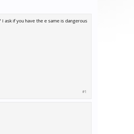
 ask if you have the e same is dangerous
#1