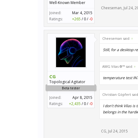
Well-Known Member
Cheeseman
,
Jul 24, 
Joined:
Mar 4, 2015
Ratings:
+265
/
0
/
-0
Cheeseman said:
↑
Still, for a desktop 
AMG Vilas ®™ said:
↑
CG
temperature test I
Topological Agitator
Beta tester
Christian Göpfert sai
Joined:
Apr 8, 2015
Ratings:
+2,435
/
0
/
-0
I don't think Vilas i
belongs in the hardw
CG
,
Jul 24, 2015