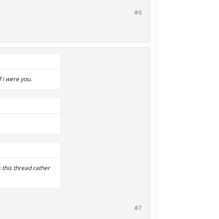
#6
f i were you.
s this thread rather
#7