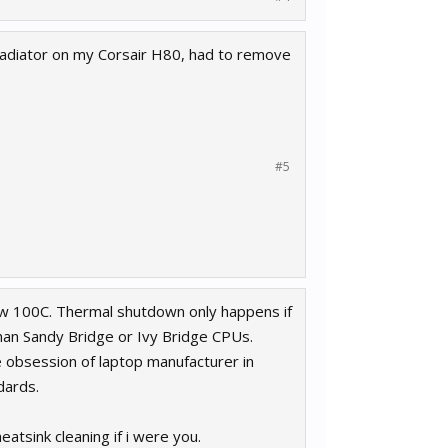
f radiator on my Corsair H80, had to remove
#5
below 100C. Thermal shutdown only happens if
han Sandy Bridge or Ivy Bridge CPUs.
 obsession of laptop manufacturer in
dards.
eatsink cleaning if i were you.