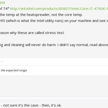
tml
of 74°
http://ark.intel.com/products/80807/Intel-Core-i7-4790
 the temp at the heatspreader, not the core temp.
5 (which is what the Intel utility runs) on your machine and see w
reason why these are called stress test.
g and cleaning will never do harm. I didn't say normal, read abov
d:
↑
n the expected range
 not sure it's the case - then, it's ok.