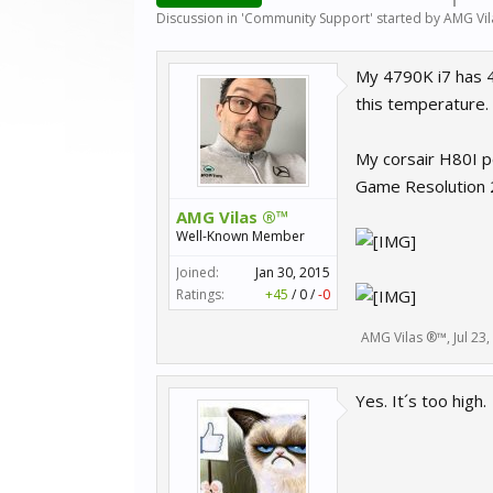
Discussion in '
Community Support
' started by
AMG Vi
My 4790K i7 has 
this temperature.
My corsair H80I pe
Game Resolution
AMG Vilas ®™
Well-Known Member
Joined:
Jan 30, 2015
Ratings:
+45
/
0
/
-0
AMG Vilas ®™
,
Jul 23
Yes. It´s too high.