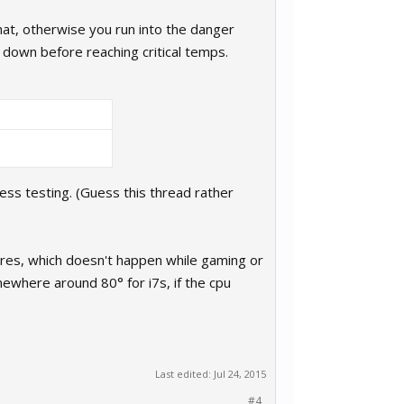
hat, otherwise you run into the danger
down before reaching critical temps.
tress testing. (Guess this thread rather
 cores, which doesn't happen while gaming or
mewhere around 80° for i7s, if the cpu
Last edited:
Jul 24, 2015
#4