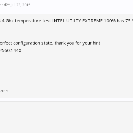
las ®™
,
Jul 23, 2015
.
4.4 Ghz temperature test INTEL UTIITY EXTREME 100% has 75 ° I
rfect configuration state, thank you for your hint
 2560:1440
, 2015