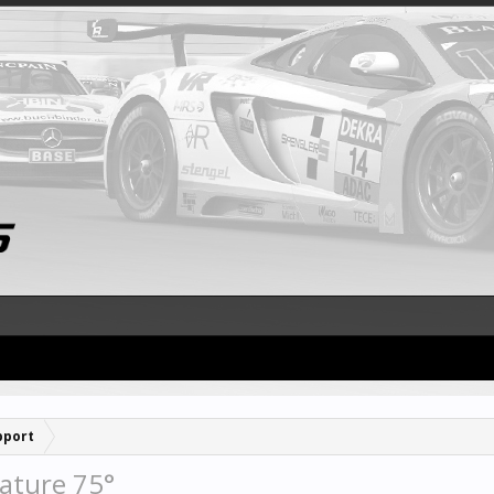
pport
ature 75°