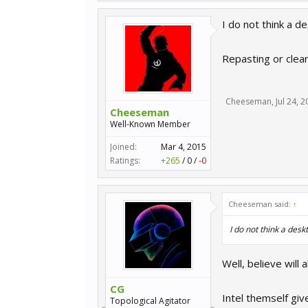
I do not think a d
Repasting or clea
Cheeseman
,
Jul 24, 
Cheeseman
Well-Known Member
Joined:
Mar 4, 2015
Ratings:
+265
/
0
/
-0
Cheeseman said:
↑
I do not think a des
Well, believe will
CG
Intel themself g
Topological Agitator