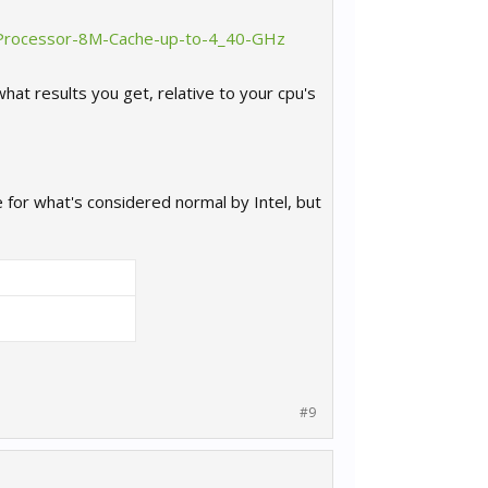
K-Processor-8M-Cache-up-to-4_40-GHz
hat results you get, relative to your cpu's
e for what's considered normal by Intel, but
#9