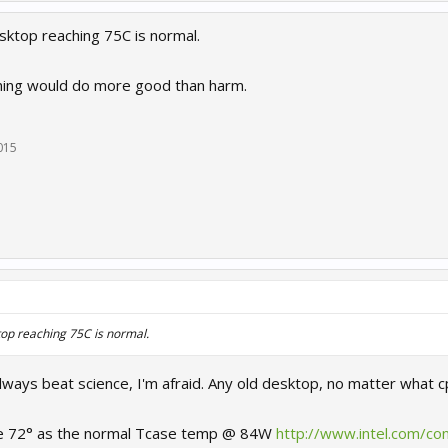
esktop reaching 75C is normal.
ning would do more good than harm.
2015
ktop reaching 75C is normal.
 always beat science, I'm afraid. Any old desktop, no matter what c
ive 72° as the normal Tcase temp @ 84W
http://www.intel.com/co