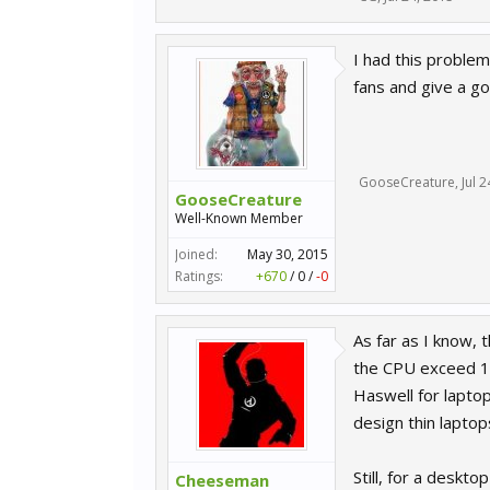
I had this problem
fans and give a go
GooseCreature
,
Jul 
GooseCreature
Well-Known Member
Joined:
May 30, 2015
Ratings:
+670
/
0
/
-0
As far as I know, 
the CPU exceed 10
Haswell for lapto
design thin laptop
Still, for a deskto
Cheeseman