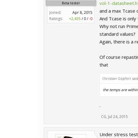
vol-1-datasheet.h
Beta tester
and a max Tcase 
Joined:
Apr 8, 2015
And Tcase is only
Ratings:
+2,435
/
0
/
-0
Why not run Prime9
standard values?
Again, there is a 
Of course repastin
that
Christian Göpfert sai
the temps are withi
.
CG
,
Jul 24, 2015
Under stress test -