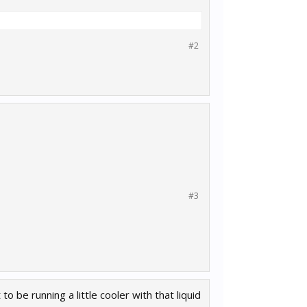
#2
#3
 be running a little cooler with that liquid