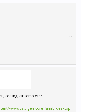
#8
pu, cooling, air temp etc?
ntent/www/us...-gen-core-family-desktop-