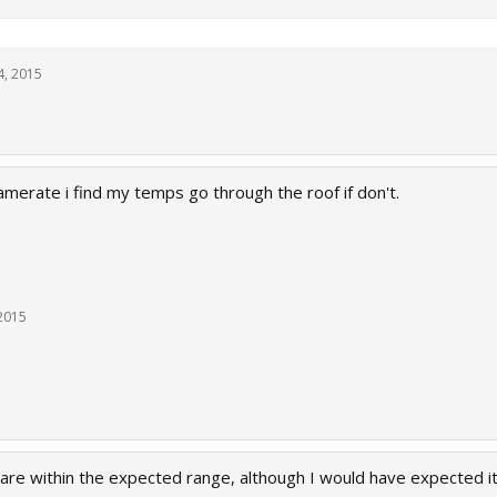
24, 2015
amerate i find my temps go through the roof if don't.
 2015
are within the expected range, although I would have expected it to