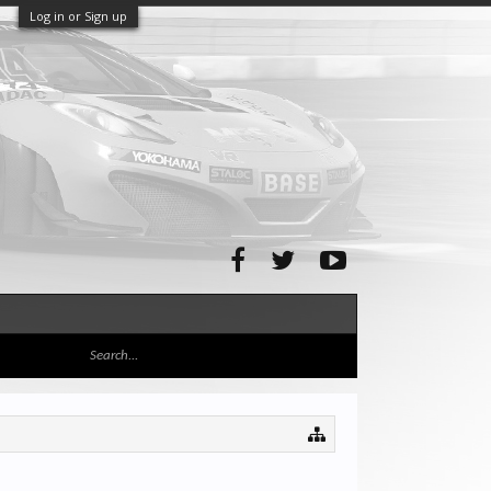
Log in or Sign up