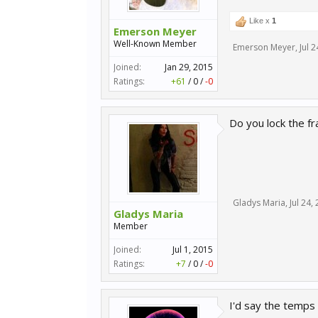
Like x
1
Emerson Meyer
Well-Known Member
Emerson Meyer
,
Jul 
Joined:
Jan 29, 2015
Ratings:
+61
/
0
/
-0
Do you lock the fr
Gladys Maria
,
Jul 24,
Gladys Maria
Member
Joined:
Jul 1, 2015
Ratings:
+7
/
0
/
-0
I'd say the temps 