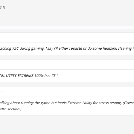
2015
reaching 75C during gaming, I say i'll either repaste or do some heatsink cleaning i
NTEL UTIITY EXTREME 100% has 75 °
d:
↑
s talking about running the game but Intels Extreme Utility for stress testing. (Gues
are section.)