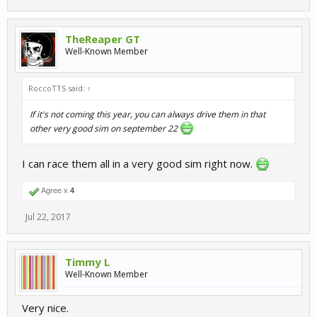
TheReaper GT
Well-Known Member
RoccoTTS said:
↑
If it's not coming this year, you can always drive them in that
other very good sim on september 22
I can race them all in a very good sim right now.
Agree x
4
Jul 22, 2017
Timmy L
Well-Known Member
Very nice.