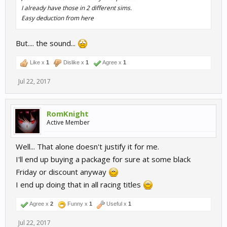
I already have those in 2 different sims.
Easy deduction from here
But.... the sound...
Like x
1
Dislike x
1
Agree x
1
Jul 22, 2017
RomKnight
Active Member
Well... That alone doesn't justify it for me.
I'll end up buying a package for sure at some black
Friday or discount anyway
I end up doing that in all racing titles
Agree x
2
Funny x
1
Useful x
1
Jul 22, 2017