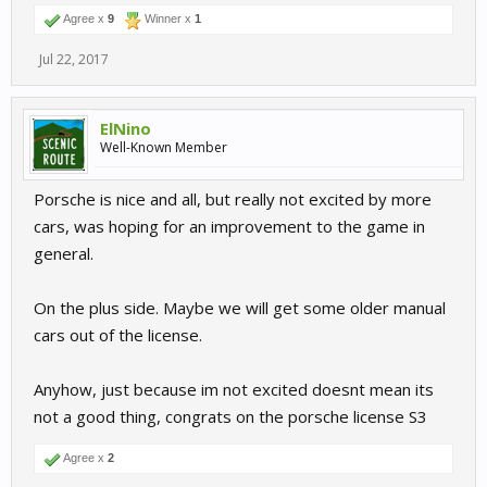
Agree x
9
Winner x
1
Jul 22, 2017
ElNino
Well-Known Member
Porsche is nice and all, but really not excited by more
cars, was hoping for an improvement to the game in
general.
On the plus side. Maybe we will get some older manual
cars out of the license.
Anyhow, just because im not excited doesnt mean its
not a good thing, congrats on the porsche license S3
Agree x
2