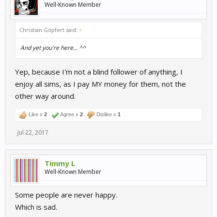
Well-Known Member
Christian Göpfert said:
↑
And yet you're here... ^^
Yep, because I'm not a blind follower of anything, I
enjoy all sims, as I pay MY money for them, not the
other way around.
Like x
2
Agree x
2
Dislike x
1
Jul 22, 2017
Timmy L
Well-Known Member
Some people are never happy.
Which is sad.