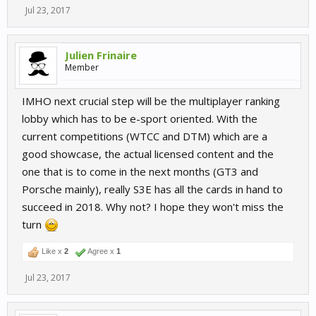
Jul 23, 2017
Julien Frinaire
Member
IMHO next crucial step will be the multiplayer ranking
lobby which has to be e-sport oriented. With the
current competitions (WTCC and DTM) which are a
good showcase, the actual licensed content and the
one that is to come in the next months (GT3 and
Porsche mainly), really S3E has all the cards in hand to
succeed in 2018. Why not? I hope they won't miss the
turn
Like x
2
Agree x
1
Jul 23, 2017