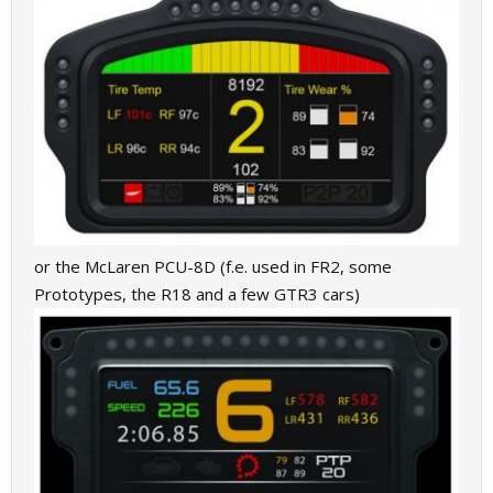
or the McLaren PCU-8D (f.e. used in FR2, some
Prototypes, the R18 and a few GTR3 cars)