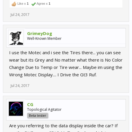
Like x
1
Agree x
1
Jul 24, 2017
GrimeyDog
Well-Known Member
I use the Motec and i see the Tires there... you can see
wear but its Grey and No matter what there is No Color
Change Due to Temp or Tire wear... Maybe im using the
Wrong Motec Display.... I Drive the Gt3 Ruf.
Jul 24, 2017
CG
Topological Agitator
Beta tester
Are you referring to the data display inside the car? If