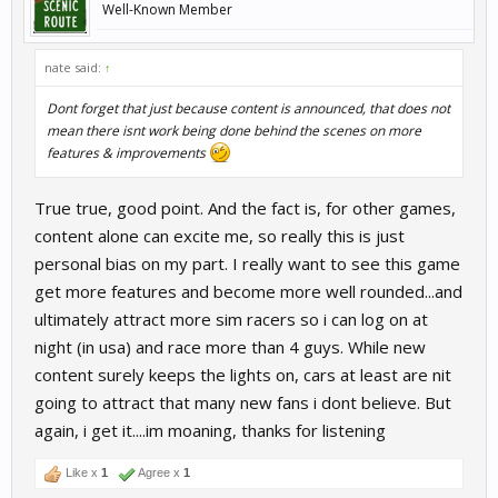
Well-Known Member
nate said:
↑
Dont forget that just because content is announced, that does not
mean there isnt work being done behind the scenes on more
features & improvements
True true, good point. And the fact is, for other games,
content alone can excite me, so really this is just
personal bias on my part. I really want to see this game
get more features and become more well rounded...and
ultimately attract more sim racers so i can log on at
night (in usa) and race more than 4 guys. While new
content surely keeps the lights on, cars at least are nit
going to attract that many new fans i dont believe. But
again, i get it....im moaning, thanks for listening
Like x
1
Agree x
1