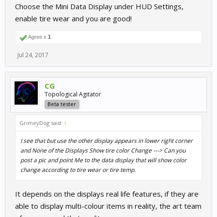
Choose the Mini Data Display under HUD Settings,
enable tire wear and you are good!
Agree x
1
Jul 24, 2017
CG
Topological Agitator
Beta tester
GrimeyDog said:
↑
I see that but use the other display appears in lower right corner
and None of the Displays Show tire color Change ---> Can you
post a pic and point Me to the data display that will show color
change according to tire wear or tire temp.
It depends on the displays real life features, if they are
able to display multi-colour items in reality, the art team