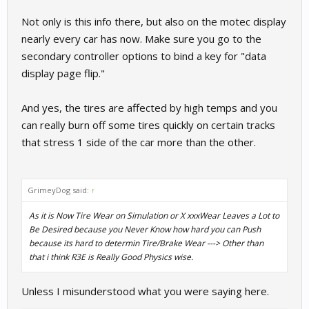
Not only is this info there, but also on the motec display
nearly every car has now. Make sure you go to the
secondary controller options to bind a key for "data
display page flip."
And yes, the tires are affected by high temps and you
can really burn off some tires quickly on certain tracks
that stress 1 side of the car more than the other.
GrimeyDog said:
↑
As it is Now Tire Wear on Simulation or X xxxWear Leaves a Lot to
Be Desired because you Never Know how hard you can Push
because its hard to determin Tire/Brake Wear ---> Other than
that i think R3E is Really Good Physics wise.
Unless I misunderstood what you were saying here.