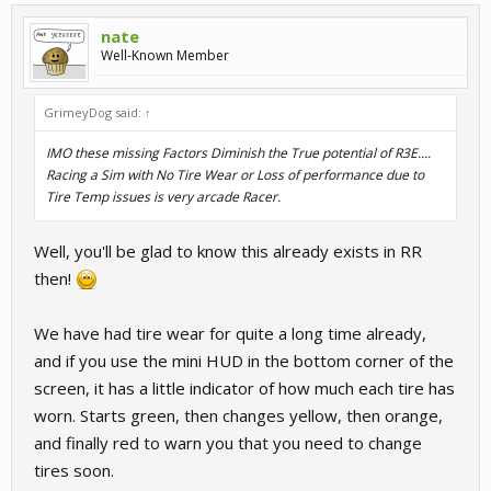
nate
Well-Known Member
GrimeyDog said:
↑
IMO these missing Factors Diminish the True potential of R3E....
Racing a Sim with No Tire Wear or Loss of performance due to
Tire Temp issues is very arcade Racer.
Well, you'll be glad to know this already exists in RR
then!
We have had tire wear for quite a long time already,
and if you use the mini HUD in the bottom corner of the
screen, it has a little indicator of how much each tire has
worn. Starts green, then changes yellow, then orange,
and finally red to warn you that you need to change
tires soon.