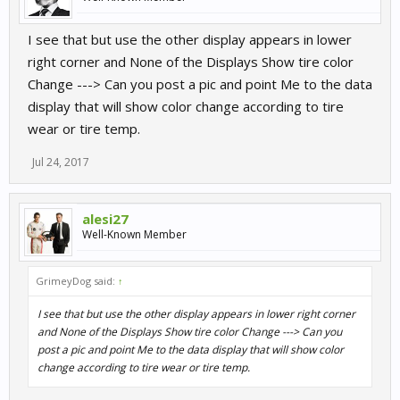
I see that but use the other display appears in lower
right corner and None of the Displays Show tire color
Change ---> Can you post a pic and point Me to the data
display that will show color change according to tire
wear or tire temp.
Jul 24, 2017
alesi27
Well-Known Member
GrimeyDog said:
↑
I see that but use the other display appears in lower right corner
and None of the Displays Show tire color Change ---> Can you
post a pic and point Me to the data display that will show color
change according to tire wear or tire temp.