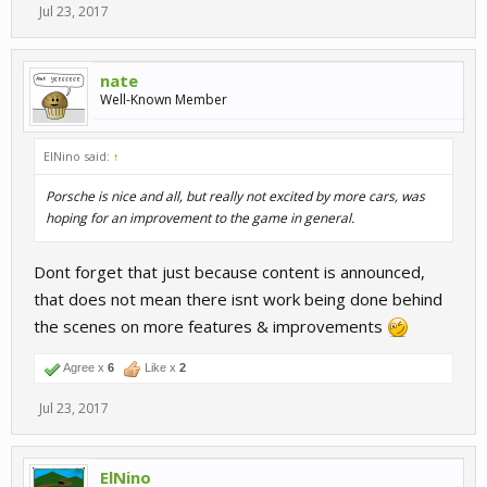
Jul 23, 2017
nate
Well-Known Member
ElNino said:
↑
Porsche is nice and all, but really not excited by more cars, was
hoping for an improvement to the game in general.
Dont forget that just because content is announced,
that does not mean there isnt work being done behind
the scenes on more features & improvements
Agree x
6
Like x
2
Jul 23, 2017
ElNino