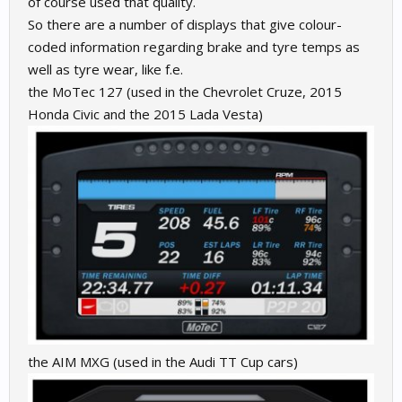
of course used that quality.
So there are a number of displays that give colour-
coded information regarding brake and tyre temps as
well as tyre wear, like f.e.
the MoTec 127 (used in the Chevrolet Cruze, 2015
Honda Civic and the 2015 Lada Vesta)
the AIM MXG (used in the Audi TT Cup cars)