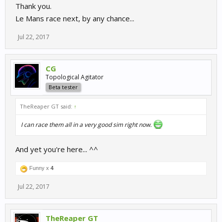
Thank you.
Le Mans race next, by any chance...
Jul 22, 2017
CG
Topological Agitator
Beta tester
TheReaper GT said:
↑
I can race them all in a very good sim right now.
And yet you're here... ^^
Funny x
4
Jul 22, 2017
TheReaper GT