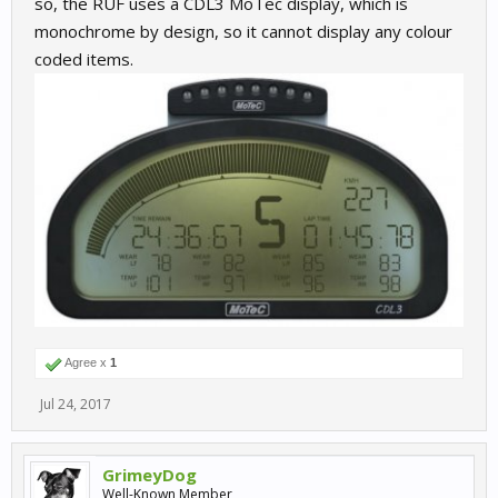
so, the RUF uses a CDL3 MoTec display, which is
monochrome by design, so it cannot display any colour
coded items.
Agree x
1
Jul 24, 2017
GrimeyDog
Well-Known Member