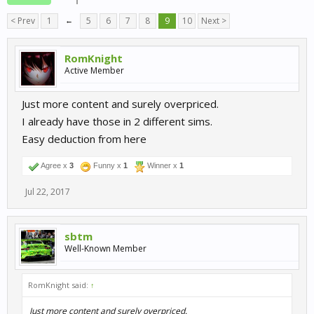
< Prev
1
←
5
6
7
8
9
10
Next >
RomKnight
Active Member
Just more content and surely overpriced.
I already have those in 2 different sims.
Easy deduction from here
Agree x
3
Funny x
1
Winner x
1
Jul 22, 2017
sbtm
Well-Known Member
RomKnight said:
↑
Just more content and surely overpriced.