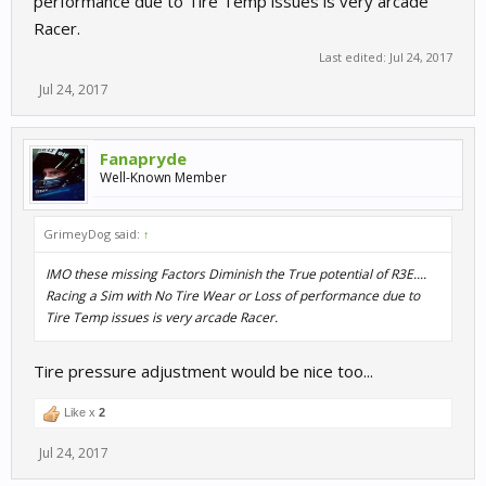
performance due to Tire Temp issues is very arcade
Racer.
Last edited:
Jul 24, 2017
Jul 24, 2017
Fanapryde
Well-Known Member
GrimeyDog said:
↑
IMO these missing Factors Diminish the True potential of R3E....
Racing a Sim with No Tire Wear or Loss of performance due to
Tire Temp issues is very arcade Racer.
Tire pressure adjustment would be nice too...
Like x
2
Jul 24, 2017