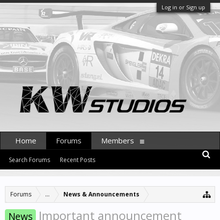
Log in or Sign up
Home
Forums
Members
Search Forums
Recent Posts
Forums
...
News & Announcements
Important announcement
News