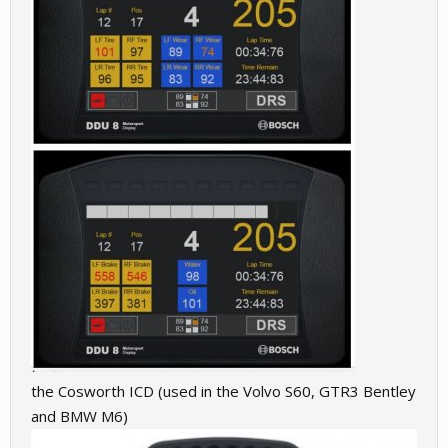
the Cosworth ICD (used in the Volvo S60, GTR3 Bentley
and BMW M6)