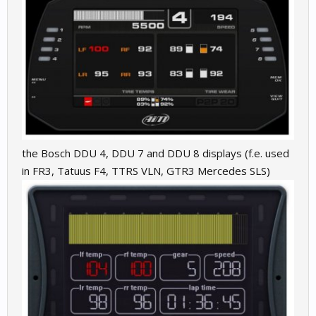
the Bosch DDU 4, DDU 7 and DDU 8 displays (f.e. used
in FR3, Tatuus F4, TTRS VLN, GTR3 Mercedes SLS)