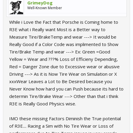
GrimeyDog
Well-Known Member
While i Love the Fact that Porsche is Coming home to
R3E what i Really want Most is a Better way to
Measure Tire/BrakeTemp and wear ---> It would be
Really Good if a Color Code was implimented to Show
Tire/Brake Temp and wear ---> Ex: Green =Good
Yellow = Wear and ???% Loss of Efficieny Depending,
Red = Danger Zone due to Excessive wear or abusive
Driving ---> As it is Now Tire Wear on Simulation or X
xxxWear Leaves a Lot to Be Desired because you
Never Know how hard you can Push because its hard to
determin Tire/Brake Wear ---> Other than that i think
R3E is Really Good Physics wise.
IMO these missing Factors Diminish the True potential
of R3E.... Racing a Sim with No Tire Wear or Loss of