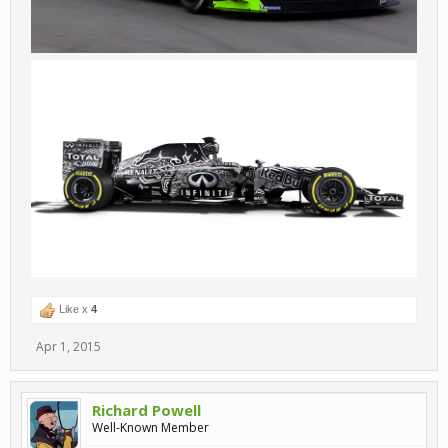
Like x
4
Apr 1, 2015
Richard Powell
Well-Known Member