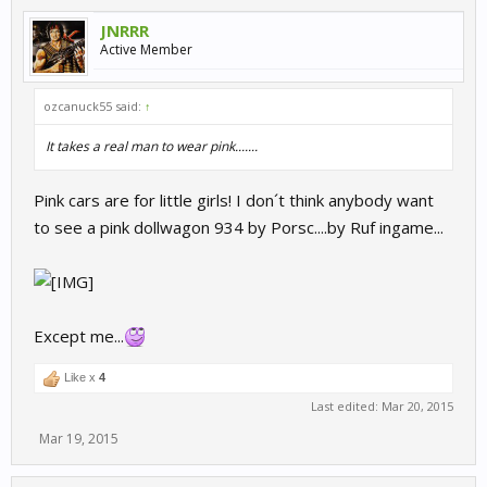
JNRRR
Active Member
ozcanuck55 said:
↑
It takes a real man to wear pink.......
Pink cars are for little girls! I don´t think anybody want
to see a pink dollwagon 934 by Porsc....by Ruf ingame...
Except me...
Like x
4
Last edited:
Mar 20, 2015
Mar 19, 2015