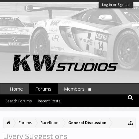
Log in or Sign up
Home
Forums
Members
Search Forums
Recent Posts
Forums
RaceRoom
General Discussion
Livery Suggestions