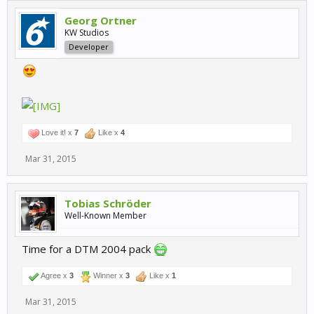
Georg Ortner
KW Studios
Developer
Love it! x
7
Like x
4
Mar 31, 2015
Tobias Schröder
Well-Known Member
Time for a DTM 2004 pack
Agree x
3
Winner x
3
Like x
1
Mar 31, 2015