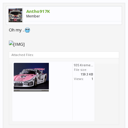
Antho917K
Member
Oh my ..
Attached Files:
935 Kremer.jpg
File size:
159.3 KB
Views:
1