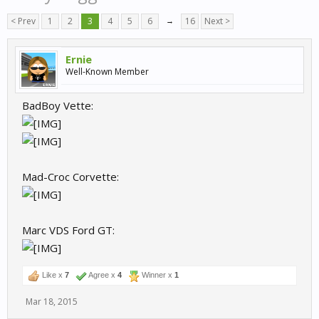
< Prev
1
2
3
4
5
6
→
16
Next >
Ernie
Well-Known Member
BadBoy Vette:
Mad-Croc Corvette:
Marc VDS Ford GT:
Like x
7
Agree x
4
Winner x
1
Mar 18, 2015