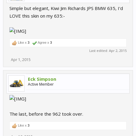
Simple but elegant, Kiwi Jim Richards JPS BMW 635, I'd
LOVE this skin on my 635:-
Like x
3
Agree x
3
Last edited:
Apr 2, 2015
Apr 1, 2015
Eck Simpson
Active Member
The last, before the 962 took over.
Like x
3