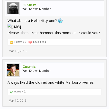
::SKRO::
Well-Known Member
What about a Hello kitty one?
Please Thor... Your hammer this moment...? Would you?
Funny x
5
Love it! x
1
Mar 19, 2015
Cosmic
Well-Known Member
Always liked the old red and white Marlboro liveries
Agree x
1
Mar 19, 2015