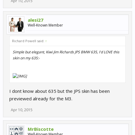
Apr 10, 2015
alesi27
Well-Known Member
Richard Powell said:
↑
Simple but elegant, Kiwi Jim Richards JPS BMW 635, I'd LOVE this
skin on my 635:-
I dont know about 635 but the JPS skin has been
previewed already for the M3.
Apr 10, 2015
MrBiscotte
Well-Known Member