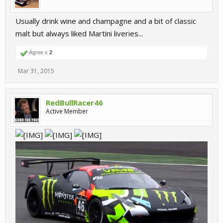
Usually drink wine and champagne and a bit of classic
malt but always liked Martini liveries...
Agree x
2
Mar 31, 2015
RedBullRacer46
Active Member