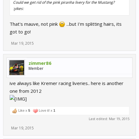
Could we get rid of the pink piranha livery for the Mustang?
:yikes:
That's mauve, not pink
...but I'm splitting hairs, its
got to go!
Mar 19, 2015
zimmer86
Member
ive always like Kremer racing liveries.. here is another
one from 2012
Like x
5
Love it! x
1
Last edited:
Mar 19, 2015
Mar 19, 2015