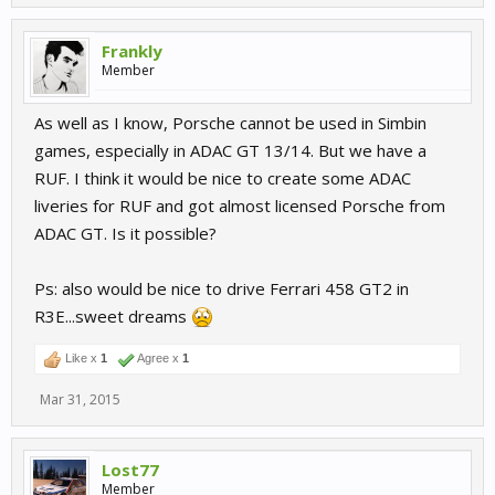
Frankly
Member
As well as I know, Porsche cannot be used in Simbin
games, especially in ADAC GT 13/14. But we have a
RUF. I think it would be nice to create some ADAC
liveries for RUF and got almost licensed Porsche from
ADAC GT. Is it possible?
Ps: also would be nice to drive Ferrari 458 GT2 in
R3E...sweet dreams
Like x
1
Agree x
1
Mar 31, 2015
Lost77
Member