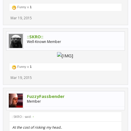
Funny x
1
Mar 19, 2015
::SKRO::
Well-Known Member
​
Funny x
1
Mar 19, 2015
FuzzyFassbender
Member
::SKRO:: said:
↑
At the cost of risking my head..