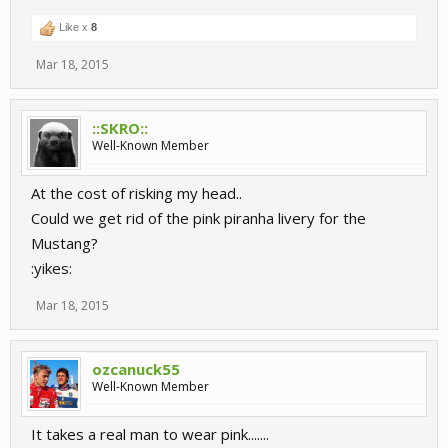
Like x
8
Mar 18, 2015
::SKRO::
Well-Known Member
At the cost of risking my head..
Could we get rid of the pink piranha livery for the
Mustang?
:yikes:
Mar 18, 2015
ozcanuck55
Well-Known Member
It takes a real man to wear pink.......