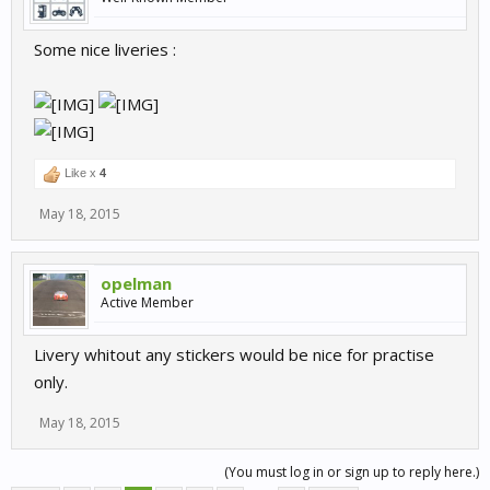
Some nice liveries :
Like x
4
May 18, 2015
opelman
Active Member
Livery whitout any stickers would be nice for practise
only.
May 18, 2015
(You must log in or sign up to reply here.)