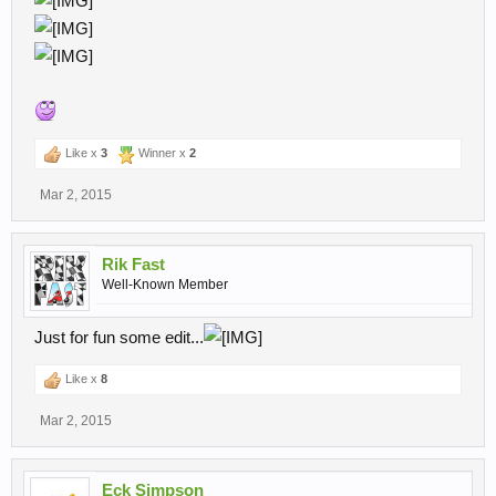
Like x
3
Winner x
2
Mar 2, 2015
Rik Fast
Well-Known Member
Just for fun some edit...
Like x
8
Mar 2, 2015
Eck Simpson