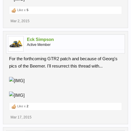
Like x
5
Mar 2, 2015
Eck Simpson
Active Member
For the forthcoming GTR2 patch and because of Georg's
pics of the Beemer. I'll resurrect this thread with...
Like x
2
Mar 17, 2015