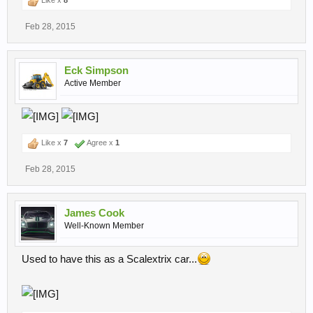
Like x
8
Feb 28, 2015
Eck Simpson
Active Member
Like x
7
Agree x
1
Feb 28, 2015
James Cook
Well-Known Member
Used to have this as a Scalextrix car...