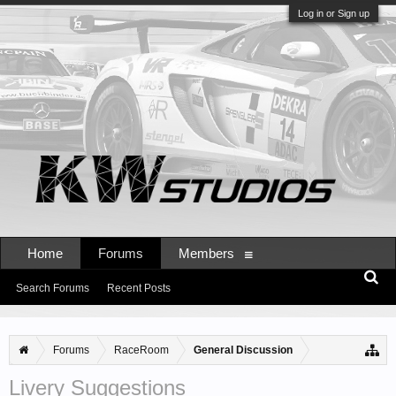
Log in or Sign up
Home
Forums
Members
Search Forums
Recent Posts
Forums
RaceRoom
General Discussion
Livery Suggestions