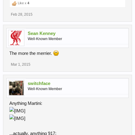
Like x
4
Feb 28, 2015
Sean Kenney
Well-Known Member
The more the merrier.
Mar 1, 2015
switchface
Well-Known Member
Anything Martini:
...actually, anything 917: