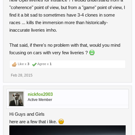
"coherence" point of view, but from a "game" point of view, I
find it a bit sad to sometimes have 3-4 clones in some
races ... kills the immersion more than historically-
inaccurate liveries imho.
That said, if there's no problem with that, would you mind
focusing on cars with very few liveries ?
Like x
3
Agree x
1
Feb 28, 2015
nickfox2003
Active Member
Hi Guys and Girls
here are a few that i like.