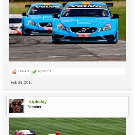
Like x
3
Agree x
1
Feb 28, 2015
TripleJay
Member