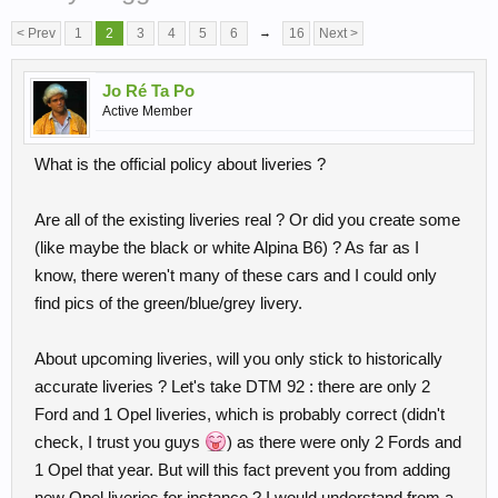
< Prev
1
2
3
4
5
6
→
16
Next >
Jo Ré Ta Po
Active Member
What is the official policy about liveries ?
Are all of the existing liveries real ? Or did you create some
(like maybe the black or white Alpina B6) ? As far as I
know, there weren't many of these cars and I could only
find pics of the green/blue/grey livery.
About upcoming liveries, will you only stick to historically
accurate liveries ? Let's take DTM 92 : there are only 2
Ford and 1 Opel liveries, which is probably correct (didn't
check, I trust you guys
) as there were only 2 Fords and
1 Opel that year. But will this fact prevent you from adding
new Opel liveries for instance ? I would understand from a