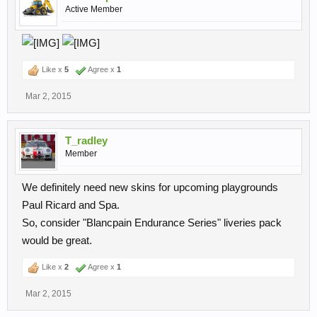
Active Member
Like x
5
Agree x
1
Mar 2, 2015
T_radley
Member
We definitely need new skins for upcoming playgrounds
Paul Ricard and Spa.
So, consider "Blancpain Endurance Series" liveries pack
would be great.
Like x
2
Agree x
1
Mar 2, 2015