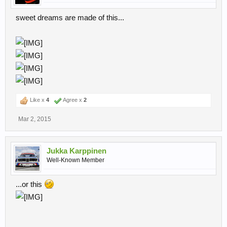
That said, if there's no problem with that, would you mind focusing
sweet dreams are made of this...
on cars with very few liveries ?
Like x
4
Agree x
2
Mar 2, 2015
Jukka Karppinen
Well-Known Member
...or this