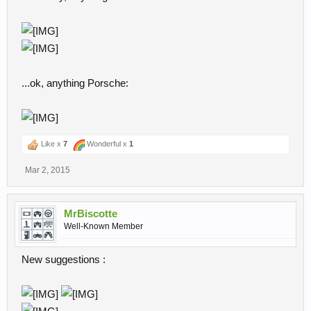
...ok, anything Porsche:
Like x
7
Wonderful x
1
Mar 2, 2015
MrBiscotte
Well-Known Member
New suggestions :