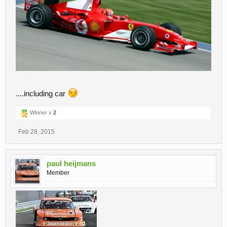
....including car
Winner x
2
Feb 28, 2015
paul heijmans
Member