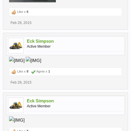
Like x
6
Feb 28, 2015
Eck Simpson
Active Member
Like x
8
Agree x
1
Feb 28, 2015
Eck Simpson
Active Member