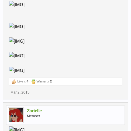
Like x
4
Winner x
2
Mar 2, 2015
Zarielle
Member