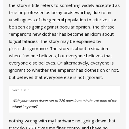
the story's title refers to something widely accepted as
true or professed as being praiseworthy, due to an
unwillingness of the general population to criticize it or
be seen as going against popular opinion. The phrase
"emperor's new clothes" has become an idiom about
logical fallacies. The story may be explained by
pluralistic ignorance. The story is about a situation
where "no one believes, but everyone believes that
everyone else believes. Or alternatively, everyone is
ignorant to whether the emperor has clothes on or not,
but believes that everyone else is not ignorant.
Gordie said:
↑
With your wheel driver set to 720 does it match the rotation of the
wheel in-game?
nothing wrong with my hardware not going down that
track (lol) 720 gives me finer control and i have no