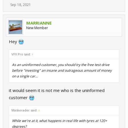
Sep 18, 2021
MARRIANNE
New Member
Hey
VFX Pro said:
↑
As an uninformed customer, you should try the free test drive
before "investing" an insane and outrageous amount of money
on a single car...
it would seem it is not me who is the uninformed
customer
Maskerader said:
↑
While we're at it, what happens in real life with tyres at 120+
degrees?