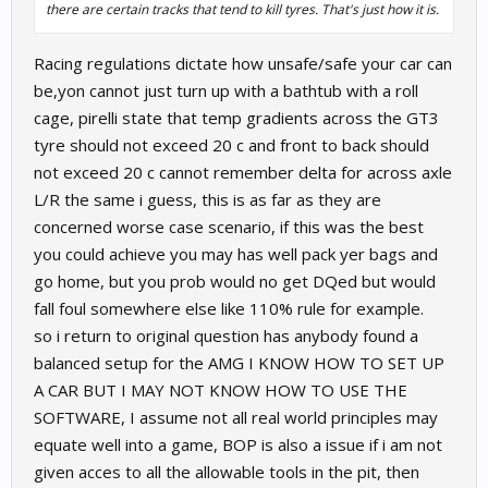
there are certain tracks that tend to kill tyres. That's just how it is.
Racing regulations dictate how unsafe/safe your car can
be,yon cannot just turn up with a bathtub with a roll
cage, pirelli state that temp gradients across the GT3
tyre should not exceed 20 c and front to back should
not exceed 20 c cannot remember delta for across axle
L/R the same i guess, this is as far as they are
concerned worse case scenario, if this was the best
you could achieve you may has well pack yer bags and
go home, but you prob would no get DQed but would
fall foul somewhere else like 110% rule for example.
so i return to original question has anybody found a
balanced setup for the AMG I KNOW HOW TO SET UP
A CAR BUT I MAY NOT KNOW HOW TO USE THE
SOFTWARE, I assume not all real world principles may
equate well into a game, BOP is also a issue if i am not
given acces to all the allowable tools in the pit, then