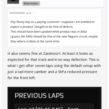
Beta tester
MARRIANNE said:
↑
Hey Ravey boy as a paying customer i suppose i am entitled to
expect a product i bought to be free of defects.
This should have been spotted while product was in Beta
I guess the AMG should be fine at the new Negaro circuit, maybe
they where in Beta at the same time
It also seems fine at Zandvoort. At least it looks as
expected for that track and in no way defective. This is
what I get after seven laps using the default setup with
just a tad more camber and a 5kPa reduced pressure
for the front left.