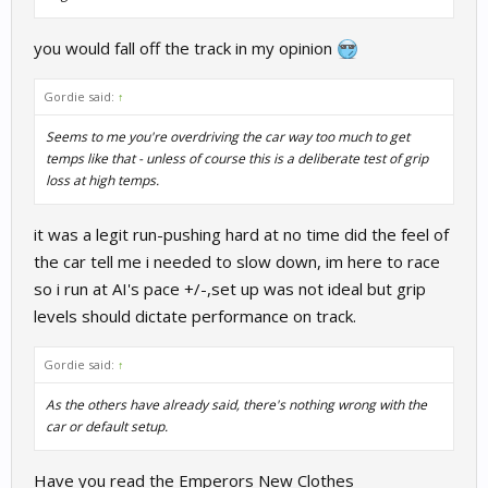
you would fall off the track in my opinion
Gordie said:
↑
Seems to me you're overdriving the car way too much to get
temps like that - unless of course this is a deliberate test of grip
loss at high temps.
it was a legit run-pushing hard at no time did the feel of
the car tell me i needed to slow down, im here to race
so i run at AI's pace +/-,set up was not ideal but grip
levels should dictate performance on track.
Gordie said:
↑
As the others have already said, there's nothing wrong with the
car or default setup.
Have you read the Emperors New Clothes