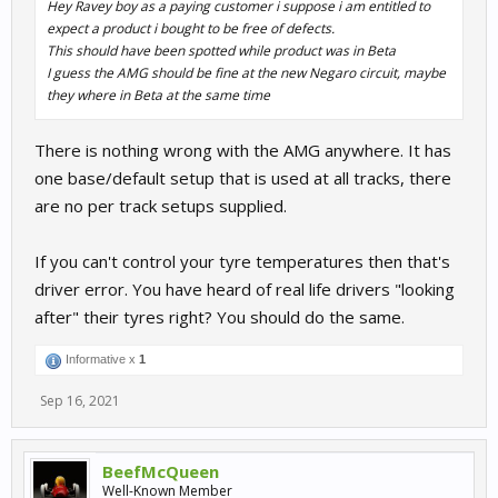
Hey Ravey boy as a paying customer i suppose i am entitled to
expect a product i bought to be free of defects.
This should have been spotted while product was in Beta
I guess the AMG should be fine at the new Negaro circuit, maybe
they where in Beta at the same time
There is nothing wrong with the AMG anywhere. It has
one base/default setup that is used at all tracks, there
are no per track setups supplied.
If you can't control your tyre temperatures then that's
driver error. You have heard of real life drivers "looking
after" their tyres right? You should do the same.
Informative x
1
Sep 16, 2021
BeefMcQueen
Well-Known Member