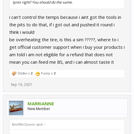
tyres right? You should do the same.
i can't control the temps because i aint got the tools in
the pits to do that, if i got out and pushed it round i
think i would
be overheating the tire, is this a sim ?????, where to i
get official customer support when i buy your products i
am told i am not eligible for a refund that does not
mean you can feed me BS, and i can almost taste it
Dislike x
2
Funny x
2
Sep 16, 2021
MARRIANNE
New Member
BeefMcQueen said:
↑