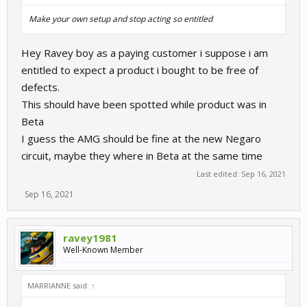
Make your own setup and stop acting so entitled
Hey Ravey boy as a paying customer i suppose i am
entitled to expect a product i bought to be free of
defects.
This should have been spotted while product was in
Beta
I guess the AMG should be fine at the new Negaro
circuit, maybe they where in Beta at the same time
Last edited:
Sep 16, 2021
Sep 16, 2021
ravey1981
Well-Known Member
MARRIANNE said:
↑