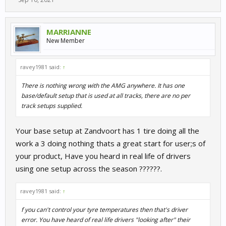
MARRIANNE
New Member
ravey1981 said:
↑
There is nothing wrong with the AMG anywhere. It has one
base/default setup that is used at all tracks, there are no per
track setups supplied.
Your base setup at Zandvoort has 1 tire doing all the
work a 3 doing nothing thats a great start for user;s of
your product, Have you heard in real life of drivers
using one setup across the season ??????.
ravey1981 said:
↑
f you can't control your tyre temperatures then that's driver
error. You have heard of real life drivers "looking after" their