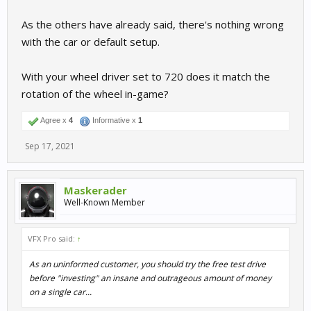
As the others have already said, there's nothing wrong
with the car or default setup.
With your wheel driver set to 720 does it match the
rotation of the wheel in-game?
Agree x
4
Informative x
1
Sep 17, 2021
Maskerader
Well-Known Member
VFX Pro said:
↑
As an uninformed customer, you should try the free test drive
before "investing" an insane and outrageous amount of money
on a single car...