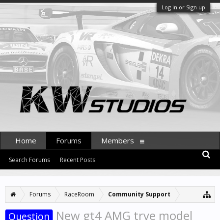
Log in or Sign up
Home
Forums
Members
Search Forums
Recent Posts
Forums
RaceRoom
Community Support
New gt4 AMG trye model
Question