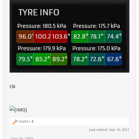
Oli
Useful x
1
Last edited:
Sep 16, 2021
Sep 16, 2021