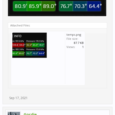
Attached Files:
temps.png
File size:
87.7 KB
Views:
1
Sep 17, 2021
Gordie