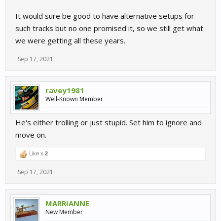
It would sure be good to have alternative setups for
such tracks but no one promised it, so we still get what
we were getting all these years.
Sep 17, 2021
ravey1981
Well-Known Member
He's either trolling or just stupid. Set him to ignore and
move on.
Like x
2
Sep 17, 2021
MARRIANNE
New Member