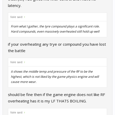
latency.
Vale said:
↑
From what I gather, the tyre compound plays a significant role.
Hard compounds, even massively overheated still hold up well
if your overheating any trye or compound you have lost
the battle
Vale said:
↑
it shows the middle temp and pressure of the RF to be the
highest, which is not liked by the game physics engine and will
cause more wear.
should be fine then if the game engine does not like RF
overheating has it is my LF THATS BOILING.
Vale said:
↑