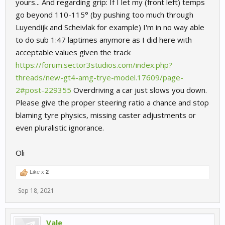
yours... And regarding grip: If I let my (front left) temps
go beyond 110-115° (by pushing too much through
Luyendijk and Scheivlak for example) I'm in no way able
to do sub 1:47 laptimes anymore as I did here with
acceptable values given the track
https://forum.sector3studios.com/index.php?
threads/new-gt4-amg-trye-model.17609/page-
2#post-229355
Overdriving a car just slows you down.
Please give the proper steering ratio a chance and stop
blaming tyre physics, missing caster adjustments or
even pluralistic ignorance.
Oli
Like x
2
Sep 18, 2021
Vale