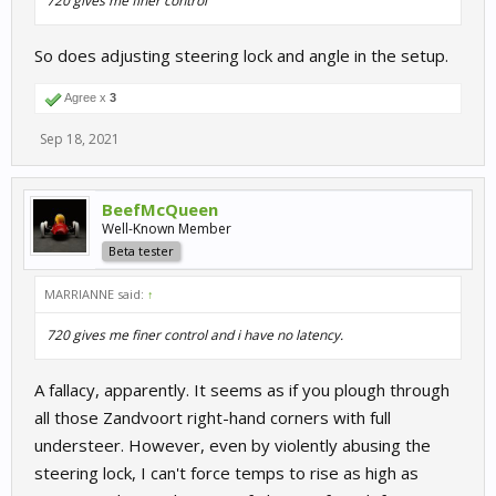
720 gives me finer control
So does adjusting steering lock and angle in the setup.
Agree x
3
Sep 18, 2021
BeefMcQueen
Well-Known Member
Beta tester
MARRIANNE said:
↑
720 gives me finer control and i have no latency.
A fallacy, apparently. It seems as if you plough through
all those Zandvoort right-hand corners with full
understeer. However, even by violently abusing the
steering lock, I can't force temps to rise as high as