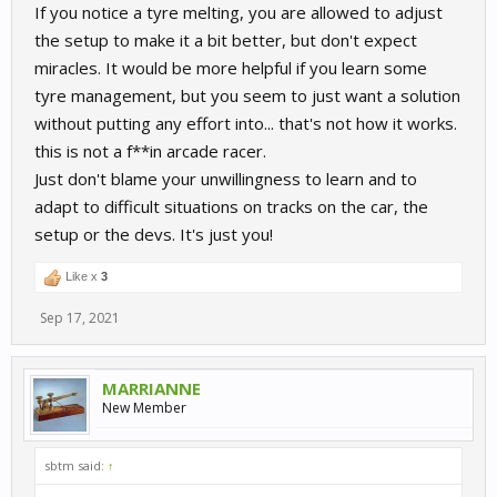
If you notice a tyre melting, you are allowed to adjust
the setup to make it a bit better, but don't expect
miracles. It would be more helpful if you learn some
tyre management, but you seem to just want a solution
without putting any effort into... that's not how it works.
this is not a f**in arcade racer.
Just don't blame your unwillingness to learn and to
adapt to difficult situations on tracks on the car, the
setup or the devs. It's just you!
Like x
3
Sep 17, 2021
MARRIANNE
New Member
sbtm said:
↑