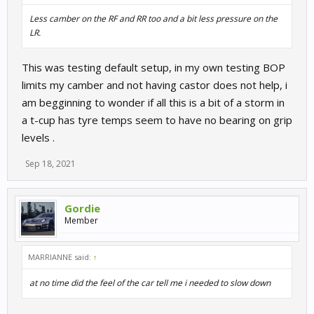
Less camber on the RF and RR too and a bit less pressure on the
LR.
This was testing default setup, in my own testing BOP
limits my camber and not having castor does not help, i
am begginning to wonder if all this is a bit of a storm in
a t-cup has tyre temps seem to have no bearing on grip
levels .
Sep 18, 2021
Gordie
Member
MARRIANNE said:
↑
at no time did the feel of the car tell me i needed to slow down