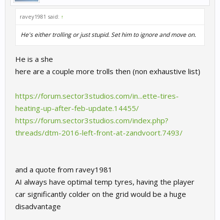
ravey1981 said:
↑
He's either trolling or just stupid. Set him to ignore and move on.
He is a she
here are a couple more trolls then (non exhaustive list)
https://forum.sector3studios.com/in...ette-tires-
heating-up-after-feb-update.14455/
https://forum.sector3studios.com/index.php?
threads/dtm-2016-left-front-at-zandvoort.7493/
and a quote from ravey1981
AI always have optimal temp tyres, having the player
car significantly colder on the grid would be a huge
disadvantage