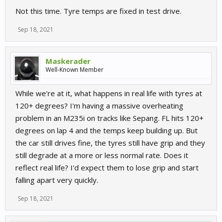
Not this time. Tyre temps are fixed in test drive.
Sep 18, 2021
Maskerader
Well-Known Member
While we're at it, what happens in real life with tyres at
120+ degrees? I'm having a massive overheating
problem in an M235i on tracks like Sepang. FL hits 120+
degrees on lap 4 and the temps keep building up. But
the car still drives fine, the tyres still have grip and they
still degrade at a more or less normal rate. Does it
reflect real life? I'd expect them to lose grip and start
falling apart very quickly.
Sep 18, 2021