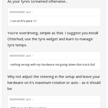
As your tyres screamed otherwise...
MARRIANNE said:
↑
i run at AI's pace +/-
You're overdriving, simple as that. I suggest you install
Otterhud, use the tyre widget and learn to manage
tyre temps.
MARRIANNE said:
↑
nothing wrong with my hardware not going down that track (lol)
Why not adjust the steering in the setup and leave your
hardware on it's maximum rotation or auto - as it should
be.
MARRIANNE said:
↑