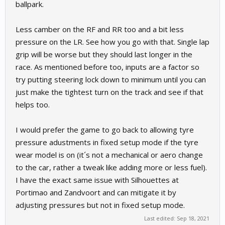
ballpark.
Less camber on the RF and RR too and a bit less
pressure on the LR. See how you go with that. Single lap
grip will be worse but they should last longer in the
race. As mentioned before too, inputs are a factor so
try putting steering lock down to minimum until you can
just make the tightest turn on the track and see if that
helps too.
I would prefer the game to go back to allowing tyre
pressure adustments in fixed setup mode if the tyre
wear model is on (it´s not a mechanical or aero change
to the car, rather a tweak like adding more or less fuel).
I have the exact same issue with Silhouettes at
Portimao and Zandvoort and can mitigate it by
adjusting pressures but not in fixed setup mode.
Last edited:
Sep 18, 2021