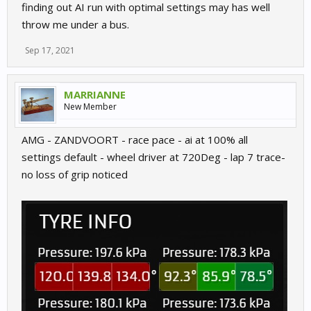
finding out AI run with optimal settings may has well
throw me under a bus.
Sep 17, 2021
MARRIANNE
New Member
AMG - ZANDVOORT - race pace - ai at 100% all
settings default - wheel driver at 720Deg - lap 7 trace-
no loss of grip noticed