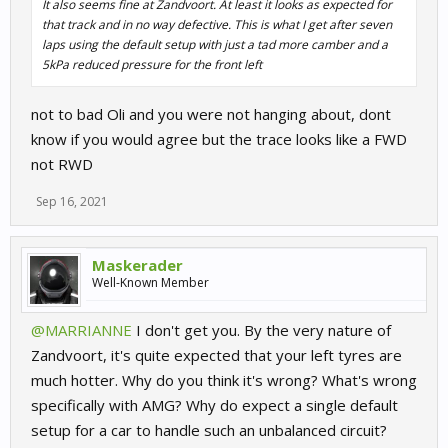
It also seems fine at Zandvoort. At least it looks as expected for
that track and in no way defective. This is what I get after seven
laps using the default setup with just a tad more camber and a
5kPa reduced pressure for the front left
not to bad Oli and you were not hanging about, dont
know if you would agree but the trace looks like a FWD
not RWD
Sep 16, 2021
Maskerader
Well-Known Member
@MARRIANNE
I don't get you. By the very nature of
Zandvoort, it's quite expected that your left tyres are
much hotter. Why do you think it's wrong? What's wrong
specifically with AMG? Why do expect a single default
setup for a car to handle such an unbalanced circuit?