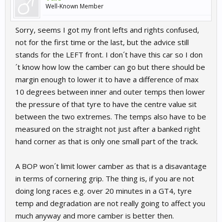
Well-Known Member
Sorry, seems I got my front lefts and rights confused,
not for the first time or the last, but the advice still
stands for the LEFT front. I don´t have this car so I don
´t know how low the camber can go but there should be
margin enough to lower it to have a difference of max
10 degrees between inner and outer temps then lower
the pressure of that tyre to have the centre value sit
between the two extremes. The temps also have to be
measured on the straight not just after a banked right
hand corner as that is only one small part of the track.
A BOP won´t limit lower camber as that is a disavantage
in terms of cornering grip. The thing is, if you are not
doing long races e.g. over 20 minutes in a GT4, tyre
temp and degradation are not really going to affect you
much anyway and more camber is better then.