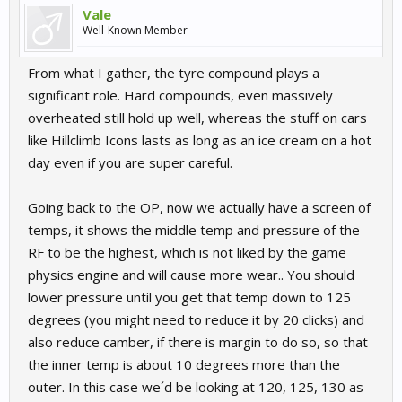
Vale
Well-Known Member
From what I gather, the tyre compound plays a
significant role. Hard compounds, even massively
overheated still hold up well, whereas the stuff on cars
like Hillclimb Icons lasts as long as an ice cream on a hot
day even if you are super careful.
Going back to the OP, now we actually have a screen of
temps, it shows the middle temp and pressure of the
RF to be the highest, which is not liked by the game
physics engine and will cause more wear.. You should
lower pressure until you get that temp down to 125
degrees (you might need to reduce it by 20 clicks) and
also reduce camber, if there is margin to do so, so that
the inner temp is about 10 degrees more than the
outer. In this case we´d be looking at 120, 125, 130 as