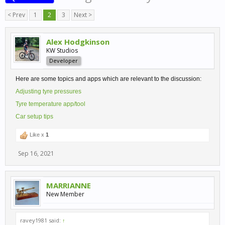
< Prev
1
2
3
Next >
Alex Hodgkinson
KW Studios
Developer
Here are some topics and apps which are relevant to the discussion:
Adjusting tyre pressures
Tyre temperature app/tool
Car setup tips
Like x
1
Sep 16, 2021
MARRIANNE
New Member
ravey1981 said:
↑