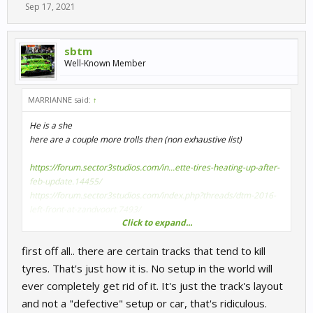
Sep 17, 2021
sbtm
Well-Known Member
MARRIANNE said:
↑
He is a she
here are a couple more trolls then (non exhaustive list)
https://forum.sector3studios.com/in...ette-tires-heating-up-after-
feb-update.14455/
https://forum.sector3studios.com/index.php?threads/dtm-2016-
left-front-at-zandvoort.7493/
Click to expand...
first off all.. there are certain tracks that tend to kill
and a quote from ravey1981
AI always have optimal temp tyres, having the player car
tyres. That's just how it is. No setup in the world will
significantly colder on the grid would be a huge disadvantage
ever completely get rid of it. It's just the track's layout
and not a "defective" setup or car, that's ridiculous.