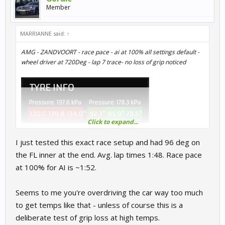
Member
MARRIANNE said:
↑
AMG - ZANDVOORT - race pace - ai at 100% all settings default -
wheel driver at 720Deg - lap 7 trace- no loss of grip noticed
Click to expand...
I just tested this exact race setup and had 96 deg on
the FL inner at the end. Avg. lap times 1:48. Race pace
at 100% for AI is ~1:52.
Seems to me you're overdriving the car way too much
to get temps like that - unless of course this is a
deliberate test of grip loss at high temps.