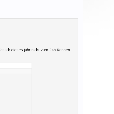
as ich dieses jahr nicht zum 24h Rennen