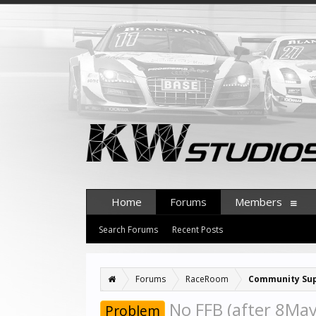
Home
Forums
Members
Search Forums
Recent Posts
Forums
RaceRoom
Community Su
No FFB (after 8Ma
Problem