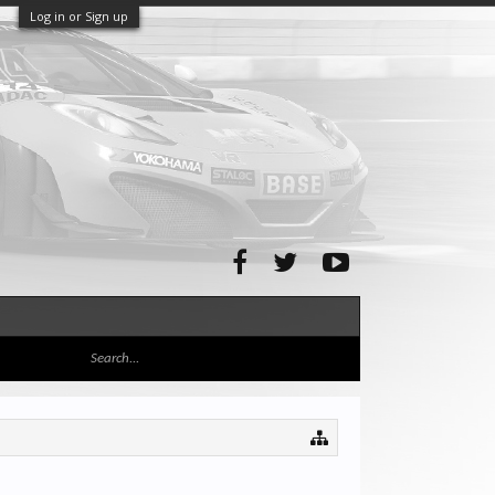
Log in or Sign up