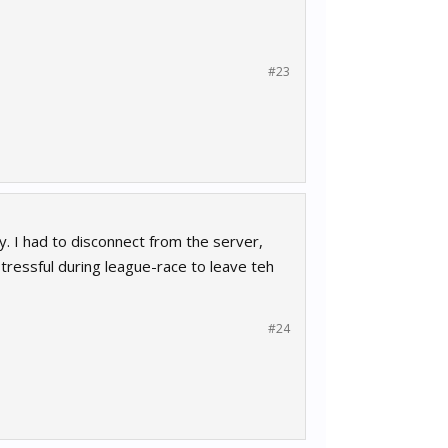
#23
y. I had to disconnect from the server,
 stressful during league-race to leave teh
#24