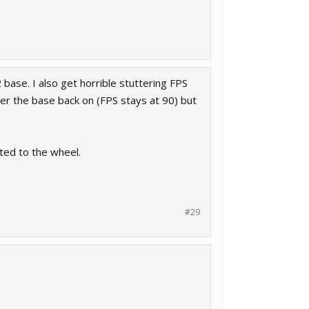
 base. I also get horrible stuttering FPS
wer the base back on (FPS stays at 90) but
ated to the wheel.
#29