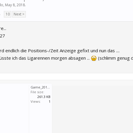
do
,
May 8, 2018
.
→
10
Next >
...
G27
rd endlich die Positions-/Zeit Anzeige gefixt und nun das ....
müsste ich das Ligarennen morgen absagen ...
(schlimm genug d
Game_2018_05_10_16_10_33_298.7z
File size:
261.3 KB
Views:
1