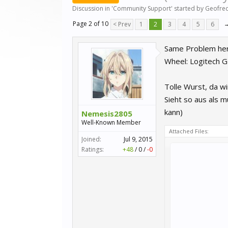
Discussion in '
Community Support
' started by
Geofre
Page 2 of 10
< Prev
1
2
3
4
5
6
Same Problem here
Wheel: Logitech 
Tolle Wurst, da wi
Sieht so aus als 
kann)
Nemesis2805
Well-Known Member
Attached Files:
Joined:
Jul 9, 2015
Ratings:
+48
/
0
/
-0