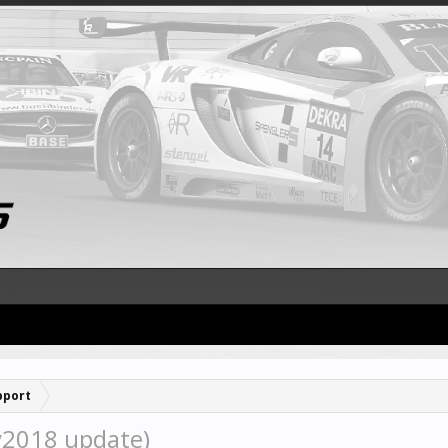
pport
y2018 update)