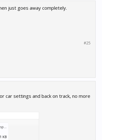
then just goes away completely.
#25
for car settings and back on track, no more
MWTransport_2018_05_11_10_43_00_729.log
:
.1 KB