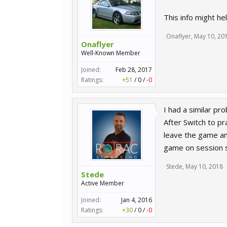
This info might h
Onaflyer
,
May 10, 20
Onaflyer
Well-Known Member
Joined:
Feb 28, 2017
Ratings:
+51
/
0
/
-0
I had a similar pr
After Switch to pr
leave the game and
game on session s
Stede
,
May 10, 2018
Stede
Active Member
Joined:
Jan 4, 2016
Ratings:
+30
/
0
/
-0