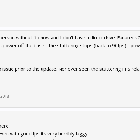
person without ffb now and I don’t have a direct drive. Fanatec v2
hen power off the base - the stuttering stops (back to 90fps) - po
b issue prior to the update. Nor ever seen the stuttering FPS rel
 2018
here.
even with good fps its very horribly laggy.