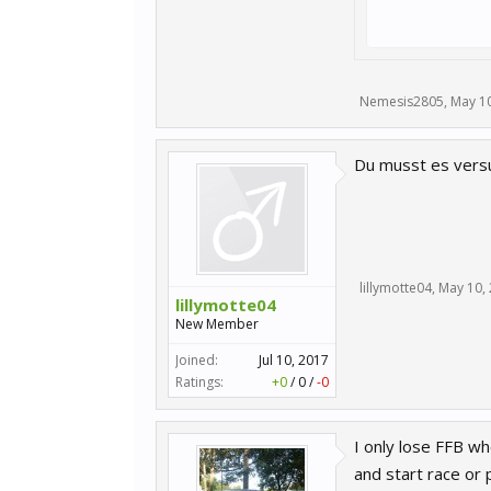
Nemesis2805
,
May 10
Du musst es versuc
lillymotte04
,
May 10,
lillymotte04
New Member
Joined:
Jul 10, 2017
Ratings:
+0
/
0
/
-0
I only lose FFB wh
and start race or 