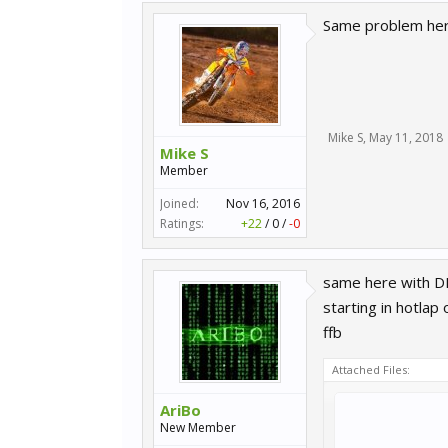
Same problem here
Mike S
,
May 11, 2018
Mike S
Member
Joined:
Nov 16, 2016
Ratings:
+22
/
0
/
-0
same here with 
starting in hotlap
ffb
Attached Files:
AriBo
New Member