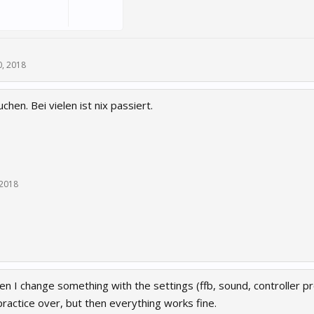
, 2018
hen. Bei vielen ist nix passiert.
 2018
en I change something with the settings (ffb, sound, controller pr
practice over, but then everything works fine.