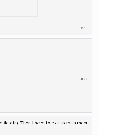
#21
#22
ofile etc). Then I have to exit to main menu