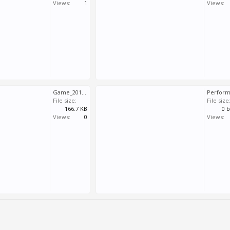
Views:
1
Views:
Game_2018_05_11_10_43_00_729.log
File size:
File size
166.7 KB
0 
Views:
0
Views: