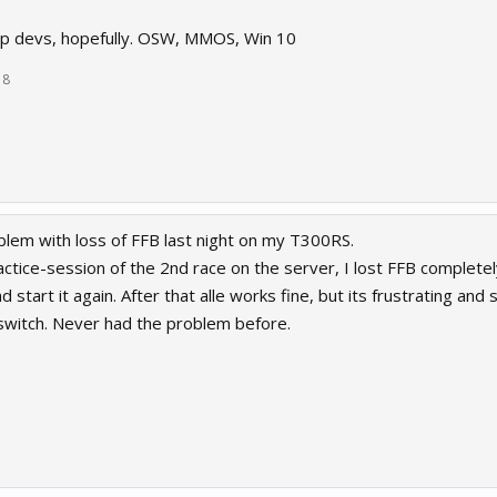
elp devs, hopefully. OSW, MMOS, Win 10
18
oblem with loss of FFB last night on my T300RS.
actice-session of the 2nd race on the server, I lost FFB completel
 start it again. After that alle works fine, but its frustrating and
witch. Never had the problem before.