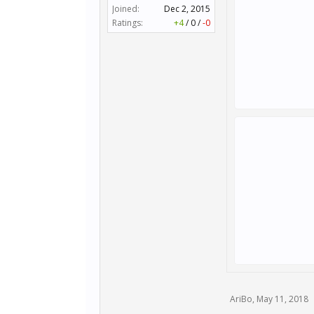
Joined:
Dec 2, 2015
Ratings:
+4
/
0
/
-0
AriBo
,
May 11, 2018