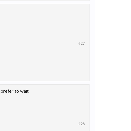
#27
 prefer to wait
#28