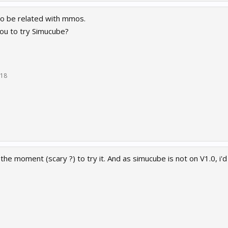
o be related with mmos.
 you to try Simucube?
018
 the moment (scary ?) to try it. And as simucube is not on V1.0, i'd