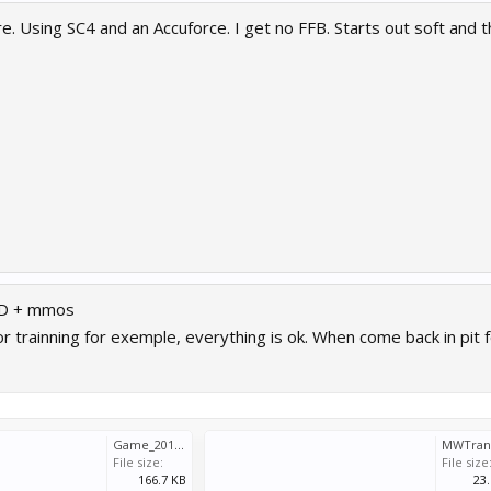
. Using SC4 and an Accuforce. I get no FFB. Starts out soft and 
DD + mmos
 or trainning for exemple, everything is ok. When come back in pit 
Game_2018_05_11_10_43_00_729.log
File size:
File size
166.7 KB
23