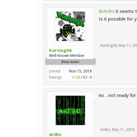
@AriBo
it seems t
Is it possible for
Karting06
,
May 11, 2
Karting06
Well-Known Member
Beta tester
Joined:
Nov 15, 2016
Ratings:
+128
/
0
/
-0
no .. not ready for
AriBo
,
May 11, 2018
AriBo