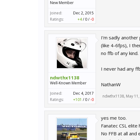
New Member
Joined:
Dec 2, 2015
Ratings:
+4
/
0
/
-0
I’m sadly another 
(like 4-6fps), I t
no ffb of any kind.
I never had any ff
ndwthx1138
Well-Known Member
NathanW
Joined:
Dec 4, 2017
ndwthx1138
,
May 11,
Ratings:
+101
/
0
/
-0
yes me too.
Fanatec CSL elite 
No FFB at all and 