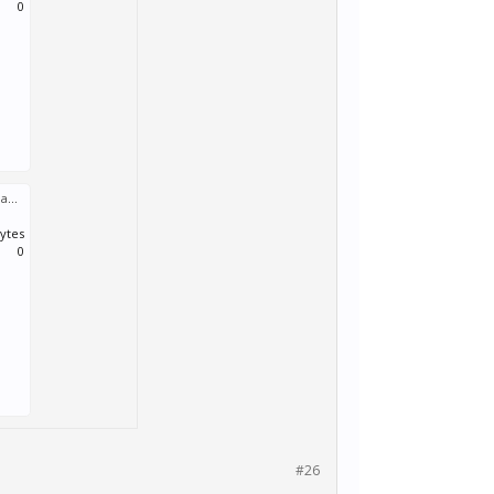
0
Performance.log
:
bytes
0
#26