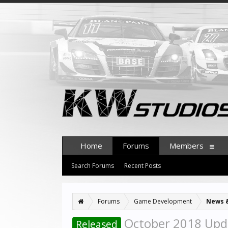
Home
Forums
Members
Search Forums
Recent Posts
Forums
Game Development
News 
October 2018 Upd
Released