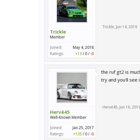
Trickle
,
Jun 14, 2019
Trickle
Member
Joined:
May 4, 2018
Ratings:
+13
/
0
/
-0
the ruf gt2 is mu
try and you'll see i
Hervé45
,
Jun 16, 201
Hervé45
Well-Known Member
Joined:
Jan 25, 2017
Ratings:
+135
/
0
/
-0