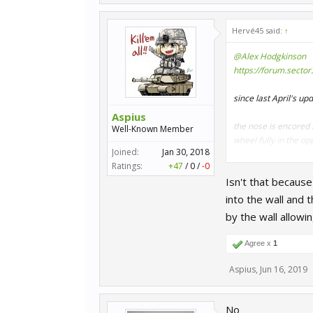
Hervé45 said:
↑
@Alex Hodgkinson
https://forum.secto
since last April's u
Aspius
the nose is encored m
Well-Known Member
wheel fully in the op
Joined:
Jan 30, 2018
Ratings:
+47
/
0
/
-0
you have to go backw
Isn't that because
I checked it a few t
into the wall and 
can you please watc
by the wall allowi
thank you
Agree x
1
Aspius
,
Jun 16, 2019
No