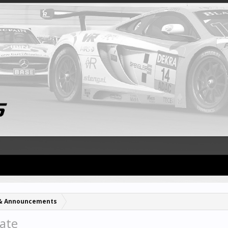
& Announcements
ate