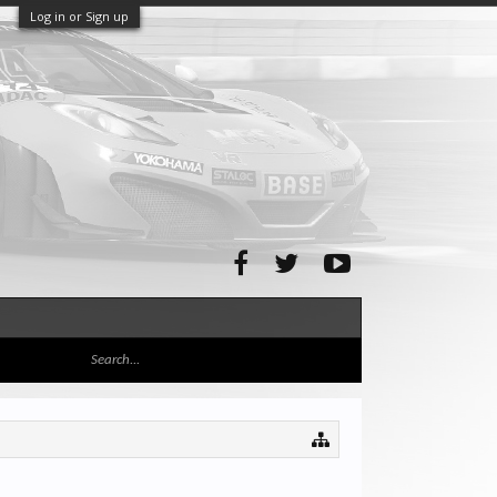
Log in or Sign up