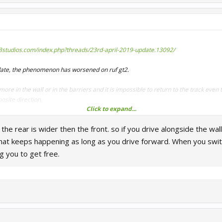
r3studios.com/index.php?threads/23rd-april-2019-update.13092/
pdate, the phenomenon has worsened on ruf gt2.
ore in the wall or in the barriers and it is impossible to return to the track even 
posite direction.
Click to expand...
ards to get out of the wall or the barriers
 the rear is wider then the front. so if you drive alongside the wal
imes on Bathurst and Nordschleife
that keeps happening as long as you drive forward. When you swit
h
ng you to get free.