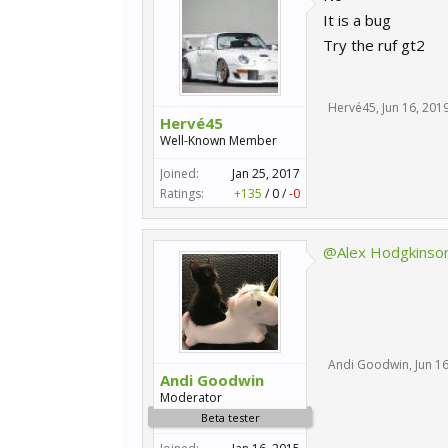
It is a bug
Try the ruf gt2
Hervé45
,
Jun 16, 201
Hervé45
Well-Known Member
Joined:
Jan 25, 2017
Ratings:
+135
/
0
/
-0
@Alex Hodgkinso
Andi Goodwin
,
Jun 1
Andi Goodwin
Moderator
Beta tester