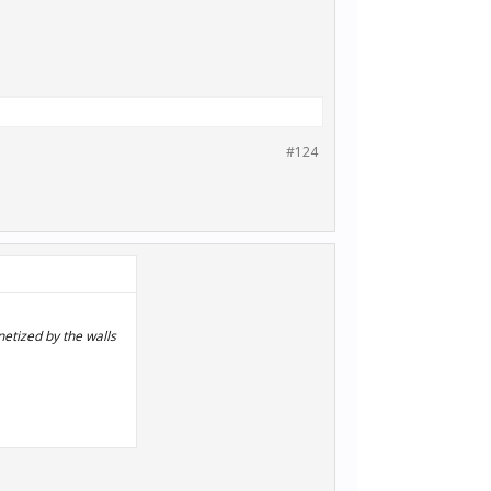
#124
netized by the walls