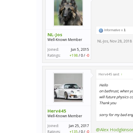
Informative x
1
NL-Jos
Well-Known Member
NL-Jos
,
Nov 28, 2018
Joined:
Jun 5, 2015
Ratings:
+198
/
0
/
-0
Hervé45 said:
↑
Hello
on bathrust, when yo
will future physics c
Thank you
Hervé45
sorry for my bad eng
Well-Known Member
Joined:
Jan 25, 2017
@Alex Hodgkinso
Ratings:
+135
/
0
/
-0