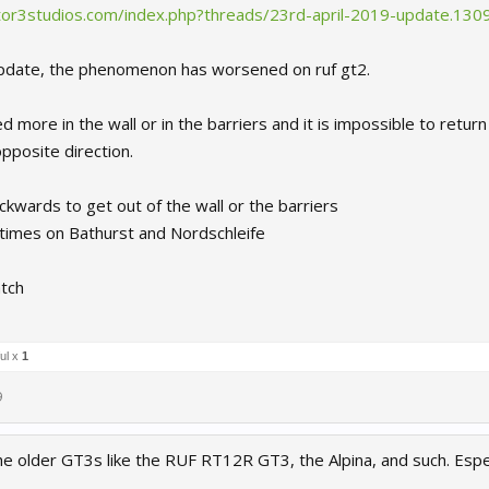
ctor3studios.com/index.php?threads/23rd-april-2019-update.130
s update, the phenomenon has worsened on ruf gt2.
d more in the wall or in the barriers and it is impossible to retur
opposite direction.
kwards to get out of the wall or the barriers
 times on Bathurst and Nordschleife
tch
ul x
1
9
he older GT3s like the RUF RT12R GT3, the Alpina, and such. Espec