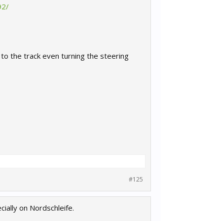
92/
n to the track even turning the steering
#125
ially on Nordschleife.