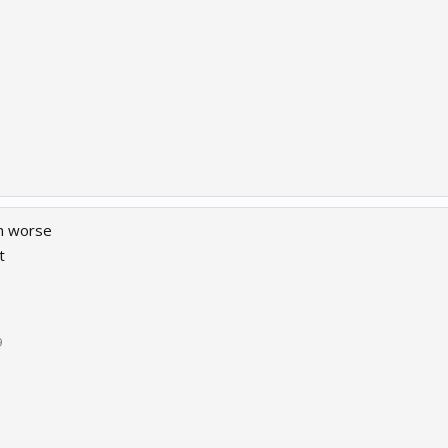
ch worse
t
9