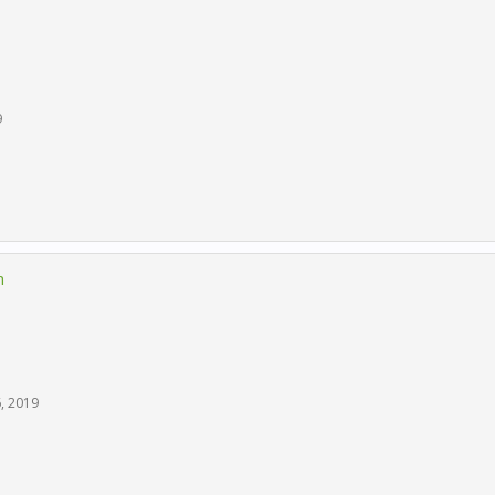
9
n
6, 2019