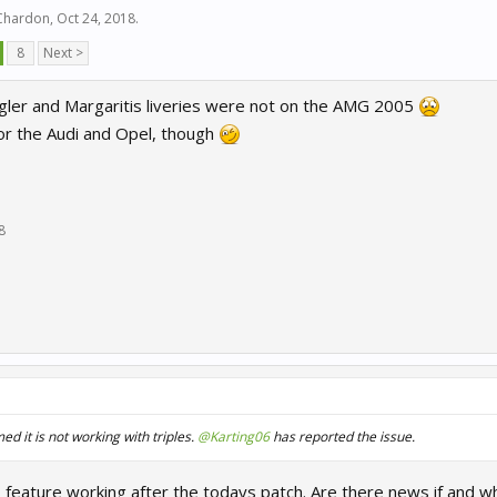
 Chardon
,
Oct 24, 2018
.
8
Next >
ler and Margaritis liveries were not on the AMG 2005
or the Audi and Opel, though
8
d it is not working with triples.
@Karting06
has reported the issue.
feature working after the todays patch. Are there news if and whe