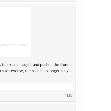
turning the steering
l, the rear is caught and pushes the front
ch to reverse, the rear is no longer caught
#128