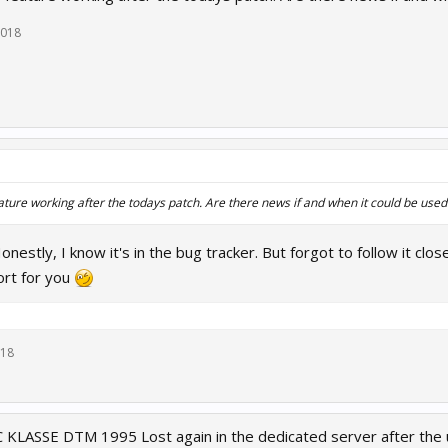
2018
ature working after the todays patch. Are there news if and when it could be used a
Honestly, I know it's in the bug tracker. But forgot to follow it close
ort for you
018
LASSE DTM 1995 Lost again in the dedicated server after the