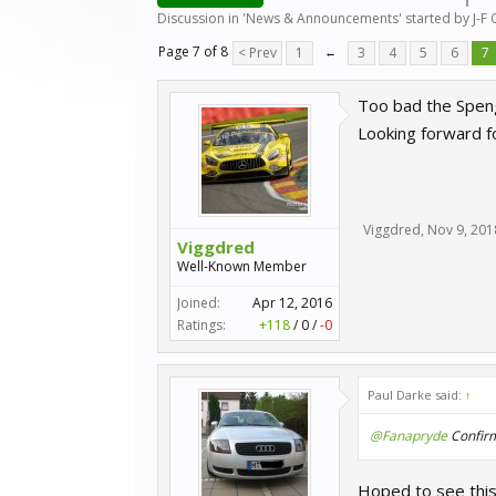
Discussion in '
News & Announcements
' started by
J-F
Page 7 of 8
< Prev
1
←
3
4
5
6
7
Too bad the Speng
Looking forward f
Viggdred
,
Nov 9, 201
Viggdred
Well-Known Member
Joined:
Apr 12, 2016
Ratings:
+118
/
0
/
-0
Paul Darke said:
↑
@Fanapryde
Confirme
Hoped to see this 