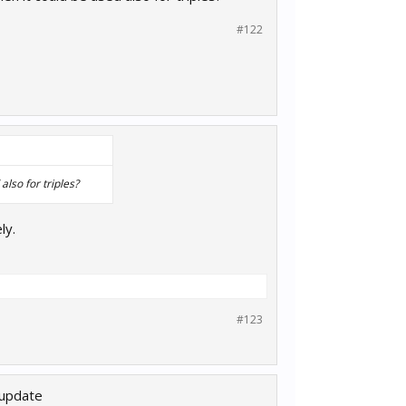
#122
lso for triples?
ly.
#123
 update