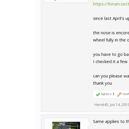
https://forum.se
since last April'
the nose is encore
wheel fully in the 
you have to go bac
I checked it a few
can you please wa
thank you
Agree x
1
Usef
Hervé45
,
Jun 14, 201
Same applies to t