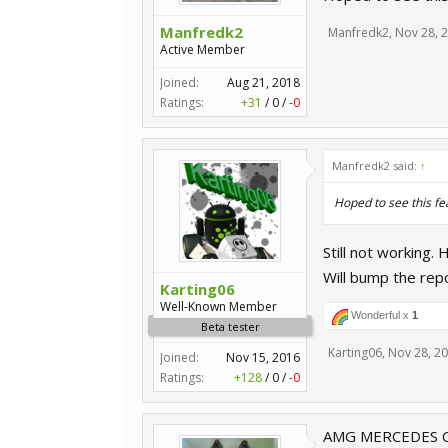
Manfredk2
Manfredk2
,
Nov 28, 
Active Member
Joined:
Aug 21, 2018
Ratings:
+31
/
0
/
-0
Manfredk2 said:
↑
Hoped to see this fe
Still not working. 
Will bump the rep
Karting06
Well-Known Member
Wonderful x
1
Beta tester
Karting06
,
Nov 28, 2
Joined:
Nov 15, 2016
Ratings:
+128
/
0
/
-0
AMG MERCEDES C K