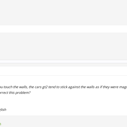
u touch the walls, the cars gt2 tend to stick against the walls as if they were mag
orrect this problem?
lish
n