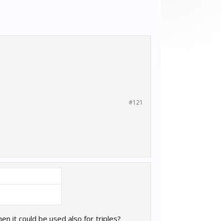
#121
n it could be used also for triples?