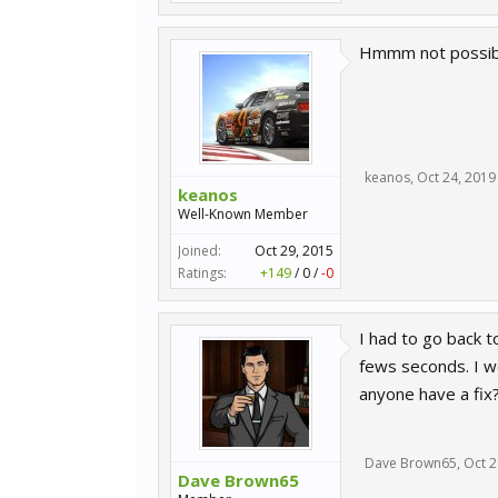
Hmmm not possibl
keanos
,
Oct 24, 2019
keanos
Well-Known Member
Joined:
Oct 29, 2015
Ratings:
+149
/
0
/
-0
I had to go back 
fews seconds. I w
anyone have a fix
Dave Brown65
,
Oct 2
Dave Brown65