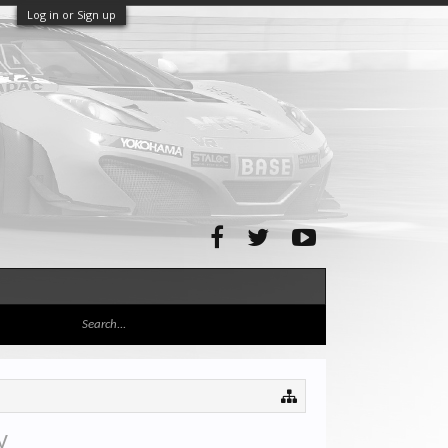
Log in or Sign up
y