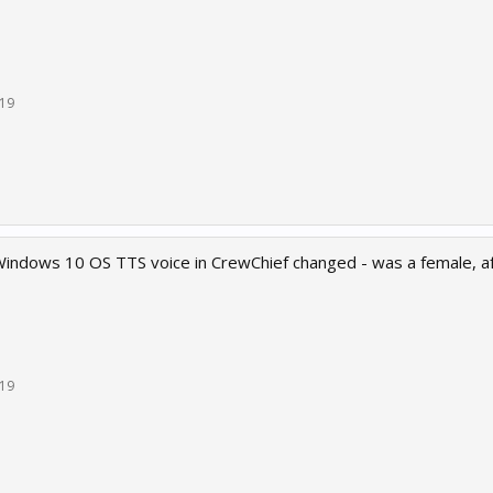
019
indows 10 OS TTS voice in CrewChief changed - was a female, af
019