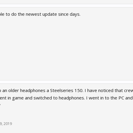
e to do the newest update since days.
to an older headphones a Steelseries 150. I have noticed that cr
ent in game and switched to headphones. I went in to the PC and 
?
9, 2019