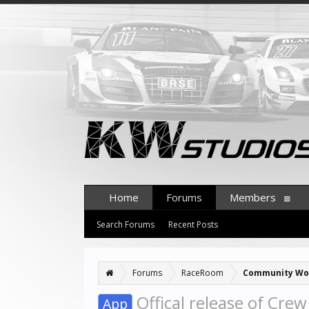
Home
Forums
Members
Search Forums
Recent Posts
Forums
RaceRoom
Community Wo
Offical release of Crew
App