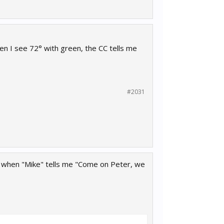
n I see 72° with green, the CC tells me
#2031
lly when "Mike" tells me "Come on Peter, we