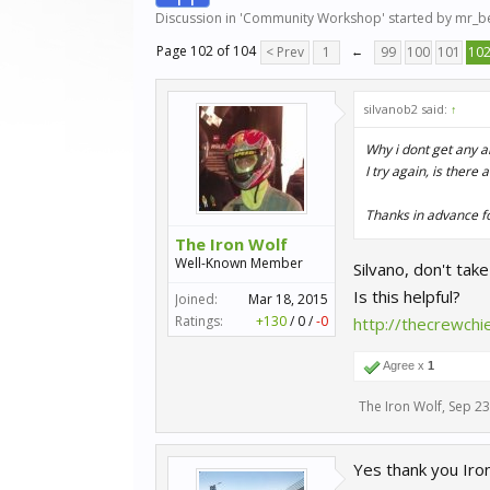
Discussion in '
Community Workshop
' started by
mr_b
Page 102 of 104
< Prev
1
←
99
100
101
10
silvanob2 said:
↑
Why i dont get any a
I try again, is there
Thanks in advance f
The Iron Wolf
Well-Known Member
Silvano, don't tak
Is this helpful?
Joined:
Mar 18, 2015
Ratings:
+130
/
0
/
-0
http://thecrewch
Agree x
1
The Iron Wolf
,
Sep 23
Yes thank you Iro