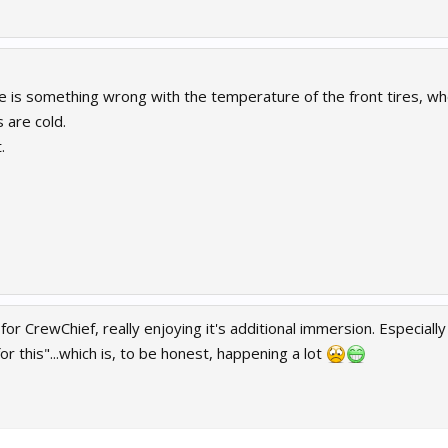
 is something wrong with the temperature of the front tires, whe
s are cold.
.
 for CrewChief, really enjoying it's additional immersion. Especia
or this"...which is, to be honest, happening a lot