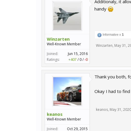
Additionaly, it al
handy
Informative x
1
Winzarten
Well-Known Member
Winzarten
,
May 31, 2
Joined:
Jun 15, 2016
Ratings:
+407
/
0
/
-0
Thank you both, fo
Okay I had to fin
keanos
,
May 31, 202
keanos
Well-Known Member
Joined:
Oct 29, 2015