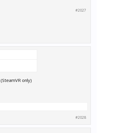
#2027
d (SteamVR only)
#2028