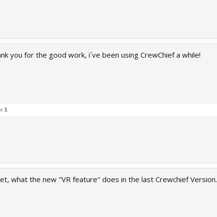
nk you for the good work, i´ve been using CrewChief a while!
 x
1
, what the new "VR feature" does in the last Crewchief Version.