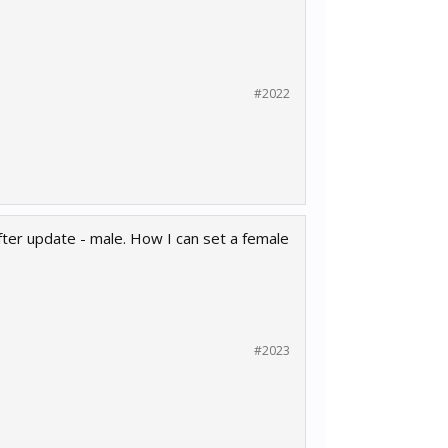
#2022
ter update - male. How I can set a female
#2023