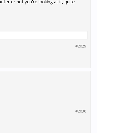
ter or not you're looking at it, quite
#2029
#2030