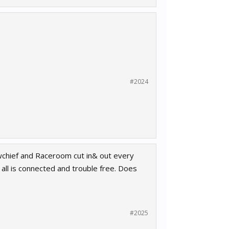
#2024
ewchief and Raceroom cut in& out every
all is connected and trouble free. Does
#2025