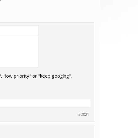
, "low priority" or "keep googlng".
#2021