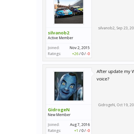
silvanob2
,
Sep 23, 2
silvanob2
Active Member
Joined:
Nov 2, 2015
Ratings:
+26
/
0
/
-0
After update my W
voice?
GidrogeN
,
Oct 19, 2
GidrogeN
New Member
Joined:
Aug 7, 2016
Ratings:
+1
/
0
/
-0