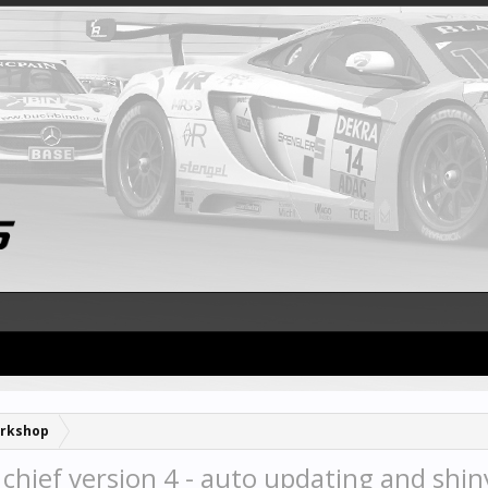
rkshop
 chief version 4 - auto updating and shin