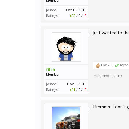
Member
Joined:
Oct 15, 2016
Ratings:
+23
/
0
/
-0
Just wanted to tha
Like x
1
Agree
filth
Member
filth
,
Nov 3, 2019
Joined:
Nov 3, 2019
Ratings:
+21
/
0
/
-0
Hmmmm I don't get