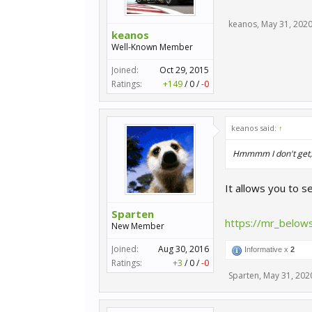
keanos
,
May 31, 202
keanos
Well-Known Member
Joined:
Oct 29, 2015
Ratings:
+149
/
0
/
-0
keanos said:
↑
Hmmmm I don't get, w
It allows you to 
Sparten
https://mr_belows
New Member
Joined:
Aug 30, 2016
Informative x
2
Ratings:
+3
/
0
/
-0
Sparten
,
May 31, 202