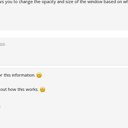
lows you to change the opacity and size of the window based on whe
020
r this information.
d out how this works.
0