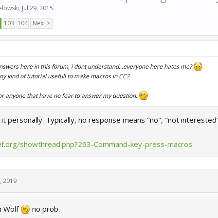
elowski
,
Jul 29, 2015
.
2
103
104
Next >
nswers here in this forum, i dont understand...everyone here hates me?
 any kind of tutorial usefull to make macros in CC?
or anyone that have no fear to answer my question.
e it personally. Typically, no response means "no", "not interested"
ief.org/showthread.php?263-Command-key-press-macros
, 2019
n Wolf
no prob.