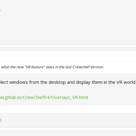
0
hat the new "VR feature" does in the last Crewchief Version.
select windows from the desktop and display them in the VR worl
ki.gitlab.io/CrewChiefV4/Overlays_VR.html
0