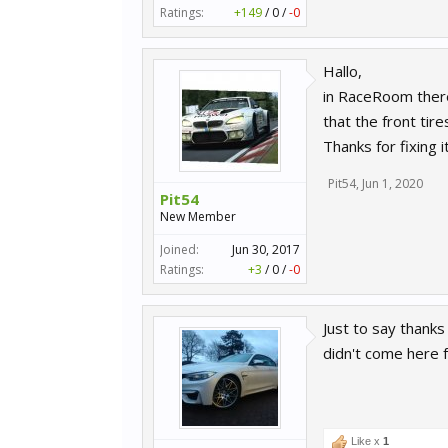
Ratings:
+149
/
0
/
-0
Hallo,
in RaceRoom there
that the front tire
Thanks for fixing it
Pit54
,
Jun 1, 2020
Pit54
New Member
Joined:
Jun 30, 2017
Ratings:
+3
/
0
/
-0
Just to say thanks
didn't come here f
Like x
1