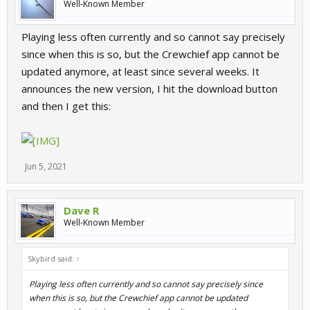
Well-Known Member
Playing less often currently and so cannot say precisely
since when this is so, but the Crewchief app cannot be
updated anymore, at least since several weeks. It
announces the new version, I hit the download button
and then I get this:
Jun 5, 2021
Dave R
Well-Known Member
Skybird said:
↑
Playing less often currently and so cannot say precisely since
when this is so, but the Crewchief app cannot be updated