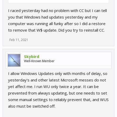
I raced yesterday had no problem with CC but I can tell
you that Windows had updates yesterday and my
computer was running all funky after so I did a restore
to remove that W$ update. Did you try to reinstall CC.
Feb 11, 2021
Skybird
Well-Known Member
I allow Windows Updates only with months of delay, so
yesterday's and other latest Microsoft messes do not
yet affect me. I run WU only twice a year. It can be
prevented from always updating, but one needs to set
some manual settings to reliably prevent that, and WUS
also must be switched off.