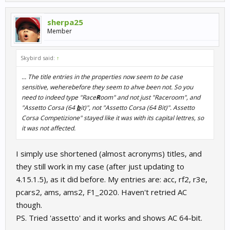
sherpa25
Member
Skybird said:
↑
... The title entries in the properties now seem to be case
sensitive, weherebefore they seem to ahve been not. So you
need to indeed type "Race
R
oom" and not just "Raceroom", and
"Assetto Corsa (64
b
it)", not "Assetto Corsa (64 Bit)". Assetto
Corsa Competizione" stayed like it was with its capital lettres, so
it was not affected.
I simply use shortened (almost acronyms) titles, and
they still work in my case (after just updating to
4.15.1.5), as it did before. My entries are: acc, rf2, r3e,
pcars2, ams, ams2, F1_2020. Haven't retried AC
though.
PS. Tried 'assetto' and it works and shows AC 64-bit.