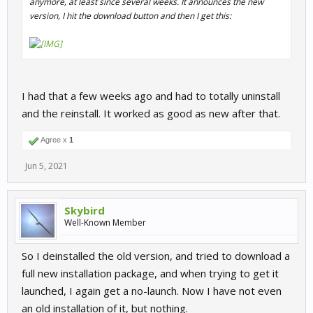
anymore, at least since several weeks. It announces the new
version, I hit the download button and then I get this:
I had that a few weeks ago and had to totally uninstall
and the reinstall. It worked as good as new after that.
Agree x
1
Jun 5, 2021
Skybird
Well-Known Member
So I deinstalled the old version, and tried to download a
full new installation package, and when trying to get it
launched, I again get a no-launch. Now I have not even
an old installation of it, but nothing.