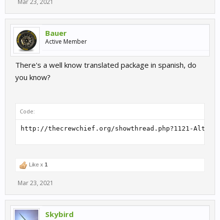
Mar 23, 2021
Bauer
Active Member
There's a well know translated package in spanish, do
you know?
Code:
http://thecrewchief.org/showthread.php?1121-Altern
Like x
1
Mar 23, 2021
Skybird