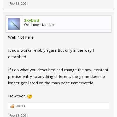
Feb 13, 2021
Skybird
Well-Known Member
Well. Not here.
It now works reliably again. But only in the way I
described.
If I do what you described and change the now existent
precise entry to anything different, the game does no
longer get listed on the main page immediately.
However.
Like x
1
Feb 13, 2021