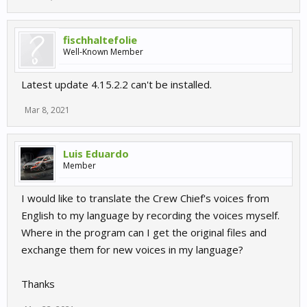
fischhaltefolie
Well-Known Member
Latest update 4.15.2.2 can't be installed.
Mar 8, 2021
Luis Eduardo
Member
I would like to translate the Crew Chief's voices from
English to my language by recording the voices myself.
Where in the program can I get the original files and
exchange them for new voices in my language?
Thanks