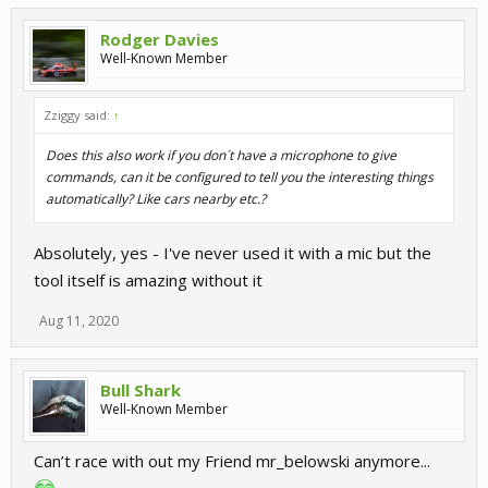
Rodger Davies
Well-Known Member
Zziggy said:
↑
Does this also work if you don´t have a microphone to give
commands, can it be configured to tell you the interesting things
automatically? Like cars nearby etc.?
Absolutely, yes - I've never used it with a mic but the
tool itself is amazing without it
Aug 11, 2020
Bull Shark
Well-Known Member
Can’t race with out my Friend mr_belowski anymore...