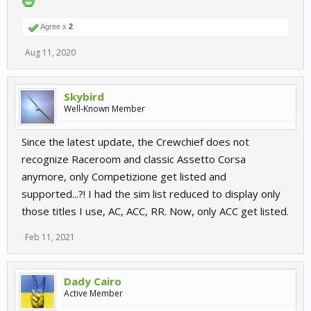
Agree x
2
Aug 11, 2020
Skybird
Well-Known Member
Since the latest update, the Crewchief does not
recognize Raceroom and classic Assetto Corsa
anymore, only Competizione get listed and
supported...?! I had the sim list reduced to display only
those titles I use, AC, ACC, RR. Now, only ACC get listed.
Feb 11, 2021
Dady Cairo
Active Member