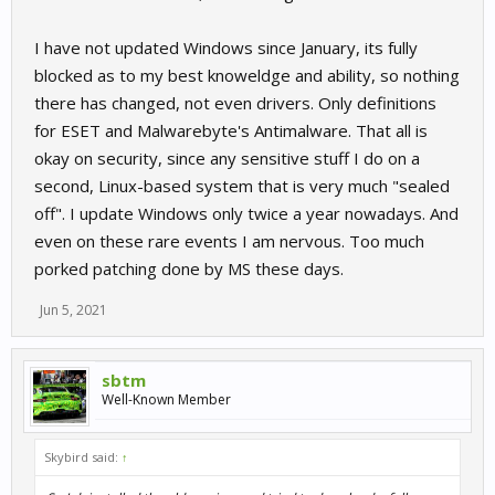
I have not updated Windows since January, its fully
blocked as to my best knoweldge and ability, so nothing
there has changed, not even drivers. Only definitions
for ESET and Malwarebyte's Antimalware. That all is
okay on security, since any sensitive stuff I do on a
second, Linux-based system that is very much "sealed
off". I update Windows only twice a year nowadays. And
even on these rare events I am nervous. Too much
porked patching done by MS these days.
Jun 5, 2021
sbtm
Well-Known Member
Skybird said:
↑