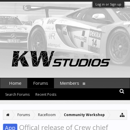
Log in or Sign up
Home
Forums
Members
Search Forums
Recent Posts
Forums
RaceRoom
Community Workshop
Offical release of Crew chief
App