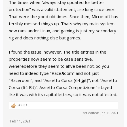
The times when "always stay updated for better
protection" was a valid statement, are long since over.
That were the good old times. Since then, Microsoft has
terribly messed things up. Thats why my main system
now runs under Linux, and gaming is just my secondary
rig and does nothing else but games.
I found the issue, however. The title entries in the
properties now seem to be case sensitive,
weherebefore they seem to ahve been not. So you
need to indeed type "Race
R
oom" and not just
"Raceroom", and "Assetto Corsa (64
b
it)", not "Assetto
Corsa (64 Bit)". Assetto Corsa Competizione" stayed
like it was with its capital lettres, so it was not affected.
Like x
1
Last edited:
Feb 11, 2021
Feb 11, 2021