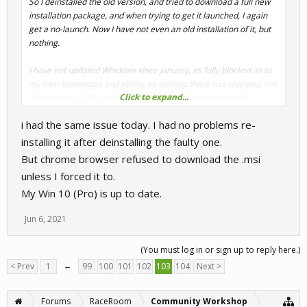
So I deinstalled the old version, and tried to download a full new
installation package, and when trying to get it launched, I again
get a no-launch. Now I have not even an old installation of it, but
nothing.
I have not updated Windows since January, its fully blocked as to
my best knoweldge and ability, so nothing there has changed, not
Click to expand...
even drivers. Only definitions for ESET and Malwarebyte's
Antimalware. That all is okay on security, since any sensitive stuff
i had the same issue today. I had no problems re-
I do on a second, Linux-based system that is very much "sealed
off". I update Windows only twice a year nowadays. And even on
installing it after deinstalling the faulty one.
these rare events I am nervous. Too much porked patching done
But chrome browser refused to download the .msi
by MS these days.
unless I forced it to.
My Win 10 (Pro) is up to date.
Jun 6, 2021
(You must log in or sign up to reply here.)
< Prev
1
←
99
100
101
102
103
104
Next >
Forums
RaceRoom
Community Workshop