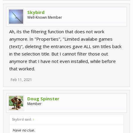
Skybird
Well-Known Member
Ah, its the filtering function that does not work
anymore. In "Properties", "Limited availabe games
(text)", deleting the entrances gave ALL sim titles back
in the selection title. But I cannot filter those out
anymore that I have not even installed, while before
that worked.
Feb 11, 2021
Doug Spinster
Member
Skybird said:
↑
Have no clue.