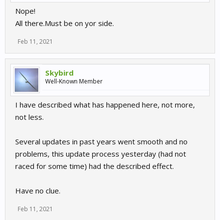
Nope!
All there.Must be on yor side.
Feb 11, 2021
Skybird
Well-Known Member
I have described what has happened here, not more,
not less.
Several updates in past years went smooth and no
problems, this update process yesterday (had not
raced for some time) had the described effect.
Have no clue.
Feb 11, 2021