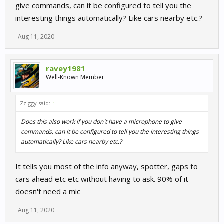
give commands, can it be configured to tell you the
interesting things automatically? Like cars nearby etc.?
Aug 11, 2020
ravey1981
Well-Known Member
Zziggy said:
↑
Does this also work if you don´t have a microphone to give
commands, can it be configured to tell you the interesting things
automatically? Like cars nearby etc.?
It tells you most of the info anyway, spotter, gaps to
cars ahead etc etc without having to ask. 90% of it
doesn't need a mic
Aug 11, 2020