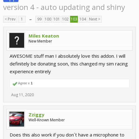
version 4 - auto updating and shiny
< Prev
1
←
99
100
101
102
103
104
Next >
Miles Keaton
New Member
AWESOME stuff man I absolutely love this addon. I will
definitely be donating soon, this changed my sim racing
experience entirely
Agree x
1
Aug 11, 2020
Zziggy
Well-Known Member
Does this also work if you don´t have a microphone to