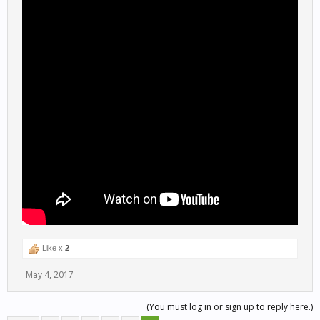
Like x
2
May 4, 2017
(You must log in or sign up to reply here.)