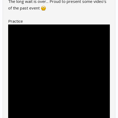
The long wait is over... Proud to present some video's
of the past event
Practice