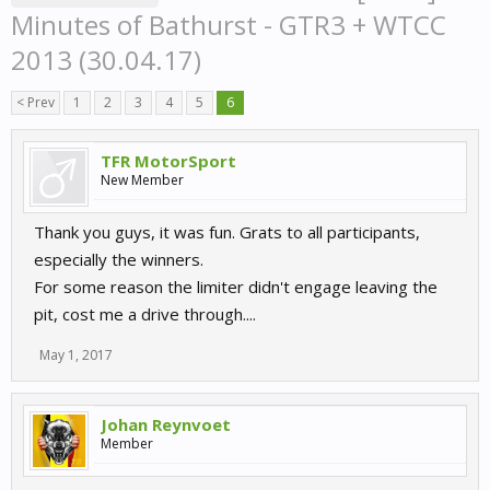
Minutes of Bathurst - GTR3 + WTCC
2013 (30.04.17)
< Prev
1
2
3
4
5
6
TFR MotorSport
New Member
Thank you guys, it was fun. Grats to all participants,
especially the winners.
For some reason the limiter didn't engage leaving the
pit, cost me a drive through....
May 1, 2017
Johan Reynvoet
Member