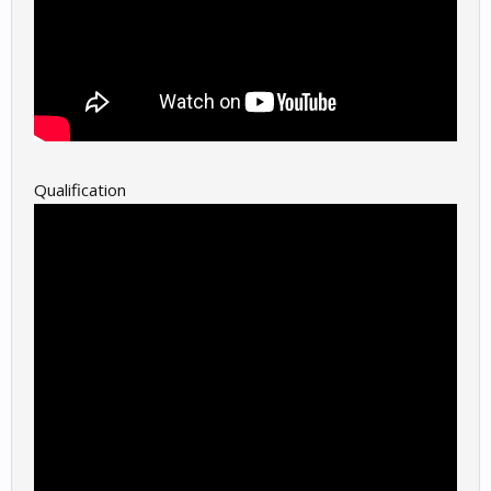
Qualification