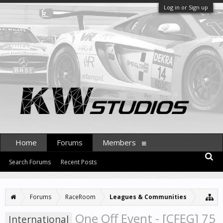
Log in or Sign up
Home
Forums
Members
Search Forums
Recent Posts
Forums
RaceRoom
Leagues & Communities
One Off Event - [CFEG] 75
International