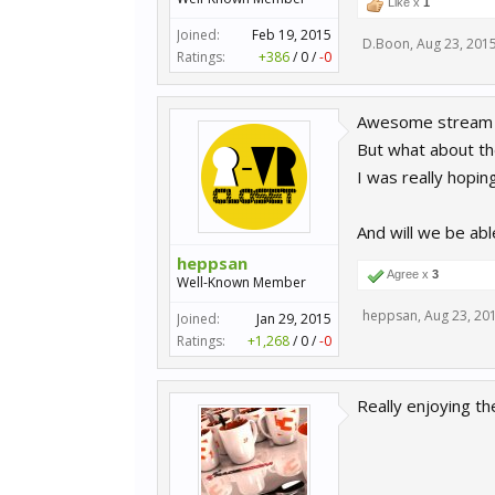
Like x
1
Joined:
Feb 19, 2015
D.Boon
,
Aug 23, 201
Ratings:
+386
/
0
/
-0
Awesome stream 
But what about th
I was really hopin
And will we be abl
heppsan
Agree x
3
Well-Known Member
heppsan
,
Aug 23, 20
Joined:
Jan 29, 2015
Ratings:
+1,268
/
0
/
-0
Really enjoying t