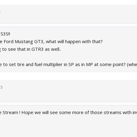
5
S3S!!
e Ford Mustang GT3, what will happen with that?
g to see that in GTR3 as well..
e to set tire and fuel multiplier in SP as in MP at some point? (whe
15
he Stream ! Hope we will see some more of those streams with i