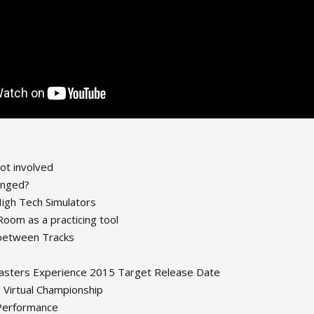
ot involved
anged?
igh Tech Simulators
oom as a practicing tool
 between Tracks
sters Experience 2015 Target Release Date
Virtual Championship
 Performance