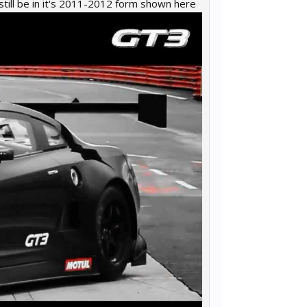
ll be in it's 2011-2012 form shown here