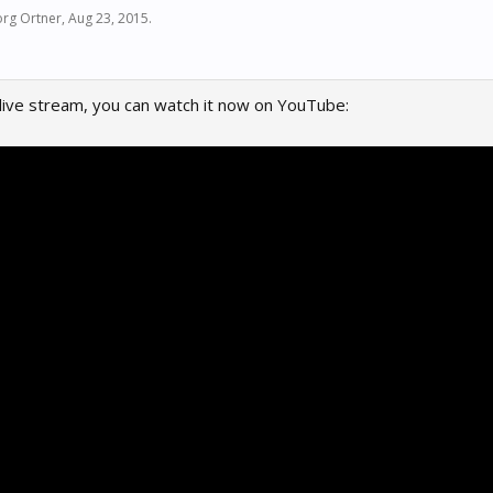
rg Ortner
,
Aug 23, 2015
.
 live stream, you can watch it now on YouTube: