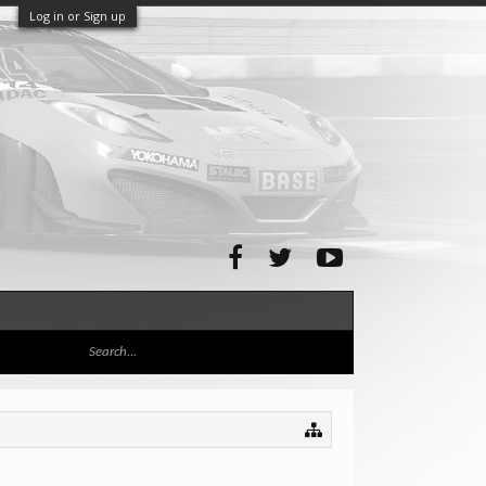
Log in or Sign up