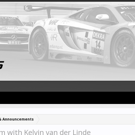
& Announcements
m with Kelvin van der Linde