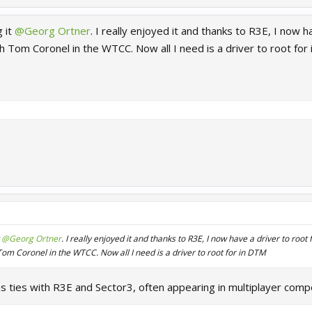
g it
@Georg Ortner
. I really enjoyed it and thanks to R3E, I now 
h Tom Coronel in the WTCC. Now all I need is a driver to root for
t
@Georg Ortner
. I really enjoyed it and thanks to R3E, I now have a driver to roo
om Coronel in the WTCC. Now all I need is a driver to root for in DTM
s ties with R3E and Sector3, often appearing in multiplayer comp