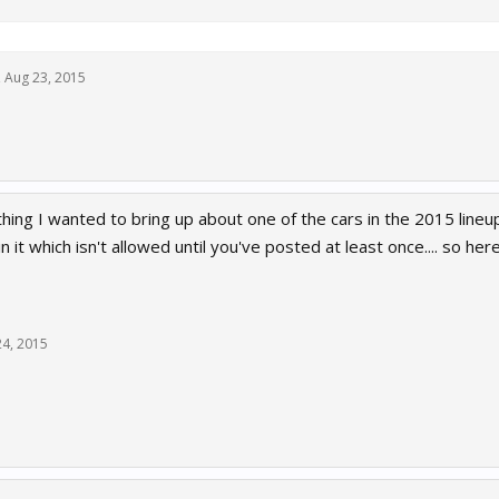
,
Aug 23, 2015
hing I wanted to bring up about one of the cars in the 2015 line
n it which isn't allowed until you've posted at least once.... so her
24, 2015