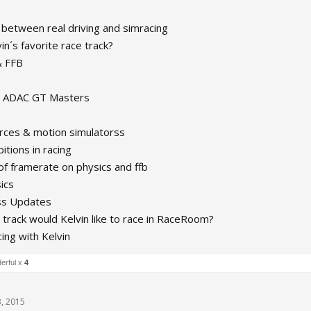
 between real driving and simracing
in´s favorite race track?
& FFB
in ADAC GT Masters
orces & motion simulatorss
itions in racing
of framerate on physics and ffb
ics
ss Updates
 track would Kelvin like to race in RaceRoom?
ing with Kelvin
erful x
4
, 2015