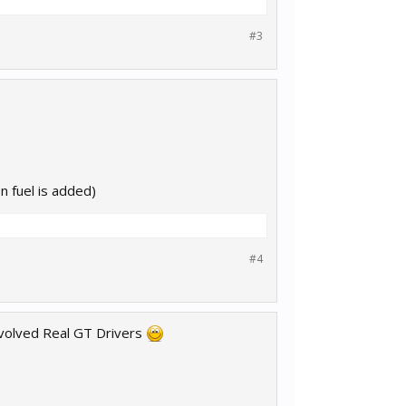
#3
n fuel is added)
#4
nvolved Real GT Drivers