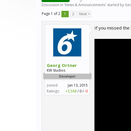
Discussion in '
News & Announcements
' started by
Geo
Page 1 of 2
1
2
Next >
If you missed the
Georg Ortner
KW Studios
Developer
Joined:
Jan 13, 2015
Ratings:
+3,568
/
0
/
-0