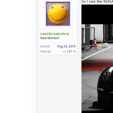
So I see the NIS
cantbreakchris
New Member
Joined:
Aug 24, 2015
Ratings:
+2
/
0
/
-0