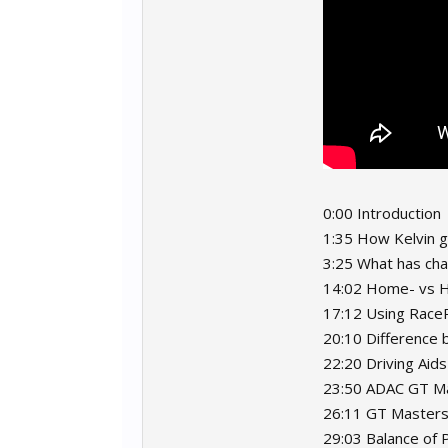
0:00 Introduction
1:35 How Kelvin g
3:25 What has ch
14:02 Home- vs H
17:12 Using RaceR
20:10 Difference
22:20 Driving Aids
23:50 ADAC GT Ma
26:11 GT Masters 
29:03 Balance of