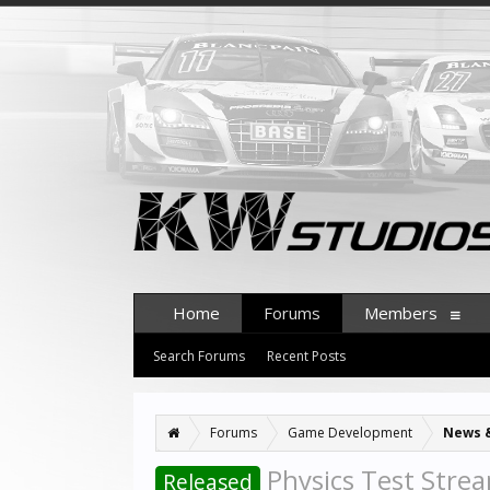
Home
Forums
Members
Search Forums
Recent Posts
Forums
Game Development
News 
Physics Test Strea
Released