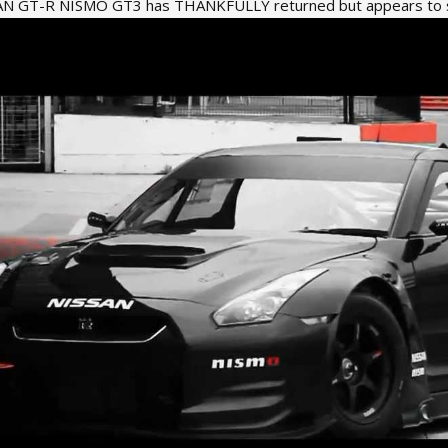
SAN GT-R NISMO GT3 has THANKFULLY returned but appears to sti