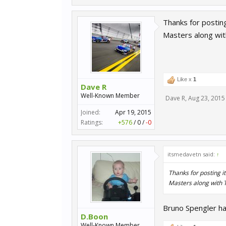
Thanks for postin
Masters along wit
Like x
1
Dave R
Well-Known Member
Dave R
,
Aug 23, 2015
Joined:
Apr 19, 2015
Ratings:
+576
/
0
/
-0
itsmedavetn said:
↑
Thanks for posting i
Masters along with T
Bruno Spengler ha
D.Boon
Well-Known Member