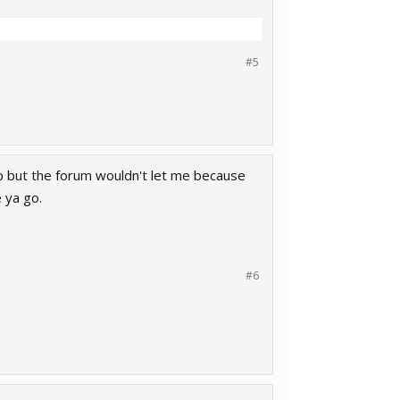
#5
up but the forum wouldn't let me because
e ya go.
#6