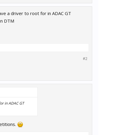
have a driver to root for in ADAC GT
 in DTM
#2
t for in ADAC GT
etitions.