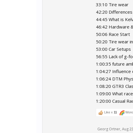
33:10 Tire wear
42:20 Differences
44:45 What is Kelv
46:42 Hardware 
50:06 Race Start
50:20 Tire wear 
53:00 Car Setups
56:55 Lack of g-f
1:00:35 future amb
1:04:27 Influence 
1:06:24 DTM Phys
1:08:20 GTR3 Cla
1:09:00 What race
1:20:00 Casual Rac
Like x
11
Wond
Georg Ortner
,
Aug 23