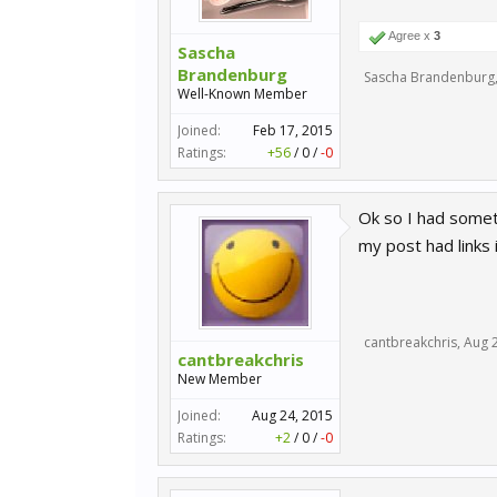
Agree x
3
Sascha
Brandenburg
Sascha Brandenburg
Well-Known Member
Joined:
Feb 17, 2015
Ratings:
+56
/
0
/
-0
Ok so I had somet
my post had links i
cantbreakchris
,
Aug 
cantbreakchris
New Member
Joined:
Aug 24, 2015
Ratings:
+2
/
0
/
-0