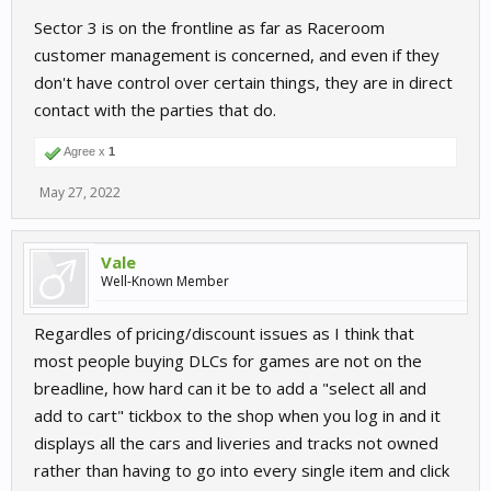
Sector 3 is on the frontline as far as Raceroom
customer management is concerned, and even if they
don't have control over certain things, they are in direct
contact with the parties that do.
Agree x
1
May 27, 2022
Vale
Well-Known Member
Regardles of pricing/discount issues as I think that
most people buying DLCs for games are not on the
breadline, how hard can it be to add a "select all and
add to cart" tickbox to the shop when you log in and it
displays all the cars and liveries and tracks not owned
rather than having to go into every single item and click