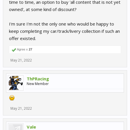
time to time, an option to buy 'all content that is not yet
owned', at some kind of discount?
I'm sure I'm not the only one who would be happy to
keep completing my car/track/livery collection if such an
offer existed.
Agree x
27
May 21, 2022
ThPRacing
New Member
May 21, 2022
Vale