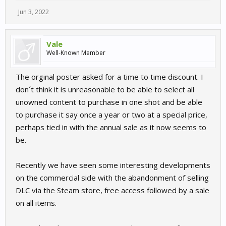
Jun 3, 2022
Vale
Well-Known Member
The orginal poster asked for a time to time discount. I
don´t think it is unreasonable to be able to select all
unowned content to purchase in one shot and be able
to purchase it say once a year or two at a special price,
perhaps tied in with the annual sale as it now seems to
be.
Recently we have seen some interesting developments
on the commercial side with the abandonment of selling
DLC via the Steam store, free access followed by a sale
on all items.