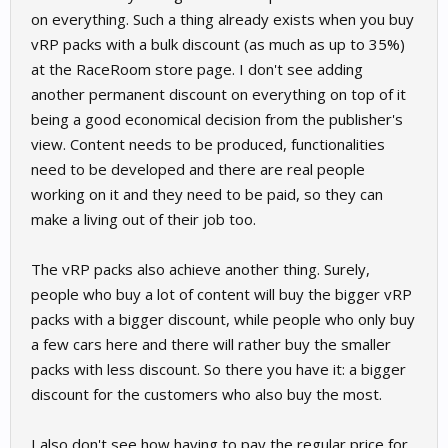
on everything. Such a thing already exists when you buy
vRP packs with a bulk discount (as much as up to 35%)
at the RaceRoom store page. I don't see adding
another permanent discount on everything on top of it
being a good economical decision from the publisher's
view. Content needs to be produced, functionalities
need to be developed and there are real people
working on it and they need to be paid, so they can
make a living out of their job too.
The vRP packs also achieve another thing. Surely,
people who buy a lot of content will buy the bigger vRP
packs with a bigger discount, while people who only buy
a few cars here and there will rather buy the smaller
packs with less discount. So there you have it: a bigger
discount for the customers who also buy the most.
I also don't see how having to pay the regular price for