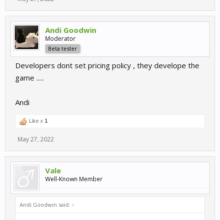
Andi Goodwin
Moderator
Beta tester
Developers dont set pricing policy , they develope the
game .....
Andi
Like x
1
May 27, 2022
Vale
Well-Known Member
Andi Goodwin said:
↑