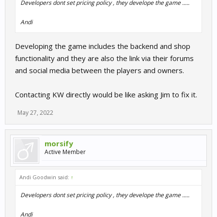
Developers dont set pricing policy , they develope the game .....
Andi
Developing the game includes the backend and shop
functionality and they are also the link via their forums
and social media between the players and owners.
Contacting KW directly would be like asking Jim to fix it.
May 27, 2022
morsify
Active Member
Andi Goodwin said:
↑
Developers dont set pricing policy , they develope the game .....
Andi