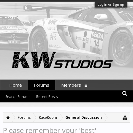
Log in or Sign up
Home
Forums
Members
Search Forums
Recent Posts
Forums
RaceRoom
General Discussion
Please remember your 'best'