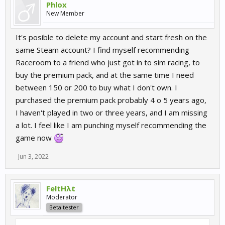
Phlox
New Member
It's posible to delete my account and start fresh on the
same Steam account? I find myself recommending
Raceroom to a friend who just got in to sim racing, to
buy the premium pack, and at the same time I need
between 150 or 200 to buy what I don't own. I
purchased the premium pack probably 4 o 5 years ago,
I haven't played in two or three years, and I am missing
a lot. I feel like I am punching myself recommending the
game now
Jun 3, 2022
FeltHλt
Moderator
Beta tester