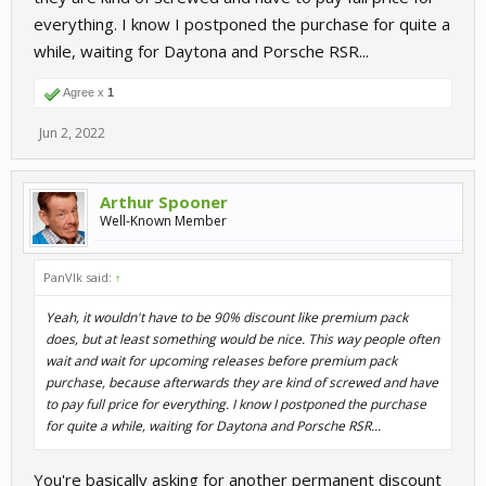
everything. I know I postponed the purchase for quite a
while, waiting for Daytona and Porsche RSR...
Agree x
1
Jun 2, 2022
Arthur Spooner
Well-Known Member
PanVlk said:
↑
Yeah, it wouldn't have to be 90% discount like premium pack
does, but at least something would be nice. This way people often
wait and wait for upcoming releases before premium pack
purchase, because afterwards they are kind of screwed and have
to pay full price for everything. I know I postponed the purchase
for quite a while, waiting for Daytona and Porsche RSR...
You're basically asking for another permanent discount