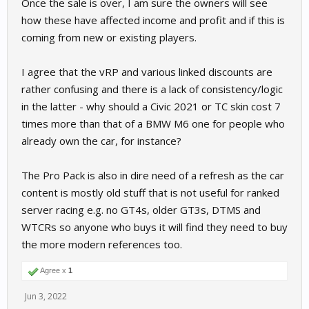
Once the sale is over, I am sure the owners will see
how these have affected income and profit and if this is
coming from new or existing players.
I agree that the vRP and various linked discounts are
rather confusing and there is a lack of consistency/logic
in the latter - why should a Civic 2021 or TC skin cost 7
times more than that of a BMW M6 one for people who
already own the car, for instance?
The Pro Pack is also in dire need of a refresh as the car
content is mostly old stuff that is not useful for ranked
server racing e.g. no GT4s, older GT3s, DTMS and
WTCRs so anyone who buys it will find they need to buy
the more modern references too.
Agree x
1
Jun 3, 2022