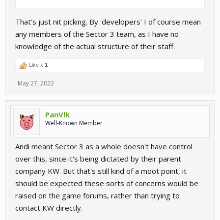
That's just nit picking. By 'developers' I of course mean
any members of the Sector 3 team, as I have no
knowledge of the actual structure of their staff.
Like x
1
May 27, 2022
PanVlk
Well-Known Member
Andi meant Sector 3 as a whole doesn't have control
over this, since it's being dictated by their parent
company KW. But that's still kind of a moot point, it
should be expected these sorts of concerns would be
raised on the game forums, rather than trying to
contact KW directly.