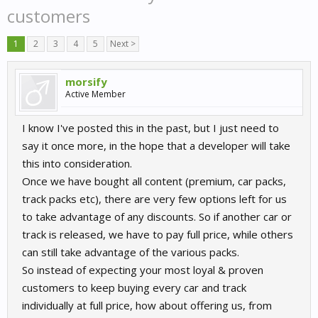
customers
1
2
3
4
5
Next >
morsify
Active Member
I know I've posted this in the past, but I just need to
say it once more, in the hope that a developer will take
this into consideration.
Once we have bought all content (premium, car packs,
track packs etc), there are very few options left for us
to take advantage of any discounts. So if another car or
track is released, we have to pay full price, while others
can still take advantage of the various packs.
So instead of expecting your most loyal & proven
customers to keep buying every car and track
individually at full price, how about offering us, from