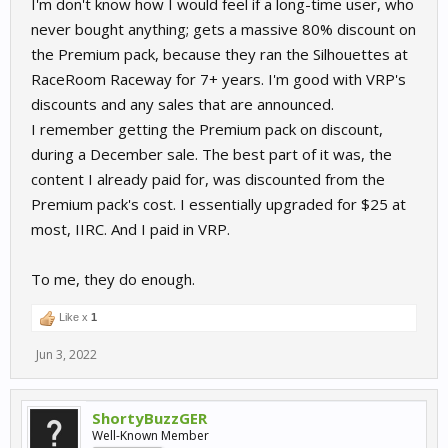
I'm don't know how I would feel if a long-time user, who
never bought anything; gets a massive 80% discount on
the Premium pack, because they ran the Silhouettes at
RaceRoom Raceway for 7+ years. I'm good with VRP's
discounts and any sales that are announced.
I remember getting the Premium pack on discount,
during a December sale. The best part of it was, the
content I already paid for, was discounted from the
Premium pack's cost. I essentially upgraded for $25 at
most, IIRC. And I paid in VRP.
To me, they do enough.
Like x
1
Jun 3, 2022
ShortyBuzzGER
Well-Known Member