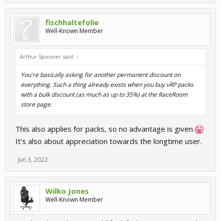
fischhaltefolie
Well-Known Member
Arthur Spooner said:
↑
You're basically asking for another permanent discount on
everything. Such a thing already exists when you buy vRP packs
with a bulk discount (as much as up to 35%) at the RaceRoom
store page.
This also applies for packs, so no advantage is given.
It's also about appreciation towards the longtime user.
Jun 3, 2022
Wilko Jones
Well-Known Member