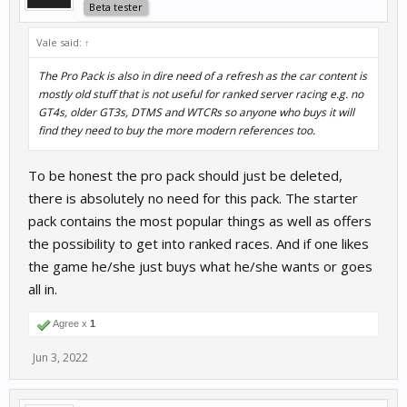
Beta tester
Vale said:
↑
The Pro Pack is also in dire need of a refresh as the car content is
mostly old stuff that is not useful for ranked server racing e.g. no
GT4s, older GT3s, DTMS and WTCRs so anyone who buys it will
find they need to buy the more modern references too.
To be honest the pro pack should just be deleted,
there is absolutely no need for this pack. The starter
pack contains the most popular things as well as offers
the possibility to get into ranked races. And if one likes
the game he/she just buys what he/she wants or goes
all in.
Agree x
1
Jun 3, 2022