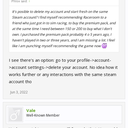
Phlox said:
↑
It's posible to delete my account and start fresh on the same
Steam account? I find myself recommending Raceroom to a
friend who just got in to sim racing, to buy the premium pack, and
at the same time I need between 150 or 200 to buy what I don't
own. I purchased the premium pack probably 4 o 5 years ago, I
haven't played in two or three years, and I am missing a lot. I feel
like I am punching myself recommending the game now
I see there's an option: go to your profile->account-
>account settings->delete your account. No idea how it
works further or any interactions with the same steam
account tho
Jun 3, 2022
Vale
Well-Known Member