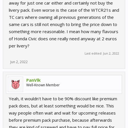
away for just one car either and certainly not buy the
livery pack. Even worse is the case of the WTCR21s and
TC cars where owning all previous generations of the
same cars is still not enough to bring the price down to
something more reasonable. I mean how many flavours
of Honda Civic does one really need anyway at 2 euros
per livery?
Last edited:
Jun 2, 2022
Jun 2, 2022
PanVlk
Well-Known Member
Yeah, it wouldn't have to be 90% discount like premium
pack does, but at least something would be nice. This
way people often wait and wait for upcoming releases
before premium pack purchase, because afterwards
they are kind of screwed and have to pay full price for