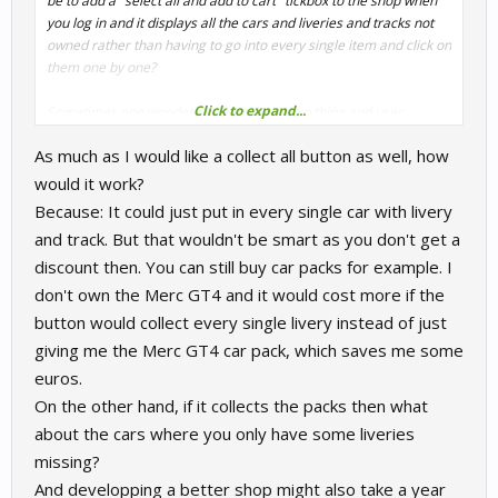
be to add a "select all and add to cart" tickbox to the shop when
you log in and it displays all the cars and liveries and tracks not
owned rather than having to go into every single item and click on
them one by one?
Click to expand...
Sometimes one wonders what with the Vrp thing and user
unfriendliness of the shop whether they really want to sell
As much as I would like a collect all button as well, how
content. Amazon worked that out years ago with 1-click purchase
and buy box and it hasn´t done them any harm!
would it work?
Because: It could just put in every single car with livery
and track. But that wouldn't be smart as you don't get a
discount then. You can still buy car packs for example. I
don't own the Merc GT4 and it would cost more if the
button would collect every single livery instead of just
giving me the Merc GT4 car pack, which saves me some
euros.
On the other hand, if it collects the packs then what
about the cars where you only have some liveries
missing?
And developping a better shop might also take a year