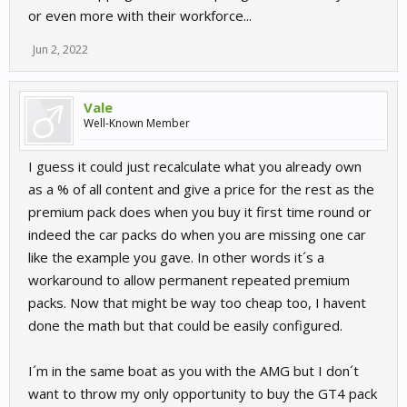
or even more with their workforce...
Jun 2, 2022
Vale
Well-Known Member
I guess it could just recalculate what you already own
as a % of all content and give a price for the rest as the
premium pack does when you buy it first time round or
indeed the car packs do when you are missing one car
like the example you gave. In other words it´s a
workaround to allow permanent repeated premium
packs. Now that might be way too cheap too, I havent
done the math but that could be easily configured.
I´m in the same boat as you with the AMG but I don´t
want to throw my only opportunity to buy the GT4 pack