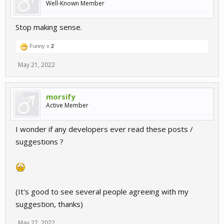
Well-Known Member
Stop making sense.
Funny x
2
May 21, 2022
morsify
Active Member
I wonder if any developers ever read these posts /
suggestions ?
(It's good to see several people agreeing with my
suggestion, thanks)
May 27, 2022