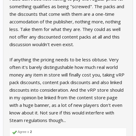
something qualifies as being "screwed". The packs and
the discounts that come with them are a one-time
accomodation of the publisher, nothing more, nothing
less. Take them for what they are. They could as well
not offer any discounted content packs at all and this
discussion wouldn't even exist.
If anything the pricing needs to be less obtuse. Very
often it's barely distingushable how much real world
money any item in store will finally cost you, taking vRP
pack discounts, content pack discounts and also linked
discounts into consideration. And the vRP store should
in my opinion be linked from the content store page
with a huge banner, as a lot of new players don't even
know about it. Not sure if this would interfere with
Steam regulations though...
Agree x
2