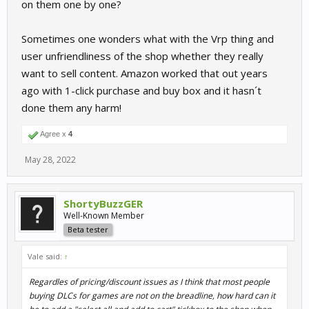
on them one by one?
Sometimes one wonders what with the Vrp thing and
user unfriendliness of the shop whether they really
want to sell content. Amazon worked that out years
ago with 1-click purchase and buy box and it hasn´t
done them any harm!
Agree x
4
May 28, 2022
ShortyBuzzGER
Well-Known Member
Beta tester
Vale said:
↑
Regardles of pricing/discount issues as I think that most people
buying DLCs for games are not on the breadline, how hard can it