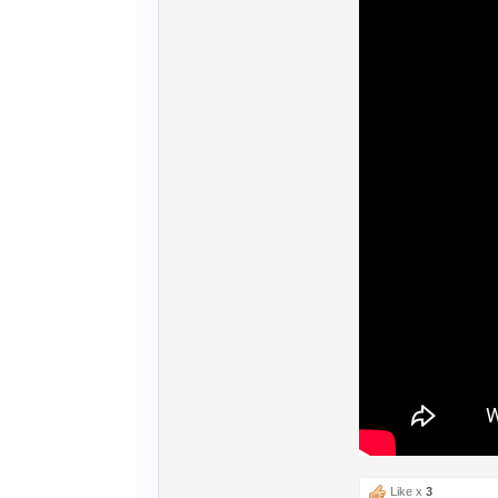
Like x
3