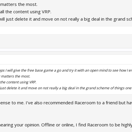
y matters the most.
buy all the content using VRP.
 I will just delete it and move on not really a big deal in the grand
ps I will give the free base game a go and try it with an open mind to see how I 
y matters the most.
all the content using VRP.
will just delete it and move on not really a big deal in the grand scheme of things on
ense to me. I've also recommended Raceroom to a friend but ha
hearing your opinion. Offline or online, I find Raceroom to be highl