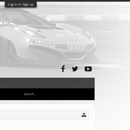
Log in or Sign up