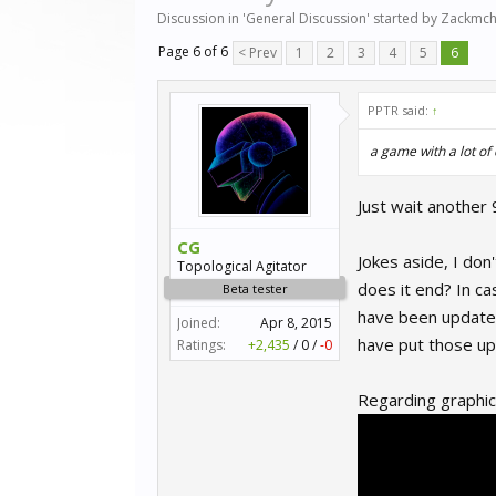
Discussion in '
General Discussion
' started by
Zackmch
Page 6 of 6
< Prev
1
2
3
4
5
6
PPTR said:
↑
a game with a lot of
Just wait another 
CG
Jokes aside, I do
Topological Agitator
does it end? In ca
Beta tester
have been updated
Joined:
Apr 8, 2015
have put those upd
Ratings:
+2,435
/
0
/
-0
Regarding graphics 