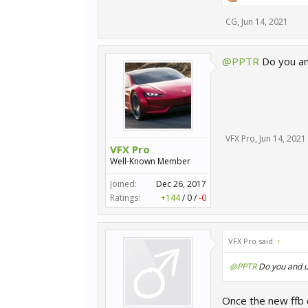
CG
,
Jun 14, 2021
@PPTR
Do you and 
VFX Pro
,
Jun 14, 2021
VFX Pro
Well-Known Member
Joined:
Dec 26, 2017
Ratings:
+144
/
0
/
-0
VFX Pro said:
↑
@PPTR
Do you and us 
Once the new ffb 