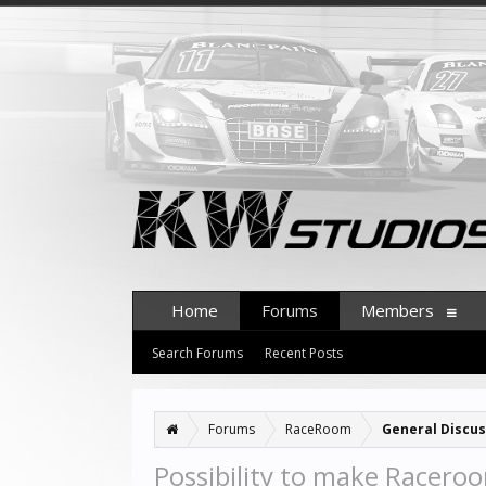
Home
Forums
Members
Search Forums
Recent Posts
Forums
RaceRoom
General Discus
Possibility to make Racero