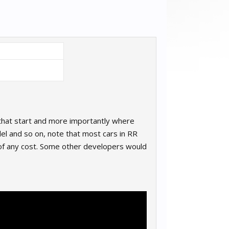
 that start and more importantly where
odel and so on, note that most cars in RR
 of any cost. Some other developers would