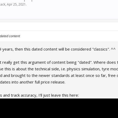
ack
,
Apr 25, 2021
.
 dated content
9 years, then this dated content will be considered "classics". ^^
n't really get this argument of content being "dated". Where does
se this is about the technical side, i.e. physics simulation, tyre m
 and brought to the newer standards at least once so far, free
ates into another full price release.
and track accuracy, I'll just leave this here: