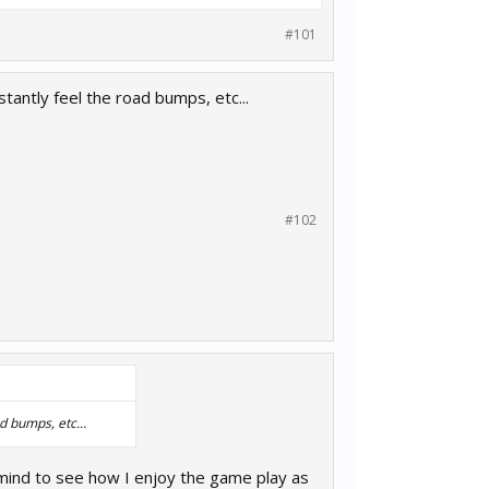
#101
nstantly feel the road bumps, etc...
#102
ad bumps, etc...
 mind to see how I enjoy the game play as