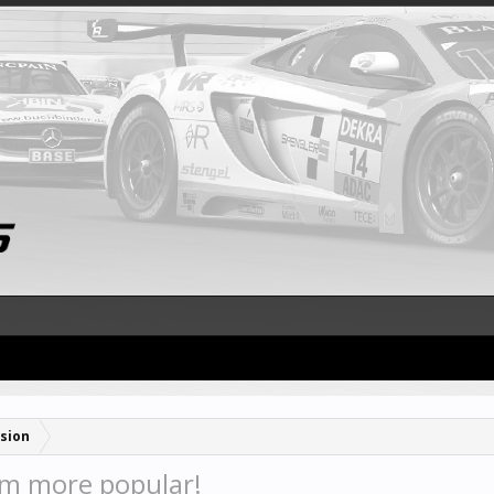
sion
om more popular!