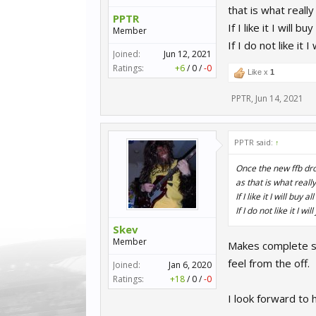
that is what reall
PPTR
If I like it I will 
Member
If I do not like it
Joined:
Jun 12, 2021
Ratings:
+6
/
0
/
-0
Like x
1
PPTR
,
Jun 14, 2021
PPTR said:
↑
Once the new ffb dro
as that is what reall
If I like it I will buy 
If I do not like it I 
Skev
Member
Makes complete s
feel from the off.
Joined:
Jan 6, 2020
Ratings:
+18
/
0
/
-0
I look forward to 