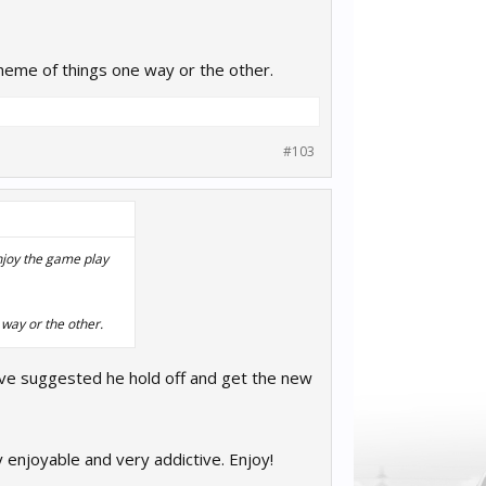
 scheme of things one way or the other.
#103
enjoy the game play
e way or the other.
ve suggested he hold off and get the new
y enjoyable and very addictive. Enjoy!