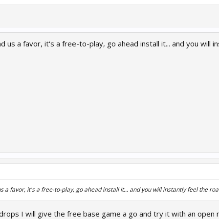
us a favor, it's a free-to-play, go ahead install it... and you will i
a favor, it's a free-to-play, go ahead install it... and you will instantly feel the ro
drops I will give the free base game a go and try it with an open