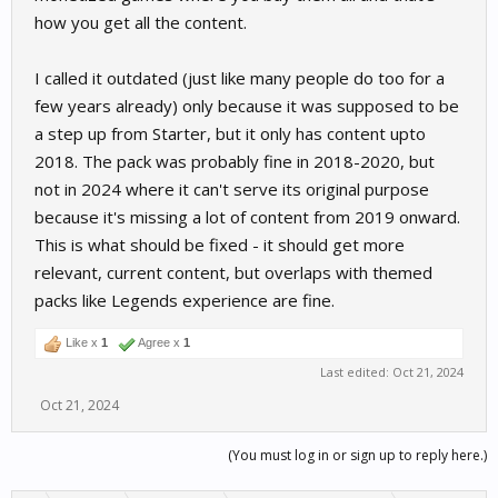
how you get all the content.
I called it outdated (just like many people do too for a
few years already) only because it was supposed to be
a step up from Starter, but it only has content upto
2018. The pack was probably fine in 2018-2020, but
not in 2024 where it can't serve its original purpose
because it's missing a lot of content from 2019 onward.
This is what should be fixed - it should get more
relevant, current content, but overlaps with themed
packs like Legends experience are fine.
Like x
1
Agree x
1
Last edited:
Oct 21, 2024
Oct 21, 2024
(You must log in or sign up to reply here.)