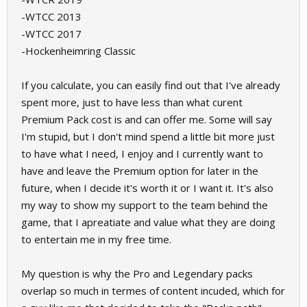
-WTCC 2013
-WTCC 2017
-Hockenheimring Classic
If you calculate, you can easily find out that I've already
spent more, just to have less than what curent
Premium Pack cost is and can offer me. Some will say
I'm stupid, but I don't mind spend a little bit more just
to have what I need, I enjoy and I currently want to
have and leave the Premium option for later in the
future, when I decide it's worth it or I want it. It's also
my way to show my support to the team behind the
game, that I apreatiate and value what they are doing
to entertain me in my free time.
My question is why the Pro and Legendary packs
overlap so much in termes of content incuded, which for