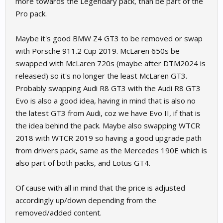
more towards the Legendary pack, than be part of the
Pro pack.
Maybe it's good BMW Z4 GT3 to be removed or swap
with Porsche 911.2 Cup 2019. McLaren 650s be
swapped with McLaren 720s (maybe after DTM2024 is
released) so it's no longer the least McLaren GT3.
Probably swapping Audi R8 GT3 with the Audi R8 GT3
Evo is also a good idea, having in mind that is also no
the latest GT3 from Audi, coz we have Evo II, if that is
the idea behind the pack. Maybe also swapping WTCR
2018 with WTCR 2019 so having a good upgrade path
from drivers pack, same as the Mercedes 190E which is
also part of both packs, and Lotus GT4.
Of cause with all in mind that the price is adjusted
accordingly up/down depending from the
removed/added content.