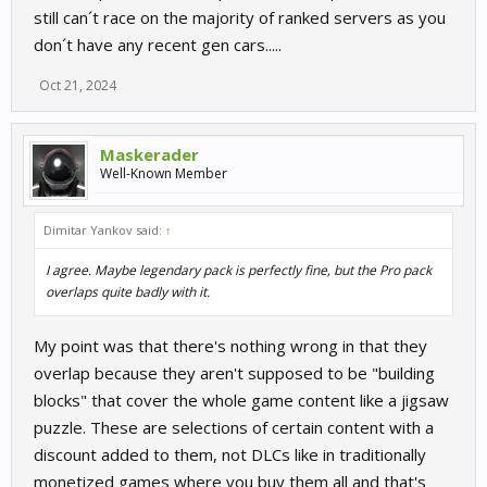
still can´t race on the majority of ranked servers as you
don´t have any recent gen cars.....
Oct 21, 2024
Maskerader
Well-Known Member
Dimitar Yankov said:
↑
I agree. Maybe legendary pack is perfectly fine, but the Pro pack
overlaps quite badly with it.
My point was that there's nothing wrong in that they
overlap because they aren't supposed to be "building
blocks" that cover the whole game content like a jigsaw
puzzle. These are selections of certain content with a
discount added to them, not DLCs like in traditionally
monetized games where you buy them all and that's