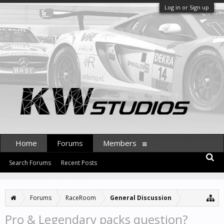
Log in or Sign up
Home
Forums
Members
Search Forums
Recent Posts
Forums
RaceRoom
General Discussion
Pro & Legendary packs question?