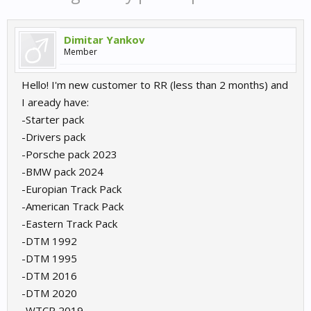
Dimitar Yankov
Member
Hello! I'm new customer to RR (less than 2 months) and
I aready have:
-Starter pack
-Drivers pack
-Porsche pack 2023
-BMW pack 2024
-Europian Track Pack
-American Track Pack
-Eastern Track Pack
-DTM 1992
-DTM 1995
-DTM 2016
-DTM 2020
-WTCR 2019