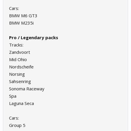
Cars:
BMW M6 GT3
BMW M235i
Pro / Legendary packs
Tracks:
Zandvoort
Mid Ohio
Nordscheife
Norsing
Sahsenring
Sonoma Raceway
Spa
Laguna Seca
Cars:
Group 5