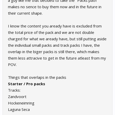
a guy like me that decided to take the "Packs path"
makes no sence to buy them now and in the future in
their current shape.
I know the content you aready have is excluded from
the total price of the pack and we are not double
charged for what we aready have, but still putting aside
the individual small packs and track packs I have, the
overlap in the biger packs is still there, which makes
them less attracive to get in the future atleast from my
POV.
Things that overlaps in the packs
Starter / Pro packs
Tracks:
Zandvoort
Hockeneimring
Laguna Seca