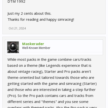
DTM 1992
Just my 2 cents about this.
Thanks for reading and happy simracing!
Oct 21, 2024
Maskerader
Well-Known Member
While most packs in the game combine cars/tracks
based on a theme (like Legends experience that is
about vintage racing), Starter and Pro packs aren't
theme-oriented but tailored towards those who are
getting started with the game and simracing (Starter)
and those who are interested in taking a step further
(Pro). So the Pro pack contains cars and tracks from
different series and "themes" and you see some
overlaps with themed packs. Also the Pro pack is very