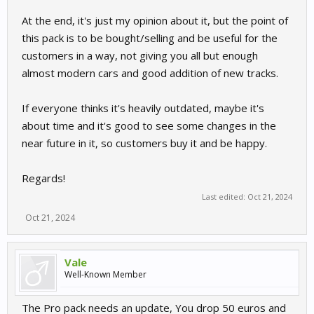
At the end, it's just my opinion about it, but the point of
this pack is to be bought/selling and be useful for the
customers in a way, not giving you all but enough
almost modern cars and good addition of new tracks.
If everyone thinks it's heavily outdated, maybe it's
about time and it's good to see some changes in the
near future in it, so customers buy it and be happy.
Regards!
Last edited:
Oct 21, 2024
Oct 21, 2024
Vale
Well-Known Member
The Pro pack needs an update, You drop 50 euros and