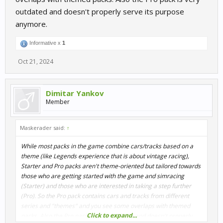
outdated and doesn't properly serve its purpose
anymore.
Informative x
1
Oct 21, 2024
Dimitar Yankov
Member
Maskerader said:
↑
While most packs in the game combine cars/tracks based on a
theme (like Legends experience that is about vintage racing),
Starter and Pro packs aren't theme-oriented but tailored towards
those who are getting started with the game and simracing
(Starter) and those who are interested in taking a step further
(Pro). So the Pro pack contains cars and tracks from different
series and "themes" and you see some overlaps with themed
Click to expand...
packs. Also the Pro pack is very outdated and doesn't properly