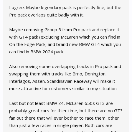
serve its purpose anymore.
I agree. Maybe legendary pack is perfectly fine, but the
Pro pack overlaps quite badly with it.
Maybe removing Group 5 from Pro pack and replace it
with GT4 pack (excluding McLaren which you can find in
On the Edge Pack, and brand new BMW GT4 which you
can find in BMW 2024 pack.
Also removing some overlapping tracks in Pro pack and
swapping them with tracks like Brno, Donington,
Interlagos, Assen, Scandinavian Raceway will make it
more attractive for customers similar to my situation.
Last but not least BMW Z4, McLaren 650s GT3 are
probably great cars for thier time, but there are no GT3
fan out there that will ever bother to race them, other
than just a few races in single player. Both cars are